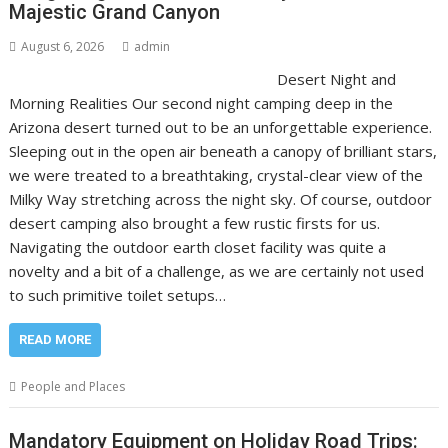
Majestic Grand Canyon
August 6, 2026
admin
Desert Night and
Morning Realities Our second night camping deep in the
Arizona desert turned out to be an unforgettable experience.
Sleeping out in the open air beneath a canopy of brilliant stars,
we were treated to a breathtaking, crystal-clear view of the
Milky Way stretching across the night sky. Of course, outdoor
desert camping also brought a few rustic firsts for us.
Navigating the outdoor earth closet facility was quite a
novelty and a bit of a challenge, as we are certainly not used
to such primitive toilet setups…
READ MORE
People and Places
Mandatory Equipment on Holiday Road Trips: