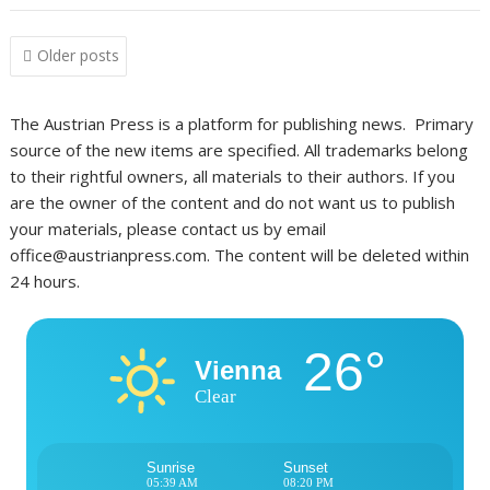
Posts
Older posts
navigation
The Austrian Press is a platform for publishing news. Primary
source of the new items are specified. All trademarks belong
to their rightful owners, all materials to their authors. If you
are the owner of the content and do not want us to publish
your materials, please contact us by email
office@austrianpress.com. The content will be deleted within
24 hours.
26°
Vienna
Clear
Sunrise
Sunset
05:39 AM
08:20 PM