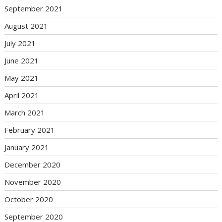
September 2021
August 2021
July 2021
June 2021
May 2021
April 2021
March 2021
February 2021
January 2021
December 2020
November 2020
October 2020
September 2020