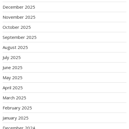
December 2025
November 2025
October 2025
September 2025
August 2025
July 2025
June 2025
May 2025
April 2025
March 2025
February 2025
January 2025
December 2024