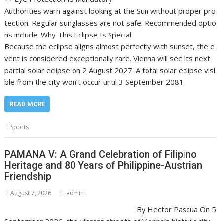
Authorities warn against looking at the Sun without proper pro
tection. Regular sunglasses are not safe. Recommended optio
ns include: Why This Eclipse Is Special
Because the eclipse aligns almost perfectly with sunset, the e
vent is considered exceptionally rare. Vienna will see its next
partial solar eclipse on 2 August 2027. A total solar eclipse visi
ble from the city won’t occur until 3 September 2081.
READ MORE
Sports
PAMANA V: A Grand Celebration of Filipino
Heritage and 80 Years of Philippine-Austrian
Friendship
August 7, 2026
admin
By Hector Pascua On 5
September 2026, the vibrant streets of Vienna’s historic city