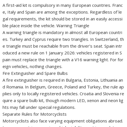
A first‑aid kit is compulsory in many European countries. Franc
e, Italy and Spain are among the exceptions. Regardless of le
gal requirements, the kit should be stored in an easily accessi
ble place inside the vehicle. Warning Triangle
A warning triangle is mandatory in almost all European countri
es. Turkey and Cyprus require two triangles. In Switzerland, th
e triangle must be reachable from the driver’s seat. Spain intr
oduced a new rule on 1 January 2026: vehicles registered in S
pain must replace the triangle with a V16 warning light. For for
eign vehicles, nothing changes.
Fire Extinguisher and Spare Bulbs
A fire extinguisher is required in Bulgaria, Estonia, Lithuania an
d Romania. In Belgium, Greece, Poland and Turkey, the rule ap
plies only to locally registered vehicles. Croatia and Slovenia re
quire a spare bulb kit, though modern LED, xenon and neon lig
hts may fall under special regulations.
Separate Rules for Motorcyclists
Motorcyclists also face varying equipment obligations abroad.