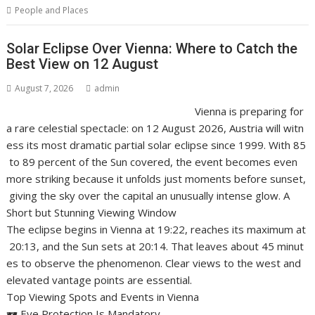
People and Places
Solar Eclipse Over Vienna: Where to Catch the
Best View on 12 August
August 7, 2026
admin
Vienna is preparing for
a rare celestial spectacle: on 12 August 2026, Austria will witn
ess its most dramatic partial solar eclipse since 1999. With 85
to 89 percent of the Sun covered, the event becomes even
more striking because it unfolds just moments before sunset,
giving the sky over the capital an unusually intense glow. A
Short but Stunning Viewing Window
The eclipse begins in Vienna at 19:22, reaches its maximum at
20:13, and the Sun sets at 20:14. That leaves about 45 minut
es to observe the phenomenon. Clear views to the west and
elevated vantage points are essential.
Top Viewing Spots and Events in Vienna
🕶️ Eye Protection Is Mandatory