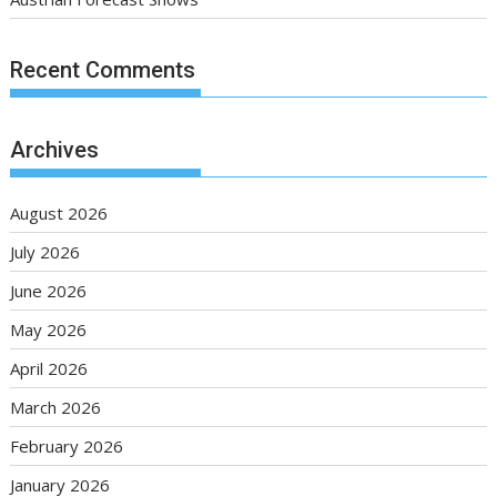
Recent Comments
Archives
August 2026
July 2026
June 2026
May 2026
April 2026
March 2026
February 2026
January 2026