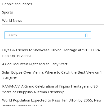
People and Places
Sports
World News
Hiyas & Friends to Showcase Filipino Heritage at “KULTURA
Pop-Up” in Vienna
A Cool Mountain Night and an Early Start
Solar Eclipse Over Vienna: Where to Catch the Best View on 1
2 August
PAMANA V: A Grand Celebration of Filipino Heritage and 80
Years of Philippine-Austrian Friendship
World Population Expected to Pass Ten Billion by 2065, New
Austrian Forecast Shows