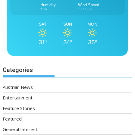
Humidity
Wind Speed
31%
13.3Km/h
SAT
SUN
MON
31°
34°
36°
Categories
Austrian News
Entertainment
Feature Stories
Featured
General Interest