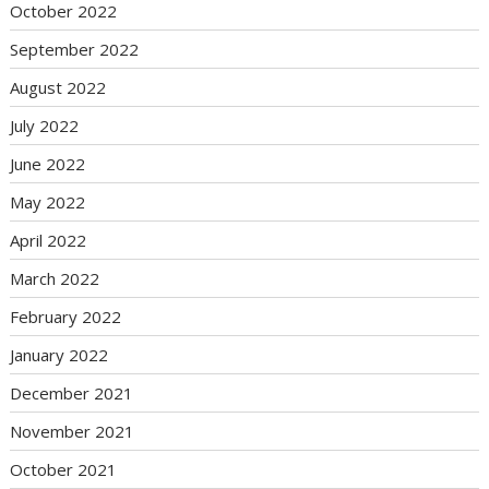
October 2022
September 2022
August 2022
July 2022
June 2022
May 2022
April 2022
March 2022
February 2022
January 2022
December 2021
November 2021
October 2021