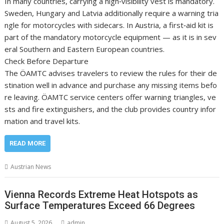
In many countries, carrying a high‑visibility vest is mandatory.
Sweden, Hungary and Latvia additionally require a warning tria
ngle for motorcycles with sidecars. In Austria, a first‑aid kit is
part of the mandatory motorcycle equipment — as it is in sev
eral Southern and Eastern European countries.
Check Before Departure
The ÖAMTC advises travelers to review the rules for their de
stination well in advance and purchase any missing items befo
re leaving. ÖAMTC service centers offer warning triangles, ve
sts and fire extinguishers, and the club provides country infor
mation and travel kits.
READ MORE
Austrian News
Vienna Records Extreme Heat Hotspots as
Surface Temperatures Exceed 66 Degrees
August 5, 2026
admin