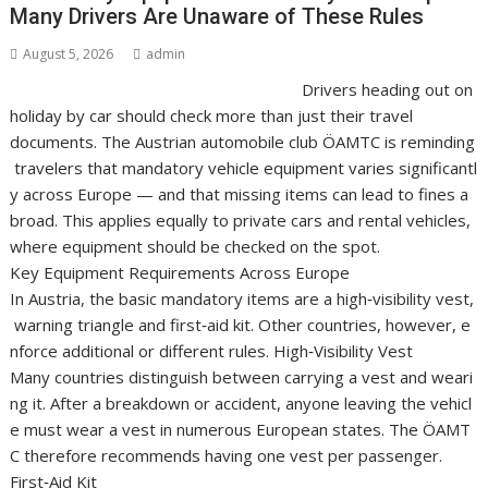
Many Drivers Are Unaware of These Rules
August 5, 2026
admin
Drivers heading out on
holiday by car should check more than just their travel
documents. The Austrian automobile club ÖAMTC is reminding
travelers that mandatory vehicle equipment varies significantl
y across Europe — and that missing items can lead to fines a
broad. This applies equally to private cars and rental vehicles,
where equipment should be checked on the spot.
Key Equipment Requirements Across Europe
In Austria, the basic mandatory items are a high‑visibility vest,
warning triangle and first‑aid kit. Other countries, however, e
nforce additional or different rules. High‑Visibility Vest
Many countries distinguish between carrying a vest and weari
ng it. After a breakdown or accident, anyone leaving the vehicl
e must wear a vest in numerous European states. The ÖAMT
C therefore recommends having one vest per passenger.
First‑Aid Kit