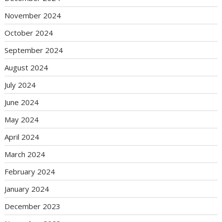
November 2024
October 2024
September 2024
August 2024
July 2024
June 2024
May 2024
April 2024
March 2024
February 2024
January 2024
December 2023