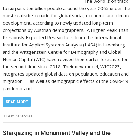
The world is on track
to surpass ten billion people around the year 2065 under the
most realistic scenario for global social, economic and climate
development, according to newly updated long‑term
projections by Austrian demographers. A Higher Peak Than
Previously Expected Researchers from the International
Institute for Applied Systems Analysis (IIASA) in Laxenburg
and the Wittgenstein Centre for Demography and Global
Human Capital (WIC) have revised their earlier forecasts for
the second time since 2018. Their new model, WIC2023,
integrates updated global data on population, education and
migration — as well as demographic effects of the Covid‑19
pandemic and…
READ MORE
Feature Stories
Stargazing in Monument Valley and the