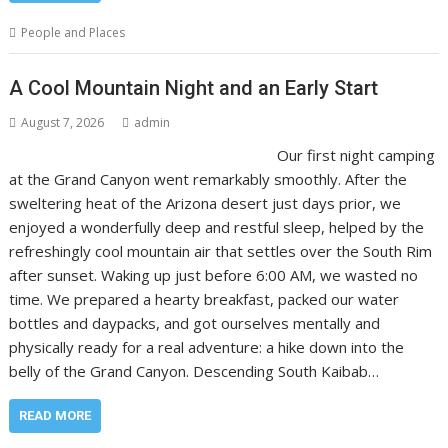
People and Places
A Cool Mountain Night and an Early Start
August 7, 2026
admin
Our first night camping
at the Grand Canyon went remarkably smoothly. After the
sweltering heat of the Arizona desert just days prior, we
enjoyed a wonderfully deep and restful sleep, helped by the
refreshingly cool mountain air that settles over the South Rim
after sunset. Waking up just before 6:00 AM, we wasted no
time. We prepared a hearty breakfast, packed our water
bottles and daypacks, and got ourselves mentally and
physically ready for a real adventure: a hike down into the
belly of the Grand Canyon. Descending South Kaibab…
READ MORE