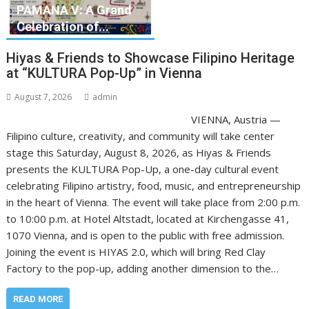
PAMANA V: A Grand
Celebration of...
Hiyas & Friends to Showcase Filipino Heritage
at “KULTURA Pop-Up” in Vienna
August 7, 2026
admin
VIENNA, Austria —
Filipino culture, creativity, and community will take center
stage this Saturday, August 8, 2026, as Hiyas & Friends
presents the KULTURA Pop-Up, a one-day cultural event
celebrating Filipino artistry, food, music, and entrepreneurship
in the heart of Vienna. The event will take place from 2:00 p.m.
to 10:00 p.m. at Hotel Altstadt, located at Kirchengasse 41,
1070 Vienna, and is open to the public with free admission.
Joining the event is HIYAS 2.0, which will bring Red Clay
Factory to the pop-up, adding another dimension to the…
READ MORE