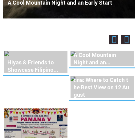
A Cool Mountain Night and an Early Start
A Cool Mountain
Hiyas & Friends to
Night and an...
Showcase Filipino...
Solar Eclipse Over Vie
nna: Where to Catch t
he Best View on 12 Au
gust