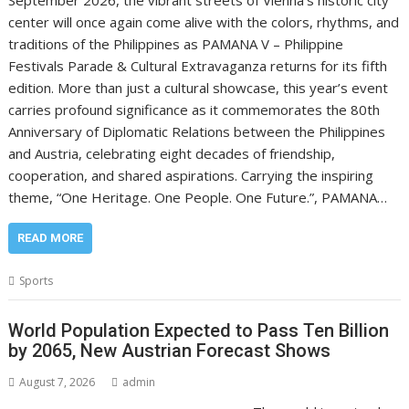
center will once again come alive with the colors, rhythms, and
traditions of the Philippines as PAMANA V – Philippine
Festivals Parade & Cultural Extravaganza returns for its fifth
edition. More than just a cultural showcase, this year’s event
carries profound significance as it commemorates the 80th
Anniversary of Diplomatic Relations between the Philippines
and Austria, celebrating eight decades of friendship,
cooperation, and shared aspirations. Carrying the inspiring
theme, “One Heritage. One People. One Future.”, PAMANA…
READ MORE
Sports
World Population Expected to Pass Ten Billion
by 2065, New Austrian Forecast Shows
August 7, 2026
admin