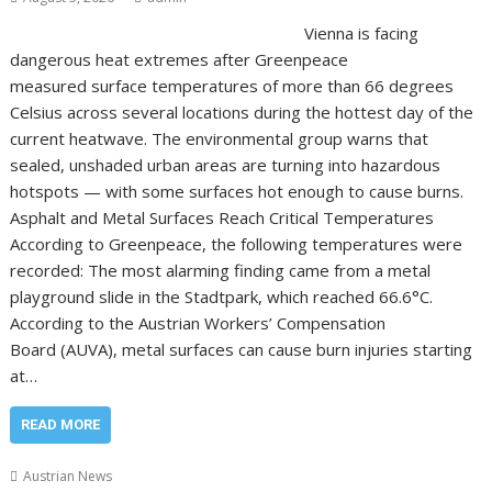
Vienna is facing
dangerous heat extremes after Greenpeace
measured surface temperatures of more than 66 degrees
Celsius across several locations during the hottest day of the
current heatwave. The environmental group warns that
sealed, unshaded urban areas are turning into hazardous
hotspots — with some surfaces hot enough to cause burns.
Asphalt and Metal Surfaces Reach Critical Temperatures
According to Greenpeace, the following temperatures were
recorded: The most alarming finding came from a metal
playground slide in the Stadtpark, which reached 66.6°C.
According to the Austrian Workers’ Compensation
Board (AUVA), metal surfaces can cause burn injuries starting
at…
READ MORE
Austrian News