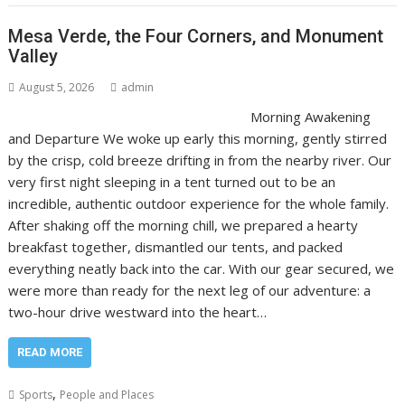
Mesa Verde, the Four Corners, and Monument
Valley
August 5, 2026
admin
Morning Awakening
and Departure We woke up early this morning, gently stirred
by the crisp, cold breeze drifting in from the nearby river. Our
very first night sleeping in a tent turned out to be an
incredible, authentic outdoor experience for the whole family.
After shaking off the morning chill, we prepared a hearty
breakfast together, dismantled our tents, and packed
everything neatly back into the car. With our gear secured, we
were more than ready for the next leg of our adventure: a
two-hour drive westward into the heart…
READ MORE
,
Sports
People and Places