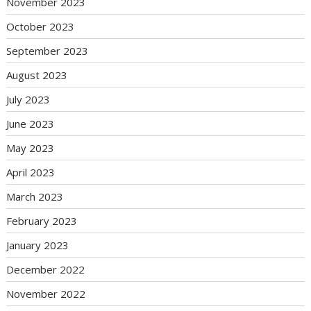
November 2023
October 2023
September 2023
August 2023
July 2023
June 2023
May 2023
April 2023
March 2023
February 2023
January 2023
December 2022
November 2022