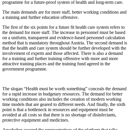
programme for a future-proof system of health and long-term care.
The main demands are for more staff, better working conditions and
a training and further education offensive.
The first of the six points for a future fit health care system refers to
the demand for more staff. The increase in personnel must be based
on a uniform, transparent and evidence-based personnel calculation
method that is mandatory throughout Austria. The second demand is
that the health and care system should be further developed with the
involvement of experts and those affected. There is also a demand
for a training and further training offensive with more and more
attractive training places and the training fund agreed in the
government programme.
The slogan “Health must be worth something” conceals the demand
for a rapid increase in budgetary resources. The demand for better
working conditions also includes the creation of modern working
time models that are geared to different needs. And finally, the sixth
point is that a bottleneck in resources and equipment must be
avoided at all costs so that there is no shortage of disinfectants,
protective equipment and medicines.
Anschober assured the representatives of the platform that talks