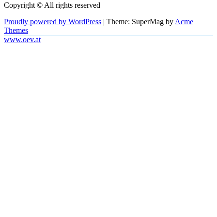
Copyright © All rights reserved
Proudly powered by WordPress
|
Theme: SuperMag by
Acme
Themes
www.oev.at