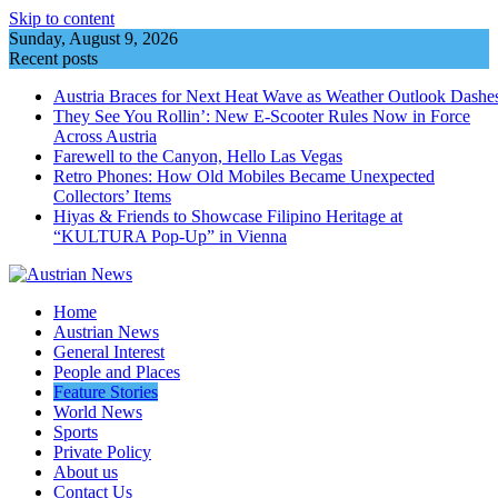
Skip to content
Sunday, August 9, 2026
Recent posts
Austria Braces for Next Heat Wave as Weather Outlook Dashe
They See You Rollin’: New E‑Scooter Rules Now in Force
Across Austria
Farewell to the Canyon, Hello Las Vegas
Retro Phones: How Old Mobiles Became Unexpected
Collectors’ Items
Hiyas & Friends to Showcase Filipino Heritage at
“KULTURA Pop-Up” in Vienna
Home
Austrian News
General Interest
People and Places
Feature Stories
World News
Sports
Private Policy
About us
Contact Us