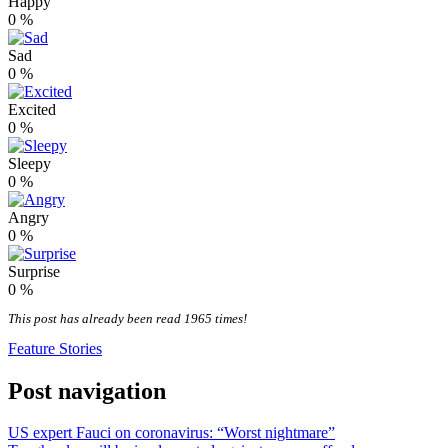
Happy
0
%
Sad
0
%
Excited
0
%
Sleepy
0
%
Angry
0
%
Surprise
0
%
This post has already been read 1965 times!
Feature Stories
Post navigation
US expert Fauci on coronavirus: “Worst nightmare”