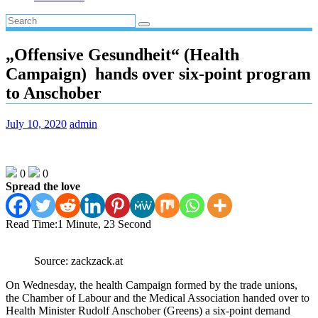
„Offensive Gesundheit“ (Health
Campaign) hands over six-point program
to Anschober
July 10, 2020
admin
0
0
Spread the love
Read Time:
1 Minute, 23 Second
Source: zackzack.at
On Wednesday, the health Campaign formed by the trade unions,
the Chamber of Labour and the Medical Association handed over to
Health Minister Rudolf Anschober (Greens) a six-point demand