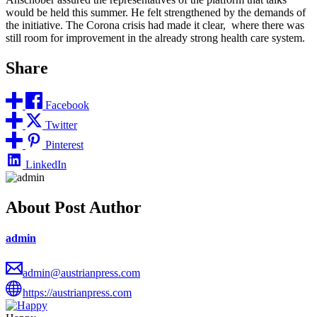
would be held this summer. He felt strengthened by the demands of
the initiative. The Corona crisis had made it clear, where there was
still room for improvement in the already strong health care system.
Share
Facebook
Twitter
Pinterest
LinkedIn
About Post Author
admin
admin@austrianpress.com
https://austrianpress.com