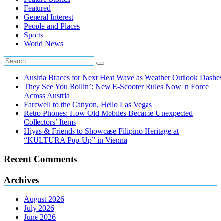
Featured
General Interest
People and Places
Sports
World News
Austria Braces for Next Heat Wave as Weather Outlook Dashe
They See You Rollin’: New E‑Scooter Rules Now in Force
Across Austria
Farewell to the Canyon, Hello Las Vegas
Retro Phones: How Old Mobiles Became Unexpected
Collectors’ Items
Hiyas & Friends to Showcase Filipino Heritage at
“KULTURA Pop-Up” in Vienna
Recent Comments
Archives
August 2026
July 2026
June 2026