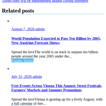
Tough rules will be implemented against corona offenders
Related posts
August 7, 2026
admin
World Population Expected to Pass Ten Billion by 2065,
New Austrian Forecast Shows
Spread the loveThe world is on track to surpass ten billion
people around the year 2065 under the...
Feature Stories
July 31, 2026
admin
Free Events Across Vienna This August: Street Festivals,
Farmers’ Markets and Summer Promotions
Spread the loveVienna is gearing up for a lively August, with
a full calendar of free...