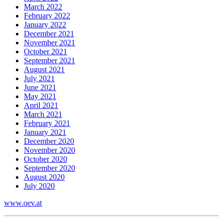
March 2022
February 2022
January 2022
December 2021
November 2021
October 2021
September 2021
August 2021
July 2021
June 2021
May 2021
April 2021
March 2021
February 2021
January 2021
December 2020
November 2020
October 2020
September 2020
August 2020
July 2020
www.oev.at