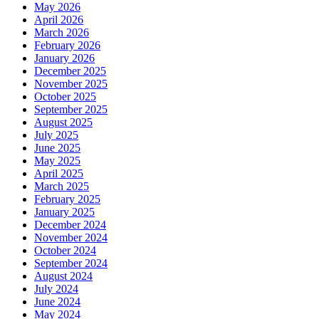
May 2026
April 2026
March 2026
February 2026
January 2026
December 2025
November 2025
October 2025
September 2025
August 2025
July 2025
June 2025
May 2025
April 2025
March 2025
February 2025
January 2025
December 2024
November 2024
October 2024
September 2024
August 2024
July 2024
June 2024
May 2024