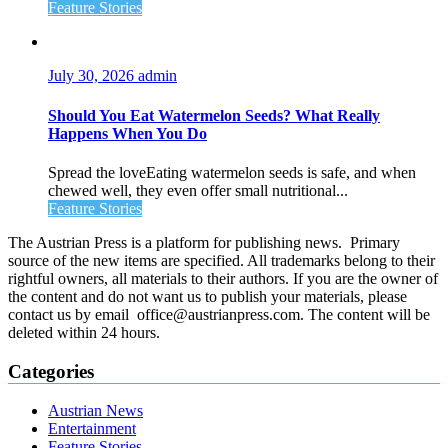
Feature Stories
July 30, 2026
admin
Should You Eat Watermelon Seeds? What Really
Happens When You Do
Spread the loveEating watermelon seeds is safe, and when
chewed well, they even offer small nutritional...
Feature Stories
The Austrian Press is a platform for publishing news. Primary
source of the new items are specified. All trademarks belong to their
rightful owners, all materials to their authors. If you are the owner of
the content and do not want us to publish your materials, please
contact us by email office@austrianpress.com. The content will be
deleted within 24 hours.
Categories
Austrian News
Entertainment
Feature Stories