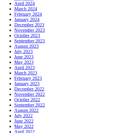
April 2024
March 2024
February 2024
January 2024
December 2023
November 2023
October 2023
September 2023
August 2023
July 2023
June 2023
May 2023
April 2023
March 2023
February 2023
January 2023
December 2022
November 2022
October 2022
September 2022
August 2022
July 2022
June 2022
May 2022
April 2022