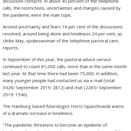
discussion contacts. In about 40 percent of the telephone
calls, the restrictions, uncertainties and changes caused by
the pandemic were the main topic.
Around uncertainty and fears 16 per cent of the discussions
revolved, around being alone and loneliness 24 per cent, as
Ulrike May, spokeswoman of the telephone pastoral care,
reports.
In September of this year, the pastoral advice service
continued to count 81,000 calls, more than in the same month
last year. At that time there had been 75,000. In addition,
many younger people had contacted us via e-mail (total:
3428/ September 2019: 2812) and chat (2265/ September
2019: 1546).
The Hamburg-based futurologist Horst Opaschowski warns
of a dramatic increase in loneliness.
“The pandemic threatens to become an epidemic of