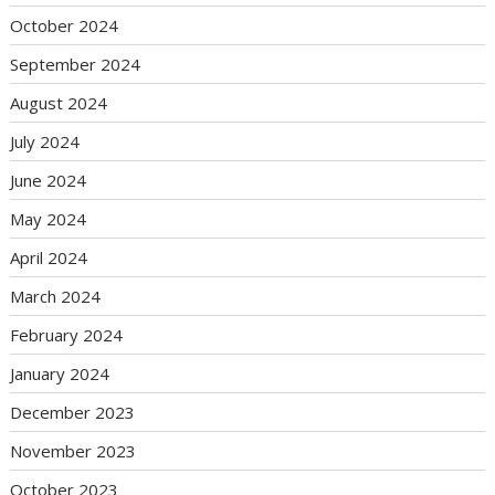
October 2024
September 2024
August 2024
July 2024
June 2024
May 2024
April 2024
March 2024
February 2024
January 2024
December 2023
November 2023
October 2023