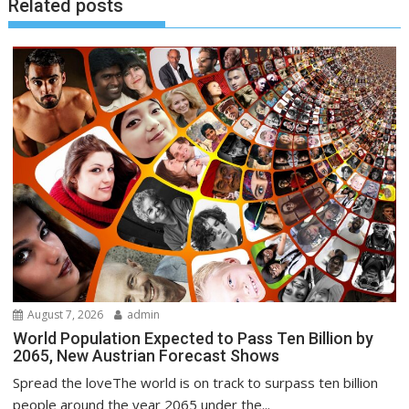
Related posts
August 7, 2026
admin
World Population Expected to Pass Ten Billion by
2065, New Austrian Forecast Shows
Spread the loveThe world is on track to surpass ten billion
people around the year 2065 under the...