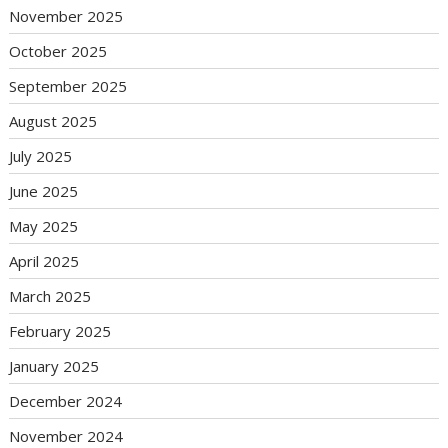
November 2025
October 2025
September 2025
August 2025
July 2025
June 2025
May 2025
April 2025
March 2025
February 2025
January 2025
December 2024
November 2024