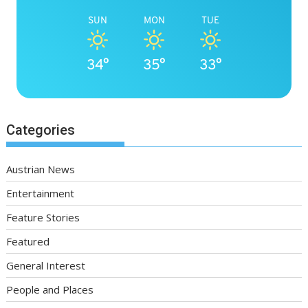
SUN
MON
TUE
34°
35°
33°
Categories
Austrian News
Entertainment
Feature Stories
Featured
General Interest
People and Places