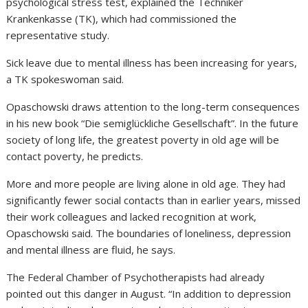
psychological stress test, explained the Techniker
Krankenkasse (TK), which had commissioned the
representative study.
Sick leave due to mental illness has been increasing for years,
a TK spokeswoman said.
Opaschowski draws attention to the long-term consequences
in his new book “Die semiglückliche Gesellschaft”. In the future
society of long life, the greatest poverty in old age will be
contact poverty, he predicts.
More and more people are living alone in old age. They had
significantly fewer social contacts than in earlier years, missed
their work colleagues and lacked recognition at work,
Opaschowski said. The boundaries of loneliness, depression
and mental illness are fluid, he says.
The Federal Chamber of Psychotherapists had already
pointed out this danger in August. “In addition to depression