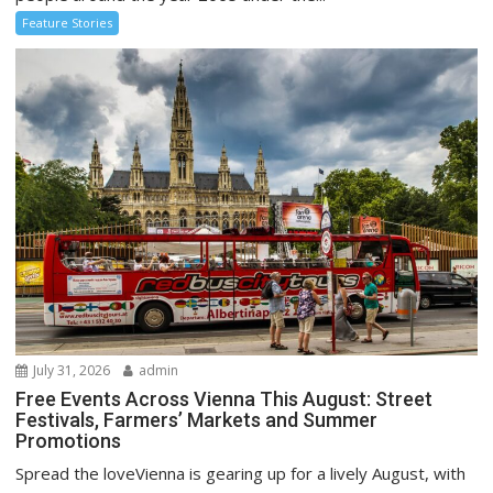
Feature Stories
July 31, 2026
admin
Free Events Across Vienna This August: Street
Festivals, Farmers’ Markets and Summer
Promotions
Spread the loveVienna is gearing up for a lively August, with