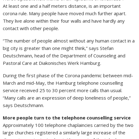
At least one and a half meters distance, is an important
corona rule. Many people have moved much further apart.
They live alone within their four walls and have hardly any
contact with other people.
“The number of people almost without any human contact in a
big city is greater than one might think,” says Stefan
Deutschmann, head of the Department of Counseling and
Pastoral Care at Diakonisches Werk Hamburg.
During the first phase of the Corona pandemic between mid-
March and mid-May, the Hamburg telephone counselling
service received 25 to 30 percent more calls than usual.
“Many calls are an expression of deep loneliness of people,”
says Deutschmann.
More people turn to the telephone counselling service
Approximately 100 telephone chaplaincies carried by the two
large churches registered a similarly large increase of the