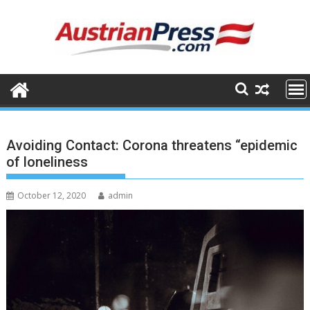
Skip
to
content
Avoiding Contact: Corona threatens “epidemic
of loneliness
October 12, 2020
admin