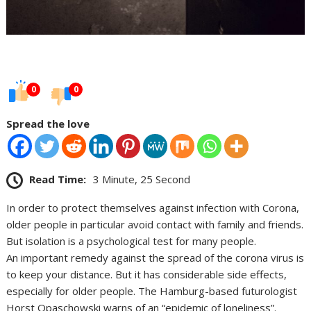
0
0
Spread the love
Read Time:
3 Minute, 25 Second
In order to protect themselves against infection with Corona,
older people in particular avoid contact with family and friends.
But isolation is a psychological test for many people.
An important remedy against the spread of the corona virus is
to keep your distance. But it has considerable side effects,
especially for older people. The Hamburg-based futurologist
Horst Opaschowski warns of an “epidemic of loneliness”.