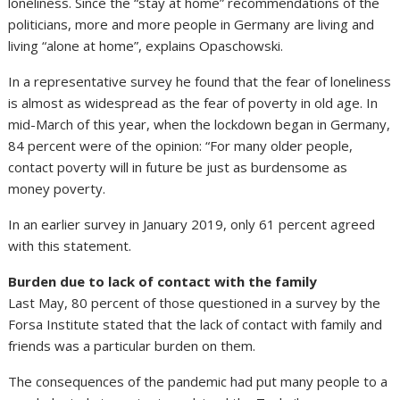
loneliness. Since the “stay at home” recommendations of the
politicians, more and more people in Germany are living and
living “alone at home”, explains Opaschowski.
In a representative survey he found that the fear of loneliness
is almost as widespread as the fear of poverty in old age. In
mid-March of this year, when the lockdown began in Germany,
84 percent were of the opinion: “For many older people,
contact poverty will in future be just as burdensome as
money poverty.
In an earlier survey in January 2019, only 61 percent agreed
with this statement.
Burden due to lack of contact with the family
Last May, 80 percent of those questioned in a survey by the
Forsa Institute stated that the lack of contact with family and
friends was a particular burden on them.
The consequences of the pandemic had put many people to a