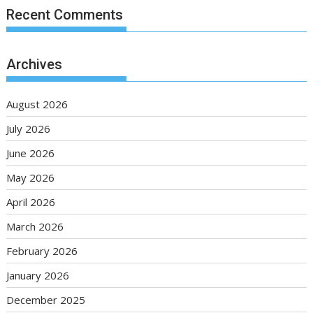
Recent Comments
Archives
August 2026
July 2026
June 2026
May 2026
April 2026
March 2026
February 2026
January 2026
December 2025