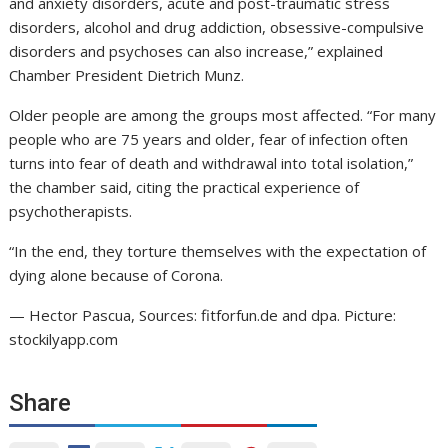
and anxiety disorders, acute and post-traumatic stress
disorders, alcohol and drug addiction, obsessive-compulsive
disorders and psychoses can also increase,” explained
Chamber President Dietrich Munz.
Older people are among the groups most affected. “For many
people who are 75 years and older, fear of infection often
turns into fear of death and withdrawal into total isolation,”
the chamber said, citing the practical experience of
psychotherapists.
“In the end, they torture themselves with the expectation of
dying alone because of Corona.
— Hector Pascua, Sources: fitforfun.de and dpa. Picture:
stockilyapp.com
Share