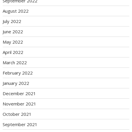
September 2022
August 2022
July 2022
June 2022
May 2022
April 2022
March 2022
February 2022
January 2022
December 2021
November 2021
October 2021
September 2021