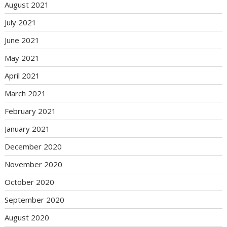
August 2021
July 2021
June 2021
May 2021
April 2021
March 2021
February 2021
January 2021
December 2020
November 2020
October 2020
September 2020
August 2020