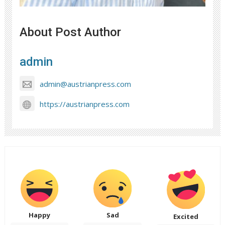
About Post Author
admin
admin@austrianpress.com
https://austrianpress.com
Happy
Sad
Excited