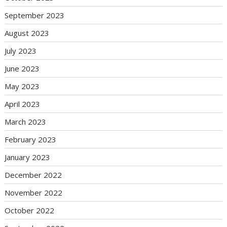
September 2023
August 2023
July 2023
June 2023
May 2023
April 2023
March 2023
February 2023
January 2023
December 2022
November 2022
October 2022