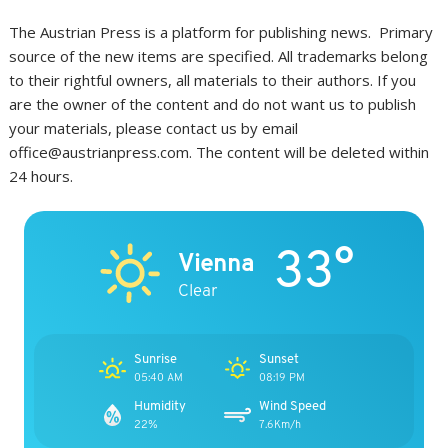
The Austrian Press is a platform for publishing news. Primary
source of the new items are specified. All trademarks belong
to their rightful owners, all materials to their authors. If you
are the owner of the content and do not want us to publish
your materials, please contact us by email
office@austrianpress.com. The content will be deleted within
24 hours.
33°
Vienna
Clear
Sunrise
Sunset
05:40 AM
08:19 PM
Humidity
Wind Speed
22%
7.6Km/h