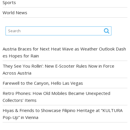
Sports
World News
Austria Braces for Next Heat Wave as Weather Outlook Dash
es Hopes for Rain
They See You Rollin’: New E‑Scooter Rules Now in Force
Across Austria
Farewell to the Canyon, Hello Las Vegas
Retro Phones: How Old Mobiles Became Unexpected
Collectors’ Items
Hiyas & Friends to Showcase Filipino Heritage at “KULTURA
Pop-Up” in Vienna