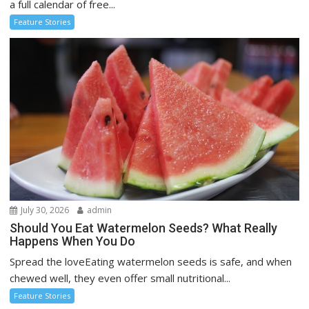
a full calendar of free...
Feature Stories
July 30, 2026
admin
Should You Eat Watermelon Seeds? What Really
Happens When You Do
Spread the loveEating watermelon seeds is safe, and when
chewed well, they even offer small nutritional...
Feature Stories