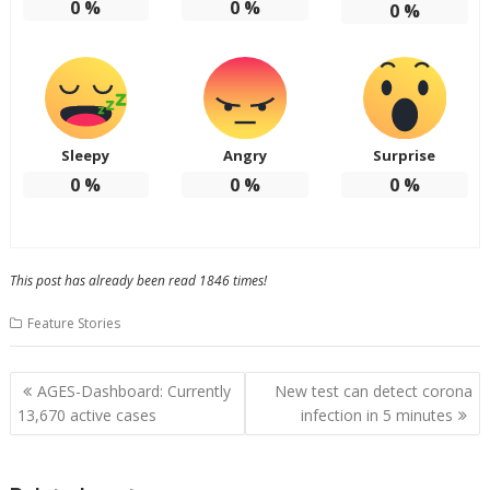
0
%
0
%
0
%
Sleepy
Angry
Surprise
0
%
0
%
0
%
This post has already been read 1846 times!
Feature Stories
Post
AGES-Dashboard: Currently
New test can detect corona
navigation
13,670 active cases
infection in 5 minutes