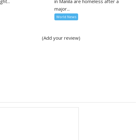
ght...
in Manila are homeless after a
major...
World News
(Add your review)