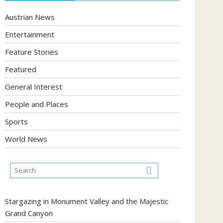
Austrian News
Entertainment
Feature Stories
Featured
General Interest
People and Places
Sports
World News
Stargazing in Monument Valley and the Majestic
Grand Canyon