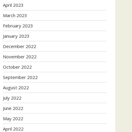
April 2023
March 2023
February 2023
January 2023
December 2022
November 2022
October 2022
September 2022
August 2022
July 2022
June 2022
May 2022
April 2022