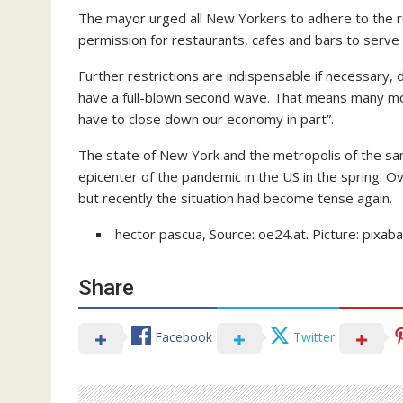
The mayor urged all New Yorkers to adhere to the r
permission for restaurants, cafes and bars to serve d
Further restrictions are indispensable if necessary, 
have a full-blown second wave. That means many more
have to close down our economy in part”.
The state of New York and the metropolis of the sa
epicenter of the pandemic in the US in the spring. Ov
but recently the situation had become tense again.
hector pascua, Source: oe24.at. Picture: pixab
Share
Facebook
Twitter