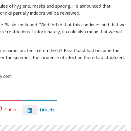
ules of hygiene, masks and spacing. He announced that
rinks partially indoors will be reviewed.
de Blasio continued. “God forbid that this continues and that we
 restrictions. Unfortunately, it could also mean that we will
me name located in it on the US East Coast had become the
er the summer, the incidence of infection there had stabilized,
ay.com
Pinterest
LinkedIn