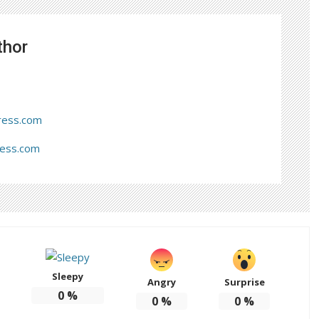
thor
ress.com
ress.com
Sleepy
Angry
Surprise
0
%
0
%
0
%