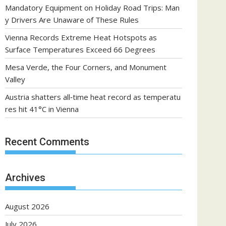
Mandatory Equipment on Holiday Road Trips: Man
y Drivers Are Unaware of These Rules
Vienna Records Extreme Heat Hotspots as
Surface Temperatures Exceed 66 Degrees
Mesa Verde, the Four Corners, and Monument
Valley
Austria shatters all‑time heat record as temperatu
res hit 41°C in Vienna
Recent Comments
Archives
August 2026
July 2026