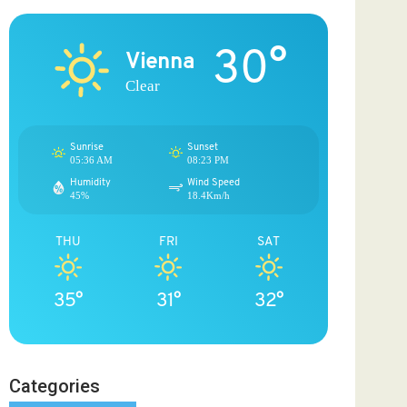
30°
Vienna
Clear
Sunrise
Sunset
05:36 AM
08:23 PM
Humidity
Wind Speed
45%
18.4Km/h
THU
FRI
SAT
35°
31°
32°
Categories