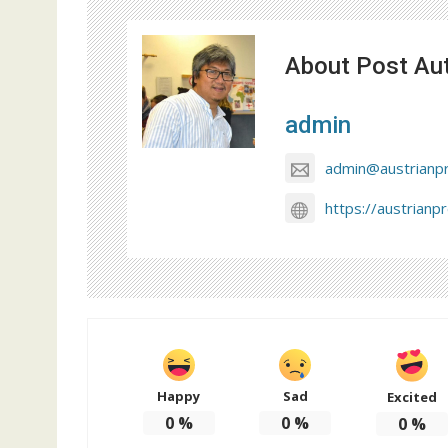
About Post Au
admin
admin@austrianp
https://austrianp
Happy
Sad
Excited
0
%
0
%
0
%