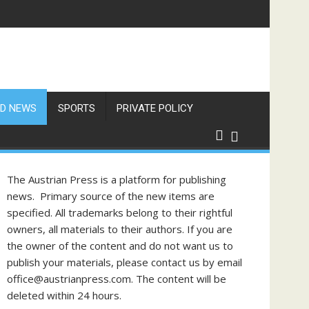
D NEWS
SPORTS
PRIVATE POLICY
The Austrian Press is a platform for publishing
news. Primary source of the new items are
specified. All trademarks belong to their rightful
owners, all materials to their authors. If you are
the owner of the content and do not want us to
publish your materials, please contact us by email
office@austrianpress.com. The content will be
deleted within 24 hours.