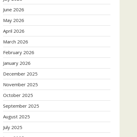
June 2026
May 2026
April 2026
March 2026
February 2026
January 2026
December 2025
November 2025
October 2025
September 2025
August 2025
July 2025