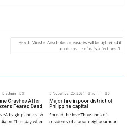
Health Minister Anschober: measures will be tightened if
no decrease of daily infections
admin
0
November 25, 2024
admin
0
lane Crashes After
Major fire in poor district of
ozens Feared Dead
Philippine capital
veA tragic plane crash
Spread the loveThousands of
India on Thursday when
residents of a poor neighbourhood