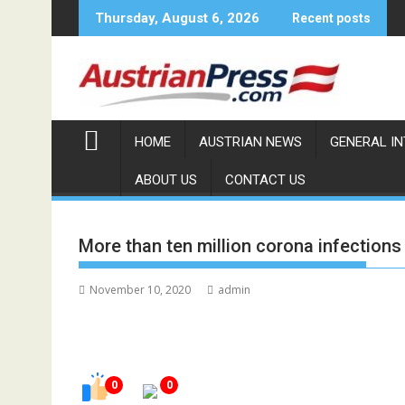
Skip
Thursday, August 6, 2026
Recent posts
to
content
HOME
AUSTRIAN NEWS
GENERAL I
ABOUT US
CONTACT US
More than ten million corona infections
November 10, 2020
admin
0
0