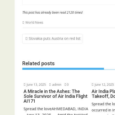
This post has already been read 2120 times!
World News
Post
Slovakia puts Austria on red list
navigation
Related posts
June 13, 2025
admin
0
June 12, 2025
A Miracle in the Ashes: The
Air India P
Sole Survivor of Air India Flight
Takeoff, D
AI171
Spread the lo
Spread the loveAHMEDABAD, INDIA
occurred in 
– June 13, 2025 — Amid the twisted