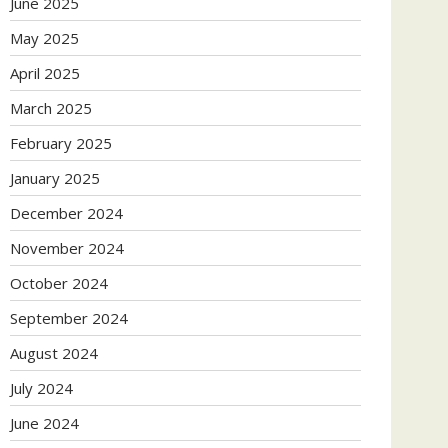
June 2025
May 2025
April 2025
March 2025
February 2025
January 2025
December 2024
November 2024
October 2024
September 2024
August 2024
July 2024
June 2024