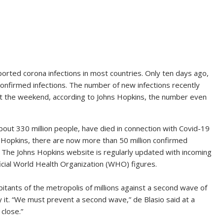
orted corona infections in most countries. Only ten days ago,
confirmed infections. The number of new infections recently
At the weekend, according to Johns Hopkins, the number even
bout 330 million people, have died in connection with Covid-19
s Hopkins, there are now more than 50 million confirmed
. The Johns Hopkins website is regularly updated with incoming
icial World Health Organization (WHO) figures.
itants of the metropolis of millions against a second wave of
it. “We must prevent a second wave,” de Blasio said at a
close.”