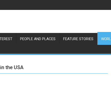
NTEREST
PEOPLE AND PLACES
FEATURE STORIES
WORL
 in the USA