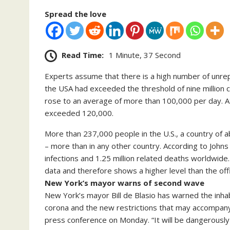
Spread the love
Read Time:
1 Minute, 37 Second
Experts assume that there is a high number of unrep
the USA had exceeded the threshold of nine million 
rose to an average of more than 100,000 per day. 
exceeded 120,000.
More than 237,000 people in the U.S., a country of a
– more than in any other country. According to John
infections and 1.25 million related deaths worldwide
data and therefore shows a higher level than the off
New York’s mayor warns of second wave
New York’s mayor Bill de Blasio has warned the inhab
corona and the new restrictions that may accompany 
press conference on Monday. “It will be dangerously 