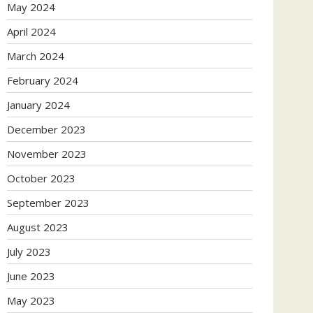
May 2024
April 2024
March 2024
February 2024
January 2024
December 2023
November 2023
October 2023
September 2023
August 2023
July 2023
June 2023
May 2023