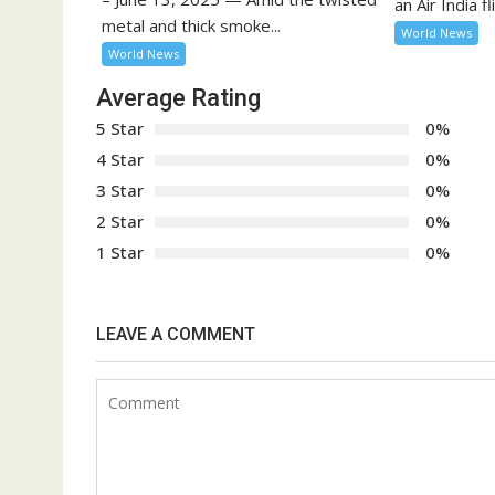
an Air India fli
metal and thick smoke...
World News
World News
Average Rating
5 Star
0%
4 Star
0%
3 Star
0%
2 Star
0%
1 Star
0%
LEAVE A COMMENT