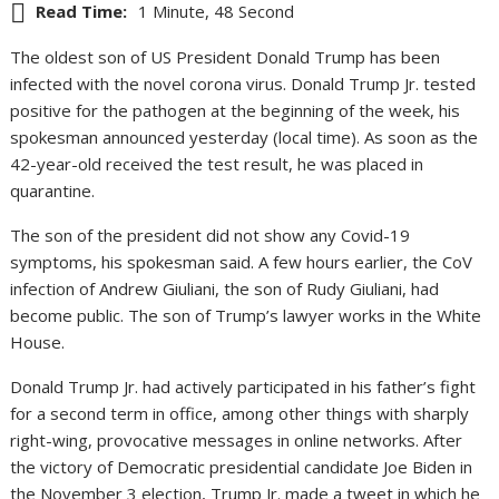
Read Time:
1 Minute, 48 Second
The oldest son of US President Donald Trump has been
infected with the novel corona virus. Donald Trump Jr. tested
positive for the pathogen at the beginning of the week, his
spokesman announced yesterday (local time). As soon as the
42-year-old received the test result, he was placed in
quarantine.
The son of the president did not show any Covid-19
symptoms, his spokesman said. A few hours earlier, the CoV
infection of Andrew Giuliani, the son of Rudy Giuliani, had
become public. The son of Trump’s lawyer works in the White
House.
Donald Trump Jr. had actively participated in his father’s fight
for a second term in office, among other things with sharply
right-wing, provocative messages in online networks. After
the victory of Democratic presidential candidate Joe Biden in
the November 3 election, Trump Jr. made a tweet in which he