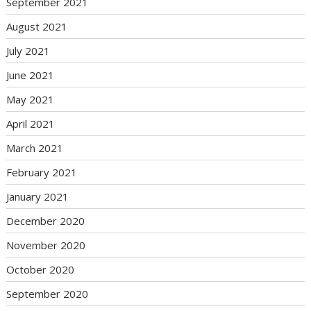
September 2021
August 2021
July 2021
June 2021
May 2021
April 2021
March 2021
February 2021
January 2021
December 2020
November 2020
October 2020
September 2020