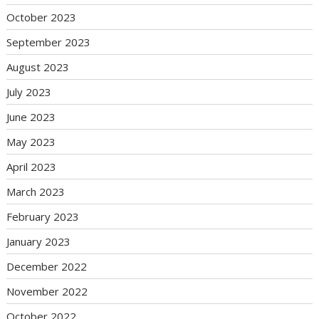
October 2023
September 2023
August 2023
July 2023
June 2023
May 2023
April 2023
March 2023
February 2023
January 2023
December 2022
November 2022
October 2022