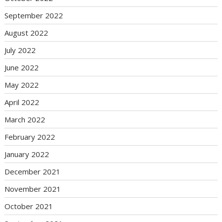
September 2022
August 2022
July 2022
June 2022
May 2022
April 2022
March 2022
February 2022
January 2022
December 2021
November 2021
October 2021