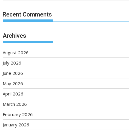
Recent Comments
Archives
August 2026
July 2026
June 2026
May 2026
April 2026
March 2026
February 2026
January 2026