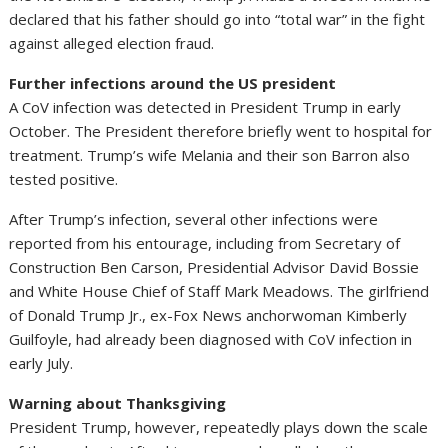
declared that his father should go into “total war” in the fight
against alleged election fraud.
Further infections around the US president
A CoV infection was detected in President Trump in early
October. The President therefore briefly went to hospital for
treatment. Trump’s wife Melania and their son Barron also
tested positive.
After Trump’s infection, several other infections were
reported from his entourage, including from Secretary of
Construction Ben Carson, Presidential Advisor David Bossie
and White House Chief of Staff Mark Meadows. The girlfriend
of Donald Trump Jr., ex-Fox News anchorwoman Kimberly
Guilfoyle, had already been diagnosed with CoV infection in
early July.
Warning about Thanksgiving
President Trump, however, repeatedly plays down the scale