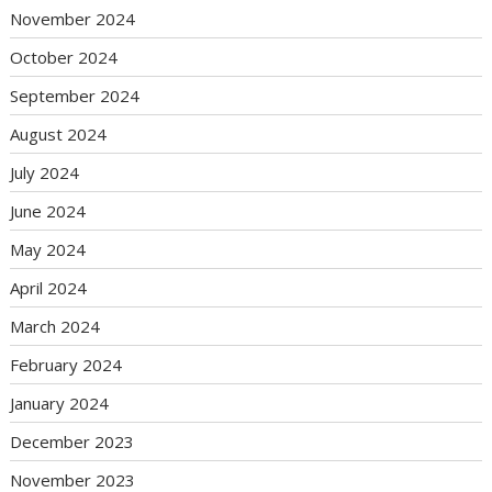
November 2024
October 2024
September 2024
August 2024
July 2024
June 2024
May 2024
April 2024
March 2024
February 2024
January 2024
December 2023
November 2023