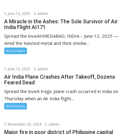
June 13, 2025
admin
A Miracle in the Ashes: The Sole Survivor of Air
India Flight AI171
Spread the loveAHMEDABAD, INDIA – June 13, 2025 —
Amid the twisted metal and thick smoke...
World News
June 12, 2025
admin
Air India Plane Crashes After Takeoff, Dozens
Feared Dead
Spread the loveA tragic plane crash occurred in India on
Thursday when an Air India flight...
World News
November 25, 2024
admin
Major fire in poor district of Philippine capital