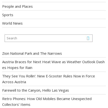
People and Places
Sports
World News
Zion National Park and The Narrows
Austria Braces for Next Heat Wave as Weather Outlook Dash
es Hopes for Rain
They See You Rollin’: New E‑Scooter Rules Now in Force
Across Austria
Farewell to the Canyon, Hello Las Vegas
Retro Phones: How Old Mobiles Became Unexpected
Collectors’ Items