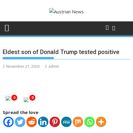
Skip
to
content
Eldest son of Donald Trump tested positive
November 21, 2020
admin
0
0
Spread the love