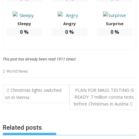
Sleepy
Angry
Surprise
0
%
0
%
0
%
This post has already been read 1911 times!
World News
Post
Christmas lights switched
PLAN FOR MASS TESTING IS
navigation
READY: 7 million corona tests
on in Vienna
before Christmas in Austria
Related posts