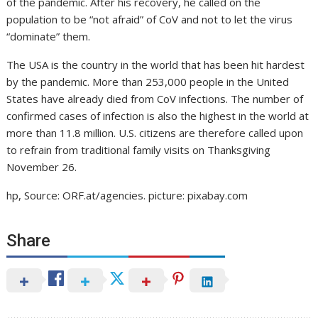
of the pandemic. After his recovery, he called on the
population to be “not afraid” of CoV and not to let the virus
“dominate” them.
The USA is the country in the world that has been hit hardest
by the pandemic. More than 253,000 people in the United
States have already died from CoV infections. The number of
confirmed cases of infection is also the highest in the world at
more than 11.8 million. U.S. citizens are therefore called upon
to refrain from traditional family visits on Thanksgiving
November 26.
hp, Source: ORF.at/agencies. picture: pixabay.com
Share