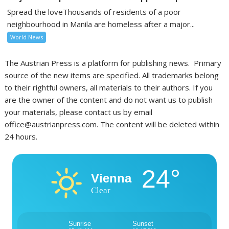
Spread the loveThousands of residents of a poor
neighbourhood in Manila are homeless after a major...
World News
The Austrian Press is a platform for publishing news. Primary
source of the new items are specified. All trademarks belong
to their rightful owners, all materials to their authors. If you
are the owner of the content and do not want us to publish
your materials, please contact us by email
office@austrianpress.com. The content will be deleted within
24 hours.
24°
Vienna
Clear
Sunrise
Sunset