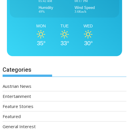
05:42 AM
08:17 PM
Humidity
Wind Speed
49%
3.6Km/h
MON
TUE
WED
35°
33°
30°
Categories
Austrian News
Entertainment
Feature Stories
Featured
General Interest