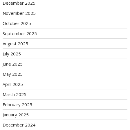
December 2025
November 2025
October 2025
September 2025
August 2025
July 2025
June 2025
May 2025
April 2025
March 2025
February 2025
January 2025
December 2024