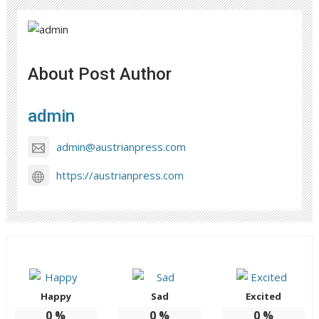
About Post Author
admin
admin@austrianpress.com
https://austrianpress.com
Happy
Sad
Excited
0
%
0
%
0
%