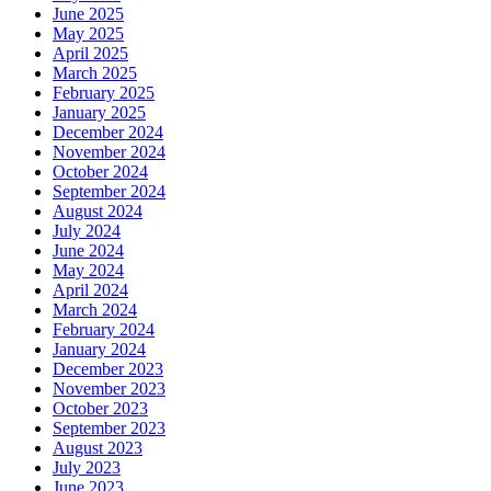
June 2025
May 2025
April 2025
March 2025
February 2025
January 2025
December 2024
November 2024
October 2024
September 2024
August 2024
July 2024
June 2024
May 2024
April 2024
March 2024
February 2024
January 2024
December 2023
November 2023
October 2023
September 2023
August 2023
July 2023
June 2023