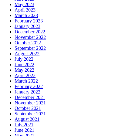
May 2023
April 2023
March 2023
February 2023
January 2023
December 2022
November 2022
October 2022
September 2022
August 2022
July 2022
June 2022
May 2022
April 2022
March 2022
February 2022
January 2022
December 2021
November 2021
October 2021
September 2021
August 2021
July 2021
June 2021
May 2021