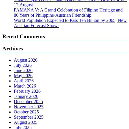
12 August
PAMANA V: A Grand Celebration of Filipino Heritage and
80 Years of Philippine-Austrian Friendship
World Population Expected to Pass Ten Billion by 2065, New
Austrian Forecast Shows
Recent Comments
Archives
August 2026
July 2026
June 2026
May 2026
April 2026
March 2026
February 2026
January 2026
December 2025
November 2025
October 2025
September 2025
August 2025
July 2025