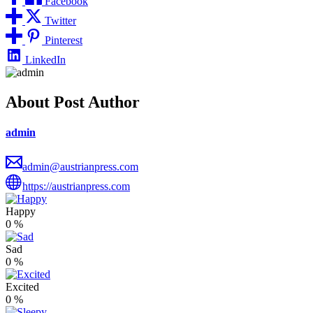
Facebook
Twitter
Pinterest
LinkedIn
About Post Author
admin
admin@austrianpress.com
https://austrianpress.com
Happy
0
%
Sad
0
%
Excited
0
%