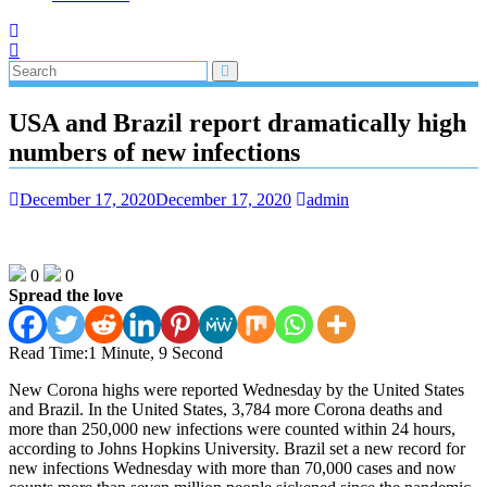
USA and Brazil report dramatically high
numbers of new infections
December 17, 2020
December 17, 2020
admin
0
0
Spread the love
Read Time:
1 Minute, 9 Second
New Corona highs were reported Wednesday by the United States
and Brazil. In the United States, 3,784 more Corona deaths and
more than 250,000 new infections were counted within 24 hours,
according to Johns Hopkins University. Brazil set a new record for
new infections Wednesday with more than 70,000 cases and now