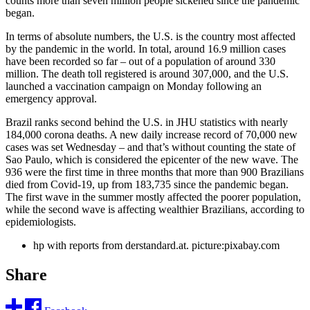
counts more than seven million people sickened since the pandemic
began.
In terms of absolute numbers, the U.S. is the country most affected
by the pandemic in the world. In total, around 16.9 million cases
have been recorded so far – out of a population of around 330
million. The death toll registered is around 307,000, and the U.S.
launched a vaccination campaign on Monday following an
emergency approval.
Brazil ranks second behind the U.S. in JHU statistics with nearly
184,000 corona deaths. A new daily increase record of 70,000 new
cases was set Wednesday – and that’s without counting the state of
Sao Paulo, which is considered the epicenter of the new wave. The
936 were the first time in three months that more than 900 Brazilians
died from Covid-19, up from 183,735 since the pandemic began.
The first wave in the summer mostly affected the poorer population,
while the second wave is affecting wealthier Brazilians, according to
epidemiologists.
hp with reports from derstandard.at. picture:pixabay.com
Share