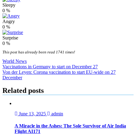
Sleepy
0
%
Angry
0
%
Surprise
0
%
This post has already been read 1741 times!
World News
Post
Vaccinations in Germany to start on December 27
Von der Leyen: Corona vaccination to start EU-wide on 27
navigation
December
Related posts
June 13, 2025
admin
A Miracle in the Ashes: The Sole Survivor of Air India
Flight AI171