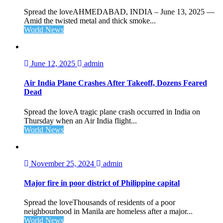
Spread the loveAHMEDABAD, INDIA – June 13, 2025 —
Amid the twisted metal and thick smoke...
World News
June 12, 2025
admin
Air India Plane Crashes After Takeoff, Dozens Feared
Dead
Spread the loveA tragic plane crash occurred in India on
Thursday when an Air India flight...
World News
November 25, 2024
admin
Major fire in poor district of Philippine capital
Spread the loveThousands of residents of a poor
neighbourhood in Manila are homeless after a major...
World News