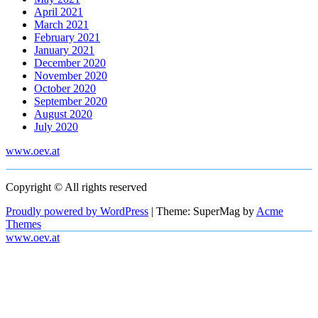
April 2021
March 2021
February 2021
January 2021
December 2020
November 2020
October 2020
September 2020
August 2020
July 2020
www.oev.at
Copyright © All rights reserved
Proudly powered by WordPress
|
Theme: SuperMag by
Acme
Themes
www.oev.at