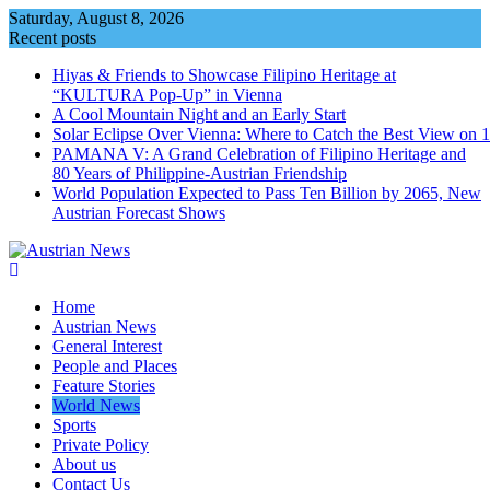
Skip
Saturday, August 8, 2026
to
Recent posts
content
Hiyas & Friends to Showcase Filipino Heritage at
“KULTURA Pop-Up” in Vienna
A Cool Mountain Night and an Early Start
Solar Eclipse Over Vienna: Where to Catch the Best View on 
PAMANA V: A Grand Celebration of Filipino Heritage and
80 Years of Philippine-Austrian Friendship
World Population Expected to Pass Ten Billion by 2065, New
Austrian Forecast Shows
Home
Austrian News
General Interest
People and Places
Feature Stories
World News
Sports
Private Policy
About us
Contact Us