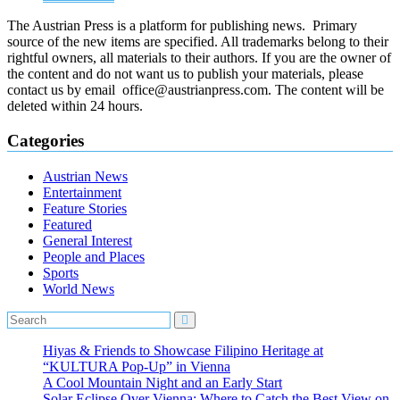
The Austrian Press is a platform for publishing news. Primary
source of the new items are specified. All trademarks belong to their
rightful owners, all materials to their authors. If you are the owner of
the content and do not want us to publish your materials, please
contact us by email office@austrianpress.com. The content will be
deleted within 24 hours.
Categories
Austrian News
Entertainment
Feature Stories
Featured
General Interest
People and Places
Sports
World News
Hiyas & Friends to Showcase Filipino Heritage at
“KULTURA Pop-Up” in Vienna
A Cool Mountain Night and an Early Start
Solar Eclipse Over Vienna: Where to Catch the Best View on