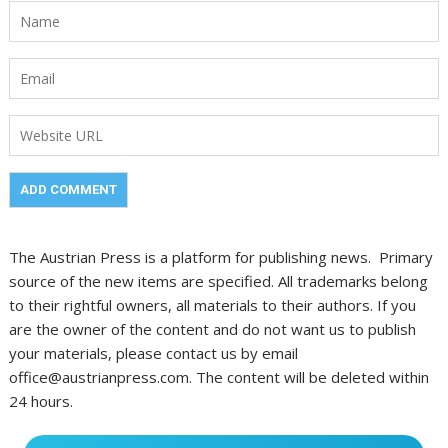
The Austrian Press is a platform for publishing news. Primary
source of the new items are specified. All trademarks belong
to their rightful owners, all materials to their authors. If you
are the owner of the content and do not want us to publish
your materials, please contact us by email
office@austrianpress.com. The content will be deleted within
24 hours.