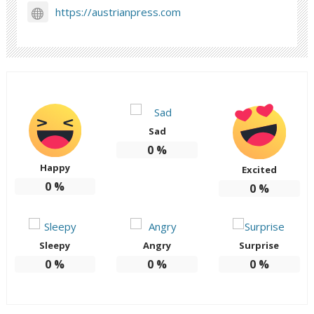
https://austrianpress.com
Sad
0
%
Happy
Excited
0
%
0
%
Sleepy
Angry
Surprise
0
%
0
%
0
%