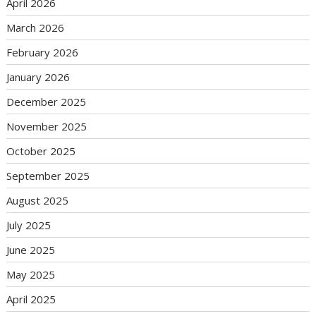
April 2026
March 2026
February 2026
January 2026
December 2025
November 2025
October 2025
September 2025
August 2025
July 2025
June 2025
May 2025
April 2025