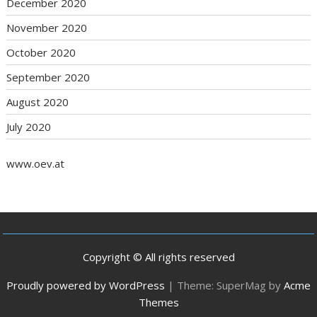
December 2020
November 2020
October 2020
September 2020
August 2020
July 2020
www.oev.at
Copyright © All rights reserved
Proudly powered by WordPress
|
Theme: SuperMag by
Acme
Themes