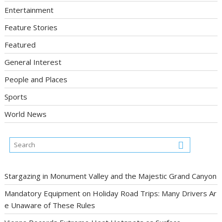
Entertainment
Feature Stories
Featured
General Interest
People and Places
Sports
World News
Stargazing in Monument Valley and the Majestic Grand Canyon
Mandatory Equipment on Holiday Road Trips: Many Drivers Ar
e Unaware of These Rules