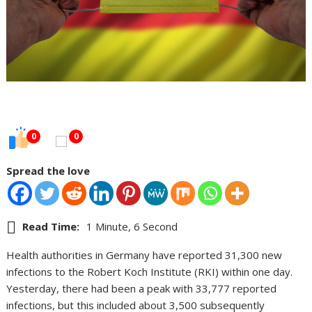
0
0
Spread the love
Read Time:
1 Minute, 6 Second
Health authorities in Germany have reported 31,300 new
infections to the Robert Koch Institute (RKI) within one day.
Yesterday, there had been a peak with 33,777 reported
infections, but this included about 3,500 subsequently