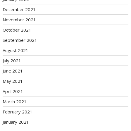
December 2021
November 2021
October 2021
September 2021
August 2021
July 2021
June 2021
May 2021
April 2021
March 2021
February 2021
January 2021