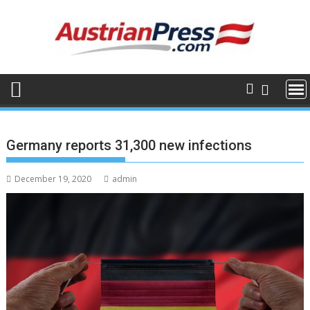
Skip
to
content
Germany reports 31,300 new infections
December 19, 2020
admin