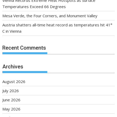
Vienna Records Extreme Heat Hotspots as Surface
Temperatures Exceed 66 Degrees
Mesa Verde, the Four Corners, and Monument Valley
Austria shatters all‑time heat record as temperatures hit 41°
C in Vienna
Recent Comments
Archives
August 2026
July 2026
June 2026
May 2026