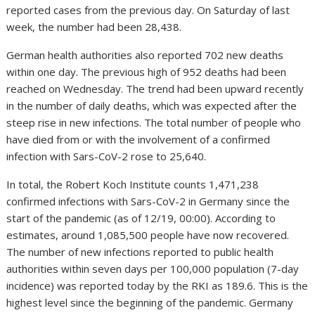
reported cases from the previous day. On Saturday of last
week, the number had been 28,438.
German health authorities also reported 702 new deaths
within one day. The previous high of 952 deaths had been
reached on Wednesday. The trend had been upward recently
in the number of daily deaths, which was expected after the
steep rise in new infections. The total number of people who
have died from or with the involvement of a confirmed
infection with Sars-CoV-2 rose to 25,640.
In total, the Robert Koch Institute counts 1,471,238
confirmed infections with Sars-CoV-2 in Germany since the
start of the pandemic (as of 12/19, 00:00). According to
estimates, around 1,085,500 people have now recovered.
The number of new infections reported to public health
authorities within seven days per 100,000 population (7-day
incidence) was reported today by the RKI as 189.6. This is the
highest level since the beginning of the pandemic. Germany