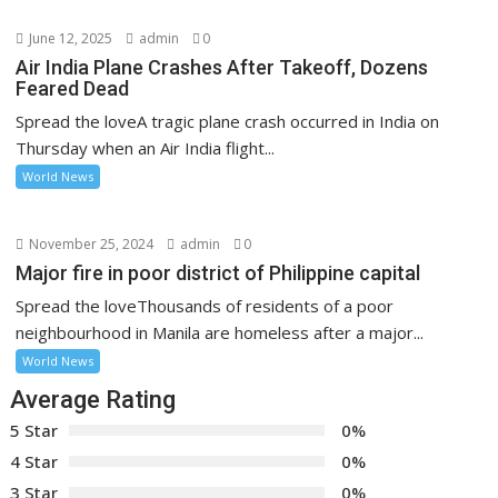
June 12, 2025
admin
0
Air India Plane Crashes After Takeoff, Dozens
Feared Dead
Spread the loveA tragic plane crash occurred in India on
Thursday when an Air India flight...
World News
November 25, 2024
admin
0
Major fire in poor district of Philippine capital
Spread the loveThousands of residents of a poor
neighbourhood in Manila are homeless after a major...
World News
Average Rating
5 Star
0%
4 Star
0%
3 Star
0%