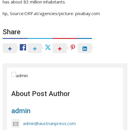
has about 83 million inhabitants.
hp, Source:ORF.at/agencies/picture: pixabay.com
Share
About Post Author
admin
admin@austrianpress.com