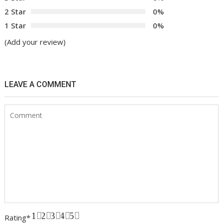
2 Star
0%
1 Star
0%
(Add your review)
LEAVE A COMMENT
1
2
3
4
5
Rating
*