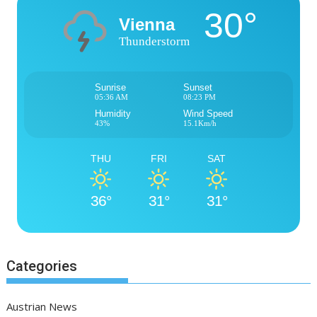
30°
Vienna
Thunderstorm
Sunrise
Sunset
05:36 AM
08:23 PM
Humidity
Wind Speed
43%
15.1Km/h
THU
FRI
SAT
36°
31°
31°
Categories
Austrian News