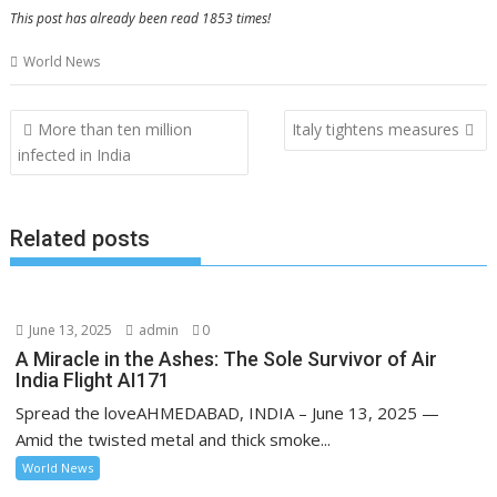
This post has already been read 1853 times!
World News
Post
More than ten million
Italy tightens measures
navigation
infected in India
Related posts
June 13, 2025
admin
0
A Miracle in the Ashes: The Sole Survivor of Air
India Flight AI171
Spread the loveAHMEDABAD, INDIA – June 13, 2025 —
Amid the twisted metal and thick smoke...
World News