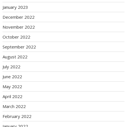
January 2023
December 2022
November 2022
October 2022
September 2022
August 2022
July 2022
June 2022
May 2022
April 2022
March 2022
February 2022
January 2022