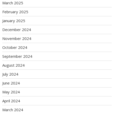
March 2025
February 2025
January 2025
December 2024
November 2024
October 2024
September 2024
August 2024
July 2024
June 2024
May 2024
April 2024
March 2024