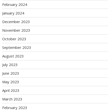
February 2024
January 2024
December 2023
November 2023
October 2023
September 2023
August 2023
July 2023
June 2023
May 2023
April 2023
March 2023
February 2023