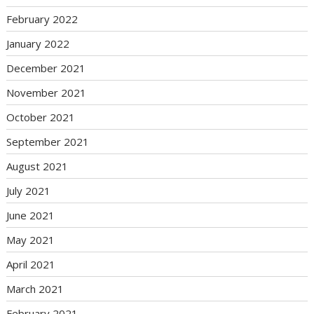
February 2022
January 2022
December 2021
November 2021
October 2021
September 2021
August 2021
July 2021
June 2021
May 2021
April 2021
March 2021
February 2021