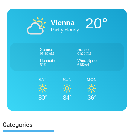
20°
Vienna
Partly cloudy
Sunrise
Sunset
05:39 AM
08:20 PM
Humidity
Wind Speed
59%
6.8Km/h
SAT
SUN
MON
30°
34°
36°
Categories