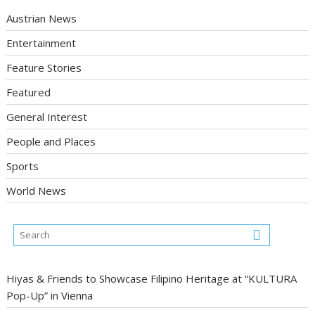
Austrian News
Entertainment
Feature Stories
Featured
General Interest
People and Places
Sports
World News
Hiyas & Friends to Showcase Filipino Heritage at “KULTURA
Pop-Up” in Vienna