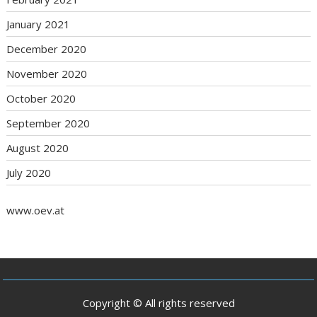
January 2021
December 2020
November 2020
October 2020
September 2020
August 2020
July 2020
www.oev.at
Copyright © All rights reserved