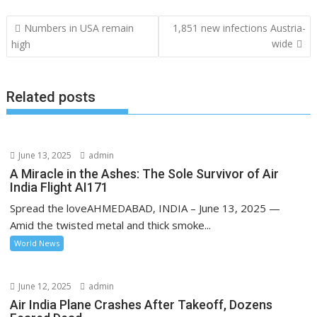
Post
Numbers in USA remain
1,851 new infections Austria-
navigation
wide
high
Related posts
June 13, 2025
admin
A Miracle in the Ashes: The Sole Survivor of Air
India Flight AI171
Spread the loveAHMEDABAD, INDIA – June 13, 2025 —
Amid the twisted metal and thick smoke...
World News
June 12, 2025
admin
Air India Plane Crashes After Takeoff, Dozens