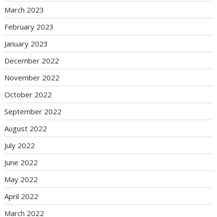
March 2023
February 2023
January 2023
December 2022
November 2022
October 2022
September 2022
August 2022
July 2022
June 2022
May 2022
April 2022
March 2022