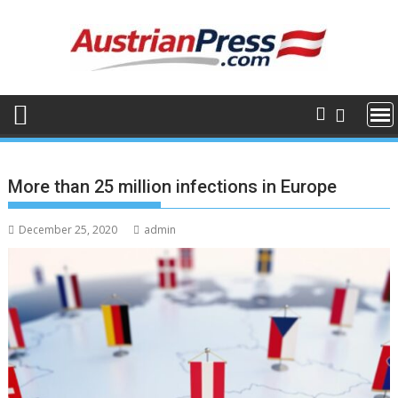
Skip
to
content
More than 25 million infections in Europe
December 25, 2020
admin