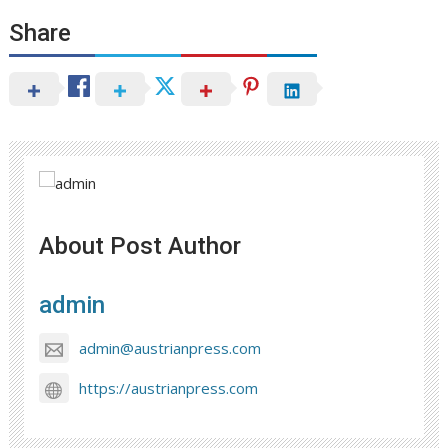
Share
About Post Author
admin
admin@austrianpress.com
https://austrianpress.com