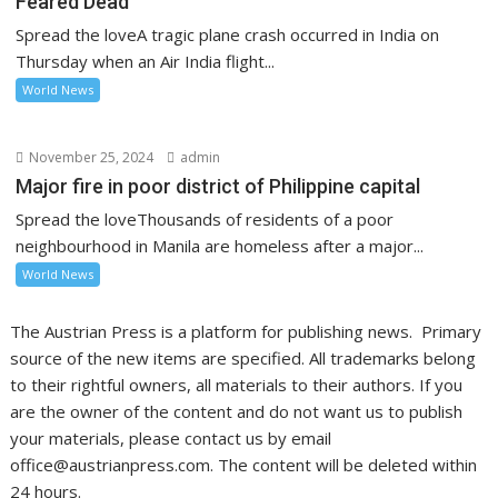
Feared Dead
Spread the loveA tragic plane crash occurred in India on
Thursday when an Air India flight...
World News
November 25, 2024
admin
Major fire in poor district of Philippine capital
Spread the loveThousands of residents of a poor
neighbourhood in Manila are homeless after a major...
World News
The Austrian Press is a platform for publishing news. Primary
source of the new items are specified. All trademarks belong
to their rightful owners, all materials to their authors. If you
are the owner of the content and do not want us to publish
your materials, please contact us by email
office@austrianpress.com. The content will be deleted within
24 hours.