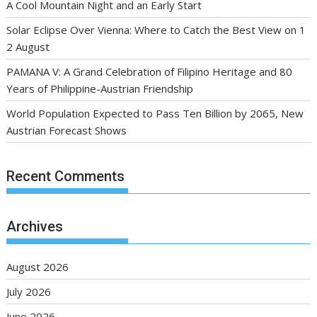
A Cool Mountain Night and an Early Start
Solar Eclipse Over Vienna: Where to Catch the Best View on 1
2 August
PAMANA V: A Grand Celebration of Filipino Heritage and 80
Years of Philippine-Austrian Friendship
World Population Expected to Pass Ten Billion by 2065, New
Austrian Forecast Shows
Recent Comments
Archives
August 2026
July 2026
June 2026