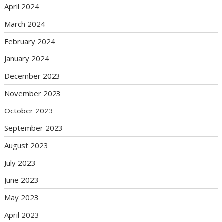
April 2024
March 2024
February 2024
January 2024
December 2023
November 2023
October 2023
September 2023
August 2023
July 2023
June 2023
May 2023
April 2023