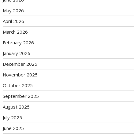
May 2026
April 2026
March 2026
February 2026
January 2026
December 2025
November 2025
October 2025
September 2025
August 2025
July 2025
June 2025