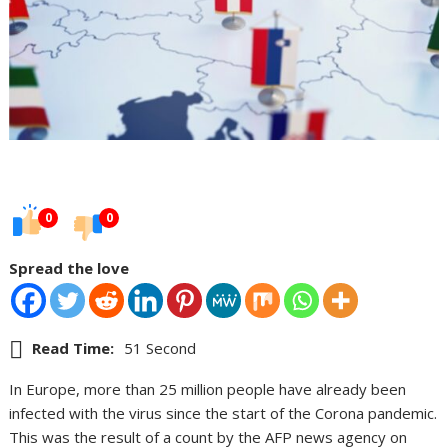
0
0
Spread the love
Read Time:
51 Second
In Europe, more than 25 million people have already been
infected with the virus since the start of the Corona pandemic.
This was the result of a count by the AFP news agency on