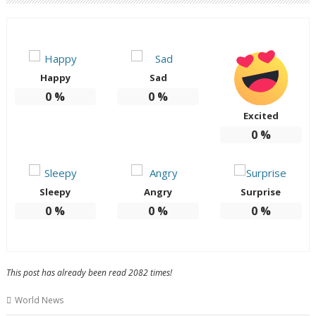
Happy
Sad
0
%
0
%
Excited
0
%
Sleepy
Angry
Surprise
0
%
0
%
0
%
This post has already been read 2082 times!
World News