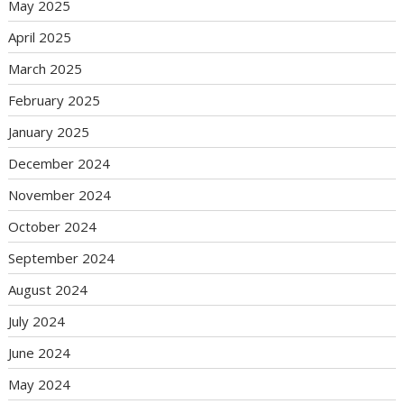
May 2025
April 2025
March 2025
February 2025
January 2025
December 2024
November 2024
October 2024
September 2024
August 2024
July 2024
June 2024
May 2024