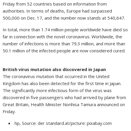
Friday from 52 countries based on information from
authorities. In terms of deaths, Europe had surpassed
500,000 on Dec. 17, and the number now stands at 540,647.
In total, more than 1.74 million people worldwide have died so
far in connection with the novel coronavirus. Worldwide, the
number of infections is more than 79.3 million, and more than
50.1 million of the infected people are now considered cured.
British virus mutation also discovered in Japan
The coronavirus mutation that occurred in the United
Kingdom has also been detected for the first time in Japan.
The significantly more infectious form of the virus was
discovered in five passengers who had arrived by plane from
Great Britain, Health Minister Norihisa Tamura announced on
Friday.
hp, Source: der standard.at/picture: pixabay.com