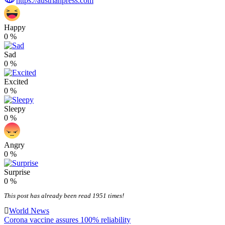
https://austrianpress.com
Happy
0
%
Sad
0
%
Excited
0
%
Sleepy
0
%
Angry
0
%
Surprise
0
%
This post has already been read 1951 times!
World News
Post
Corona vaccine assures 100% reliability