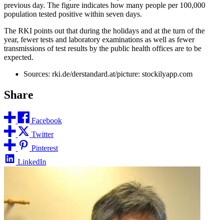
previous day. The figure indicates how many people per 100,000
population tested positive within seven days.
The RKI points out that during the holidays and at the turn of the
year, fewer tests and laboratory examinations as well as fewer
transmissions of test results by the public health offices are to be
expected.
Sources: rki.de/derstandard.at/picture: stockilyapp.com
Share
Facebook
Twitter
Pinterest
LinkedIn