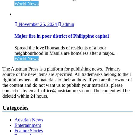
World News
November 25, 2024
admin
Major fire in poor district of Philippine capital
Spread the loveThousands of residents of a poor
neighbourhood in Manila are homeless after a major...
World News
The Austrian Press is a platform for publishing news. Primary
source of the new items are specified. All trademarks belong to their
rightful owners, all materials to their authors. If you are the owner of
the content and do not want us to publish your materials, please
contact us by email office@austrianpress.com. The content will be
deleted within 24 hours.
Categories
Austrian News
Entertainment
Feature Stories