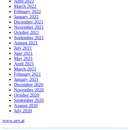
April 2022
March 2022
February 2022
January 2022
December 2021
November 2021
October 2021
September 2021
August 2021
July 2021
June 2021
May 2021
April 2021
March 2021
February 2021
January 2021
December 2020
November 2020
October 2020
September 2020
August 2020
July 2020
www.oev.at