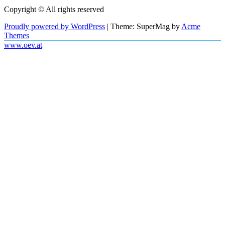
Copyright © All rights reserved
Proudly powered by WordPress
|
Theme: SuperMag by
Acme
Themes
www.oev.at