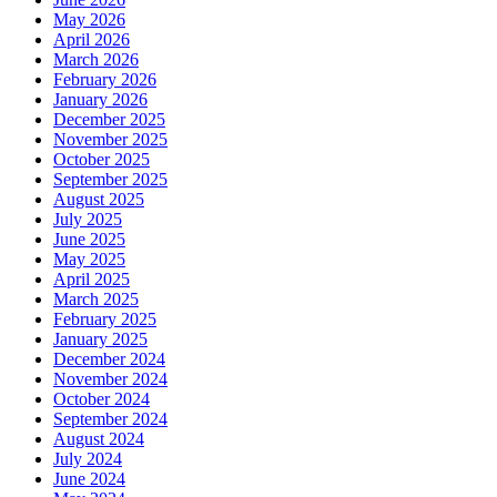
May 2026
April 2026
March 2026
February 2026
January 2026
December 2025
November 2025
October 2025
September 2025
August 2025
July 2025
June 2025
May 2025
April 2025
March 2025
February 2025
January 2025
December 2024
November 2024
October 2024
September 2024
August 2024
July 2024
June 2024