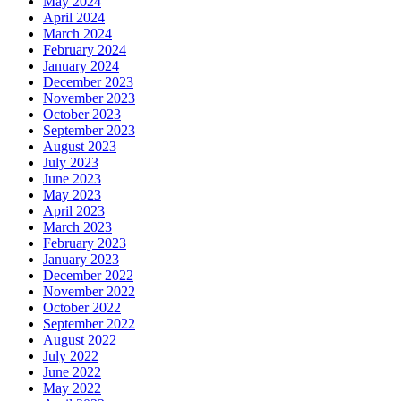
May 2024
April 2024
March 2024
February 2024
January 2024
December 2023
November 2023
October 2023
September 2023
August 2023
July 2023
June 2023
May 2023
April 2023
March 2023
February 2023
January 2023
December 2022
November 2022
October 2022
September 2022
August 2022
July 2022
June 2022
May 2022