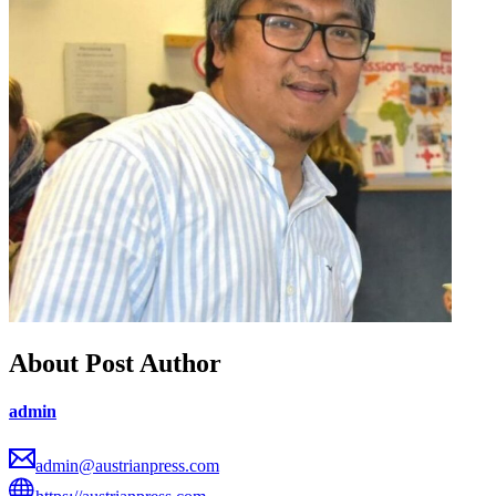
About Post Author
admin
admin@austrianpress.com