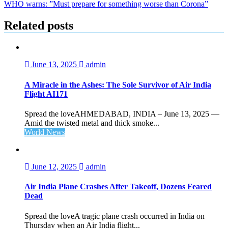
WHO warns: ”Must prepare for something worse than Corona”
navigation
Related posts
June 13, 2025
admin
A Miracle in the Ashes: The Sole Survivor of Air India
Flight AI171
Spread the loveAHMEDABAD, INDIA – June 13, 2025 —
Amid the twisted metal and thick smoke...
World News
June 12, 2025
admin
Air India Plane Crashes After Takeoff, Dozens Feared
Dead
Spread the loveA tragic plane crash occurred in India on
Thursday when an Air India flight...