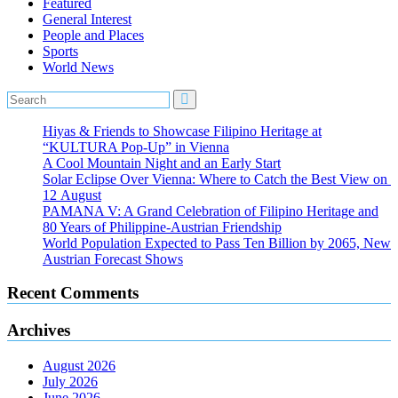
Featured
General Interest
People and Places
Sports
World News
Hiyas & Friends to Showcase Filipino Heritage at
“KULTURA Pop-Up” in Vienna
A Cool Mountain Night and an Early Start
Solar Eclipse Over Vienna: Where to Catch the Best View on
12 August
PAMANA V: A Grand Celebration of Filipino Heritage and
80 Years of Philippine-Austrian Friendship
World Population Expected to Pass Ten Billion by 2065, New
Austrian Forecast Shows
Recent Comments
Archives
August 2026
July 2026
June 2026