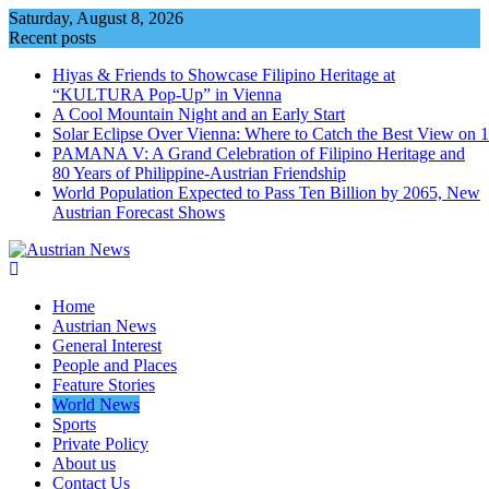
Skip
Saturday, August 8, 2026
to
Recent posts
content
Hiyas & Friends to Showcase Filipino Heritage at
“KULTURA Pop-Up” in Vienna
A Cool Mountain Night and an Early Start
Solar Eclipse Over Vienna: Where to Catch the Best View on 
PAMANA V: A Grand Celebration of Filipino Heritage and
80 Years of Philippine-Austrian Friendship
World Population Expected to Pass Ten Billion by 2065, New
Austrian Forecast Shows
Home
Austrian News
General Interest
People and Places
Feature Stories
World News
Sports
Private Policy
About us
Contact Us