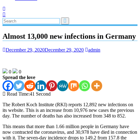
Almost 13,000 new infections in Germany
December 29, 2020
December 29, 2020
admin
0
0
Spread the love
Read Time:
41 Second
The Robert Koch Institute (RKI) reports 12,892 new infections on
its website. This is an increase from 10,976 new cases the previous
day. The number of deaths has also increased from 348 to 852.
This means that more than 1.66 million people in Germany have
now contracted the coronavirus, and 30,978 have died in connection
with it. The seven-day incidence drops to 149.2 from 157.8 the