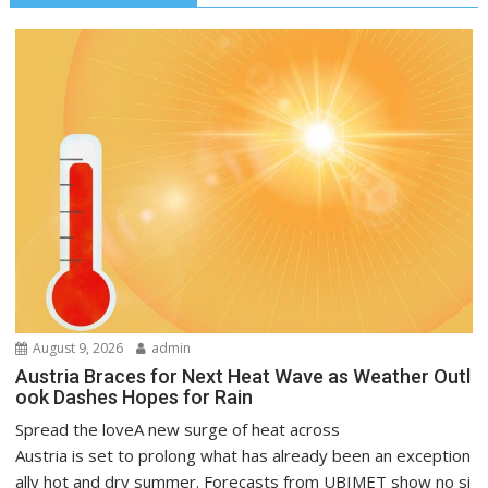
August 9, 2026
admin
Austria Braces for Next Heat Wave as Weather Outl
ook Dashes Hopes for Rain
Spread the loveA new surge of heat across
Austria is set to prolong what has already been an exception
ally hot and dry summer. Forecasts from UBIMET show no si