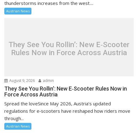
thunderstorms increases from the west....
Austrian News
They See You Rollin’: New E‑Scooter
Rules Now in Force Across Austria
August 9, 2026
admin
They See You Rollin’: New E‑Scooter Rules Now in
Force Across Austria
Spread the loveSince May 2026, Austria’s updated
regulations for e‑scooters have reshaped how riders move
through...
Austrian News