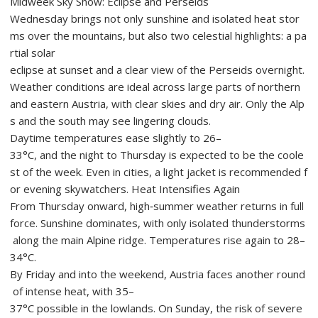
Midweek Sky Show: Eclipse and Perseids
Wednesday brings not only sunshine and isolated heat stor
ms over the mountains, but also two celestial highlights: a pa
rtial solar
eclipse at sunset and a clear view of the Perseids overnight.
Weather conditions are ideal across large parts of northern
and eastern Austria, with clear skies and dry air. Only the Alp
s and the south may see lingering clouds.
Daytime temperatures ease slightly to 26–
33°C, and the night to Thursday is expected to be the coole
st of the week. Even in cities, a light jacket is recommended f
or evening skywatchers. Heat Intensifies Again
From Thursday onward, high‑summer weather returns in full
force. Sunshine dominates, with only isolated thunderstorms
along the main Alpine ridge. Temperatures rise again to 28–
34°C.
By Friday and into the weekend, Austria faces another round
of intense heat, with 35–
37°C possible in the lowlands. On Sunday, the risk of severe