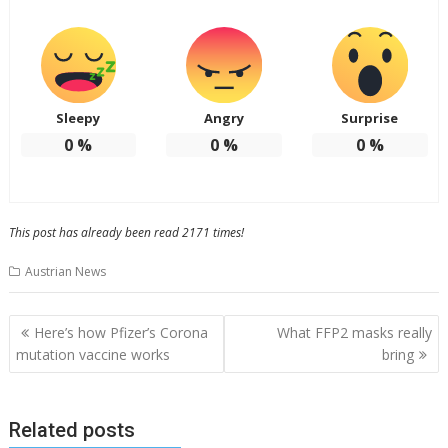
Sleepy
Angry
Surprise
0
%
0
%
0
%
This post has already been read 2171 times!
Austrian News
Post
Here’s how Pfizer’s Corona
What FFP2 masks really
navigation
mutation vaccine works
bring
Related posts