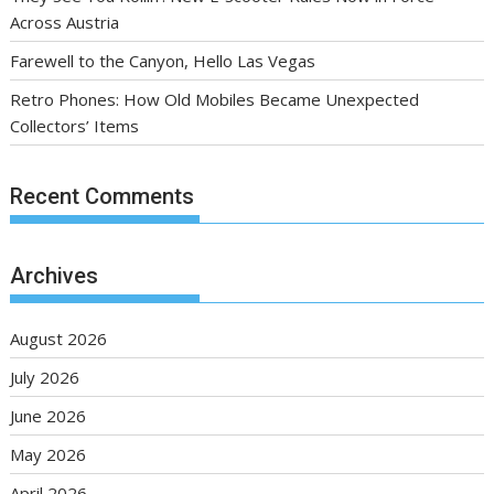
Across Austria
Farewell to the Canyon, Hello Las Vegas
Retro Phones: How Old Mobiles Became Unexpected
Collectors’ Items
Recent Comments
Archives
August 2026
July 2026
June 2026
May 2026
April 2026