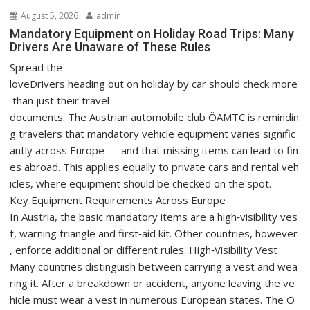
August 5, 2026
admin
Mandatory Equipment on Holiday Road Trips: Many
Drivers Are Unaware of These Rules
Spread the
loveDrivers heading out on holiday by car should check more
than just their travel
documents. The Austrian automobile club ÖAMTC is remindin
g travelers that mandatory vehicle equipment varies signific
antly across Europe — and that missing items can lead to fin
es abroad. This applies equally to private cars and rental veh
icles, where equipment should be checked on the spot.
Key Equipment Requirements Across Europe
In Austria, the basic mandatory items are a high‑visibility ves
t, warning triangle and first‑aid kit. Other countries, however
, enforce additional or different rules. High‑Visibility Vest
Many countries distinguish between carrying a vest and wea
ring it. After a breakdown or accident, anyone leaving the ve
hicle must wear a vest in numerous European states. The Ö