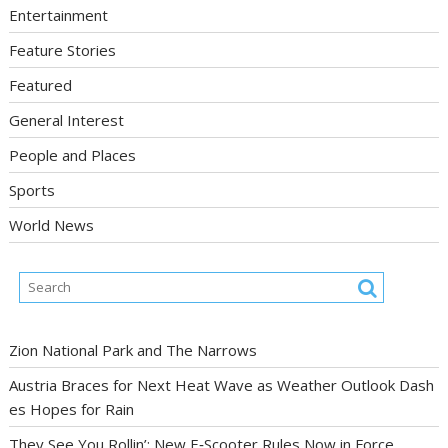
Entertainment
Feature Stories
Featured
General Interest
People and Places
Sports
World News
Zion National Park and The Narrows
Austria Braces for Next Heat Wave as Weather Outlook Dash
es Hopes for Rain
They See You Rollin’: New E‑Scooter Rules Now in Force