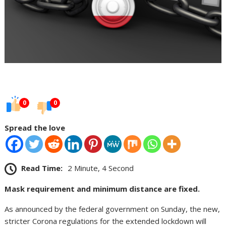
0
0
Spread the love
Read Time:
2 Minute, 4 Second
Mask requirement and minimum distance are fixed.
As announced by the federal government on Sunday, the new,
stricter Corona regulations for the extended lockdown will