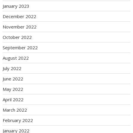
January 2023
December 2022
November 2022
October 2022
September 2022
August 2022
July 2022
June 2022
May 2022
April 2022
March 2022
February 2022
January 2022