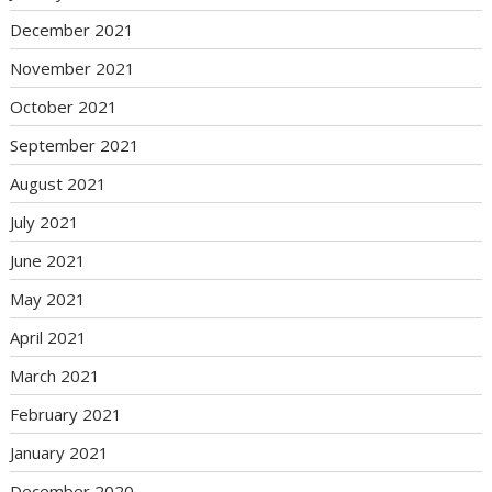
December 2021
November 2021
October 2021
September 2021
August 2021
July 2021
June 2021
May 2021
April 2021
March 2021
February 2021
January 2021
December 2020