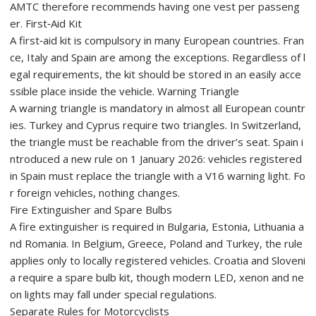
AMTC therefore recommends having one vest per passeng
er. First‑Aid Kit
A first‑aid kit is compulsory in many European countries. Fran
ce, Italy and Spain are among the exceptions. Regardless of l
egal requirements, the kit should be stored in an easily acce
ssible place inside the vehicle. Warning Triangle
A warning triangle is mandatory in almost all European countr
ies. Turkey and Cyprus require two triangles. In Switzerland,
the triangle must be reachable from the driver’s seat. Spain i
ntroduced a new rule on 1 January 2026: vehicles registered
in Spain must replace the triangle with a V16 warning light. Fo
r foreign vehicles, nothing changes.
Fire Extinguisher and Spare Bulbs
A fire extinguisher is required in Bulgaria, Estonia, Lithuania a
nd Romania. In Belgium, Greece, Poland and Turkey, the rule
applies only to locally registered vehicles. Croatia and Sloveni
a require a spare bulb kit, though modern LED, xenon and ne
on lights may fall under special regulations.
Separate Rules for Motorcyclists