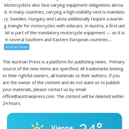
Motorcyclists also face varying equipment obligations abroa
d. In many countries, carrying a high‑visibility vest is mandato
ry. Sweden, Hungary and Latvia additionally require a warnin
g triangle for motorcycles with sidecars. In Austria, a first‑aid
kit is part of the mandatory motorcycle equipment — as it is
in several Southern and Eastern European countries....
Austrian News
The Austrian Press is a platform for publishing news. Primary
source of the new items are specified. All trademarks belong
to their rightful owners, all materials to their authors. If you
are the owner of the content and do not want us to publish
your materials, please contact us by email
office@austrianpress.com. The content will be deleted within
24 hours.
Vienna