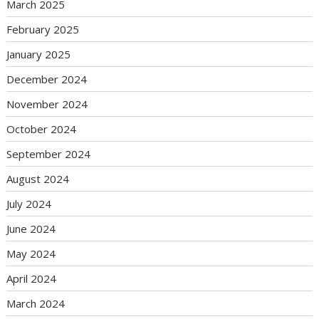
March 2025
February 2025
January 2025
December 2024
November 2024
October 2024
September 2024
August 2024
July 2024
June 2024
May 2024
April 2024
March 2024