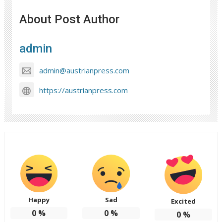
About Post Author
admin
admin@austrianpress.com
https://austrianpress.com
Happy
Sad
Excited
0
%
0
%
0
%