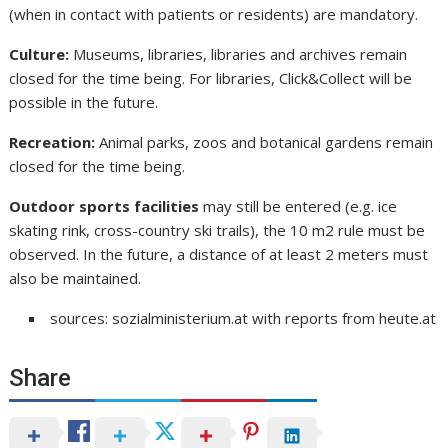
(when in contact with patients or residents) are mandatory.
Culture:
Museums, libraries, libraries and archives remain
closed for the time being. For libraries, Click&Collect will be
possible in the future.
Recreation:
Animal parks, zoos and botanical gardens remain
closed for the time being.
Outdoor sports facilities
may still be entered (e.g. ice
skating rink, cross-country ski trails), the 10 m2 rule must be
observed. In the future, a distance of at least 2 meters must
also be maintained.
sources: sozialministerium.at with reports from heute.at
Share