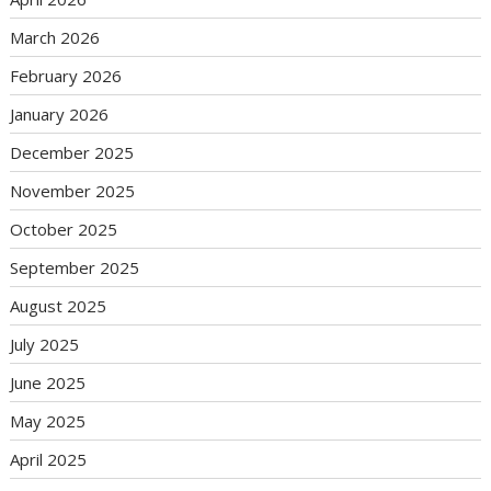
March 2026
February 2026
January 2026
December 2025
November 2025
October 2025
September 2025
August 2025
July 2025
June 2025
May 2025
April 2025