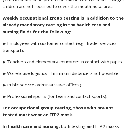
children are not required to cover the mouth-nose area.
Weekly occupational group testing is in addition to the
already mandatory testing in the health care and
nursing fields for the following:
▶ Employees with customer contact (e.g., trade, services,
transport).
▶ Teachers and elementary educators in contact with pupils
▶ Warehouse logistics, if minimum distance is not possible
▶ Public service (administrative offices)
▶ Professional sports (for team and contact sports).
For occupational group testing, those who are not
tested must wear an FFP2 mask.
In health care and nursing
, both testing and FFP2 masks