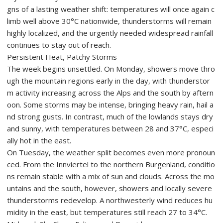
gns of a lasting weather shift: temperatures will once again c
limb well above 30°C nationwide, thunderstorms will remain
highly localized, and the urgently needed widespread rainfall
continues to stay out of reach.
Persistent Heat, Patchy Storms
The week begins unsettled. On Monday, showers move thro
ugh the mountain regions early in the day, with thunderstor
m activity increasing across the Alps and the south by aftern
oon. Some storms may be intense, bringing heavy rain, hail a
nd strong gusts. In contrast, much of the lowlands stays dry
and sunny, with temperatures between 28 and 37°C, especi
ally hot in the east.
On Tuesday, the weather split becomes even more pronoun
ced. From the Innviertel to the northern Burgenland, conditio
ns remain stable with a mix of sun and clouds. Across the mo
untains and the south, however, showers and locally severe
thunderstorms redevelop. A northwesterly wind reduces hu
midity in the east, but temperatures still reach 27 to 34°C.