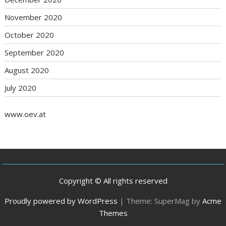
November 2020
October 2020
September 2020
August 2020
July 2020
www.oev.at
Copyright © All rights reserved
Proudly powered by WordPress
|
Theme: SuperMag by
Acme
Themes