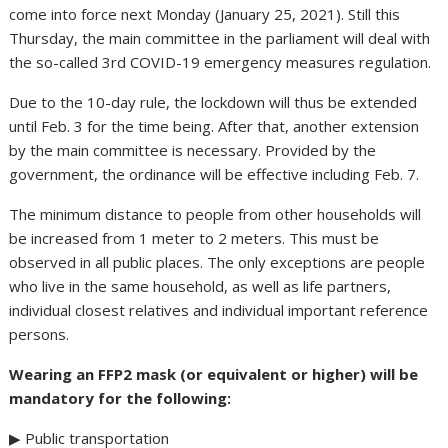
come into force next Monday (January 25, 2021). Still this
Thursday, the main committee in the parliament will deal with
the so-called 3rd COVID-19 emergency measures regulation.
Due to the 10-day rule, the lockdown will thus be extended
until Feb. 3 for the time being. After that, another extension
by the main committee is necessary. Provided by the
government, the ordinance will be effective including Feb. 7.
The minimum distance to people from other households will
be increased from 1 meter to 2 meters. This must be
observed in all public places. The only exceptions are people
who live in the same household, as well as life partners,
individual closest relatives and individual important reference
persons.
Wearing an FFP2 mask (or equivalent or higher) will be
mandatory for the following:
▶ Public transportation