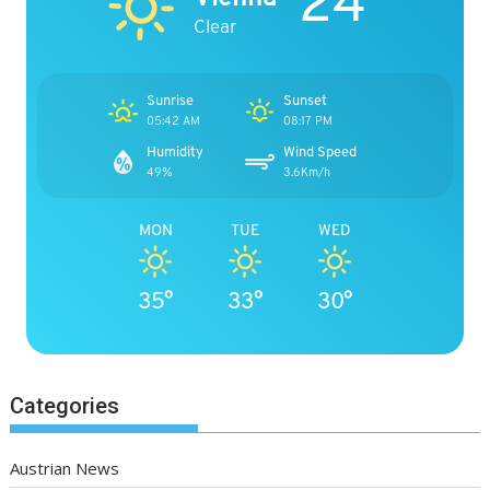
24°
Clear
Sunrise
Sunset
05:42 AM
08:17 PM
Humidity
Wind Speed
49%
3.6Km/h
MON
TUE
WED
35°
33°
30°
Categories
Austrian News