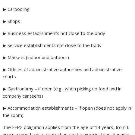
▶ Carpooling
▶ Shops
▶ Business establishments not close to the body
▶ Service establishments not close to the body
▶ Markets (indoor and outdoor)
▶ Offices of administrative authorities and administrative
courts
▶ Gastronomy – if open (e.g., when picking up food and in
company canteens)
▶ Accommodation establishments – if open (does not apply in
the room).
The FFP2 obligation applies from the age of 14 years, from 6
years a mouth-nose protection can be worn instead. Younger