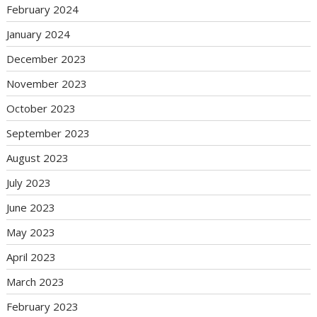
February 2024
January 2024
December 2023
November 2023
October 2023
September 2023
August 2023
July 2023
June 2023
May 2023
April 2023
March 2023
February 2023