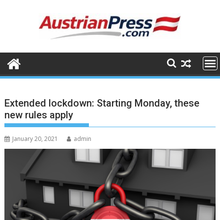
Skip
to
content
Extended lockdown: Starting Monday, these
new rules apply
January 20, 2021
admin