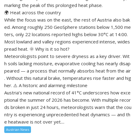
marking the peak of this prolonged heat phase.
🌍 Heat across the country
While the focus was on the east, the rest of Austria also bak
ed. Among roughly 250 GeoSphere stations below 1,500 me
ters, only 22 locations reported highs below 30°C at 14:00.
Most lowland and valley regions experienced intense, wides
pread heat. 🌞 Why is it so hot?
Meteorologists point to severe dryness as a key driver. Wit
h soils lacking moisture, evaporative cooling has nearly disap
peared — a process that normally absorbs heat from the air
. Without this natural brake, temperatures rise faster and hig
her. ⚠️ A historic and alarming milestone
Austria’s new national record of 41°C underscores how exce
ptional the summer of 2026 has become. With multiple recor
ds broken in just 24 hours, meteorologists warn that the cou
ntry is experiencing unprecedented heat dynamics — and th
e heatwave is not over yet....
Austrian News