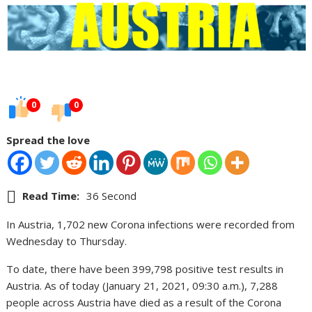
0
0
Spread the love
Read Time:
36 Second
In Austria, 1,702 new Corona infections were recorded from
Wednesday to Thursday.
To date, there have been 399,798 positive test results in
Austria. As of today (January 21, 2021, 09:30 a.m.), 7,288
people across Austria have died as a result of the Corona