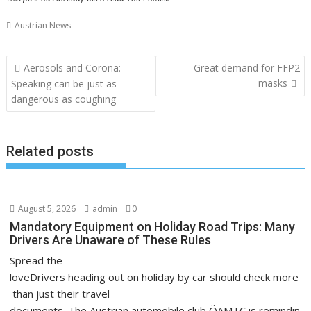
Austrian News
Post
Aerosols and Corona:
Great demand for FFP2
navigation
masks
Speaking can be just as
dangerous as coughing
Related posts
August 5, 2026
admin
0
Mandatory Equipment on Holiday Road Trips: Many
Drivers Are Unaware of These Rules
Spread the
loveDrivers heading out on holiday by car should check more
than just their travel
documents. The Austrian automobile club ÖAMTC is remindin