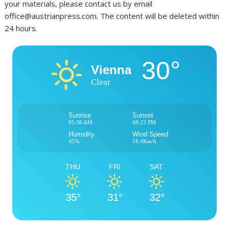
your materials, please contact us by email
office@austrianpress.com. The content will be deleted within
24 hours.
30°
Vienna
Clear
Sunrise
Sunset
05:36 AM
08:23 PM
Humidity
Wind Speed
45%
18.4Km/h
THU
FRI
SAT
35°
31°
32°