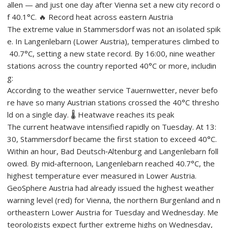
allen — and just one day after Vienna set a new city record o
f 40.1°C. 🔥 Record heat across eastern Austria
The extreme value in Stammersdorf was not an isolated spik
e. In Langenlebarn (Lower Austria), temperatures climbed to
40.7°C, setting a new state record. By 16:00, nine weather
stations across the country reported 40°C or more, includin
g:
According to the weather service Tauernwetter, never befo
re have so many Austrian stations crossed the 40°C thresho
ld on a single day. 🌡️ Heatwave reaches its peak
The current heatwave intensified rapidly on Tuesday. At 13:
30, Stammersdorf became the first station to exceed 40°C.
Within an hour, Bad Deutsch‑Altenburg and Langenlebarn foll
owed. By mid‑afternoon, Langenlebarn reached 40.7°C, the
highest temperature ever measured in Lower Austria.
GeoSphere Austria had already issued the highest weather
warning level (red) for Vienna, the northern Burgenland and n
ortheastern Lower Austria for Tuesday and Wednesday. Me
teorologists expect further extreme highs on Wednesday,