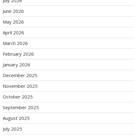
July 2026
June 2026
May 2026
April 2026
March 2026
February 2026
January 2026
December 2025
November 2025
October 2025
September 2025
August 2025
July 2025