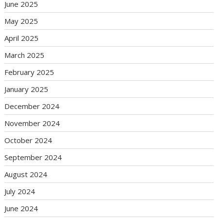
June 2025
May 2025
April 2025
March 2025
February 2025
January 2025
December 2024
November 2024
October 2024
September 2024
August 2024
July 2024
June 2024