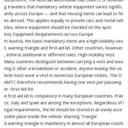
g travelers that mandatory vehicle equipment varies signific
antly across Europe — and that missing items can lead to fin
es abroad. This applies equally to private cars and rental veh
icles, where equipment should be checked on the spot.
Key Equipment Requirements Across Europe
In Austria, the basic mandatory items are a high‑visibility ves
t, warning triangle and first‑aid kit. Other countries, however
, enforce additional or different rules. High‑Visibility Vest
Many countries distinguish between carrying a vest and wea
ring it. After a breakdown or accident, anyone leaving the ve
hicle must wear a vest in numerous European states. The Ö
AMTC therefore recommends having one vest per passeng
er. First‑Aid Kit
A first‑aid kit is compulsory in many European countries. Fran
ce, Italy and Spain are among the exceptions. Regardless of l
egal requirements, the kit should be stored in an easily acce
ssible place inside the vehicle. Warning Triangle
A warning triangle is mandatory in almost all European countr