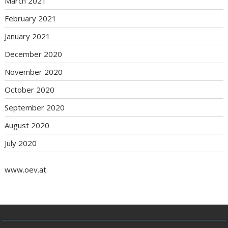
March 2021
February 2021
January 2021
December 2020
November 2020
October 2020
September 2020
August 2020
July 2020
www.oev.at