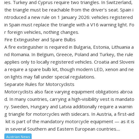
ies. Turkey and Cyprus require two triangles. In Switzerland,
the triangle must be reachable from the driver’s seat. Spain i
ntroduced a new rule on 1 January 2026: vehicles registered
in Spain must replace the triangle with a V16 warning light. Fo
r foreign vehicles, nothing changes.
Fire Extinguisher and Spare Bulbs
A fire extinguisher is required in Bulgaria, Estonia, Lithuania a
nd Romania. In Belgium, Greece, Poland and Turkey, the rule
applies only to locally registered vehicles. Croatia and Sloveni
a require a spare bulb kit, though modern LED, xenon and ne
on lights may fall under special regulations.
Separate Rules for Motorcyclists
Motorcyclists also face varying equipment obligations abroa
d. In many countries, carrying a high‑visibility vest is mandato
ry. Sweden, Hungary and Latvia additionally require a warnin
g triangle for motorcycles with sidecars. In Austria, a first‑aid
kit is part of the mandatory motorcycle equipment — as it is
in several Southern and Eastern European countries....
Austrian News