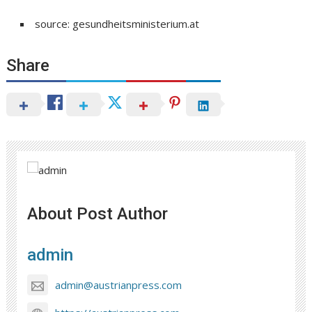
source: gesundheitsministerium.at
Share
About Post Author
admin
admin@austrianpress.com