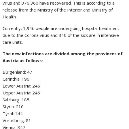
virus and 376,360 have recovered. This is according to a
release from the Ministry of the Interior and Ministry of
Health.
Currently, 1,946 people are undergoing hospital treatment
due to the Corona virus and 340 of the sick are in intensive
care units.
The new infections are divided among the provinces of
Austria as follows:
Burgenland: 47
Carinthia: 196
Lower Austria: 246
Upper Austria: 246
Salzburg: 185
Styria: 210
Tyrol: 144
Vorarlberg: 81
Vienna: 347