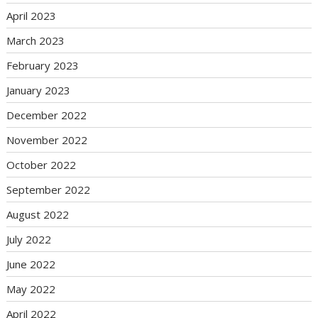
April 2023
March 2023
February 2023
January 2023
December 2022
November 2022
October 2022
September 2022
August 2022
July 2022
June 2022
May 2022
April 2022