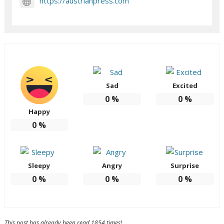
https://austrianpress.com
Sad
Excited
0
%
0
%
Happy
0
%
Sleepy
Angry
Surprise
0
%
0
%
0
%
This post has already been read 1854 times!