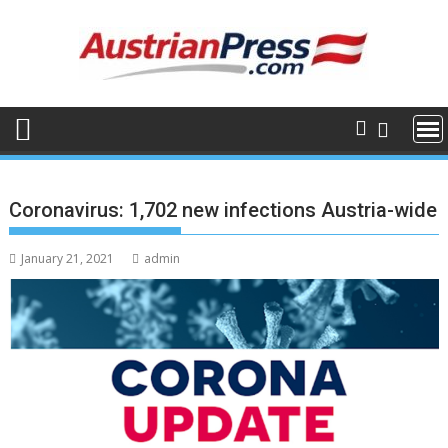
Skip
to
content
Coronavirus: 1,702 new infections Austria-wide
January 21, 2021
admin