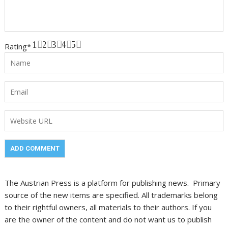
1
2
3
4
5
Rating
*
The Austrian Press is a platform for publishing news. Primary
source of the new items are specified. All trademarks belong
to their rightful owners, all materials to their authors. If you
are the owner of the content and do not want us to publish