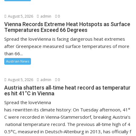
August 5, 2026
admin
0
Vienna Records Extreme Heat Hotspots as Surface
Temperatures Exceed 66 Degrees
Spread the loveVienna is facing dangerous heat extremes
after Greenpeace measured surface temperatures of more
than 66...
Austrian News
August 5, 2026
admin
0
Austria shatters all‑time heat record as temperatur
es hit 41°C in Vienna
Spread the loveVienna
has rewritten its climate history: On Tuesday afternoon, 41°
C were recorded in Vienna‑Stammersdorf, breaking Austria’s
national temperature record. The previous all‑time high of 4
0.5°C, measured in Deutsch‑Altenburg in 2013, has officially f