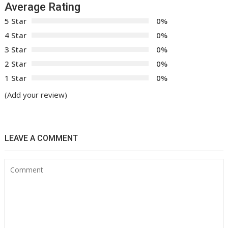
Average Rating
5 Star
0%
4 Star
0%
3 Star
0%
2 Star
0%
1 Star
0%
(Add your review)
LEAVE A COMMENT