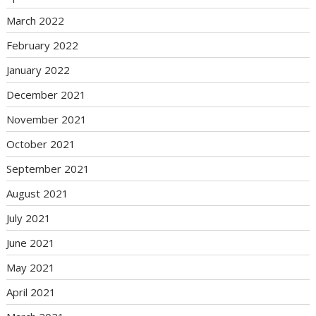
March 2022
February 2022
January 2022
December 2021
November 2021
October 2021
September 2021
August 2021
July 2021
June 2021
May 2021
April 2021