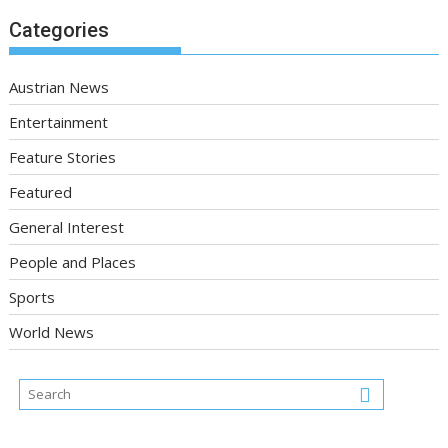
Categories
Austrian News
Entertainment
Feature Stories
Featured
General Interest
People and Places
Sports
World News