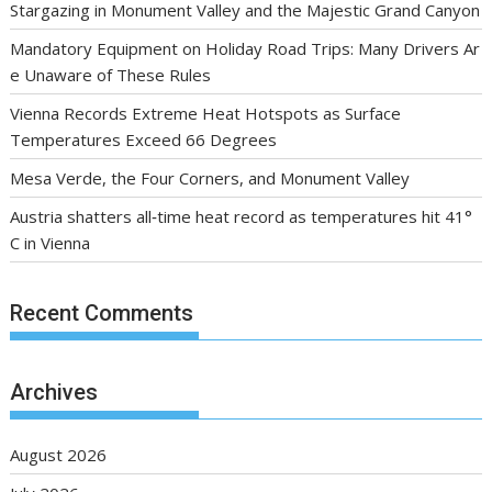
Stargazing in Monument Valley and the Majestic Grand Canyon
Mandatory Equipment on Holiday Road Trips: Many Drivers Ar
e Unaware of These Rules
Vienna Records Extreme Heat Hotspots as Surface
Temperatures Exceed 66 Degrees
Mesa Verde, the Four Corners, and Monument Valley
Austria shatters all‑time heat record as temperatures hit 41°
C in Vienna
Recent Comments
Archives
August 2026