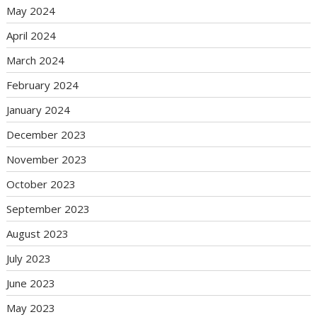
May 2024
April 2024
March 2024
February 2024
January 2024
December 2023
November 2023
October 2023
September 2023
August 2023
July 2023
June 2023
May 2023