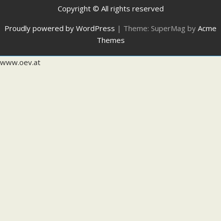
Copyright © All rights reserved
Proudly powered by WordPress
|
Theme: SuperMag by
Acme
Themes
www.oev.at