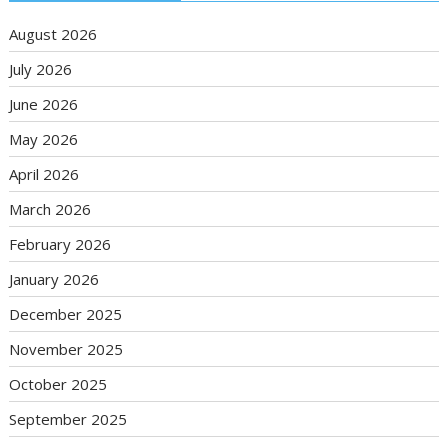
August 2026
July 2026
June 2026
May 2026
April 2026
March 2026
February 2026
January 2026
December 2025
November 2025
October 2025
September 2025