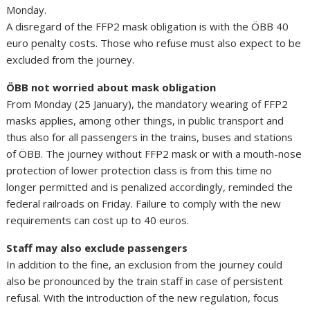
Monday.
A disregard of the FFP2 mask obligation is with the ÖBB 40
euro penalty costs. Those who refuse must also expect to be
excluded from the journey.
ÖBB not worried about mask obligation
From Monday (25 January), the mandatory wearing of FFP2
masks applies, among other things, in public transport and
thus also for all passengers in the trains, buses and stations
of ÖBB. The journey without FFP2 mask or with a mouth-nose
protection of lower protection class is from this time no
longer permitted and is penalized accordingly, reminded the
federal railroads on Friday. Failure to comply with the new
requirements can cost up to 40 euros.
Staff may also exclude passengers
In addition to the fine, an exclusion from the journey could
also be pronounced by the train staff in case of persistent
refusal. With the introduction of the new regulation, focus