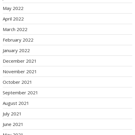
May 2022
April 2022
March 2022
February 2022
January 2022
December 2021
November 2021
October 2021
September 2021
August 2021
July 2021
June 2021
May 2021