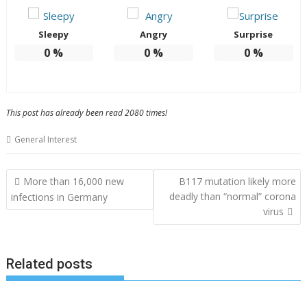
Sleepy
Angry
Surprise
0
%
0
%
0
%
This post has already been read 2080 times!
General Interest
Post
More than 16,000 new
B117 mutation likely more
navigation
deadly than “normal” corona
infections in Germany
virus
Related posts