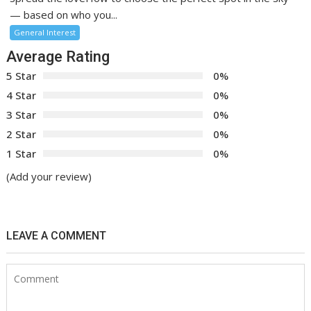
— based on who you...
General Interest
Average Rating
5 Star
0%
4 Star
0%
3 Star
0%
2 Star
0%
1 Star
0%
(Add your review)
LEAVE A COMMENT