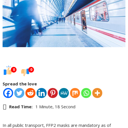
0
0
Spread the love
Read Time:
1 Minute, 18 Second
In all public transport, FFP2 masks are mandatory as of