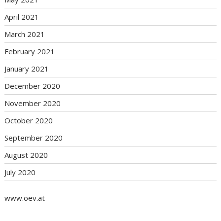
April 2021
March 2021
February 2021
January 2021
December 2020
November 2020
October 2020
September 2020
August 2020
July 2020
www.oev.at