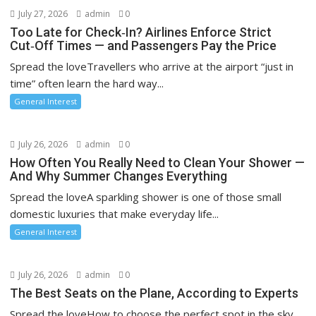
July 27, 2026
admin
0
Too Late for Check‑In? Airlines Enforce Strict
Cut‑Off Times — and Passengers Pay the Price
Spread the loveTravellers who arrive at the airport “just in
time” often learn the hard way...
General Interest
July 26, 2026
admin
0
How Often You Really Need to Clean Your Shower —
And Why Summer Changes Everything
Spread the loveA sparkling shower is one of those small
domestic luxuries that make everyday life...
General Interest
July 26, 2026
admin
0
The Best Seats on the Plane, According to Experts
Spread the loveHow to choose the perfect spot in the sky