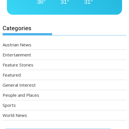
36°
31°
31°
Categories
Austrian News
Entertainment
Feature Stories
Featured
General Interest
People and Places
Sports
World News