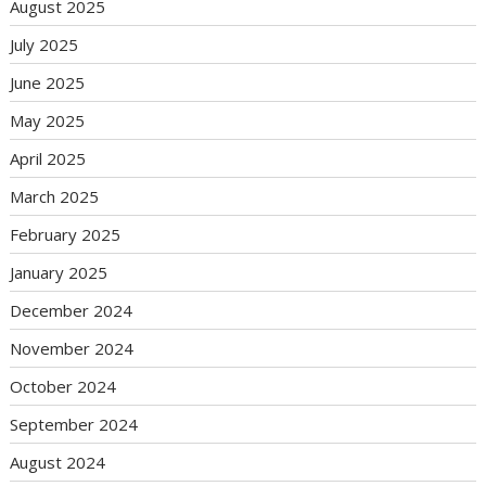
August 2025
July 2025
June 2025
May 2025
April 2025
March 2025
February 2025
January 2025
December 2024
November 2024
October 2024
September 2024
August 2024