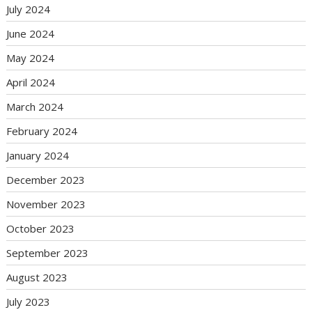
July 2024
June 2024
May 2024
April 2024
March 2024
February 2024
January 2024
December 2023
November 2023
October 2023
September 2023
August 2023
July 2023