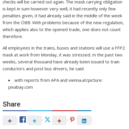
checks will be carried out again. The mask carrying obligation
is kept in sum however very well, it had recently only few
penalties given, it had already said in the middle of the week
from the ÖBB. With problems because of the new regulation,
which applies also to the opened trade, one does not count
therefore.
All employees in the trains, buses and stations will use a FFP2
mask at work from Monday, it was stressed. In the past two
weeks, several thousand have already been issued to train
conductors and post bus drivers, he said.
with reports from APA and vienna.at/picture:
pixabay.com
Share