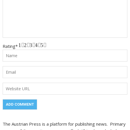
1
2
3
4
5
Rating
*
The Austrian Press is a platform for publishing news. Primary