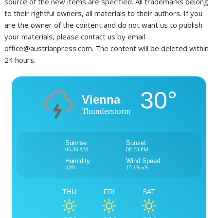
source of the new items are specified. All trademarks belong
to their rightful owners, all materials to their authors. If you
are the owner of the content and do not want us to publish
your materials, please contact us by email
office@austrianpress.com. The content will be deleted within
24 hours.
30°
Vienna
Thunderstorm
Sunrise
Sunset
05:36 AM
08:23 PM
Humidity
Wind Speed
43%
15.1Km/h
THU
FRI
SAT