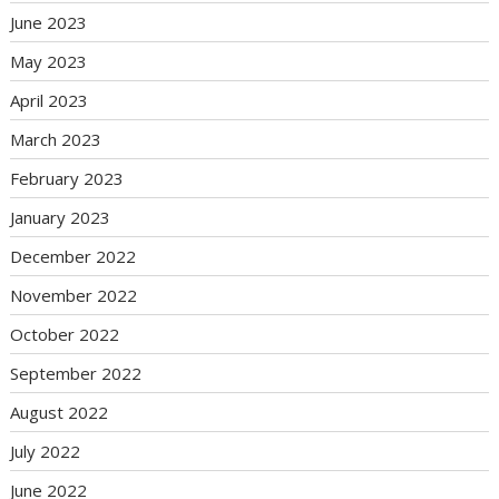
June 2023
May 2023
April 2023
March 2023
February 2023
January 2023
December 2022
November 2022
October 2022
September 2022
August 2022
July 2022
June 2022