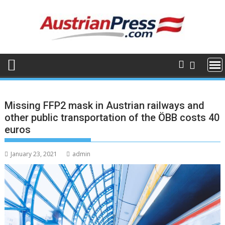
Skip
to
content
Missing FFP2 mask in Austrian railways and
other public transportation of the ÖBB costs 40
euros
January 23, 2021
admin