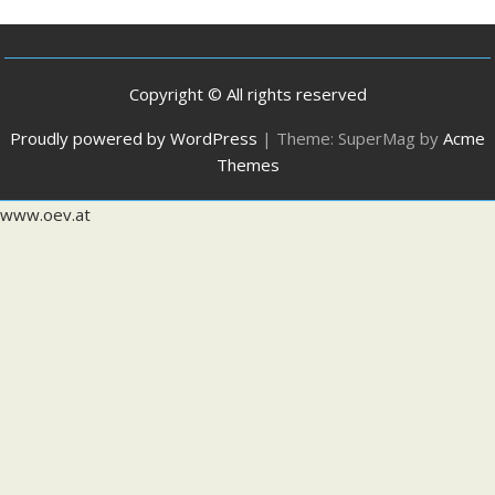
Copyright © All rights reserved
Proudly powered by WordPress
|
Theme: SuperMag by
Acme
Themes
www.oev.at