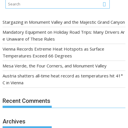
Stargazing in Monument Valley and the Majestic Grand Canyon
Mandatory Equipment on Holiday Road Trips: Many Drivers Ar
e Unaware of These Rules
Vienna Records Extreme Heat Hotspots as Surface
Temperatures Exceed 66 Degrees
Mesa Verde, the Four Corners, and Monument Valley
Austria shatters all‑time heat record as temperatures hit 41°
C in Vienna
Recent Comments
Archives