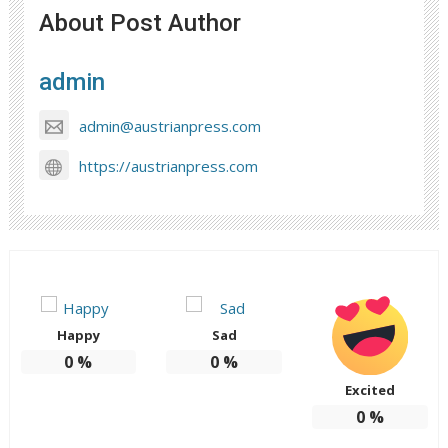
About Post Author
admin
admin@austrianpress.com
https://austrianpress.com
Happy
Sad
0
%
0
%
Excited
0
%