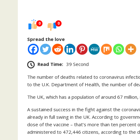
0
0
Spread the love
Read Time:
39 Second
The number of deaths related to coronavirus infect
to the U.K. Department of Health, the number of de
The UK, which has a population of around 67 million, 
A sustained success in the fight against the coronav
already in full swing in the UK. According to governm
dose of the vaccine – that’s more than ten percent o
administered to 472,446 citizens, according to the d