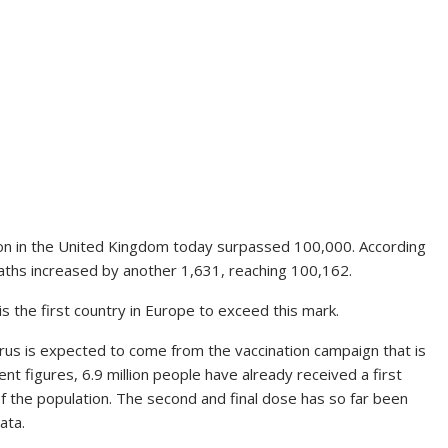
ion in the United Kingdom today surpassed 100,000. According
aths increased by another 1,631, reaching 100,162.
is the first country in Europe to exceed this mark.
irus is expected to come from the vaccination campaign that is
ent figures, 6.9 million people have already received a first
f the population. The second and final dose has so far been
ata.