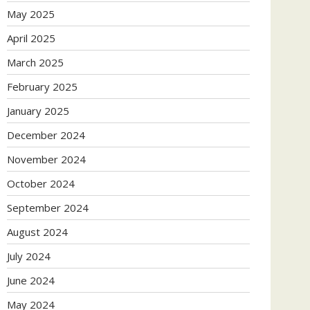
May 2025
April 2025
March 2025
February 2025
January 2025
December 2024
November 2024
October 2024
September 2024
August 2024
July 2024
June 2024
May 2024