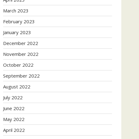
March 2023
February 2023
January 2023
December 2022
November 2022
October 2022
September 2022
August 2022
July 2022
June 2022
May 2022
April 2022