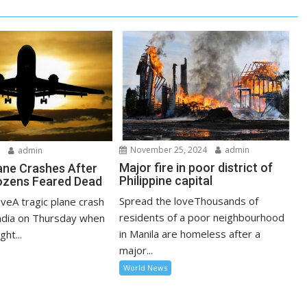
November 25, 2024
admin
5
admin
Major fire in poor district of
lane Crashes After
Philippine capital
ozens Feared Dead
Spread the loveThousands of
veA tragic plane crash
residents of a poor neighbourhood
India on Thursday when
in Manila are homeless after a
ght...
major...
World News