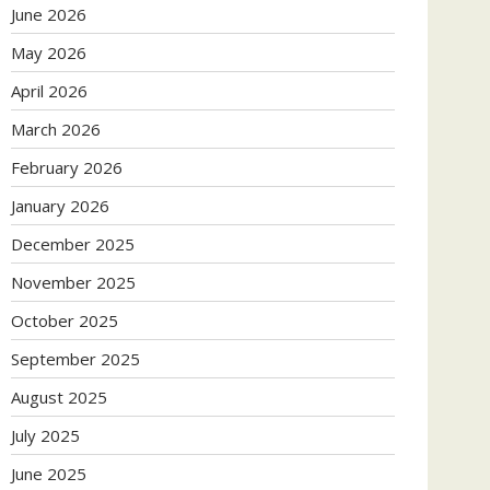
June 2026
May 2026
April 2026
March 2026
February 2026
January 2026
December 2025
November 2025
October 2025
September 2025
August 2025
July 2025
June 2025