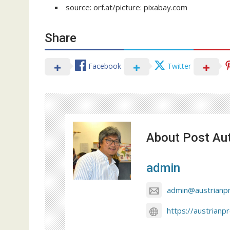
source: orf.at/picture: pixabay.com
Share
Facebook
Twitter
About Post Au
admin
admin@austrianp
https://austrianp