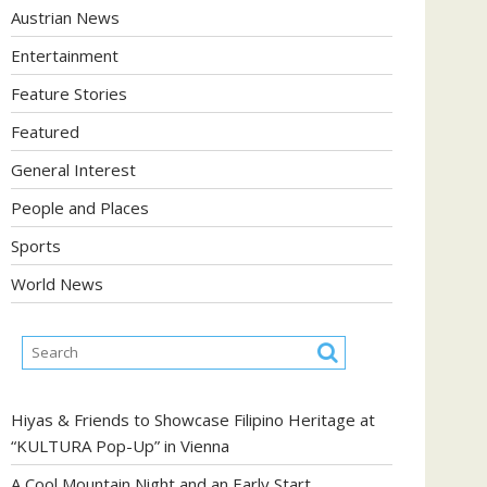
Austrian News
Entertainment
Feature Stories
Featured
General Interest
People and Places
Sports
World News
Hiyas & Friends to Showcase Filipino Heritage at
“KULTURA Pop-Up” in Vienna
A Cool Mountain Night and an Early Start