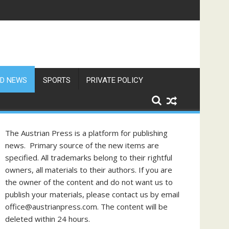
D NEWS
SPORTS
PRIVATE POLICY
The Austrian Press is a platform for publishing
news. Primary source of the new items are
specified. All trademarks belong to their rightful
owners, all materials to their authors. If you are
the owner of the content and do not want us to
publish your materials, please contact us by email
office@austrianpress.com. The content will be
deleted within 24 hours.