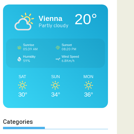
20°
Vienna
Partly cloudy
Sunrise
Sunset
05:39 AM
08:20 PM
Humidity
Wind Speed
59%
6.8Km/h
SAT
SUN
MON
30°
34°
36°
Categories