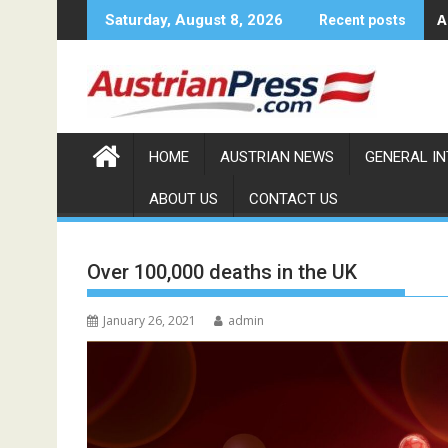
Skip
A
Saturday, August 8, 2026
Recent posts
to
content
HOME
AUSTRIAN NEWS
GENERAL I
ABOUT US
CONTACT US
Over 100,000 deaths in the UK
January 26, 2021
admin