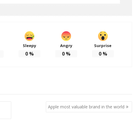
Sleepy
Angry
Surprise
d
0
%
0
%
0
%
Apple most valuable brand in the world