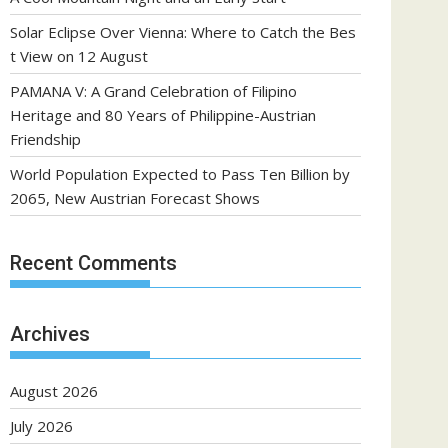
Solar Eclipse Over Vienna: Where to Catch the Bes
t View on 12 August
PAMANA V: A Grand Celebration of Filipino
Heritage and 80 Years of Philippine-Austrian
Friendship
World Population Expected to Pass Ten Billion by
2065, New Austrian Forecast Shows
Recent Comments
Archives
August 2026
July 2026