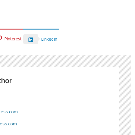
Pinterest
LinkedIn
thor
ress.com
ress.com