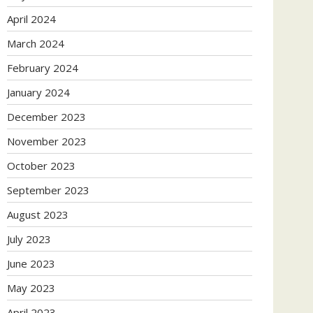
April 2024
March 2024
February 2024
January 2024
December 2023
November 2023
October 2023
September 2023
August 2023
July 2023
June 2023
May 2023
April 2023