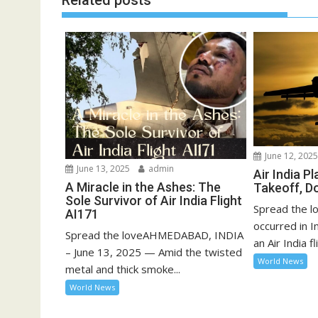
Related posts
June 12, 202
June 13, 2025
admin
Air India P
A Miracle in the Ashes: The
Takeoff, D
Sole Survivor of Air India Flight
Spread the lo
AI171
occurred in 
Spread the loveAHMEDABAD, INDIA
an Air India fli
– June 13, 2025 — Amid the twisted
World News
metal and thick smoke...
World News