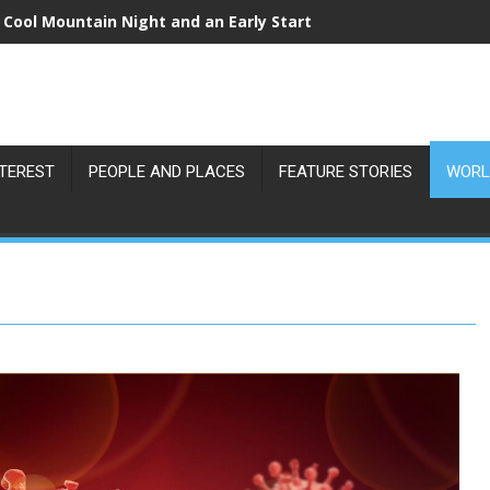
 Cool Mountain Night and an Early Start
NTEREST
PEOPLE AND PLACES
FEATURE STORIES
WORL