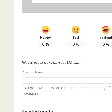
Happy
Sad
Excite
0
%
0
%
0
%
This post has already been read 1892 times!
World News
Post
Lockdown decision to be announced on 1st day of
navigation
vacations