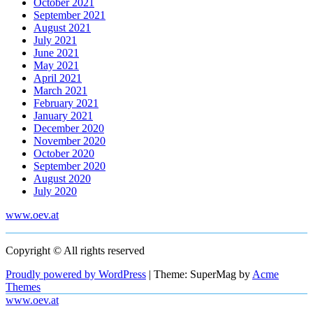
October 2021
September 2021
August 2021
July 2021
June 2021
May 2021
April 2021
March 2021
February 2021
January 2021
December 2020
November 2020
October 2020
September 2020
August 2020
July 2020
www.oev.at
Copyright © All rights reserved
Proudly powered by WordPress
|
Theme: SuperMag by
Acme
Themes
www.oev.at