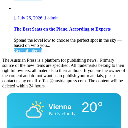
July 26, 2026
admin
The Best Seats on the Plane, According to Experts
Spread the loveHow to choose the perfect spot in the sky —
based on who you...
General Interest
The Austrian Press is a platform for publishing news. Primary
source of the new items are specified. All trademarks belong to their
rightful owners, all materials to their authors. If you are the owner of
the content and do not want us to publish your materials, please
contact us by email office@austrianpress.com. The content will be
deleted within 24 hours.
20°
Vienna
Partly cloudy