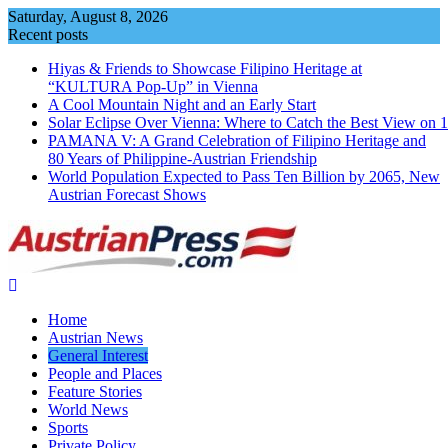
Skip
Saturday, August 8, 2026
to
Recent posts
content
Hiyas & Friends to Showcase Filipino Heritage at
“KULTURA Pop-Up” in Vienna
A Cool Mountain Night and an Early Start
Solar Eclipse Over Vienna: Where to Catch the Best View on 
PAMANA V: A Grand Celebration of Filipino Heritage and
80 Years of Philippine-Austrian Friendship
World Population Expected to Pass Ten Billion by 2065, New
Austrian Forecast Shows
Home
Austrian News
General Interest
People and Places
Feature Stories
World News
Sports
Private Policy