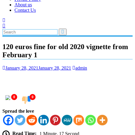
About us
Contact Us
120 euros fine for old 2020 vignette from
February 1
January 28, 2021
January 28, 2021
admin
0
0
Spread the love
Read Time:
1 Minute, 17 Second