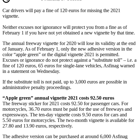
Car drivers will pay a fine of 120 euros for missing the 2021
vignette.
Neither excuses nor ignorance will protect you from a fine as of
February 1 if you have not yet obtained a new vignette by that time.
The annual freeway vignette for 2020 will lose its validity at the end
of January. As of February 1, only the new adhesive version in the
color “apple green” or the digital vignette 2021 is permitted.
Excuses or ignorance do not protect against a “substitute toll” – i.e. a
fine of 120 euros, 65 euros for single-lane vehicles, Asfinag warned
in a statement on Wednesday.
If the substitute toll is not paid, up to 3,000 euros are possible in
administrative penalty proceedings.
“Apple green” annual vignette 2021 costs 92.50 euros
The freeway sticker for 2021 costs 92.50 for passenger cars. For
motorcycles, 36.70 euros must be paid for the use of freeways and
expressways. The ten-day vignette costs 9.50 euros for cars and
5.50 euros for motorcycles. The two-month vignette is available for
27.80 and 13.90 euros, respectively.
The adhesive version can be purchased at around 6,000 Asfinag