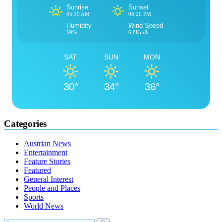
Sunrise
Sunset
05:39 AM
08:20 PM
Humidity
Wind Speed
59%
6.8Km/h
SAT
SUN
MON
30°
34°
36°
Categories
Austrian News
Entertainment
Feature Stories
Featured
General Interest
People and Places
Sports
World News