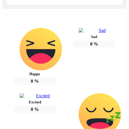
Sad
0
%
Happy
0
%
Excited
0
%