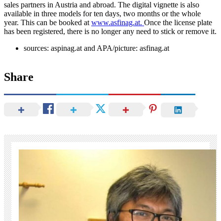
sales partners in Austria and abroad. The digital vignette is also
available in three models for ten days, two months or the whole
year. This can be booked at
www.asfinag.at.
Once the license plate
has been registered, there is no longer any need to stick or remove it.
sources: aspinag.at and APA/picture: asfinag.at
Share