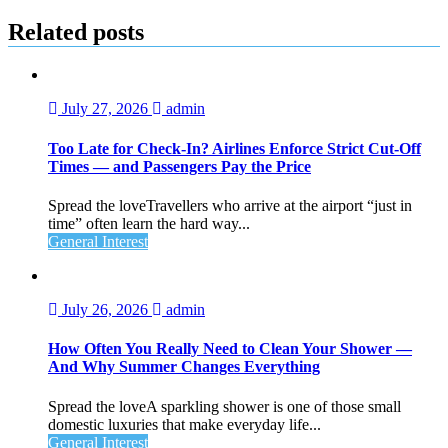
navigation
Related posts
July 27, 2026
admin
Too Late for Check‑In? Airlines Enforce Strict Cut‑Off
Times — and Passengers Pay the Price
Spread the loveTravellers who arrive at the airport “just in
time” often learn the hard way...
General Interest
July 26, 2026
admin
How Often You Really Need to Clean Your Shower —
And Why Summer Changes Everything
Spread the loveA sparkling shower is one of those small
domestic luxuries that make everyday life...
General Interest