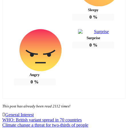
Sleepy
0
%
Surprise
0
%
Angry
0
%
This post has already been read 2112 times!
General Interest
Post
WHO: British variant spread in 70 countries
Climate change a threat for two-thirds of people