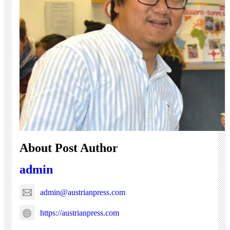
About Post Author
admin
admin@austrianpress.com
https://austrianpress.com