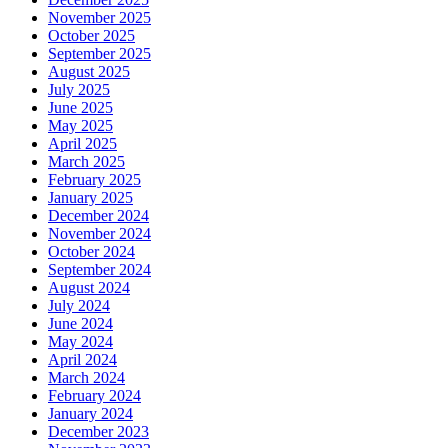
November 2025
October 2025
September 2025
August 2025
July 2025
June 2025
May 2025
April 2025
March 2025
February 2025
January 2025
December 2024
November 2024
October 2024
September 2024
August 2024
July 2024
June 2024
May 2024
April 2024
March 2024
February 2024
January 2024
December 2023