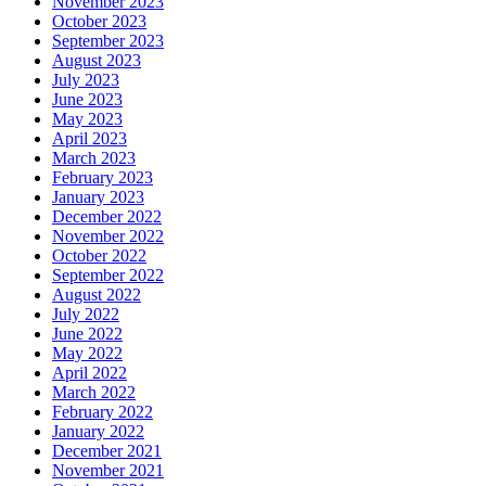
November 2023
October 2023
September 2023
August 2023
July 2023
June 2023
May 2023
April 2023
March 2023
February 2023
January 2023
December 2022
November 2022
October 2022
September 2022
August 2022
July 2022
June 2022
May 2022
April 2022
March 2022
February 2022
January 2022
December 2021
November 2021