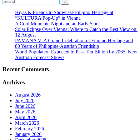
Hiyas & Friends to Showcase Filipino Heritage at
“KULTURA Pop-Up” in Vienna
A Cool Mountain Night and an Early Start
Solar Eclipse Over Vienna: Where to Catch the Best View on
12 August
PAMANA V: A Grand Celebration of Filipino Heritage and
80 Years of Philippine-Austrian Friendship
World Population Expected to Pass Ten Billion by 2065, New
Austrian Forecast Shows
Recent Comments
Archives
August 2026
July 2026
June 2026
May 2026
April 2026
March 2026
February 2026
January 2026
December 2025