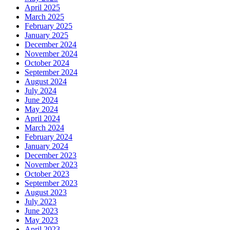
April 2025
March 2025
February 2025
January 2025
December 2024
November 2024
October 2024
September 2024
August 2024
July 2024
June 2024
May 2024
April 2024
March 2024
February 2024
January 2024
December 2023
November 2023
October 2023
September 2023
August 2023
July 2023
June 2023
May 2023
April 2023