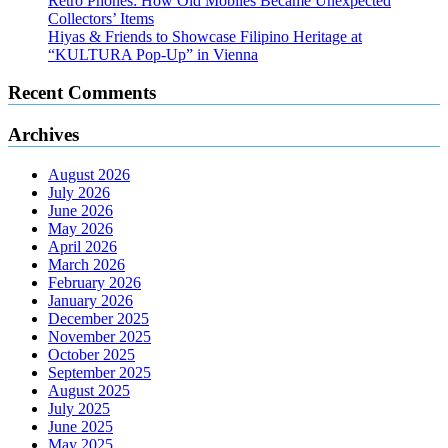
Retro Phones: How Old Mobiles Became Unexpected
Collectors’ Items
Hiyas & Friends to Showcase Filipino Heritage at
“KULTURA Pop-Up” in Vienna
Recent Comments
Archives
August 2026
July 2026
June 2026
May 2026
April 2026
March 2026
February 2026
January 2026
December 2025
November 2025
October 2025
September 2025
August 2025
July 2025
June 2025
May 2025