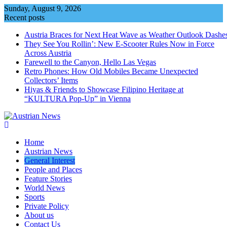
Skip
Sunday, August 9, 2026
to
Recent posts
content
Austria Braces for Next Heat Wave as Weather Outlook Dashe
They See You Rollin’: New E‑Scooter Rules Now in Force
Across Austria
Farewell to the Canyon, Hello Las Vegas
Retro Phones: How Old Mobiles Became Unexpected
Collectors’ Items
Hiyas & Friends to Showcase Filipino Heritage at
“KULTURA Pop-Up” in Vienna
Home
Austrian News
General Interest
People and Places
Feature Stories
World News
Sports
Private Policy
About us
Contact Us