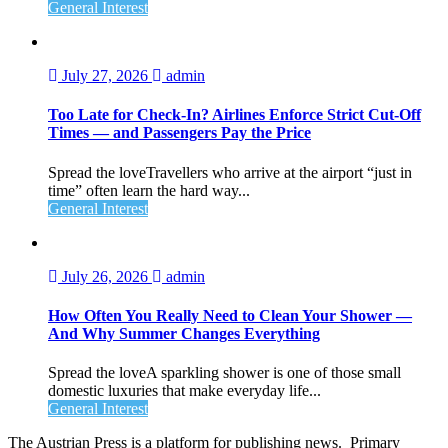
General Interest
July 27, 2026
admin
Too Late for Check‑In? Airlines Enforce Strict Cut‑Off
Times — and Passengers Pay the Price
Spread the loveTravellers who arrive at the airport “just in
time” often learn the hard way...
General Interest
July 26, 2026
admin
How Often You Really Need to Clean Your Shower —
And Why Summer Changes Everything
Spread the loveA sparkling shower is one of those small
domestic luxuries that make everyday life...
General Interest
The Austrian Press is a platform for publishing news. Primary