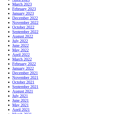
March 2023
February 2023
January 2023
December 2022
November 2022
October 2022
September 2022
August 2022
July 2022
June 2022
May 2022
April 2022
March 2022
February 2022
January 2022
December 2021
November 2021
October 2021
September 2021
August 2021
July 2021
June 2021
May 2021
April 2021