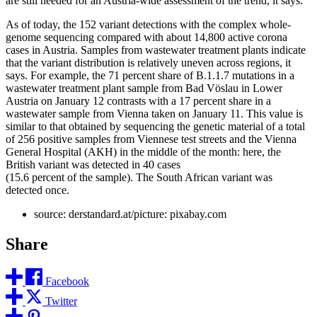
are still needed for an Austria-wide assessment of the trend, it says.
As of today, the 152 variant detections with the complex whole-
genome sequencing compared with about 14,800 active corona
cases in Austria. Samples from wastewater treatment plants indicate
that the variant distribution is relatively uneven across regions, it
says. For example, the 71 percent share of B.1.1.7 mutations in a
wastewater treatment plant sample from Bad Vöslau in Lower
Austria on January 12 contrasts with a 17 percent share in a
wastewater sample from Vienna taken on January 11. This value is
similar to that obtained by sequencing the genetic material of a total
of 256 positive samples from Viennese test streets and the Vienna
General Hospital (AKH) in the middle of the month: here, the
British variant was detected in 40 cases
(15.6 percent of the sample). The South African variant was
detected once.
source: derstandard.at/picture: pixabay.com
Share
Facebook
Twitter