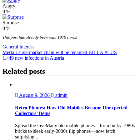
Angry
0
%
Surprise
0
%
This post has already been read 1979 times!
General Interest
Post
Merkur supermarket chain will be renamed BILLA PLUS
1,449 new infections in Austria
navigation
Related posts
August 9, 2026
admin
Retro Phones: How Old Mobiles Became Unexpected
Collectors’ Items
Spread the loveMany old mobile phones—from bulky 1980s
bricks to sleek early‑2000s flip phones—now fetch
surprising...