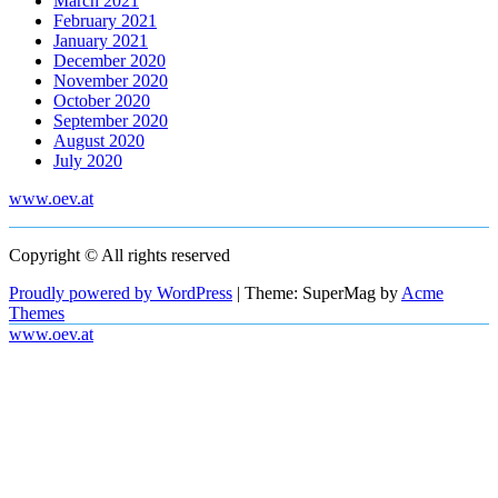
March 2021
February 2021
January 2021
December 2020
November 2020
October 2020
September 2020
August 2020
July 2020
www.oev.at
Copyright © All rights reserved
Proudly powered by WordPress
|
Theme: SuperMag by
Acme
Themes
www.oev.at