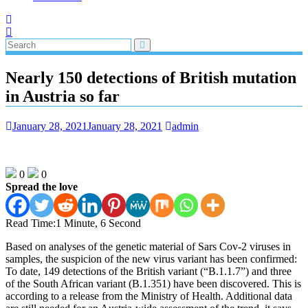
Nearly 150 detections of British mutation
in Austria so far
January 28, 2021
January 28, 2021
admin
0
0
Spread the love
Read Time:
1 Minute, 6 Second
Based on analyses of the genetic material of Sars Cov-2 viruses in
samples, the suspicion of the new virus variant has been confirmed:
To date, 149 detections of the British variant (“B.1.1.7”) and three
of the South African variant (B.1.351) have been discovered. This is
according to a release from the Ministry of Health. Additional data