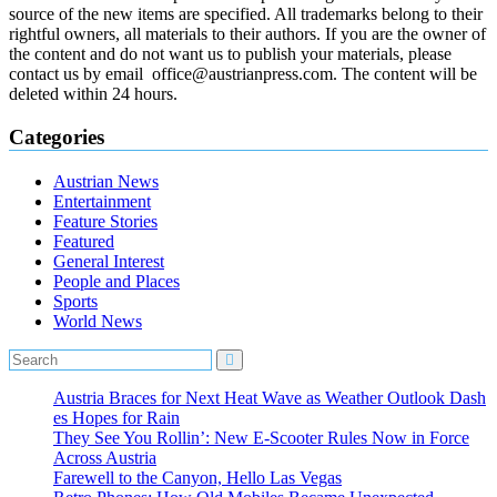
source of the new items are specified. All trademarks belong to their
rightful owners, all materials to their authors. If you are the owner of
the content and do not want us to publish your materials, please
contact us by email office@austrianpress.com. The content will be
deleted within 24 hours.
Categories
Austrian News
Entertainment
Feature Stories
Featured
General Interest
People and Places
Sports
World News
Austria Braces for Next Heat Wave as Weather Outlook Dash
es Hopes for Rain
They See You Rollin’: New E‑Scooter Rules Now in Force
Across Austria
Farewell to the Canyon, Hello Las Vegas