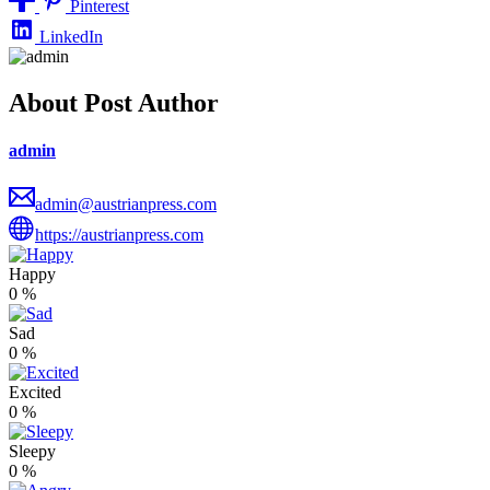
Pinterest
LinkedIn
About Post Author
admin
admin@austrianpress.com
https://austrianpress.com
Happy
0
%
Sad
0
%
Excited
0
%
Sleepy
0
%