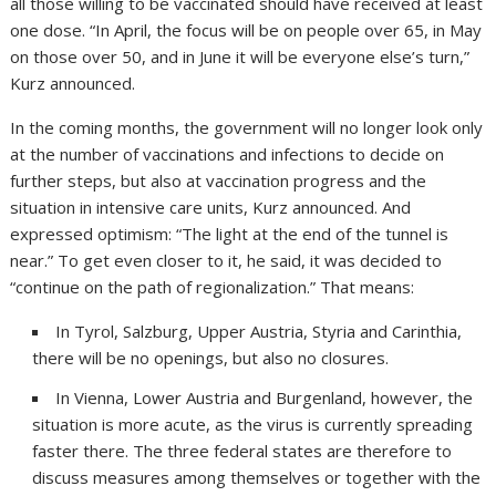
all those willing to be vaccinated should have received at least
one dose. “In April, the focus will be on people over 65, in May
on those over 50, and in June it will be everyone else’s turn,”
Kurz announced.
In the coming months, the government will no longer look only
at the number of vaccinations and infections to decide on
further steps, but also at vaccination progress and the
situation in intensive care units, Kurz announced. And
expressed optimism: “The light at the end of the tunnel is
near.” To get even closer to it, he said, it was decided to
“continue on the path of regionalization.” That means:
In Tyrol, Salzburg, Upper Austria, Styria and Carinthia,
there will be no openings, but also no closures.
In Vienna, Lower Austria and Burgenland, however, the
situation is more acute, as the virus is currently spreading
faster there. The three federal states are therefore to
discuss measures among themselves or together with the