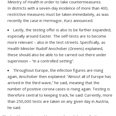
Ministry of Health in order to take countermeasures.
In districts with a seven-day incidence of more than 400,
restrictive measures must be taken immediately, as was
recently the case in Hermagor, Kurz announced.
Lastly, the testing offer is also to be further expanded,
especially around Easter. The self-tests are to become
more relevant – also in the test streets. Specifically, as
Health Minister Rudolf Anschober (Greens) explained,
these should also be able to be carried out there under
supervision – “in a controlled setting”.
Throughout Europe, the infection figures are rising
again, Anschober then explained: “Almost all of Europe has
arrived in the third wave,” he said, meaning that the
number of positive corona cases is rising again. Testing is
therefore central to keeping track, he said: Currently, more
than 250,000 tests are taken on any given day in Austria,
he said.