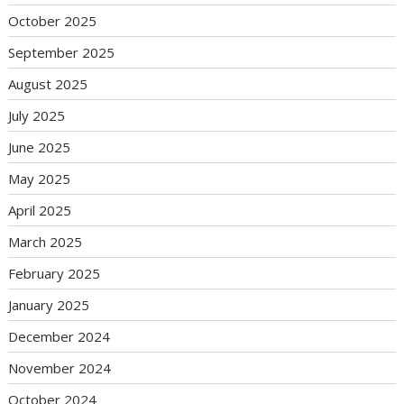
October 2025
September 2025
August 2025
July 2025
June 2025
May 2025
April 2025
March 2025
February 2025
January 2025
December 2024
November 2024
October 2024