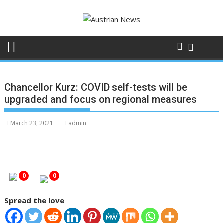
Skip
to
content
Chancellor Kurz: COVID self-tests will be
upgraded and focus on regional measures
March 23, 2021
admin
0
0
Spread the love