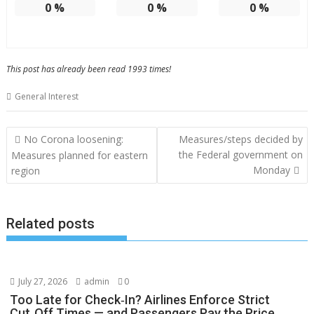
0
%
0
%
0
%
This post has already been read 1993 times!
General Interest
Post
No Corona loosening:
Measures/steps decided by
navigation
the Federal government on
Measures planned for eastern
Monday
region
Related posts
July 27, 2026
admin
0
Too Late for Check‑In? Airlines Enforce Strict
Cut‑Off Times — and Passengers Pay the Price