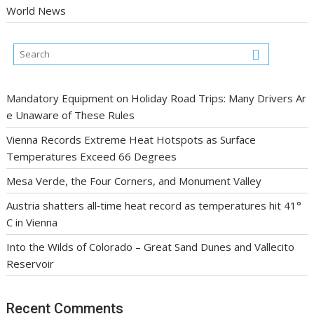
World News
Mandatory Equipment on Holiday Road Trips: Many Drivers Ar
e Unaware of These Rules
Vienna Records Extreme Heat Hotspots as Surface
Temperatures Exceed 66 Degrees
Mesa Verde, the Four Corners, and Monument Valley
Austria shatters all‑time heat record as temperatures hit 41°
C in Vienna
Into the Wilds of Colorado – Great Sand Dunes and Vallecito
Reservoir
Recent Comments