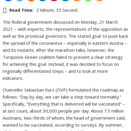
Read Time:
2 Minute, 35 Second
The federal government discussed on Monday, 21 March
2021 – with experts, the representatives of the opposition as
well as the provincial governors. The stated goal: to push back
the spread of the coronavirus – especially in eastern Austria –
and its mutants. After the marathon talks, however, the
Turquoise-Green coalition failed to present a clear strategy
for achieving this goal. Instead, it was decided to focus on
regionally differentiated steps – and to look at more
indicators.
Chancellor Sebastian Kurz (ÖVP) formulated the roadmap as
follows: “Day by day, we can take a step toward normality.”
Specifically, “Everything that is delivered will be vaccinated” –
at last count, about 30,000 people per day. About 7.5 million
Austrians, two-thirds of whom, the head of government said,
wanted to be vaccinated, according to surveys. By summer,