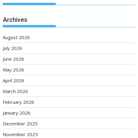
Archives
August 2026
July 2026
June 2026
May 2026
April 2026
March 2026
February 2026
January 2026
December 2025
November 2025