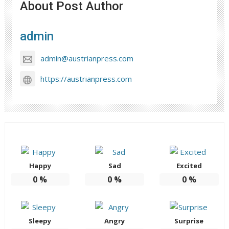
About Post Author
admin
admin@austrianpress.com
https://austrianpress.com
Happy
Sad
Excited
0
%
0
%
0
%
Sleepy
Angry
Surprise