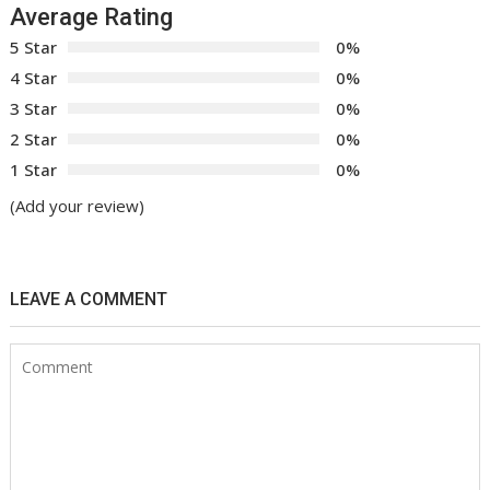
Average Rating
5 Star
0%
4 Star
0%
3 Star
0%
2 Star
0%
1 Star
0%
(Add your review)
LEAVE A COMMENT