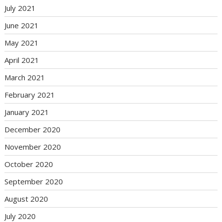
July 2021
June 2021
May 2021
April 2021
March 2021
February 2021
January 2021
December 2020
November 2020
October 2020
September 2020
August 2020
July 2020