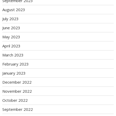
September 2023
August 2023
July 2023
June 2023
May 2023
April 2023
March 2023
February 2023
January 2023
December 2022
November 2022
October 2022
September 2022