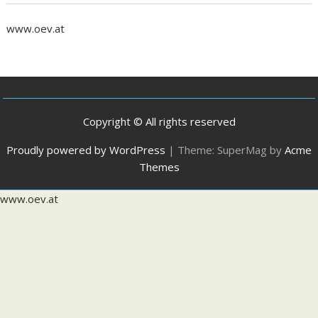
www.oev.at
Copyright © All rights reserved
Proudly powered by WordPress
|
Theme: SuperMag by
Acme
Themes
www.oev.at