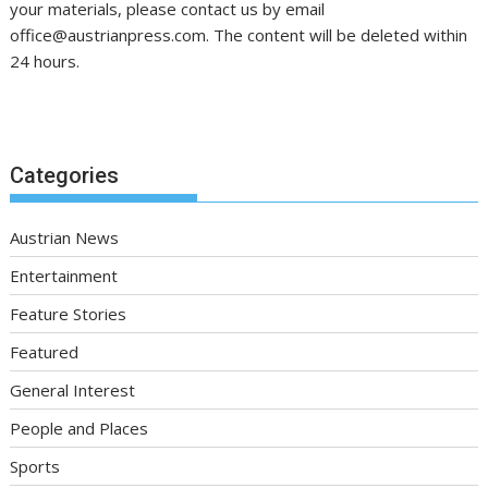
your materials, please contact us by email
office@austrianpress.com. The content will be deleted within
24 hours.
Categories
Austrian News
Entertainment
Feature Stories
Featured
General Interest
People and Places
Sports