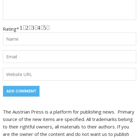
1
2
3
4
5
Rating
*
The Austrian Press is a platform for publishing news. Primary
source of the new items are specified. All trademarks belong
to their rightful owners, all materials to their authors. If you
are the owner of the content and do not want us to publish