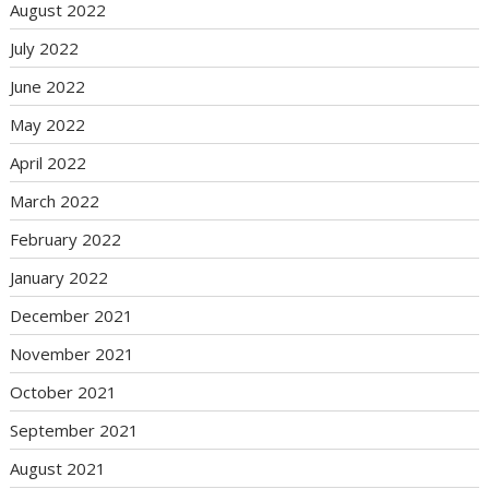
August 2022
July 2022
June 2022
May 2022
April 2022
March 2022
February 2022
January 2022
December 2021
November 2021
October 2021
September 2021
August 2021