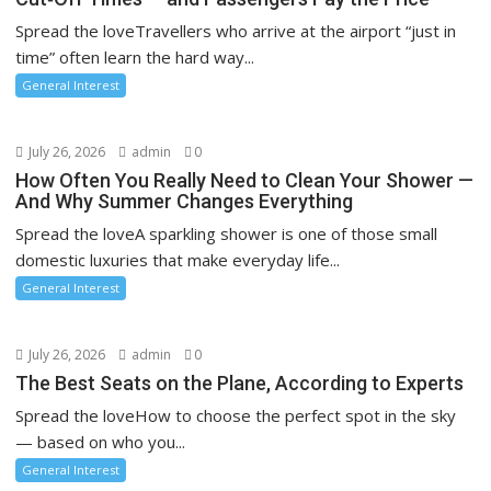
Spread the loveTravellers who arrive at the airport “just in
time” often learn the hard way...
General Interest
July 26, 2026
admin
0
How Often You Really Need to Clean Your Shower —
And Why Summer Changes Everything
Spread the loveA sparkling shower is one of those small
domestic luxuries that make everyday life...
General Interest
July 26, 2026
admin
0
The Best Seats on the Plane, According to Experts
Spread the loveHow to choose the perfect spot in the sky
— based on who you...
General Interest