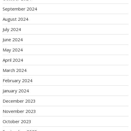
September 2024
August 2024
July 2024
June 2024
May 2024
April 2024
March 2024
February 2024
January 2024
December 2023
November 2023
October 2023