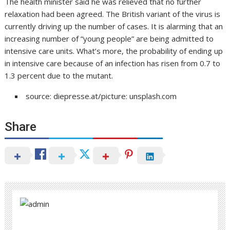
The health minister said he was relieved that no further
relaxation had been agreed. The British variant of the virus is
currently driving up the number of cases. It is alarming that an
increasing number of “young people” are being admitted to
intensive care units. What’s more, the probability of ending up
in intensive care because of an infection has risen from 0.7 to
1.3 percent due to the mutant.
source: diepresse.at/picture: unsplash.com
Share