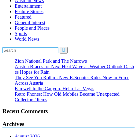
Austrian News
Entertainment
Feature Stories
Featured
General Interest
People and Places
Sports
World News
Zion National Park and The Narrows
Austria Braces for Next Heat Wave as Weather Outlook Dash
es Hopes for Rain
They See You Rollin’: New E‑Scooter Rules Now in Force
Across Austria
Farewell to the Canyon, Hello Las Vegas
Retro Phones: How Old Mobiles Became Unexpected
Collectors’ Items
Recent Comments
Archives
August 2026