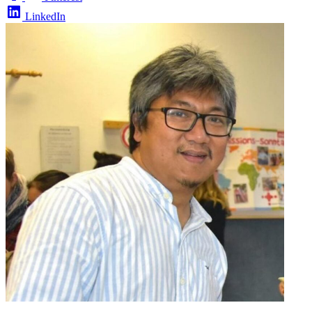
LinkedIn