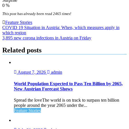
Surprise
0
%
This post has already been read 2465 times!
Feature Stories
Post
COVID 19 Situation in Austria: When, which measures apply in
which region
navigation
3,895 new corona infections in Austria on Friday
Related posts
August 7, 2026
admin
World Population Expected to Pass Ten Billion by 2065,
New Austrian Forecast Shows
Spread the loveThe world is on track to surpass ten billion
people around the year 2065 under the...
Feature Stories