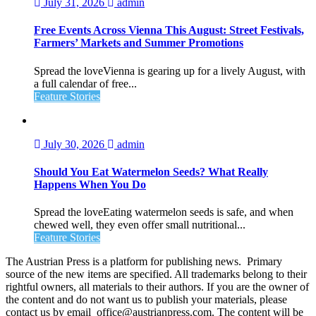
July 31, 2026
admin
Free Events Across Vienna This August: Street Festivals,
Farmers’ Markets and Summer Promotions
Spread the loveVienna is gearing up for a lively August, with
a full calendar of free...
Feature Stories
July 30, 2026
admin
Should You Eat Watermelon Seeds? What Really
Happens When You Do
Spread the loveEating watermelon seeds is safe, and when
chewed well, they even offer small nutritional...
Feature Stories
The Austrian Press is a platform for publishing news. Primary
source of the new items are specified. All trademarks belong to their
rightful owners, all materials to their authors. If you are the owner of
the content and do not want us to publish your materials, please
contact us by email office@austrianpress.com. The content will be