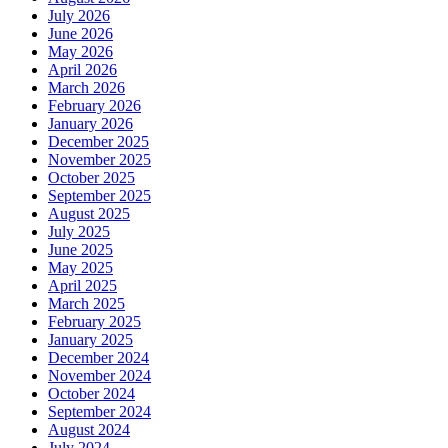
July 2026
June 2026
May 2026
April 2026
March 2026
February 2026
January 2026
December 2025
November 2025
October 2025
September 2025
August 2025
July 2025
June 2025
May 2025
April 2025
March 2025
February 2025
January 2025
December 2024
November 2024
October 2024
September 2024
August 2024
July 2024