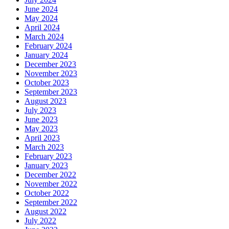
June 2024
May 2024
April 2024
March 2024
February 2024
January 2024
December 2023
November 2023
October 2023
September 2023
August 2023
July 2023
June 2023
May 2023
April 2023
March 2023
February 2023
January 2023
December 2022
November 2022
October 2022
September 2022
August 2022
July 2022