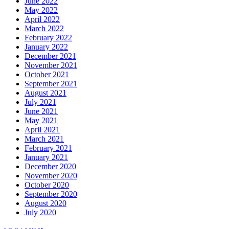
June 2022
May 2022
April 2022
March 2022
February 2022
January 2022
December 2021
November 2021
October 2021
September 2021
August 2021
July 2021
June 2021
May 2021
April 2021
March 2021
February 2021
January 2021
December 2020
November 2020
October 2020
September 2020
August 2020
July 2020