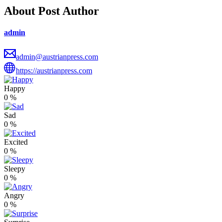
About Post Author
admin
admin@austrianpress.com
https://austrianpress.com
Happy
0
%
Sad
0
%
Excited
0
%
Sleepy
0
%
Angry
0
%