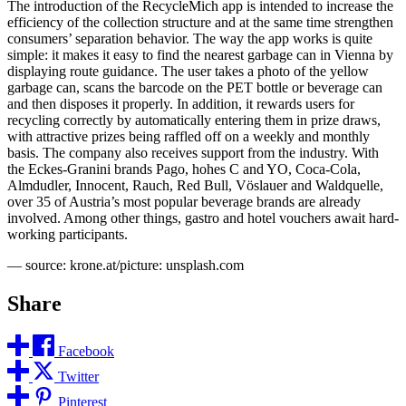
The introduction of the RecycleMich app is intended to increase the
efficiency of the collection structure and at the same time strengthen
consumers’ separation behavior. The way the app works is quite
simple: it makes it easy to find the nearest garbage can in Vienna by
displaying route guidance. The user takes a photo of the yellow
garbage can, scans the barcode on the PET bottle or beverage can
and then disposes it properly. In addition, it rewards users for
recycling correctly by automatically entering them in prize draws,
with attractive prizes being raffled off on a weekly and monthly
basis. The company also receives support from the industry. With
the Eckes-Granini brands Pago, hohes C and YO, Coca-Cola,
Almdudler, Innocent, Rauch, Red Bull, Vöslauer and Waldquelle,
over 35 of Austria’s most popular beverage brands are already
involved. Among other things, gastro and hotel vouchers await hard-
working participants.
— source: krone.at/picture: unsplash.com
Share
Facebook
Twitter
Pinterest