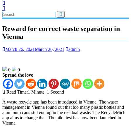
Reward for correct waste separation in
Vienna
March 26, 2021
March 26, 2021
admin
0
0
Spread the love
Read Time:
1 Minute, 1 Second
A waste recycle app has been introduced in Vienna. The waste
management in Vienna found out that too many plastic bottles and
aluminum cans still end up in the residual waste. The RecycleMich
app aims to change that. The pilot test has now been launched in
Vienna.