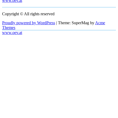
www.oev.at
Copyright © All rights reserved
Proudly powered by WordPress
|
Theme: SuperMag by
Acme
Themes
www.oev.at