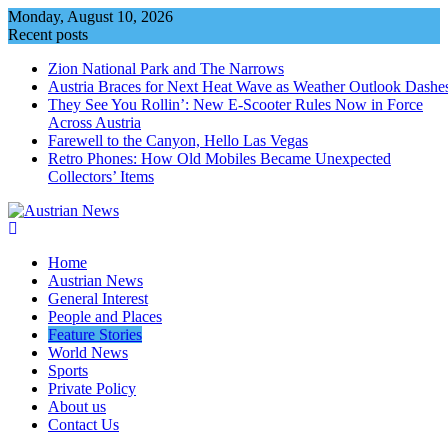
Skip
Monday, August 10, 2026
to
Recent posts
content
Zion National Park and The Narrows
Austria Braces for Next Heat Wave as Weather Outlook Dashe
They See You Rollin’: New E‑Scooter Rules Now in Force
Across Austria
Farewell to the Canyon, Hello Las Vegas
Retro Phones: How Old Mobiles Became Unexpected
Collectors’ Items
Home
Austrian News
General Interest
People and Places
Feature Stories
World News
Sports
Private Policy
About us
Contact Us