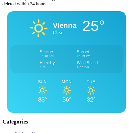
deleted within 24 hours.
25°
Vienna
Clear
Sunrise
Sunset
05:40 AM
08:19 PM
Humidity
Wind Speed
40%
6.8Km/h
SUN
MON
TUE
33°
36°
32°
Categories