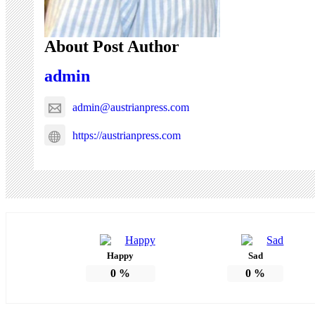
About Post Author
admin
admin@austrianpress.com
https://austrianpress.com
Happy
Sad
0
%
0
%