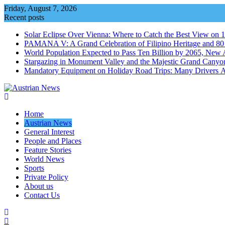
Skip
Friday, August 7, 2026
to
Recent posts
content
Solar Eclipse Over Vienna: Where to Catch the Best View on 
PAMANA V: A Grand Celebration of Filipino Heritage and 80 Y
World Population Expected to Pass Ten Billion by 2065, New 
Stargazing in Monument Valley and the Majestic Grand Canyo
Mandatory Equipment on Holiday Road Trips: Many Drivers 
Home
Austrian News
General Interest
People and Places
Feature Stories
World News
Sports
Private Policy
About us
Contact Us