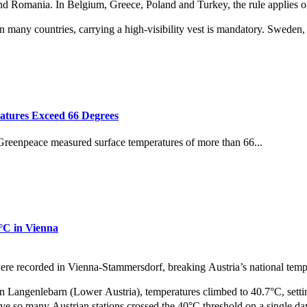
 and Romania. In Belgium, Greece, Poland and Turkey, the rule applies o
 many countries, carrying a high‑visibility vest is mandatory. Sweden, 
atures Exceed 66 Degrees
 Greenpeace measured surface temperatures of more than 66...
1°C in Vienna
were recorded in Vienna‑Stammersdorf, breaking Austria’s national tempe
n Langenlebarn (Lower Austria), temperatures climbed to 40.7°C, settin
ve so many Austrian stations crossed the 40°C threshold on a single day