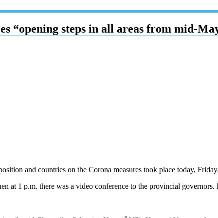
 “opening steps in all areas from mid-Ma
position and countries on the Corona measures took place today, Friday.
then at 1 p.m. there was a video conference to the provincial governors