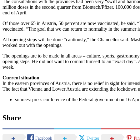
The consultations with the provinces had been very “swift and harmo
million doses in the second quarter from Biontech/Pfizer. 100,000 do
end of April.
Of those over 65 in Austria, 50 percent are now vaccinated, he said. “V
vaccinated. “The goal that we can return to normality in the summer is
All opening steps will be done “cautiously,” the Chancellor said. Mask
worked out with the openings.
The openings are to be made in all areas – culture, sports, gastronomy
opening steps. He did not want to commit himself to an “exact day”. 
week.
Current situation
In the eastern provinces of Austria, there is no relief in sight for in
The fact that Vienna and Lower Austria are extending the lockdown
sources: press conference of the Federal government on 16 Apri
Share
Facebook
Twitter
Pin