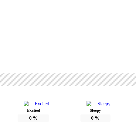
Excited
Sleepy
0
%
0
%