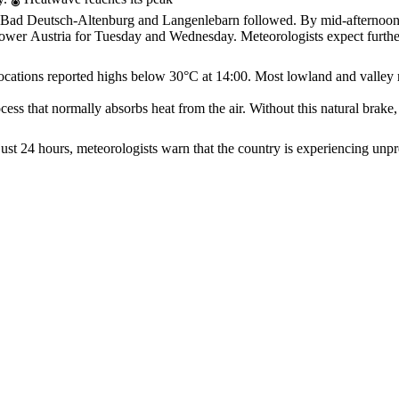
ur, Bad Deutsch‑Altenburg and Langenlebarn followed. By mid‑afternoo
Lower Austria for Tuesday and Wednesday. Meteorologists expect furth
ocations reported highs below 30°C at 14:00. Most lowland and valley 
ss that normally absorbs heat from the air. Without this natural brake, 
st 24 hours, meteorologists warn that the country is experiencing unpr