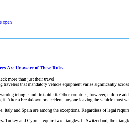
ts open
ers Are Unaware of These Rules
ck more than just their travel
velers that mandatory vehicle equipment varies significantly across E
warning triangle and first‑aid kit. Other countries, however, enforce addi
ng it. After a breakdown or accident, anyone leaving the vehicle must
, Italy and Spain are among the exceptions. Regardless of legal requirem
s. Turkey and Cyprus require two triangles. In Switzerland, the triangle