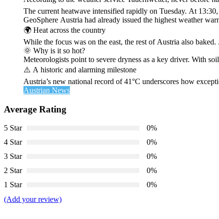
The current heatwave intensified rapidly on Tuesday. At 13:30
GeoSphere Austria had already issued the highest weather warn
🌍 Heat across the country
While the focus was on the east, the rest of Austria also bak
🌞 Why is it so hot?
Meteorologists point to severe dryness as a key driver. With soi
⚠️ A historic and alarming milestone
Austria’s new national record of 41°C underscores how exceptio
Austrian News
Average Rating
5 Star
0%
4 Star
0%
3 Star
0%
2 Star
0%
1 Star
0%
(Add your review)