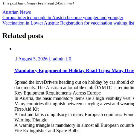
This post has already been read 2458 times!
Austrian News
Post
Corona infected people in Austria become younger and younger
Vaccination in Lower Austria: Registration for vaccination waiting lis
navigation
Related posts
August 5, 2026
admin
0
Mandatory Equipment on Holiday Road Trips: Many Driv
Spread the loveDrivers heading out on holiday by car should che
documents. The Austrian automobile club ÖAMTC is reminding tra
Key Equipment Requirements Across Europe
In Austria, the basic mandatory items are a high‑visibility vest, 
Many countries distinguish between carrying a vest and weari
First‑Aid Kit
A first‑aid kit is compulsory in many European countries. France
Warning Triangle
A warning triangle is mandatory in almost all European countrie
Fire Extinguisher and Spare Bulbs