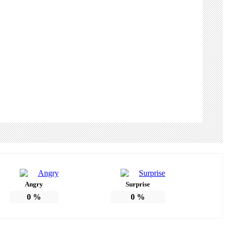
Angry
Surprise
0
%
0
%