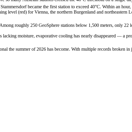
, Stammersdorf became the first station to exceed 40°C. Within an ho
ing level (red) for Vienna, the northern Burgenland and northeastern 
ed. Among roughly 250 GeoSphere stations below 1,500 meters, only 22 l
ls lacking moisture, evaporative cooling has nearly disappeared — a proce
nal the summer of 2026 has become. With multiple records broken in ju