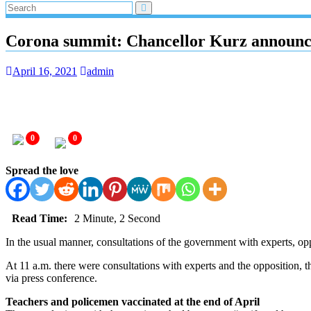
Corona summit: Chancellor Kurz announces
April 16, 2021
admin
0
0
Spread the love
Read Time:
2 Minute, 2 Second
In the usual manner, consultations of the government with experts, op
At 11 a.m. there were consultations with experts and the opposition, 
via press conference.
Teachers and policemen vaccinated at the end of April