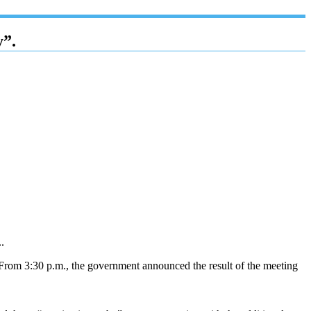
y”.
.
. From 3:30 p.m., the government announced the result of the meeting