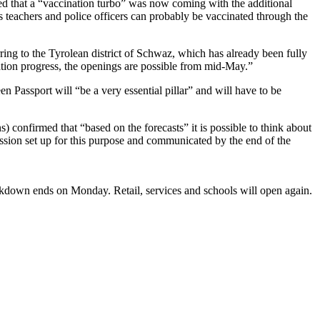
d that a “vaccination turbo” was now coming with the additional
 teachers and police officers can probably be vaccinated through the
rring to the Tyrolean district of Schwaz, which has already been fully
nation progress, the openings are possible from mid-May.”
n Passport will “be a very essential pillar” and will have to be
 confirmed that “based on the forecasts” it is possible to think about
ssion set up for this purpose and communicated by the end of the
 lockdown ends on Monday. Retail, services and schools will open again.