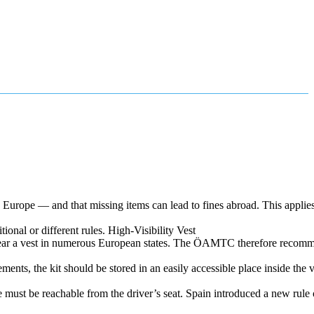
urope — and that missing items can lead to fines abroad. This applies 
tional or different rules. High‑Visibility Vest
 wear a vest in numerous European states. The ÖAMTC therefore recomm
ents, the kit should be stored in an easily accessible place inside the v
 must be reachable from the driver’s seat. Spain introduced a new rule 