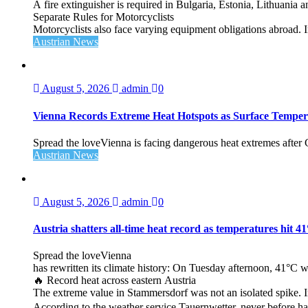
A fire extinguisher is required in Bulgaria, Estonia, Lithuania
Separate Rules for Motorcyclists
Motorcyclists also face varying equipment obligations abroad. In
Austrian News
August 5, 2026
admin
0
Vienna Records Extreme Heat Hotspots as Surface Temper
Spread the loveVienna is facing dangerous heat extremes after
Austrian News
August 5, 2026
admin
0
Austria shatters all‑time heat record as temperatures hit 4
Spread the loveVienna
has rewritten its climate history: On Tuesday afternoon, 41°C 
🔥 Record heat across eastern Austria
The extreme value in Stammersdorf was not an isolated spike. I
According to the weather service Tauernwetter, never before ha