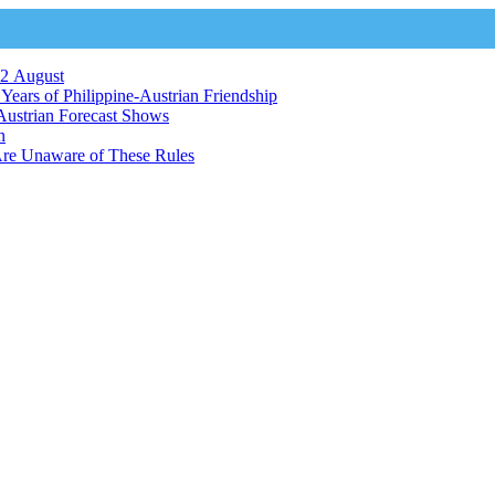
12 August
ears of Philippine-Austrian Friendship
Austrian Forecast Shows
n
Are Unaware of These Rules