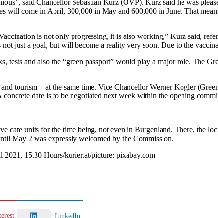
nious”, said Chancellor Sebastian Kurz (ÖVP). Kurz said he was please
ses will come in April, 300,000 in May and 600,000 in June. That means
accination is not only progressing, it is also working,” Kurz said, refe
 not just a goal, but will become a reality very soon. Due to the vacci
s, tests and also the “green passport” would play a major role. The Gree
 and tourism – at the same time. Vice Chancellor Werner Kogler (Greens)
A concrete date is to be negotiated next week within the opening commi
tensive care units for the time being, not even in Burgenland. There, the
 until May 2 was expressly welcomed by the Commission.
l 2021, 15.30 Hours/kurier.at/picture: pixabay.com
terest
LinkedIn