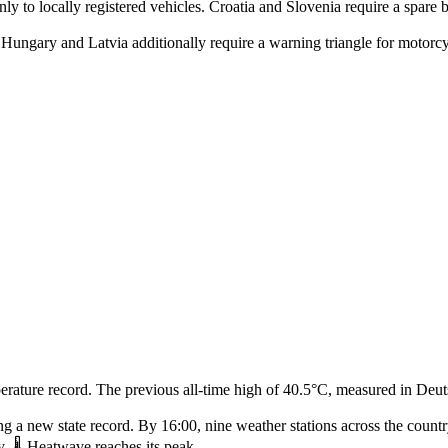
nly to locally registered vehicles. Croatia and Slovenia require a spare
Hungary and Latvia additionally require a warning triangle for motorcycl
rature record. The previous all‑time high of 40.5°C, measured in Deuts
g a new state record. By 16:00, nine weather stations across the count
. 🌡️ Heatwave reaches its peak