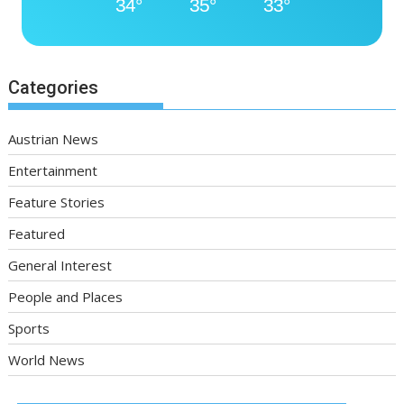
34°
35°
33°
Categories
Austrian News
Entertainment
Feature Stories
Featured
General Interest
People and Places
Sports
World News