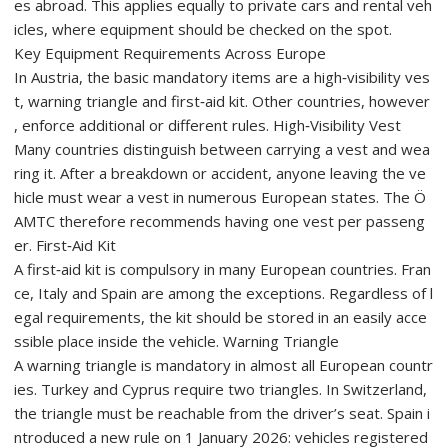
es abroad. This applies equally to private cars and rental veh
icles, where equipment should be checked on the spot.
Key Equipment Requirements Across Europe
In Austria, the basic mandatory items are a high‑visibility ves
t, warning triangle and first‑aid kit. Other countries, however
, enforce additional or different rules. High‑Visibility Vest
Many countries distinguish between carrying a vest and wea
ring it. After a breakdown or accident, anyone leaving the ve
hicle must wear a vest in numerous European states. The Ö
AMTC therefore recommends having one vest per passeng
er. First‑Aid Kit
A first‑aid kit is compulsory in many European countries. Fran
ce, Italy and Spain are among the exceptions. Regardless of l
egal requirements, the kit should be stored in an easily acce
ssible place inside the vehicle. Warning Triangle
A warning triangle is mandatory in almost all European countr
ies. Turkey and Cyprus require two triangles. In Switzerland,
the triangle must be reachable from the driver’s seat. Spain i
ntroduced a new rule on 1 January 2026: vehicles registered