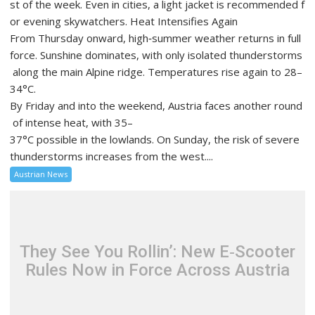
st of the week. Even in cities, a light jacket is recommended f
or evening skywatchers. Heat Intensifies Again
From Thursday onward, high‑summer weather returns in full
force. Sunshine dominates, with only isolated thunderstorms
along the main Alpine ridge. Temperatures rise again to 28–
34°C.
By Friday and into the weekend, Austria faces another round
of intense heat, with 35–
37°C possible in the lowlands. On Sunday, the risk of severe
thunderstorms increases from the west....
Austrian News
They See You Rollin’: New E‑Scooter
Rules Now in Force Across Austria