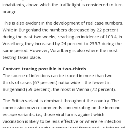
inhabitants, above which the traffic light is considered to turn
orange.
This is also evident in the development of real case numbers.
While in Burgenland the numbers decreased by 22 percent
during the past two weeks, reaching an incidence of 109.4, in
Vorarlberg they increased by 24 percent to 235.7 during the
same period. However, Vorarlberg is also where the most
testing takes place.
Contact tracing possible in two-thirds
The source of infections can be traced in more than two-
thirds of cases (67 percent) nationwide – the fewest in
Burgenland (59 percent), the most in Vienna (72 percent).
The British variant is dominant throughout the country. The
commission now recommends concentrating on the immuno-
escape variants, i.e., those viral forms against which
vaccination is likely to be less effective or where re-infection