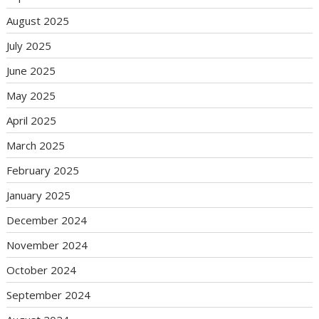
August 2025
July 2025
June 2025
May 2025
April 2025
March 2025
February 2025
January 2025
December 2024
November 2024
October 2024
September 2024