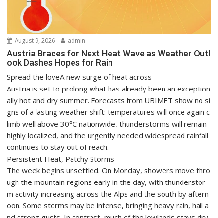
August 9, 2026
admin
Austria Braces for Next Heat Wave as Weather Outl
ook Dashes Hopes for Rain
Spread the loveA new surge of heat across
Austria is set to prolong what has already been an exception
ally hot and dry summer. Forecasts from UBIMET show no si
gns of a lasting weather shift: temperatures will once again c
limb well above 30°C nationwide, thunderstorms will remain
highly localized, and the urgently needed widespread rainfall
continues to stay out of reach.
Persistent Heat, Patchy Storms
The week begins unsettled. On Monday, showers move thro
ugh the mountain regions early in the day, with thunderstor
m activity increasing across the Alps and the south by aftern
oon. Some storms may be intense, bringing heavy rain, hail a
nd strong gusts. In contrast, much of the lowlands stays dry