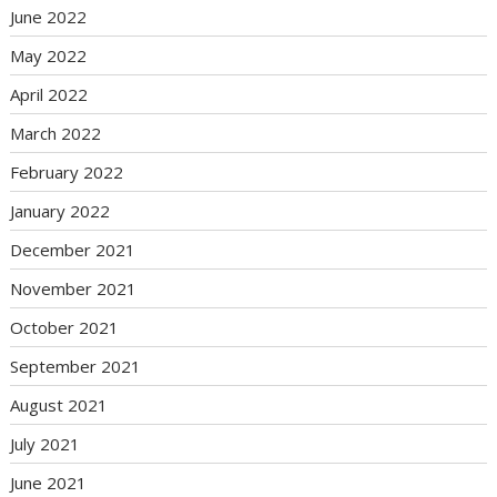
June 2022
May 2022
April 2022
March 2022
February 2022
January 2022
December 2021
November 2021
October 2021
September 2021
August 2021
July 2021
June 2021