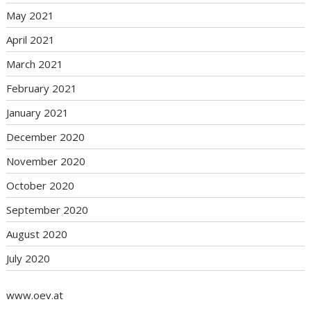
May 2021
April 2021
March 2021
February 2021
January 2021
December 2020
November 2020
October 2020
September 2020
August 2020
July 2020
www.oev.at