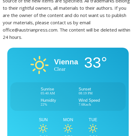
source of the new items are specified. All trademarks belong
to their rightful owners, all materials to their authors. If you
are the owner of the content and do not want us to publish
your materials, please contact us by email
office@austrianpress.com. The content will be deleted within
24 hours.
33°
Vienna
Clear
Sunrise
Sunset
05:40 AM
08:19 PM
Humidity
Wind Speed
22%
7.6Km/h
SUN
MON
TUE