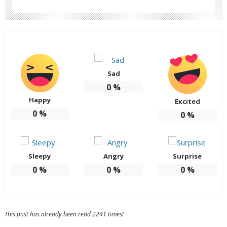
Sad
0
%
Happy
Excited
0
%
0
%
Sleepy
Angry
Surprise
0
%
0
%
0
%
This post has already been read 2241 times!