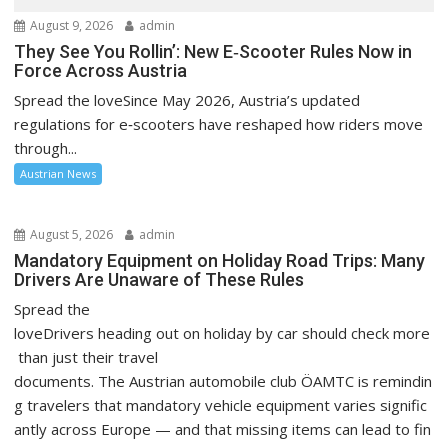
August 9, 2026
admin
They See You Rollin’: New E‑Scooter Rules Now in
Force Across Austria
Spread the loveSince May 2026, Austria’s updated
regulations for e‑scooters have reshaped how riders move
through...
Austrian News
August 5, 2026
admin
Mandatory Equipment on Holiday Road Trips: Many
Drivers Are Unaware of These Rules
Spread the
loveDrivers heading out on holiday by car should check more
than just their travel
documents. The Austrian automobile club ÖAMTC is remindin
g travelers that mandatory vehicle equipment varies signific
antly across Europe — and that missing items can lead to fin