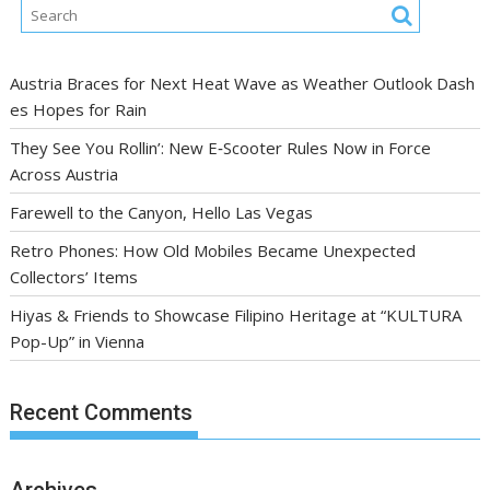
Austria Braces for Next Heat Wave as Weather Outlook Dash
es Hopes for Rain
They See You Rollin’: New E‑Scooter Rules Now in Force
Across Austria
Farewell to the Canyon, Hello Las Vegas
Retro Phones: How Old Mobiles Became Unexpected
Collectors’ Items
Hiyas & Friends to Showcase Filipino Heritage at “KULTURA
Pop-Up” in Vienna
Recent Comments