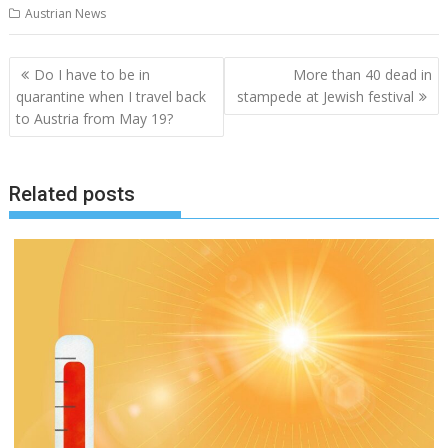
Austrian News
Post
Do I have to be in
More than 40 dead in
navigation
quarantine when I travel back
stampede at Jewish festival
to Austria from May 19?
Related posts