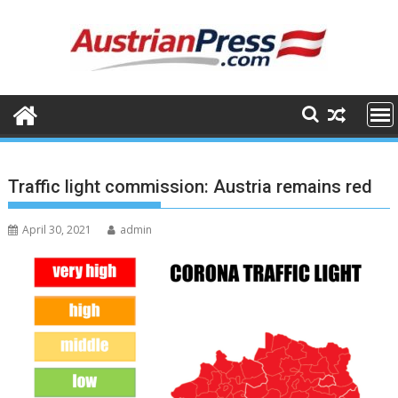
Skip
to
content
Traffic light commission: Austria remains red
April 30, 2021
admin