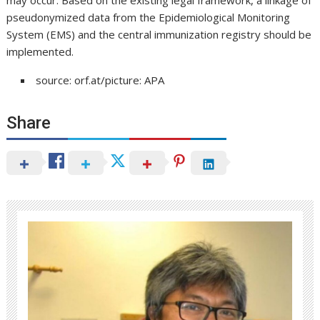
may occur. Based on the existing legal framework, a linkage of
pseudonymized data from the Epidemiological Monitoring
System (EMS) and the central immunization registry should be
implemented.
source: orf.at/picture: APA
Share