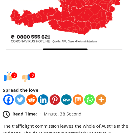
0
0
Spread the love
Read Time:
1 Minute, 38 Second
The traffic light commission leaves the whole of Austria in the