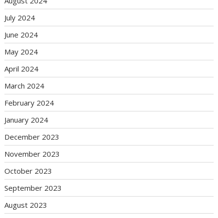
August 2024
July 2024
June 2024
May 2024
April 2024
March 2024
February 2024
January 2024
December 2023
November 2023
October 2023
September 2023
August 2023