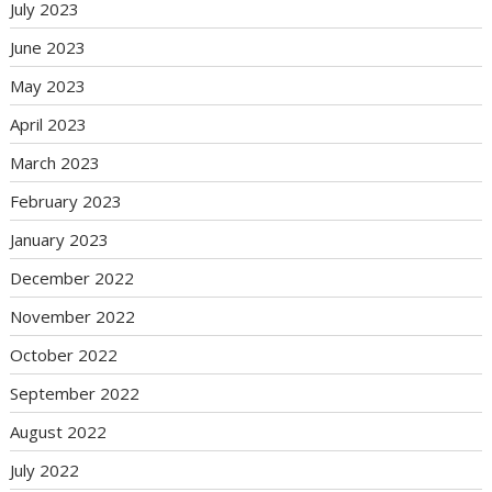
July 2023
June 2023
May 2023
April 2023
March 2023
February 2023
January 2023
December 2022
November 2022
October 2022
September 2022
August 2022
July 2022