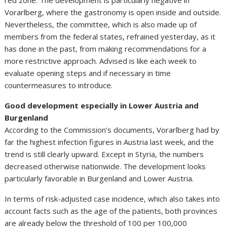
red zone. The development is particularly negative in
Vorarlberg, where the gastronomy is open inside and outside.
Nevertheless, the committee, which is also made up of
members from the federal states, refrained yesterday, as it
has done in the past, from making recommendations for a
more restrictive approach. Advised is like each week to
evaluate opening steps and if necessary in time
countermeasures to introduce.
Good development especially in Lower Austria and
Burgenland
According to the Commission’s documents, Vorarlberg had by
far the highest infection figures in Austria last week, and the
trend is still clearly upward. Except in Styria, the numbers
decreased otherwise nationwide. The development looks
particularly favorable in Burgenland and Lower Austria.
In terms of risk-adjusted case incidence, which also takes into
account facts such as the age of the patients, both provinces
are already below the threshold of 100 per 100,000