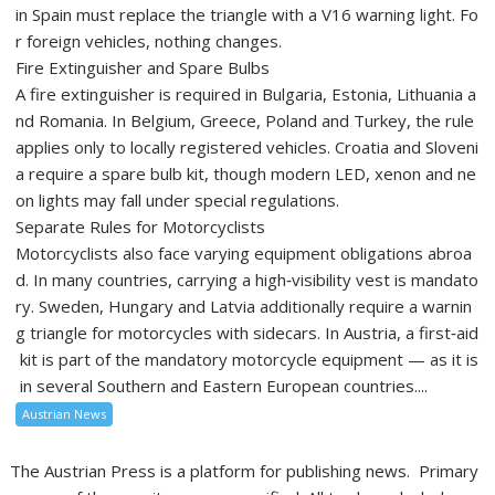
in Spain must replace the triangle with a V16 warning light. Fo
r foreign vehicles, nothing changes.
Fire Extinguisher and Spare Bulbs
A fire extinguisher is required in Bulgaria, Estonia, Lithuania a
nd Romania. In Belgium, Greece, Poland and Turkey, the rule
applies only to locally registered vehicles. Croatia and Sloveni
a require a spare bulb kit, though modern LED, xenon and ne
on lights may fall under special regulations.
Separate Rules for Motorcyclists
Motorcyclists also face varying equipment obligations abroa
d. In many countries, carrying a high‑visibility vest is mandato
ry. Sweden, Hungary and Latvia additionally require a warnin
g triangle for motorcycles with sidecars. In Austria, a first‑aid
kit is part of the mandatory motorcycle equipment — as it is
in several Southern and Eastern European countries....
Austrian News
The Austrian Press is a platform for publishing news. Primary