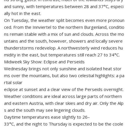
and sunny, with temperatures between 28 and 37°C, especi
ally hot in the east.
On Tuesday, the weather split becomes even more pronoun
ced. From the Innviertel to the northern Burgenland, conditio
ns remain stable with a mix of sun and clouds. Across the mo
untains and the south, however, showers and locally severe
thunderstorms redevelop. A northwesterly wind reduces hu
midity in the east, but temperatures still reach 27 to 34°C.
Midweek Sky Show: Eclipse and Perseids
Wednesday brings not only sunshine and isolated heat stor
ms over the mountains, but also two celestial highlights: a pa
rtial solar
eclipse at sunset and a clear view of the Perseids overnight.
Weather conditions are ideal across large parts of northern
and eastern Austria, with clear skies and dry air. Only the Alp
s and the south may see lingering clouds.
Daytime temperatures ease slightly to 26–
33°C, and the night to Thursday is expected to be the coole