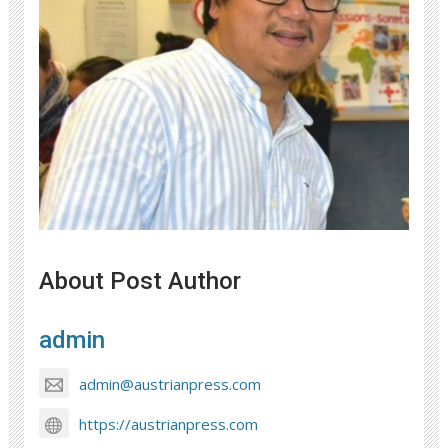
About Post Author
admin
admin@austrianpress.com
https://austrianpress.com