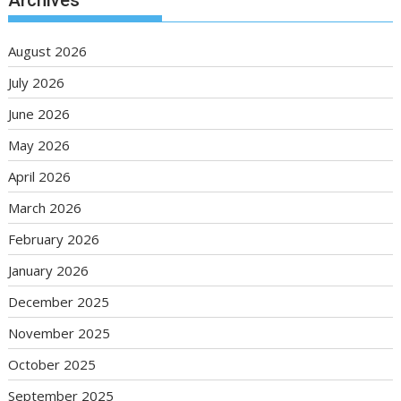
Archives
August 2026
July 2026
June 2026
May 2026
April 2026
March 2026
February 2026
January 2026
December 2025
November 2025
October 2025
September 2025