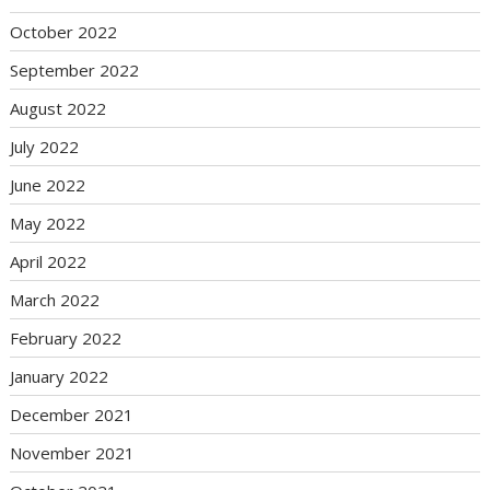
October 2022
September 2022
August 2022
July 2022
June 2022
May 2022
April 2022
March 2022
February 2022
January 2022
December 2021
November 2021