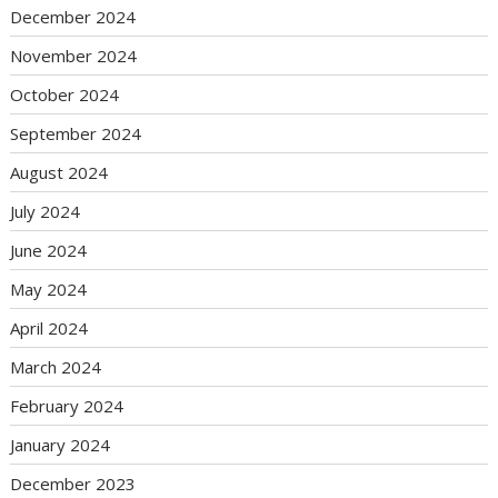
December 2024
November 2024
October 2024
September 2024
August 2024
July 2024
June 2024
May 2024
April 2024
March 2024
February 2024
January 2024
December 2023