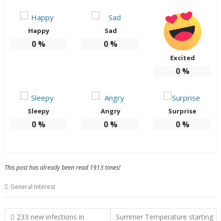
Happy
Sad
0
%
0
%
Excited
0
%
Sleepy
Angry
Surprise
0
%
0
%
0
%
This post has already been read 1913 times!
General Interest
Post
233 new infections in
Summer Temperature starting