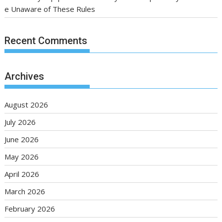
e Unaware of These Rules
Recent Comments
Archives
August 2026
July 2026
June 2026
May 2026
April 2026
March 2026
February 2026