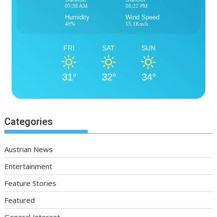
05:38 AM
08:22 PM
Humidity
Wind Speed
48%
15.1Km/h
FRI
SAT
SUN
31°
32°
34°
Categories
Austrian News
Entertainment
Feature Stories
Featured
General Interest