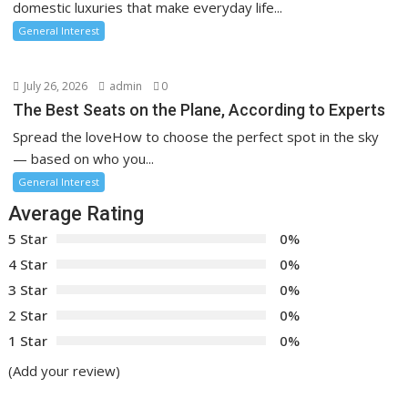
domestic luxuries that make everyday life...
General Interest
July 26, 2026
admin
0
The Best Seats on the Plane, According to Experts
Spread the loveHow to choose the perfect spot in the sky
— based on who you...
General Interest
Average Rating
5 Star
0%
4 Star
0%
3 Star
0%
2 Star
0%
1 Star
0%
(Add your review)