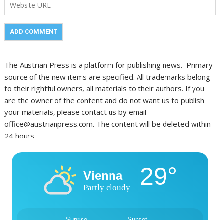
The Austrian Press is a platform for publishing news. Primary
source of the new items are specified. All trademarks belong
to their rightful owners, all materials to their authors. If you
are the owner of the content and do not want us to publish
your materials, please contact us by email
office@austrianpress.com. The content will be deleted within
24 hours.
29°
Vienna
Partly cloudy
Sunrise
Sunset