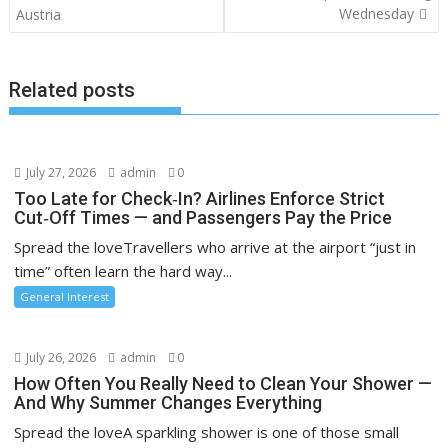
navigation
Wednesday
Austria
Related posts
July 27, 2026
admin
0
Too Late for Check‑In? Airlines Enforce Strict
Cut‑Off Times — and Passengers Pay the Price
Spread the loveTravellers who arrive at the airport “just in
time” often learn the hard way...
General Interest
July 26, 2026
admin
0
How Often You Really Need to Clean Your Shower —
And Why Summer Changes Everything
Spread the loveA sparkling shower is one of those small