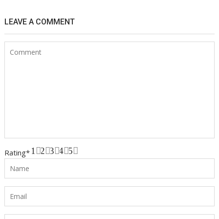
LEAVE A COMMENT
1
2
3
4
5
Rating
*