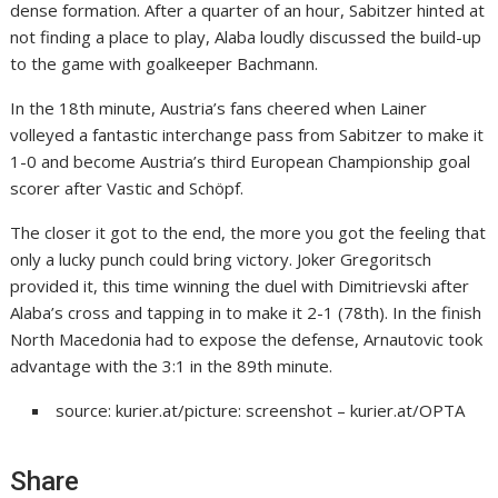
dense formation. After a quarter of an hour, Sabitzer hinted at
not finding a place to play, Alaba loudly discussed the build-up
to the game with goalkeeper Bachmann.
In the 18th minute, Austria’s fans cheered when Lainer
volleyed a fantastic interchange pass from Sabitzer to make it
1-0 and become Austria’s third European Championship goal
scorer after Vastic and Schöpf.
The closer it got to the end, the more you got the feeling that
only a lucky punch could bring victory. Joker Gregoritsch
provided it, this time winning the duel with Dimitrievski after
Alaba’s cross and tapping in to make it 2-1 (78th). In the finish
North Macedonia had to expose the defense, Arnautovic took
advantage with the 3:1 in the 89th minute.
source: kurier.at/picture: screenshot – kurier.at/OPTA
Share