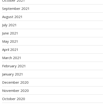
October 2021
September 2021
August 2021
July 2021
June 2021
May 2021
April 2021
March 2021
February 2021
January 2021
December 2020
November 2020
October 2020