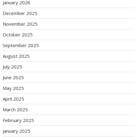
January 2026
December 2025
November 2025
October 2025
September 2025
August 2025
July 2025
June 2025
May 2025
April 2025
March 2025
February 2025
January 2025