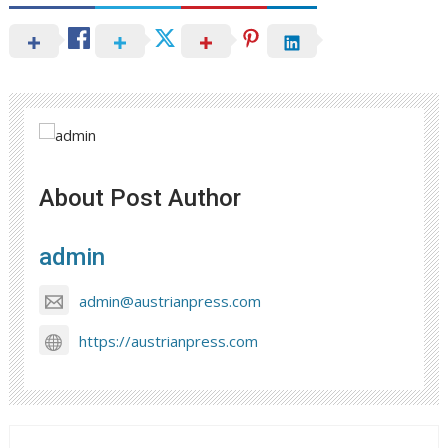
About Post Author
admin
admin@austrianpress.com
https://austrianpress.com