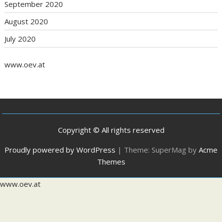
September 2020
August 2020
July 2020
www.oev.at
Copyright © All rights reserved
Proudly powered by WordPress
|
Theme: SuperMag by
Acme
Themes
www.oev.at