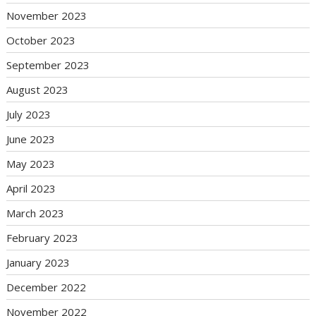
November 2023
October 2023
September 2023
August 2023
July 2023
June 2023
May 2023
April 2023
March 2023
February 2023
January 2023
December 2022
November 2022