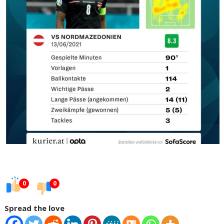
0
0
Spread the love