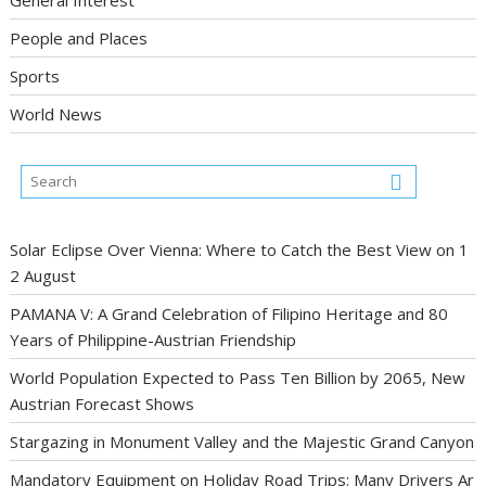
People and Places
Sports
World News
Solar Eclipse Over Vienna: Where to Catch the Best View on 1
2 August
PAMANA V: A Grand Celebration of Filipino Heritage and 80
Years of Philippine-Austrian Friendship
World Population Expected to Pass Ten Billion by 2065, New
Austrian Forecast Shows
Stargazing in Monument Valley and the Majestic Grand Canyon
Mandatory Equipment on Holiday Road Trips: Many Drivers Ar