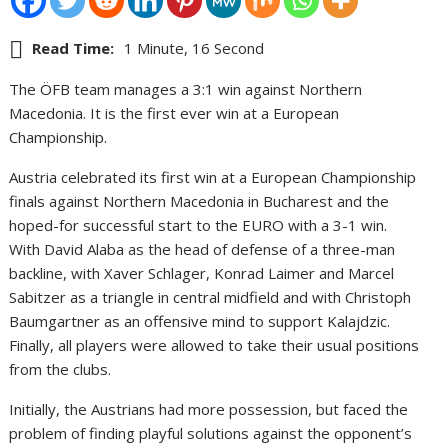
Read Time:
1 Minute, 16 Second
The ÖFB team manages a 3:1 win against Northern
Macedonia. It is the first ever win at a European
Championship.
Austria celebrated its first win at a European Championship
finals against Northern Macedonia in Bucharest and the
hoped-for successful start to the EURO with a 3-1 win.
With David Alaba as the head of defense of a three-man
backline, with Xaver Schlager, Konrad Laimer and Marcel
Sabitzer as a triangle in central midfield and with Christoph
Baumgartner as an offensive mind to support Kalajdzic.
Finally, all players were allowed to take their usual positions
from the clubs.
Initially, the Austrians had more possession, but faced the
problem of finding playful solutions against the opponent’s