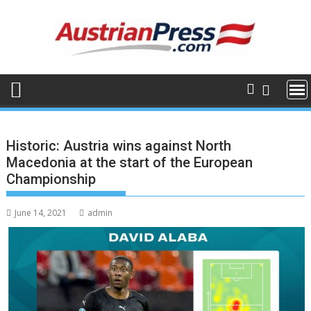
Skip
to
content
Historic: Austria wins against North
Macedonia at the start of the European
Championship
June 14, 2021
admin