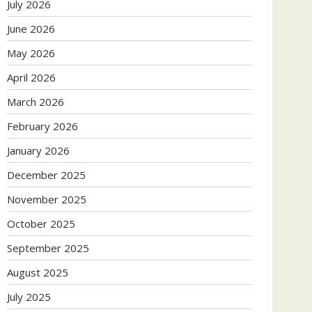
July 2026
June 2026
May 2026
April 2026
March 2026
February 2026
January 2026
December 2025
November 2025
October 2025
September 2025
August 2025
July 2025