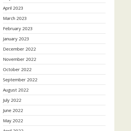
April 2023
March 2023
February 2023
January 2023
December 2022
November 2022
October 2022
September 2022
August 2022
July 2022
June 2022
May 2022
April 2022