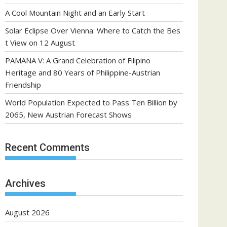
A Cool Mountain Night and an Early Start
Solar Eclipse Over Vienna: Where to Catch the Bes
t View on 12 August
PAMANA V: A Grand Celebration of Filipino
Heritage and 80 Years of Philippine-Austrian
Friendship
World Population Expected to Pass Ten Billion by
2065, New Austrian Forecast Shows
Recent Comments
Archives
August 2026