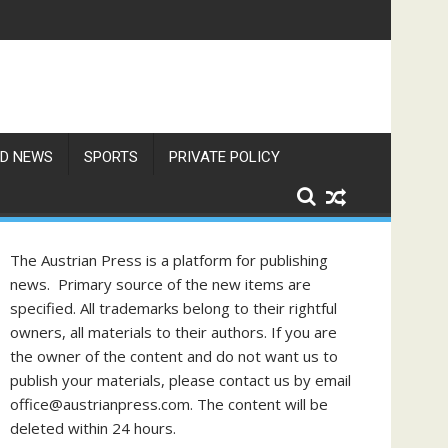
D NEWS
SPORTS
PRIVATE POLICY
The Austrian Press is a platform for publishing
news. Primary source of the new items are
specified. All trademarks belong to their rightful
owners, all materials to their authors. If you are
the owner of the content and do not want us to
publish your materials, please contact us by email
office@austrianpress.com. The content will be
deleted within 24 hours.