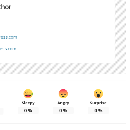
thor
ress.com
ress.com
Sleepy
Angry
Surprise
d
0
%
0
%
0
%