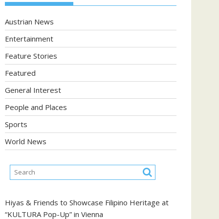
Austrian News
Entertainment
Feature Stories
Featured
General Interest
People and Places
Sports
World News
Hiyas & Friends to Showcase Filipino Heritage at
“KULTURA Pop-Up” in Vienna