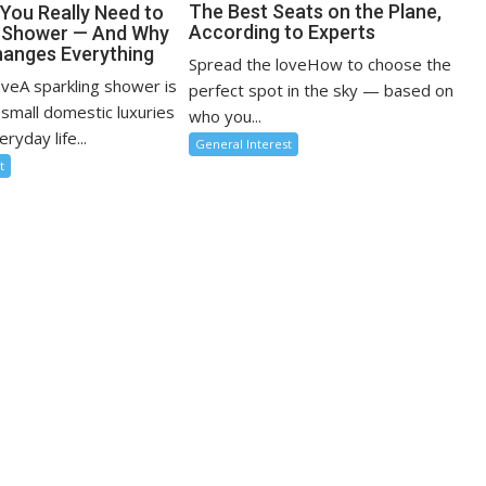
The Best Seats on the Plane,
You Really Need to
According to Experts
r Shower — And Why
anges Everything
Spread the loveHow to choose the
oveA sparkling shower is
perfect spot in the sky — based on
 small domestic luxuries
who you...
ryday life...
General Interest
t