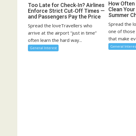
How Often 
Too Late for Check‑In? Airlines
Clean You
Enforce Strict Cut‑Off Times —
Summer Ch
and Passengers Pay the Price
Spread the l
Spread the loveTravellers who
one of those
arrive at the airport “just in time”
that make eve
often learn the hard way...
General Interes
General Interest