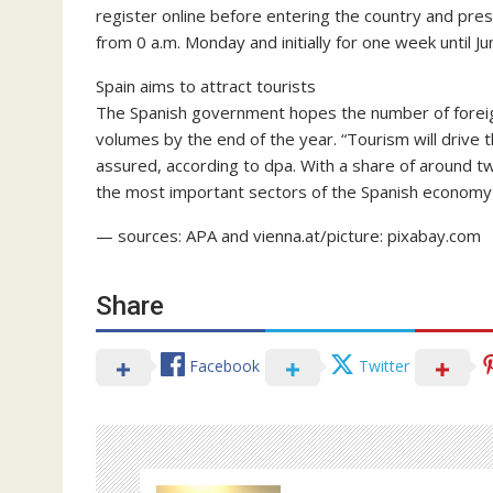
register online before entering the country and pres
from 0 a.m. Monday and initially for one week until Ju
Spain aims to attract tourists
The Spanish government hopes the number of foreign
volumes by the end of the year. “Tourism will drive
assured, according to dpa. With a share of around tw
the most important sectors of the Spanish economy
— sources: APA and vienna.at/picture: pixabay.com
Share
Facebook
Twitter