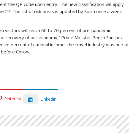
ent the QR code upon entry. The new classification will apply
ne 27. The list of risk areas is updated by Spain once a week.
 visitors will reach 60 to 70 percent of pre-pandemic
 the recovery of our economy,” Prime Minister Pedro Sánchez
elve percent of national income, the travel industry was one of
 before Corona.
Pinterest
LinkedIn