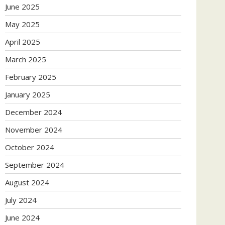
June 2025
May 2025
April 2025
March 2025
February 2025
January 2025
December 2024
November 2024
October 2024
September 2024
August 2024
July 2024
June 2024