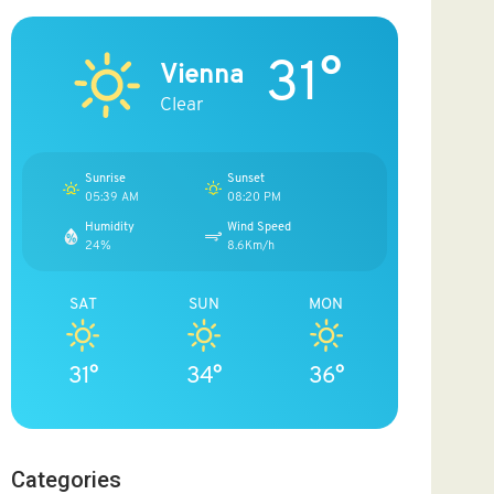
31°
Vienna
Clear
Sunrise
Sunset
05:39 AM
08:20 PM
Humidity
Wind Speed
24%
8.6Km/h
SAT
SUN
MON
31°
34°
36°
Categories