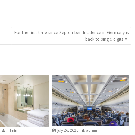
For the first time since September: Incidence in Germany is
back to single digits
July 26, 2026
admin
admin