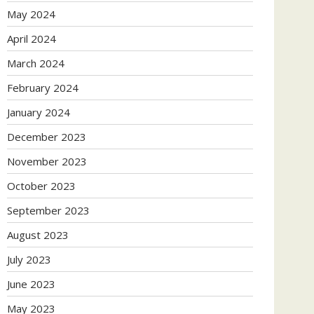
May 2024
April 2024
March 2024
February 2024
January 2024
December 2023
November 2023
October 2023
September 2023
August 2023
July 2023
June 2023
May 2023