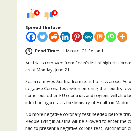
0
0
Spread the love
Read Time:
1 Minute, 21 Second
Austria is removed from Spain’s list of high-risk area
as of Monday, June 21.
Spain removes Austria from its list of risk areas. As
negative Corona test when entering the country, even
numerous other EU countries and regions will also be
infection figures, as the Ministry of Health in Madri
No more negative coronary test needed before trave
People living in Austria will be allowed to enter the 
had to present a negative corona test, vaccination o