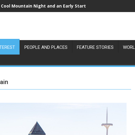
 Cool Mountain Night and an Early Start
NTEREST
PEOPLE AND PLACES
FEATURE STORIES
WORL
ain