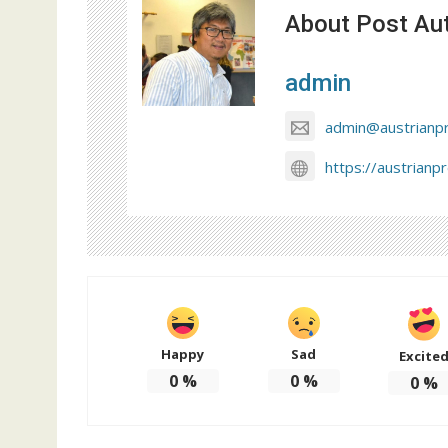
About Post Au
admin
admin@austrianp
https://austrianp
Happy
Sad
Excite
0
%
0
%
0
%