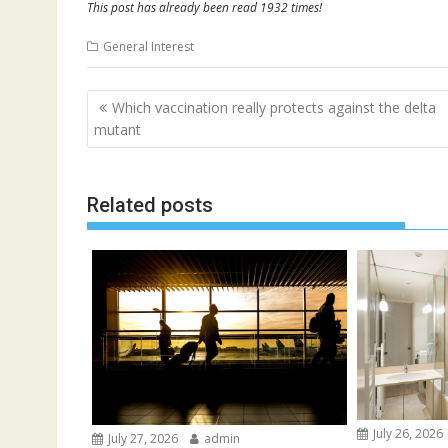
This post has already been read 1932 times!
General Interest
Post
Which vaccination really protects against the delta
navigation
mutant
Related posts
July 26, 2026
July 27, 2026
admin