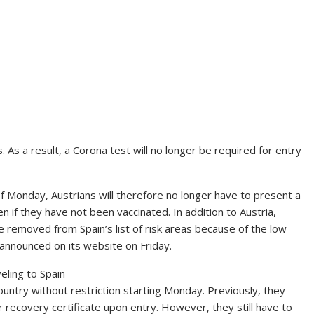
s. As a result, a Corona test will no longer be required for entry
 of Monday, Austrians will therefore no longer have to present a
 if they have not been vaccinated. In addition to Austria,
 removed from Spain’s list of risk areas because of the low
d announced on its website on Friday.
ling to Spain
country without restriction starting Monday. Previously, they
r recovery certificate upon entry. However, they still have to