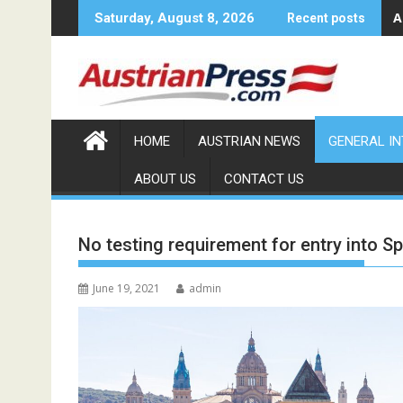
Skip
A
Saturday, August 8, 2026
Recent posts
to
content
HOME
AUSTRIAN NEWS
GENERAL I
ABOUT US
CONTACT US
No testing requirement for entry into Sp
June 19, 2021
admin