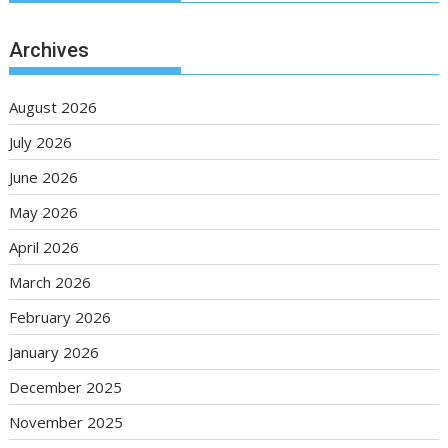
Archives
August 2026
July 2026
June 2026
May 2026
April 2026
March 2026
February 2026
January 2026
December 2025
November 2025