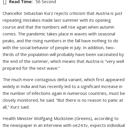
Read Time:
56 Second
Chancellor Sebastian Kurz rejects criticism that Austria is just
repeating mistakes made last summer with its opening
course and that the numbers will rise again when autumn
comes. The pandemic takes place in waves with seasonal
peaks, and the rising numbers in the fall have nothing to do
with the social behavior of people in July. In addition, two-
thirds of the population will probably have been vaccinated by
the end of the summer, which means that Austria is “very well
prepared for the next wave.”
The much more contagious delta variant, which first appeared
widely in India and has recently led to a significant increase in
the number of infections again in numerous countries, must be
closely monitored, he said. “But there is no reason to panic at
all,” Kurz said.
Health Minister Wolfgang Mückstein (Greens), according to
the newspaper in an interview with oe24.tv, expects individual