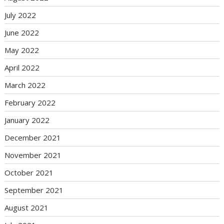
July 2022
June 2022
May 2022
April 2022
March 2022
February 2022
January 2022
December 2021
November 2021
October 2021
September 2021
August 2021