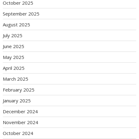
October 2025
September 2025
August 2025
July 2025
June 2025
May 2025
April 2025
March 2025
February 2025
January 2025
December 2024
November 2024
October 2024