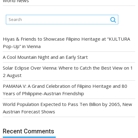
World News
Hiyas & Friends to Showcase Filipino Heritage at “KULTURA
Pop-Up” in Vienna
A Cool Mountain Night and an Early Start
Solar Eclipse Over Vienna: Where to Catch the Best View on 1
2 August
PAMANA V: A Grand Celebration of Filipino Heritage and 80
Years of Philippine-Austrian Friendship
World Population Expected to Pass Ten Billion by 2065, New
Austrian Forecast Shows
Recent Comments