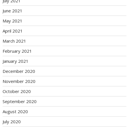
July 2021
June 2021
May 2021
April 2021
March 2021
February 2021
January 2021
December 2020
November 2020
October 2020
September 2020
August 2020
July 2020