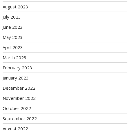
August 2023
July 2023
June 2023
May 2023
April 2023
March 2023
February 2023
January 2023
December 2022
November 2022
October 2022
September 2022
August 2022