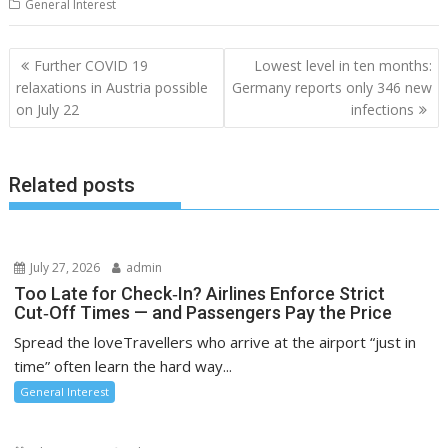
General Interest
Post
Further COVID 19
Lowest level in ten months:
navigation
relaxations in Austria possible
Germany reports only 346 new
on July 22
infections
Related posts
July 27, 2026
admin
Too Late for Check‑In? Airlines Enforce Strict
Cut‑Off Times — and Passengers Pay the Price
Spread the loveTravellers who arrive at the airport “just in
time” often learn the hard way...
General Interest