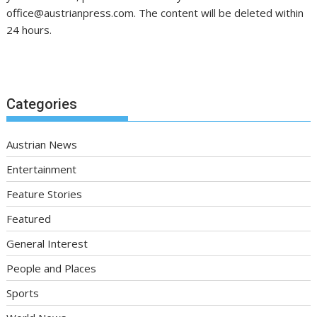
office@austrianpress.com. The content will be deleted within
24 hours.
Categories
Austrian News
Entertainment
Feature Stories
Featured
General Interest
People and Places
Sports