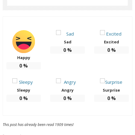
Sad
Excited
0
%
0
%
Happy
0
%
Sleepy
Angry
Surprise
0
%
0
%
0
%
This post has already been read 1909 times!