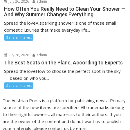
July 26, 2026
admin
How Often You Really Need to Clean Your Shower —
And Why Summer Changes Everything
Spread the loveA sparkling shower is one of those small
domestic luxuries that make everyday life...
General Interest
July 26, 2026
admin
The Best Seats on the Plane, According to Experts
Spread the loveHow to choose the perfect spot in the sky
— based on who you...
General Interest
The Austrian Press is a platform for publishing news. Primary
source of the new items are specified. All trademarks belong
to their rightful owners, all materials to their authors. If you
are the owner of the content and do not want us to publish
your materials, please contact us by email