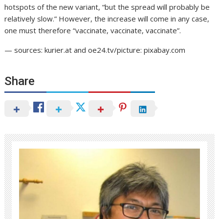
hotspots of the new variant, “but the spread will probably be
relatively slow.” However, the increase will come in any case,
one must therefore “vaccinate, vaccinate, vaccinate”.
— sources: kurier.at and oe24.tv/picture: pixabay.com
Share