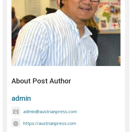
About Post Author
admin
admin@austrianpress.com
https://austrianpress.com