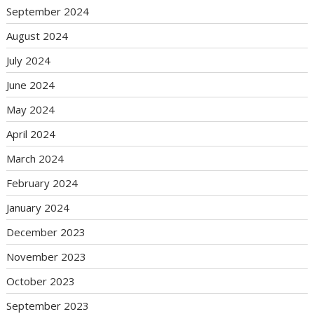
September 2024
August 2024
July 2024
June 2024
May 2024
April 2024
March 2024
February 2024
January 2024
December 2023
November 2023
October 2023
September 2023