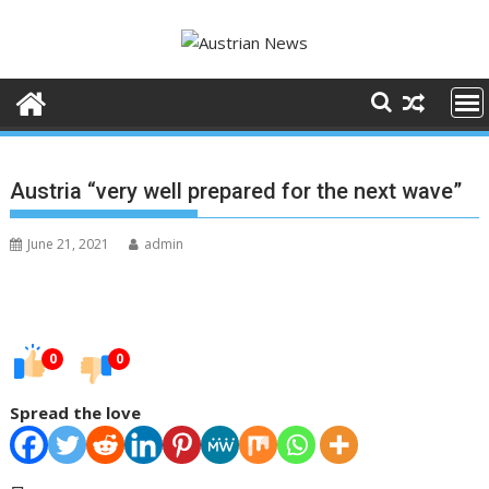
Skip
to
content
Austria “very well prepared for the next wave”
June 21, 2021
admin
0
0
Spread the love