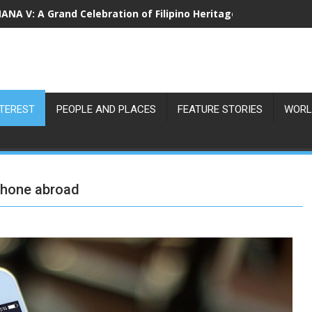
NA V: A Grand Celebration of Filipino Heritage and 80 Years o
NTEREST
PEOPLE AND PLACES
FEATURE STORIES
WORL
phone abroad