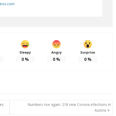
ress.com
Sleepy
Angry
Surprise
d
0
%
0
%
0
%
ses
Numbers rise again: 218 new Corona infections in
Austria