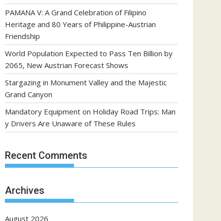
PAMANA V: A Grand Celebration of Filipino
Heritage and 80 Years of Philippine-Austrian
Friendship
World Population Expected to Pass Ten Billion by
2065, New Austrian Forecast Shows
Stargazing in Monument Valley and the Majestic
Grand Canyon
Mandatory Equipment on Holiday Road Trips: Man
y Drivers Are Unaware of These Rules
Recent Comments
Archives
August 2026