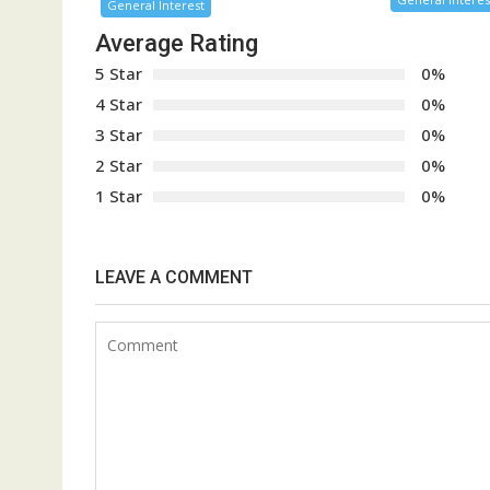
General Interest
Average Rating
5 Star
0%
4 Star
0%
3 Star
0%
2 Star
0%
1 Star
0%
LEAVE A COMMENT