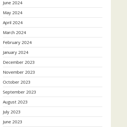
June 2024
May 2024
April 2024
March 2024
February 2024
January 2024
December 2023
November 2023
October 2023
September 2023
August 2023
July 2023
June 2023