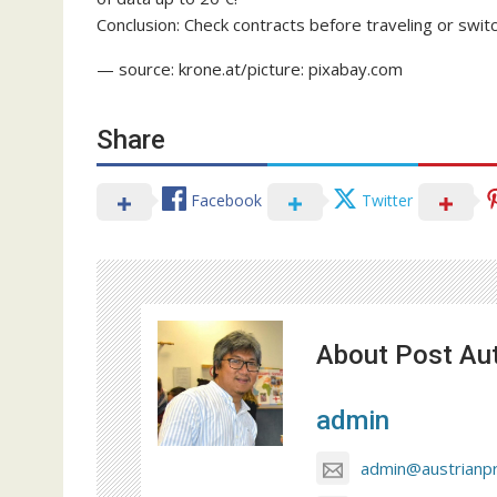
Conclusion: Check contracts before traveling or switch 
— source: krone.at/picture: pixabay.com
Share
Facebook
Twitter
About Post Au
admin
admin@austrianp