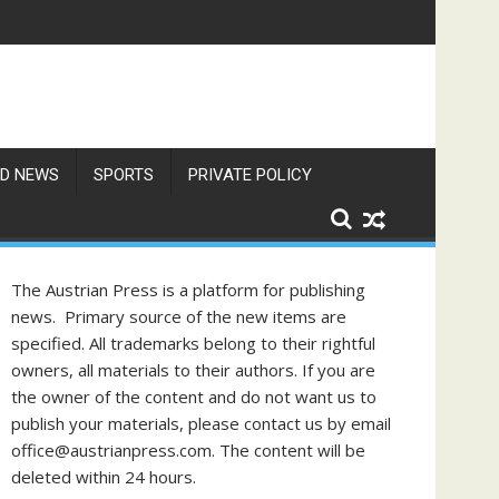
f Philippine-Austrian Friendship
D NEWS
SPORTS
PRIVATE POLICY
The Austrian Press is a platform for publishing
news. Primary source of the new items are
specified. All trademarks belong to their rightful
owners, all materials to their authors. If you are
the owner of the content and do not want us to
publish your materials, please contact us by email
office@austrianpress.com. The content will be
deleted within 24 hours.