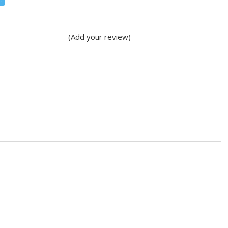
(Add your review)