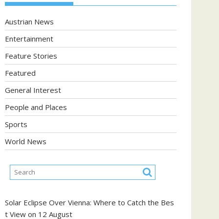
Austrian News
Entertainment
Feature Stories
Featured
General Interest
People and Places
Sports
World News
Solar Eclipse Over Vienna: Where to Catch the Bes
t View on 12 August