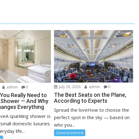
July 26, 2026
admin
0
admin
0
The Best Seats on the Plane,
You Really Need to
According to Experts
r Shower — And Why
anges Everything
Spread the loveHow to choose the
oveA sparkling shower is
perfect spot in the sky — based on
 small domestic luxuries
who you...
ryday life...
General Interest
t