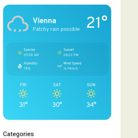
21°
Vienna
Patchy rain possible
Sunrise
Sunset
05:38 AM
08:22 PM
Humidity
Wind Speed
78%
16.9Km/h
FRI
SAT
SUN
31°
30°
34°
Categories