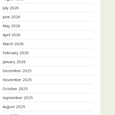
July 2026
June 2026
May 2026
April 2026
March 2026
February 2026
January 2026
December 2025
November 2025
October 2025
September 2025
August 2025