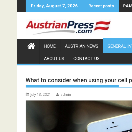
Skip
PAMA
Friday, August 7, 2026
Recent posts
to
content
HOME
AUSTRIAN NEWS
GENERAL I
ABOUT US
CONTACT US
What to consider when using your cell 
July 13, 2021
admin