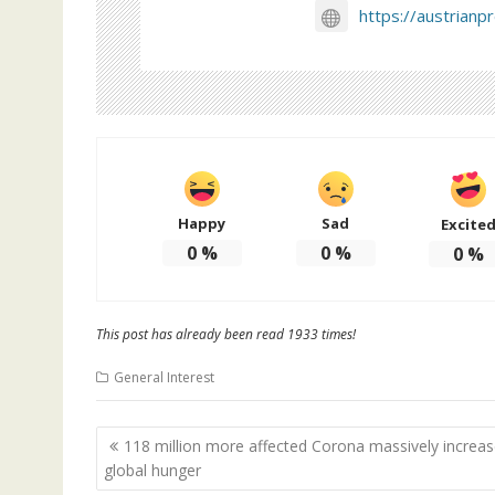
https://austrianp
Happy
Sad
Excite
0
%
0
%
0
%
This post has already been read 1933 times!
General Interest
Post
118 million more affected Corona massively increa
navigation
global hunger