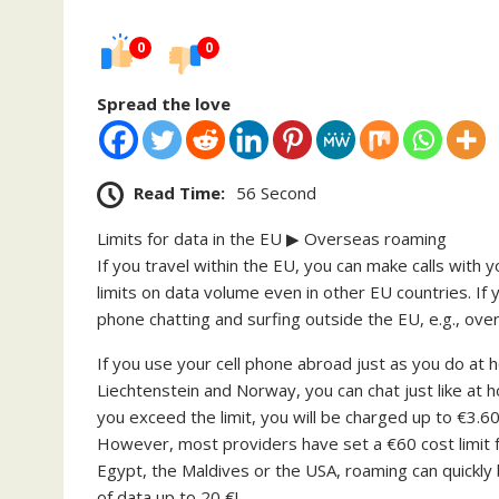
0
0
Spread the love
Read Time:
56 Second
Limits for data in the EU ▶ Overseas roaming
If you travel within the EU, you can make calls with 
limits on data volume even in other EU countries. If 
phone chatting and surfing outside the EU, e.g., ove
If you use your cell phone abroad just as you do at h
Liechtenstein and Norway, you can chat just like at 
you exceed the limit, you will be charged up to €3.6
However, most providers have set a €60 cost limit f
Egypt, the Maldives or the USA, roaming can quickl
of data up to 20 €!