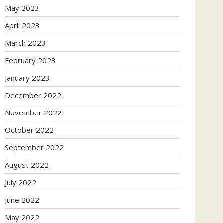
May 2023
April 2023
March 2023
February 2023
January 2023
December 2022
November 2022
October 2022
September 2022
August 2022
July 2022
June 2022
May 2022