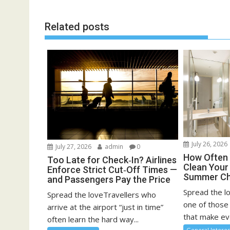
Related posts
July 26, 2026
July 27, 2026
admin
0
How Often 
Too Late for Check‑In? Airlines
Clean You
Enforce Strict Cut‑Off Times —
Summer Ch
and Passengers Pay the Price
Spread the l
Spread the loveTravellers who
one of those
arrive at the airport “just in time”
that make eve
often learn the hard way...
General Interes