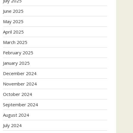
July 2025
June 2025
May 2025
April 2025
March 2025
February 2025
January 2025
December 2024
November 2024
October 2024
September 2024
August 2024
July 2024