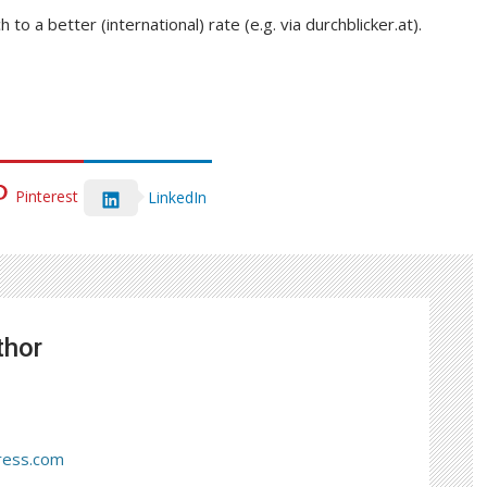
to a better (international) rate (e.g. via durchblicker.at).
Pinterest
LinkedIn
thor
ress.com