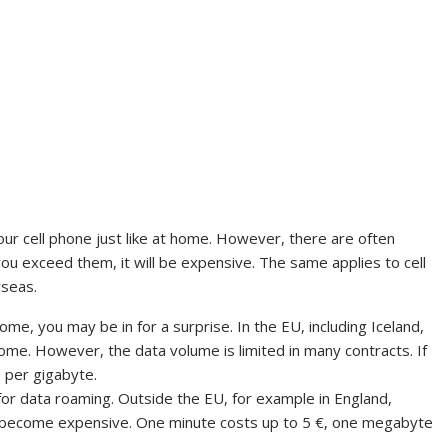
your cell phone just like at home. However, there are often
you exceed them, it will be expensive. The same applies to cell
rseas.
ome, you may be in for a surprise. In the EU, including Iceland,
home. However, the data volume is limited in many contracts. If
0 per gigabyte.
or data roaming. Outside the EU, for example in England,
y become expensive. One minute costs up to 5 €, one megabyte