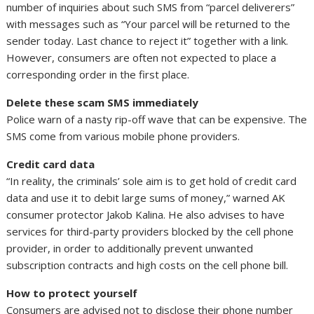
number of inquiries about such SMS from “parcel deliverers”
with messages such as “Your parcel will be returned to the
sender today. Last chance to reject it” together with a link.
However, consumers are often not expected to place a
corresponding order in the first place.
Delete these scam SMS immediately
Police warn of a nasty rip-off wave that can be expensive. The
SMS come from various mobile phone providers.
Credit card data
“In reality, the criminals’ sole aim is to get hold of credit card
data and use it to debit large sums of money,” warned AK
consumer protector Jakob Kalina. He also advises to have
services for third-party providers blocked by the cell phone
provider, in order to additionally prevent unwanted
subscription contracts and high costs on the cell phone bill.
How to protect yourself
Consumers are advised not to disclose their phone number