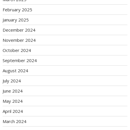
February 2025
January 2025
December 2024
November 2024
October 2024
September 2024
August 2024
July 2024
June 2024
May 2024
April 2024
March 2024