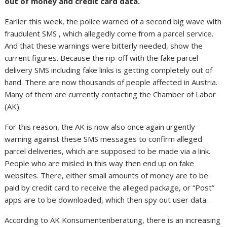
out of money and credit card data.
Earlier this week, the police warned of a second big wave with
fraudulent SMS , which allegedly come from a parcel service.
And that these warnings were bitterly needed, show the
current figures. Because the rip-off with the fake parcel
delivery SMS including fake links is getting completely out of
hand. There are now thousands of people affected in Austria.
Many of them are currently contacting the Chamber of Labor
(AK).
For this reason, the AK is now also once again urgently
warning against these SMS messages to confirm alleged
parcel deliveries, which are supposed to be made via a link.
People who are misled in this way then end up on fake
websites. There, either small amounts of money are to be
paid by credit card to receive the alleged package, or “Post”
apps are to be downloaded, which then spy out user data.
According to AK Konsumentenberatung, there is an increasing