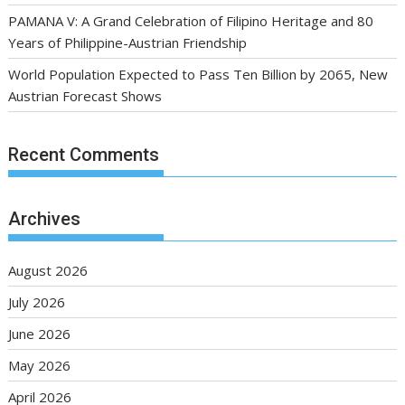
PAMANA V: A Grand Celebration of Filipino Heritage and 80
Years of Philippine-Austrian Friendship
World Population Expected to Pass Ten Billion by 2065, New
Austrian Forecast Shows
Recent Comments
Archives
August 2026
July 2026
June 2026
May 2026
April 2026