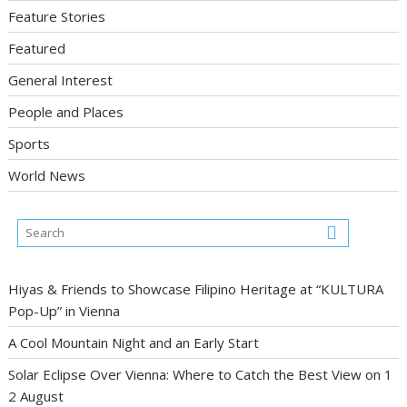
Feature Stories
Featured
General Interest
People and Places
Sports
World News
Hiyas & Friends to Showcase Filipino Heritage at “KULTURA
Pop-Up” in Vienna
A Cool Mountain Night and an Early Start
Solar Eclipse Over Vienna: Where to Catch the Best View on 1
2 August