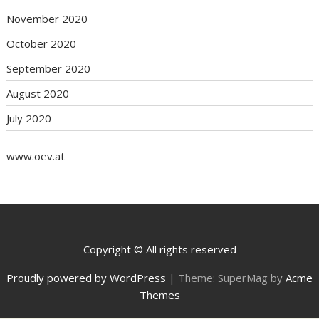
November 2020
October 2020
September 2020
August 2020
July 2020
www.oev.at
Copyright © All rights reserved
Proudly powered by WordPress
|
Theme: SuperMag by
Acme
Themes