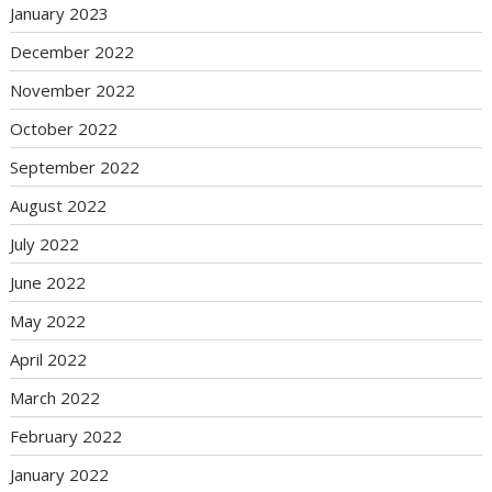
January 2023
December 2022
November 2022
October 2022
September 2022
August 2022
July 2022
June 2022
May 2022
April 2022
March 2022
February 2022
January 2022