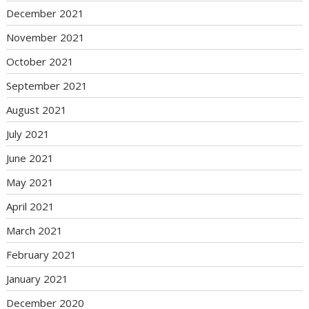
December 2021
November 2021
October 2021
September 2021
August 2021
July 2021
June 2021
May 2021
April 2021
March 2021
February 2021
January 2021
December 2020