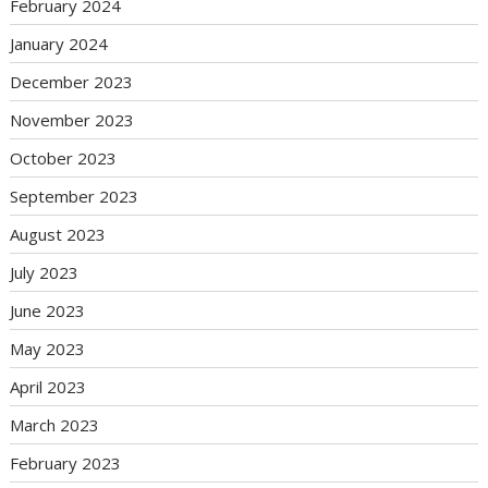
February 2024
January 2024
December 2023
November 2023
October 2023
September 2023
August 2023
July 2023
June 2023
May 2023
April 2023
March 2023
February 2023