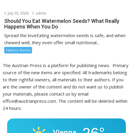
July 30, 2026
admin
Should You Eat Watermelon Seeds? What Really
Happens When You Do
Spread the loveEating watermelon seeds is safe, and when
chewed well, they even offer small nutritional...
Feature Stories
The Austrian Press is a platform for publishing news. Primary
source of the new items are specified. All trademarks belong
to their rightful owners, all materials to their authors. If you
are the owner of the content and do not want us to publish
your materials, please contact us by email
office@austrianpress.com. The content will be deleted within
24 hours.
26°
Vienna