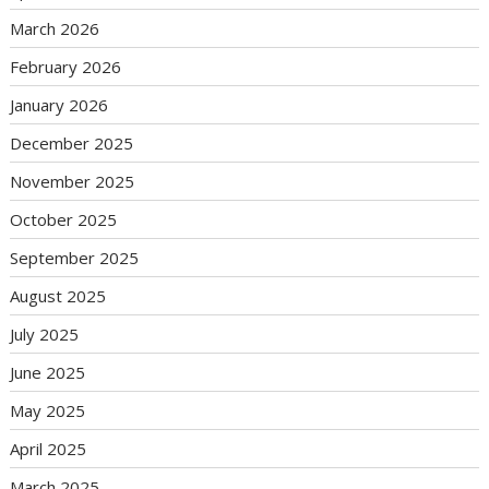
March 2026
February 2026
January 2026
December 2025
November 2025
October 2025
September 2025
August 2025
July 2025
June 2025
May 2025
April 2025
March 2025