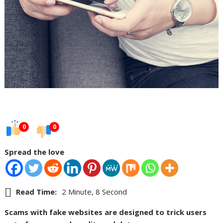
0
0
Spread the love
Read Time:
2 Minute, 8 Second
Scams with fake websites are designed to trick users