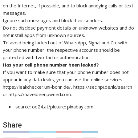
on the Internet, if possible, and to block annoying calls or text
messages.
Ignore such messages and block their senders.
Do not disclose payment details on unknown websites and do
not install apps from unknown sources.
To avoid being locked out of WhatsApp, Signal and Co. with
your phone number, the respective accounts should be
protected with two-factor authentication.
Has your cell phone number been leaked?
If you want to make sure that your phone number does not
appear in any data leaks, you can use the online services
https://leakchecker.uni-bonn.de/, https://sec.hpi.de/ilc/search
or https://haveibeenpwned.com.
source: oe24.at/picture: pixabay.com
Share