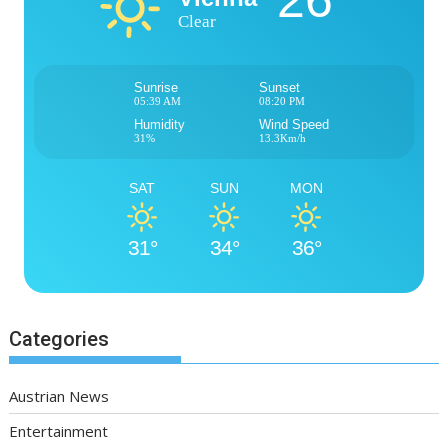
Clear
Sunrise
Sunset
05:39 AM
08:20 PM
Humidity
Wind Speed
31%
13.3Km/h
SAT
SUN
MON
31°
34°
36°
Categories
Austrian News
Entertainment