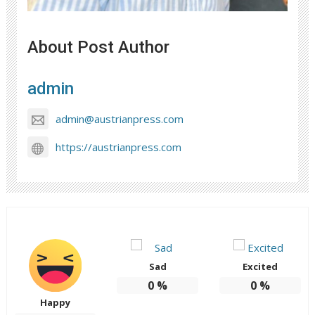
About Post Author
admin
admin@austrianpress.com
https://austrianpress.com
Sad
Excited
0
%
0
%
Happy