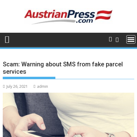
Skip
to
content
Scam: Warning about SMS from fake parcel
services
July 26, 2021
admin