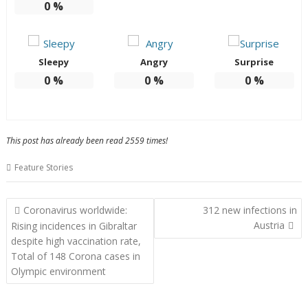
0
%
Sleepy
Angry
Surprise
0
%
0
%
0
%
This post has already been read 2559 times!
Feature Stories
Post
Coronavirus worldwide:
312 new infections in
navigation
Austria
Rising incidences in Gibraltar
despite high vaccination rate,
Total of 148 Corona cases in
Olympic environment