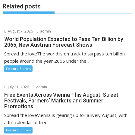
Related posts
August 7, 2026
admin
World Population Expected to Pass Ten Billion by
2065, New Austrian Forecast Shows
Spread the loveThe world is on track to surpass ten billion
people around the year 2065 under the...
Feature Stories
July 31, 2026
admin
Free Events Across Vienna This August: Street
Festivals, Farmers’ Markets and Summer
Promotions
Spread the loveVienna is gearing up for a lively August, with
a full calendar of free...
Feature Stories