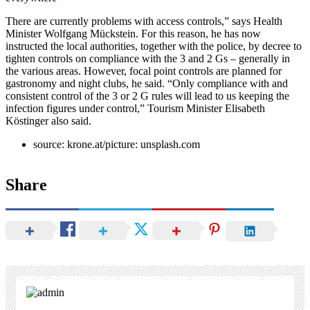
There are currently problems with access controls,” says Health
Minister Wolfgang Mückstein. For this reason, he has now
instructed the local authorities, together with the police, by decree to
tighten controls on compliance with the 3 and 2 Gs – generally in
the various areas. However, focal point controls are planned for
gastronomy and night clubs, he said. “Only compliance with and
consistent control of the 3 or 2 G rules will lead to us keeping the
infection figures under control,” Tourism Minister Elisabeth
Köstinger also said.
source: krone.at/picture: unsplash.com
Share