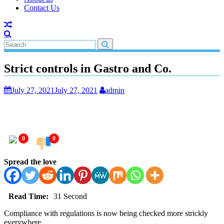
Contact Us
Strict controls in Gastro and Co.
July 27, 2021
July 27, 2021
admin
0
0
Spread the love
Read Time:
31 Second
Compliance with regulations is now being checked more strickly
everywhere