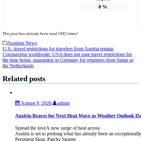
0
%
This post has already been read 1942 times!
Austrian News
Post
U.S.: travel restrictions for travelers from Austria remain
Coronavirus worldwide: USA does not ease travel restrictions for
navigation
the time being, quarantine in Germany for returnees from Spain or
the Netherlands
Related posts
August 9, 2026
admin
Austria Braces for Next Heat Wave as Weather Outlook Da
Spread the loveA new surge of heat across
Austria is set to prolong what has already been an exceptional
Persistent Heat, Patchy Storms