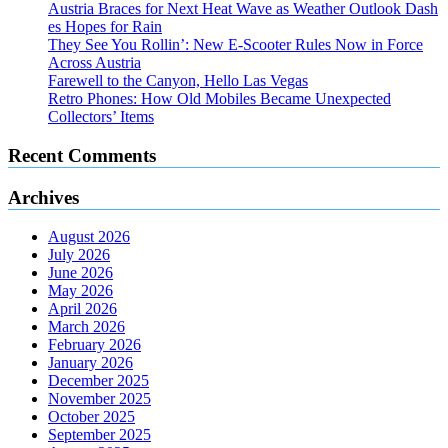
Austria Braces for Next Heat Wave as Weather Outlook Dash
es Hopes for Rain
They See You Rollin’: New E‑Scooter Rules Now in Force
Across Austria
Farewell to the Canyon, Hello Las Vegas
Retro Phones: How Old Mobiles Became Unexpected
Collectors’ Items
Recent Comments
Archives
August 2026
July 2026
June 2026
May 2026
April 2026
March 2026
February 2026
January 2026
December 2025
November 2025
October 2025
September 2025