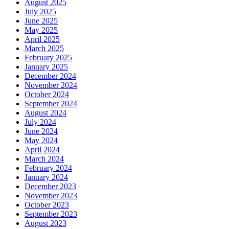
August 2025
July 2025
June 2025
May 2025
April 2025
March 2025
February 2025
January 2025
December 2024
November 2024
October 2024
September 2024
August 2024
July 2024
June 2024
May 2024
April 2024
March 2024
February 2024
January 2024
December 2023
November 2023
October 2023
September 2023
August 2023