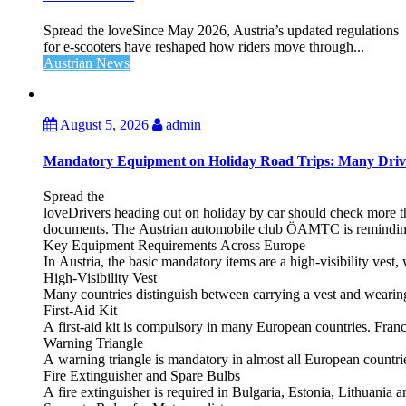
Spread the loveSince May 2026, Austria’s updated regulations
for e‑scooters have reshaped how riders move through...
Austrian News
August 5, 2026
admin
Mandatory Equipment on Holiday Road Trips: Many Driv
Spread the
loveDrivers heading out on holiday by car should check more tha
documents. The Austrian automobile club ÖAMTC is reminding tra
Key Equipment Requirements Across Europe
In Austria, the basic mandatory items are a high‑visibility vest, 
High‑Visibility Vest
Many countries distinguish between carrying a vest and weari
First‑Aid Kit
A first‑aid kit is compulsory in many European countries. France
Warning Triangle
A warning triangle is mandatory in almost all European countrie
Fire Extinguisher and Spare Bulbs
A fire extinguisher is required in Bulgaria, Estonia, Lithuania