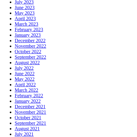
July 2023
June 2023
May 2023
April 2023
March 2023
February 2023
January 2023
December 2022
November 2022
October 2022
September 2022
August 2022
July 2022
June 2022
May 2022
April 2022
March 2022
February 2022
January 2022
December 2021
November 2021
October 2021
September 2021
August 2021
July 2021