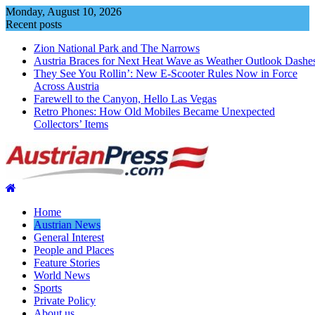
Skip
Monday, August 10, 2026
to
Recent posts
content
Zion National Park and The Narrows
Austria Braces for Next Heat Wave as Weather Outlook Dashe
They See You Rollin’: New E‑Scooter Rules Now in Force
Across Austria
Farewell to the Canyon, Hello Las Vegas
Retro Phones: How Old Mobiles Became Unexpected
Collectors’ Items
Home
Austrian News
General Interest
People and Places
Feature Stories
World News
Sports
Private Policy
About us