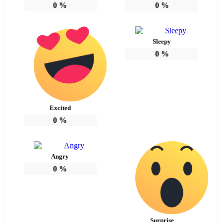
0
%
0
%
Sleepy
0
%
Excited
0
%
Angry
0
%
Surprise