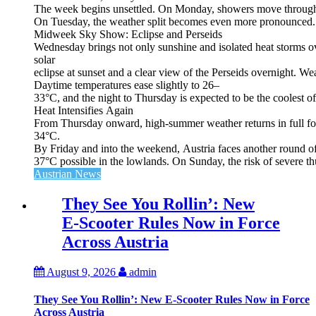
The week begins unsettled. On Monday, showers move through the
On Tuesday, the weather split becomes even more pronounced. Fr
Midweek Sky Show: Eclipse and Perseids
Wednesday brings not only sunshine and isolated heat storms over
solar
eclipse at sunset and a clear view of the Perseids overnight. Wea
Daytime temperatures ease slightly to 26–
33°C, and the night to Thursday is expected to be the coolest o
Heat Intensifies Again
From Thursday onward, high‑summer weather returns in full for
34°C.
By Friday and into the weekend, Austria faces another round of
37°C possible in the lowlands. On Sunday, the risk of severe th
Austrian News
They See You Rollin’: New
E‑Scooter Rules Now in Force
Across Austria
August 9, 2026
admin
They See You Rollin’: New E‑Scooter Rules Now in Force
Across Austria