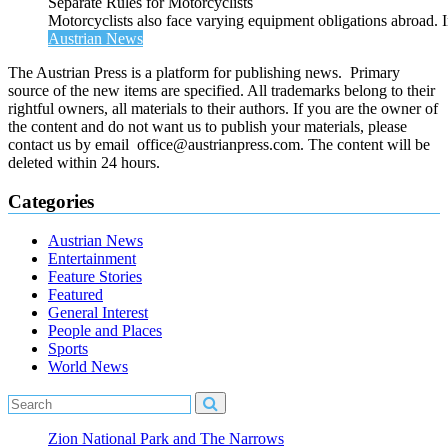
Separate Rules for Motorcyclists
Motorcyclists also face varying equipment obligations abroad. In
Austrian News
The Austrian Press is a platform for publishing news. Primary
source of the new items are specified. All trademarks belong to their
rightful owners, all materials to their authors. If you are the owner of
the content and do not want us to publish your materials, please
contact us by email office@austrianpress.com. The content will be
deleted within 24 hours.
Categories
Austrian News
Entertainment
Feature Stories
Featured
General Interest
People and Places
Sports
World News
Zion National Park and The Narrows