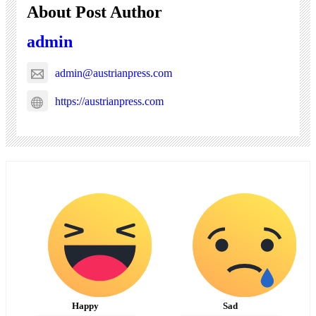
About Post Author
admin
admin@austrianpress.com
https://austrianpress.com
Happy
Sad