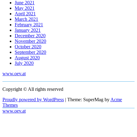
June 2021
May 2021
April 2021
March 2021
February 2021
January 2021
December 2020
November 2020
October 2020
September 2020
August 2020
July 2020
www.oev.at
Copyright © All rights reserved
Proudly powered by WordPress
|
Theme: SuperMag by
Acme
Themes
www.oev.at