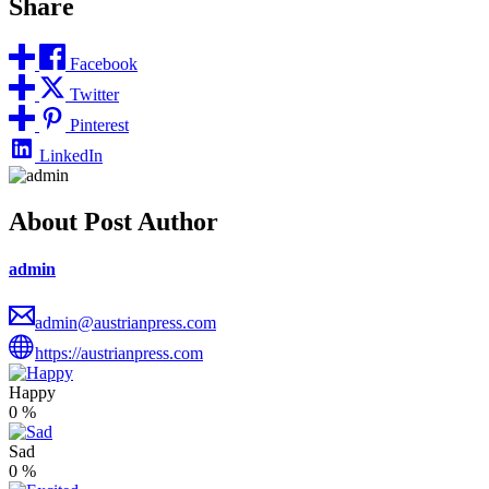
Share
Facebook
Twitter
Pinterest
LinkedIn
About Post Author
admin
admin@austrianpress.com
https://austrianpress.com
Happy
0
%
Sad
0
%