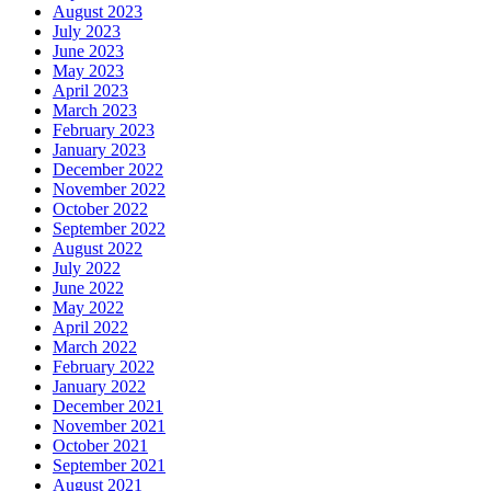
August 2023
July 2023
June 2023
May 2023
April 2023
March 2023
February 2023
January 2023
December 2022
November 2022
October 2022
September 2022
August 2022
July 2022
June 2022
May 2022
April 2022
March 2022
February 2022
January 2022
December 2021
November 2021
October 2021
September 2021
August 2021