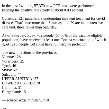
In the past 24 hours, 57,370 new PCR tests were performed,
keeping the positive rate steady at about 0.83 percent.
Currently, 121 patients are undergoing inpatient treatment for covid
disease. That’s two more than Saturday, and 29 are in an intensive
care unit, three fewer than Saturday.
As of Saturday, 5,293,702 people (67.00% of the vaccine-eligible
population) have received at least one Corona vaccination, of which
4,597,210 people (58.18%) have full vaccine protection.
The new infections in the provinces
Vienna: 126
Vorarlberg: 25
Tyrol: 46
Styria: 52
Salzburg: 44
UPPER AUSTRIA: 37
LOWER AUSTRIA: 78
Carinthia: 31
Burgenland: 15
— source: sozialministerium.at