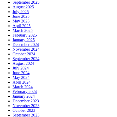
September 2025
August 2025
July 2025
June 2025
May 2025
April 2025
March 2025
February 2025
January 2025
December 2024
November 2024
October 2024
September 2024
August 2024
July 2024
June 2024
May 2024
April 2024
March 2024
February 2024
January 2024
December 2023
November 2023
October 2023
September 2023