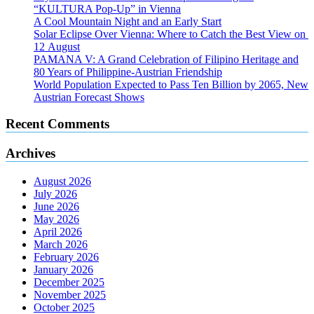
“KULTURA Pop-Up” in Vienna
A Cool Mountain Night and an Early Start
Solar Eclipse Over Vienna: Where to Catch the Best View on
12 August
PAMANA V: A Grand Celebration of Filipino Heritage and
80 Years of Philippine-Austrian Friendship
World Population Expected to Pass Ten Billion by 2065, New
Austrian Forecast Shows
Recent Comments
Archives
August 2026
July 2026
June 2026
May 2026
April 2026
March 2026
February 2026
January 2026
December 2025
November 2025
October 2025