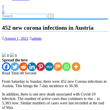
452 new corona infections in Austria
August 1, 2021
admin
0
0
Spread the love
Read Time:
48 Second
From Saturday to Sunday, there were 452 new Corona infections in
Austria. This brings the 7-day incidence to 36.38.
In addition, there is one new death associated with Covid-19
infection. The number of active cases thus continues to rise – to
5,383 now. Similar numbers of cases were last recorded at the end
of May.