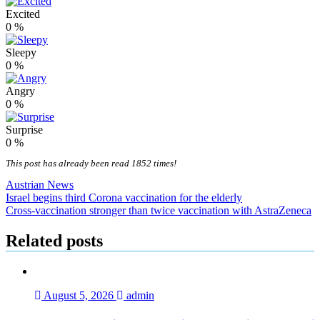
Excited
0
%
Sleepy
0
%
Angry
0
%
Surprise
0
%
This post has already been read 1852 times!
Austrian News
Post
Israel begins third Corona vaccination for the elderly
Cross-vaccination stronger than twice vaccination with AstraZeneca
navigation
Related posts
August 5, 2026
admin