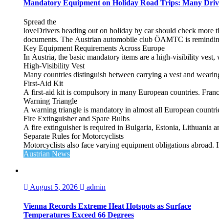
Mandatory Equipment on Holiday Road Trips: Many Driv
Spread the
loveDrivers heading out on holiday by car should check more tha
documents. The Austrian automobile club ÖAMTC is reminding tra
Key Equipment Requirements Across Europe
In Austria, the basic mandatory items are a high‑visibility vest, 
High‑Visibility Vest
Many countries distinguish between carrying a vest and weari
First‑Aid Kit
A first‑aid kit is compulsory in many European countries. France
Warning Triangle
A warning triangle is mandatory in almost all European countrie
Fire Extinguisher and Spare Bulbs
A fire extinguisher is required in Bulgaria, Estonia, Lithuania
Separate Rules for Motorcyclists
Motorcyclists also face varying equipment obligations abroad. In
Austrian News
August 5, 2026
admin
Vienna Records Extreme Heat Hotspots as Surface
Temperatures Exceed 66 Degrees