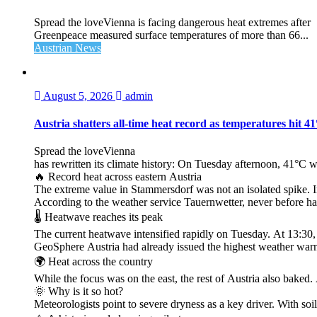
Spread the loveVienna is facing dangerous heat extremes after
Greenpeace measured surface temperatures of more than 66...
Austrian News
August 5, 2026
admin
Austria shatters all‑time heat record as temperatures hit 4
Spread the loveVienna
has rewritten its climate history: On Tuesday afternoon, 41°C 
🔥 Record heat across eastern Austria
The extreme value in Stammersdorf was not an isolated spike. I
According to the weather service Tauernwetter, never before ha
🌡️ Heatwave reaches its peak
The current heatwave intensified rapidly on Tuesday. At 13:30
GeoSphere Austria had already issued the highest weather warn
🌍 Heat across the country
While the focus was on the east, the rest of Austria also bak
🌞 Why is it so hot?
Meteorologists point to severe dryness as a key driver. With soi