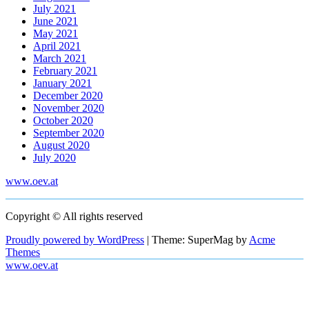
July 2021
June 2021
May 2021
April 2021
March 2021
February 2021
January 2021
December 2020
November 2020
October 2020
September 2020
August 2020
July 2020
www.oev.at
Copyright © All rights reserved
Proudly powered by WordPress
|
Theme: SuperMag by
Acme
Themes
www.oev.at