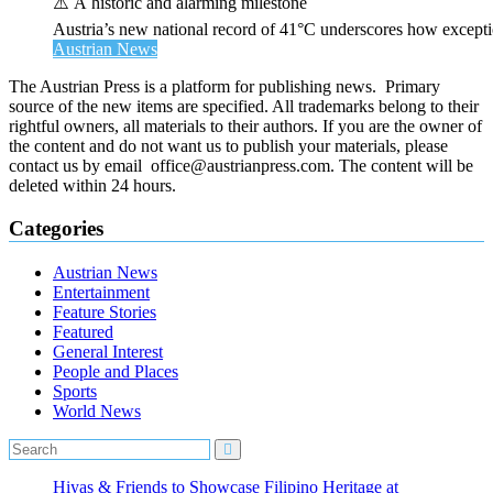
⚠️ A historic and alarming milestone
Austria’s new national record of 41°C underscores how exceptio
Austrian News
The Austrian Press is a platform for publishing news. Primary
source of the new items are specified. All trademarks belong to their
rightful owners, all materials to their authors. If you are the owner of
the content and do not want us to publish your materials, please
contact us by email office@austrianpress.com. The content will be
deleted within 24 hours.
Categories
Austrian News
Entertainment
Feature Stories
Featured
General Interest
People and Places
Sports
World News
Hiyas & Friends to Showcase Filipino Heritage at