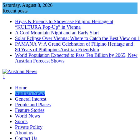
Skip
Saturday, August 8, 2026
to
Recent posts
content
Hiyas & Friends to Showcase Filipino Heritage at
“KULTURA Pop-Up” in Vienna
A Cool Mountain Night and an Early Start
Solar Eclipse Over Vienna: Where to Catch the Best View on 
PAMANA V: A Grand Celebration of Filipino Heritage and
80 Years of Philippine-Austrian Friendship
World Population Expected to Pass Ten Billion by 2065, New
Austrian Forecast Shows
Home
Austrian News
General Interest
People and Places
Feature Stories
World News
Sports
Private Policy
About us
Contact Us