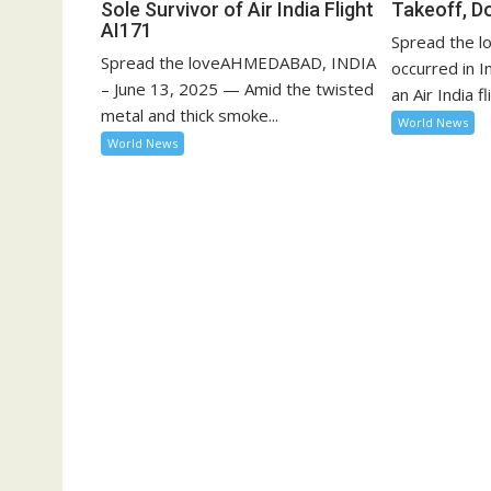
Sole Survivor of Air India Flight
Takeoff, D
AI171
Spread the lo
Spread the loveAHMEDABAD, INDIA
occurred in 
– June 13, 2025 — Amid the twisted
an Air India fli
metal and thick smoke...
World News
World News