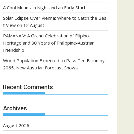
A Cool Mountain Night and an Early Start
Solar Eclipse Over Vienna: Where to Catch the Bes
t View on 12 August
PAMANA V: A Grand Celebration of Filipino
Heritage and 80 Years of Philippine-Austrian
Friendship
World Population Expected to Pass Ten Billion by
2065, New Austrian Forecast Shows
Recent Comments
Archives
August 2026