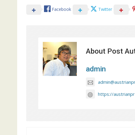
Facebook
Twitter
About Post Au
admin
admin@austrianp
https://austrianp