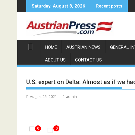
Skip
Saturday, August 8, 2026
Recent posts
to
content
HOME
AUSTRIAN NEWS
GENERAL I
ABOUT US
CONTACT US
U.S. expert on Delta: Almost as if we 
August 25, 2021
admin
0
0