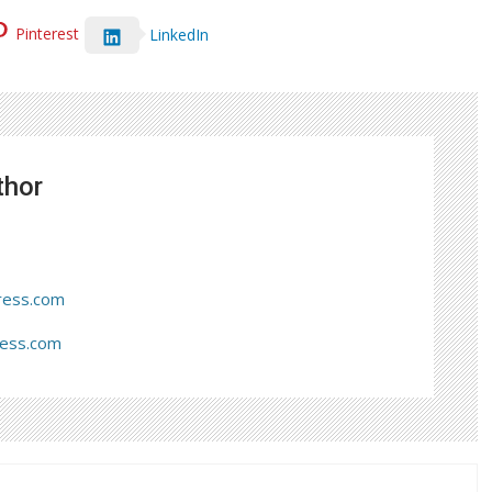
Pinterest
LinkedIn
thor
ress.com
ress.com