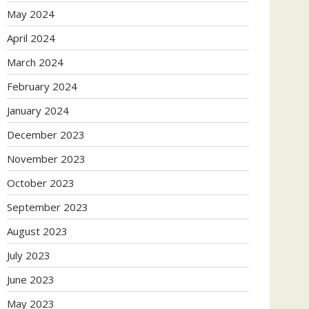
May 2024
April 2024
March 2024
February 2024
January 2024
December 2023
November 2023
October 2023
September 2023
August 2023
July 2023
June 2023
May 2023