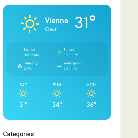
31°
Vienna
Clear
Sunrise
Sunset
05:39 AM
08:20 PM
Humidity
Wind Speed
24%
8.6Km/h
SAT
SUN
MON
31°
34°
36°
Categories