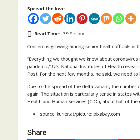
Spread the love
Read Time:
39 Second
Concern is growing among senior health officials in t
“Everything we thought we knew about coronavirus n
pandemic,” U.S. National Institutes of Health resear
Post. For the next few months, he said, we need to b
Due to the spread of the delta variant, the number of
again. The situation is particularly tense in states w
Health and Human Services (CDC), about half of the en
source: kurier.at/picture: pixabay.com
Share