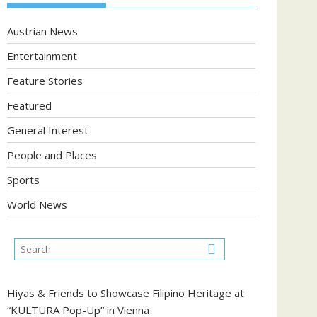
Austrian News
Entertainment
Feature Stories
Featured
General Interest
People and Places
Sports
World News
Hiyas & Friends to Showcase Filipino Heritage at
“KULTURA Pop-Up” in Vienna