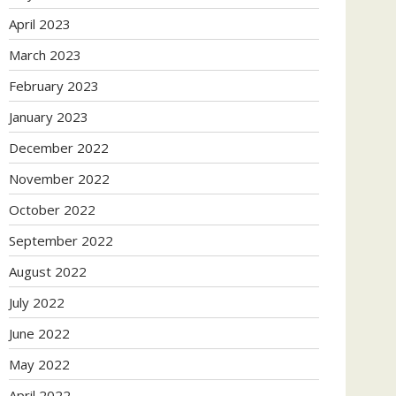
April 2023
March 2023
February 2023
January 2023
December 2022
November 2022
October 2022
September 2022
August 2022
July 2022
June 2022
May 2022
April 2022