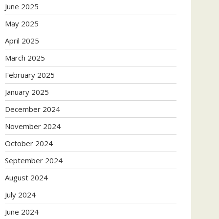
June 2025
May 2025
April 2025
March 2025
February 2025
January 2025
December 2024
November 2024
October 2024
September 2024
August 2024
July 2024
June 2024