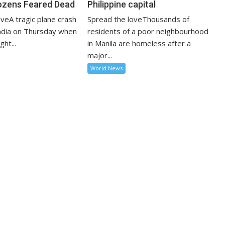
ozens Feared Dead
Philippine capital
veA tragic plane crash
Spread the loveThousands of
India on Thursday when
residents of a poor neighbourhood
ght...
in Manila are homeless after a
major...
World News