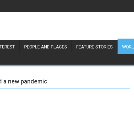
NTEREST
PEOPLE AND PLACES
FEATURE STORIES
WORL
had a new pandemic