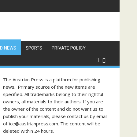
D NEWS
SPORTS
PRIVATE POLICY
The Austrian Press is a platform for publishing
news. Primary source of the new items are
specified. All trademarks belong to their rightful
owners, all materials to their authors. If you are
the owner of the content and do not want us to
publish your materials, please contact us by email
office@austrianpress.com. The content will be
deleted within 24 hours.