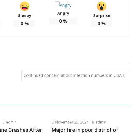
Angry
Sleepy
Surprise
0
%
0
%
0
%
Continued concern about infection numbers in USA
admin
November 25, 2024
admin
lane Crashes After
Major fire in poor district of