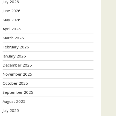
July 2026
June 2026
May 2026
April 2026
March 2026
February 2026
January 2026
December 2025
November 2025
October 2025
September 2025
August 2025
July 2025