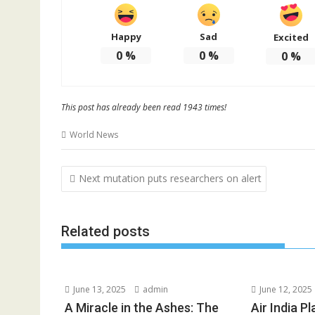
Happy
Sad
Excited
0
%
0
%
0
%
This post has already been read 1943 times!
World News
Post
Next mutation puts researchers on alert
navigation
Related posts
June 13, 2025
admin
June 12, 2025
A Miracle in the Ashes: The
Air India P