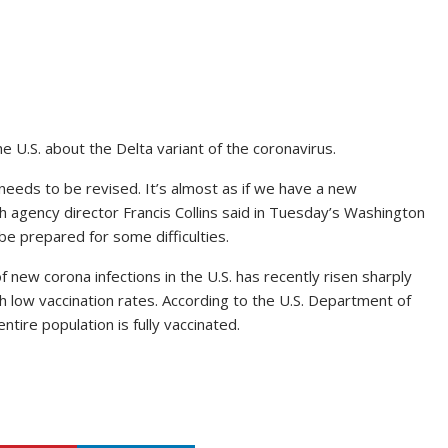
he U.S. about the Delta variant of the coronavirus.
eeds to be revised. It’s almost as if we have a new
ch agency director Francis Collins said in Tuesday’s Washington
e prepared for some difficulties.
 new corona infections in the U.S. has recently risen sharply
ith low vaccination rates. According to the U.S. Department of
tire population is fully vaccinated.