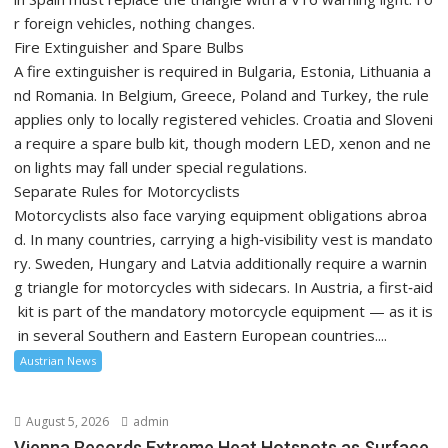
r foreign vehicles, nothing changes.
Fire Extinguisher and Spare Bulbs
A fire extinguisher is required in Bulgaria, Estonia, Lithuania a
nd Romania. In Belgium, Greece, Poland and Turkey, the rule
applies only to locally registered vehicles. Croatia and Sloveni
a require a spare bulb kit, though modern LED, xenon and ne
on lights may fall under special regulations.
Separate Rules for Motorcyclists
Motorcyclists also face varying equipment obligations abroa
d. In many countries, carrying a high‑visibility vest is mandato
ry. Sweden, Hungary and Latvia additionally require a warnin
g triangle for motorcycles with sidecars. In Austria, a first‑aid
kit is part of the mandatory motorcycle equipment — as it is
in several Southern and Eastern European countries....
Austrian News
August 5, 2026
admin
Vienna Records Extreme Heat Hotspots as Surface