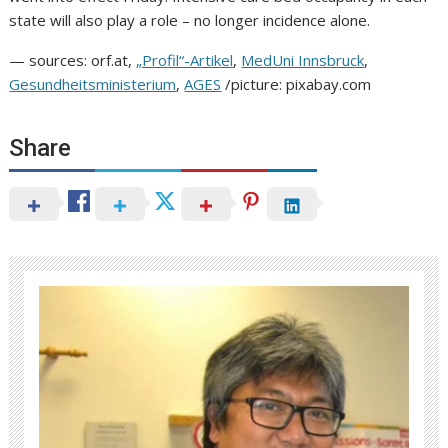
state will also play a role – no longer incidence alone.
— sources: orf.at,
„Profil“-Artikel
,
MedUni Innsbruck
,
Gesundheitsministerium
,
AGES
/picture: pixabay.com
Share