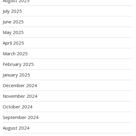
August 2025
July 2025
June 2025
May 2025
April 2025
March 2025
February 2025
January 2025
December 2024
November 2024
October 2024
September 2024
August 2024