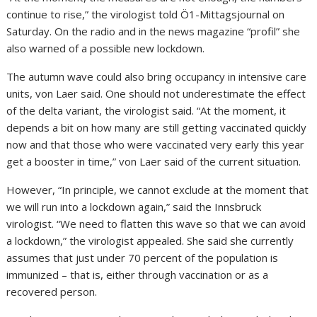
continue to rise,” the virologist told Ö1-Mittagsjournal on
Saturday. On the radio and in the news magazine “profil” she
also warned of a possible new lockdown.
The autumn wave could also bring occupancy in intensive care
units, von Laer said. One should not underestimate the effect
of the delta variant, the virologist said. “At the moment, it
depends a bit on how many are still getting vaccinated quickly
now and that those who were vaccinated very early this year
get a booster in time,” von Laer said of the current situation.
However, “In principle, we cannot exclude at the moment that
we will run into a lockdown again,” said the Innsbruck
virologist. “We need to flatten this wave so that we can avoid
a lockdown,” the virologist appealed. She said she currently
assumes that just under 70 percent of the population is
immunized – that is, either through vaccination or as a
recovered person.