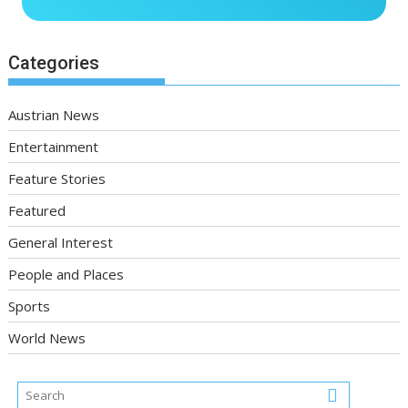
Categories
Austrian News
Entertainment
Feature Stories
Featured
General Interest
People and Places
Sports
World News