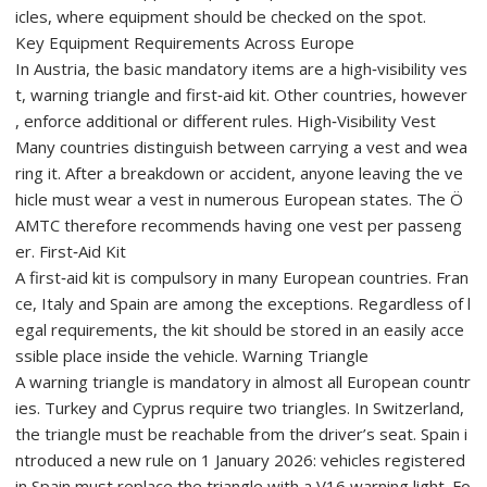
icles, where equipment should be checked on the spot.
Key Equipment Requirements Across Europe
In Austria, the basic mandatory items are a high‑visibility ves
t, warning triangle and first‑aid kit. Other countries, however
, enforce additional or different rules. High‑Visibility Vest
Many countries distinguish between carrying a vest and wea
ring it. After a breakdown or accident, anyone leaving the ve
hicle must wear a vest in numerous European states. The Ö
AMTC therefore recommends having one vest per passeng
er. First‑Aid Kit
A first‑aid kit is compulsory in many European countries. Fran
ce, Italy and Spain are among the exceptions. Regardless of l
egal requirements, the kit should be stored in an easily acce
ssible place inside the vehicle. Warning Triangle
A warning triangle is mandatory in almost all European countr
ies. Turkey and Cyprus require two triangles. In Switzerland,
the triangle must be reachable from the driver’s seat. Spain i
ntroduced a new rule on 1 January 2026: vehicles registered
in Spain must replace the triangle with a V16 warning light. Fo