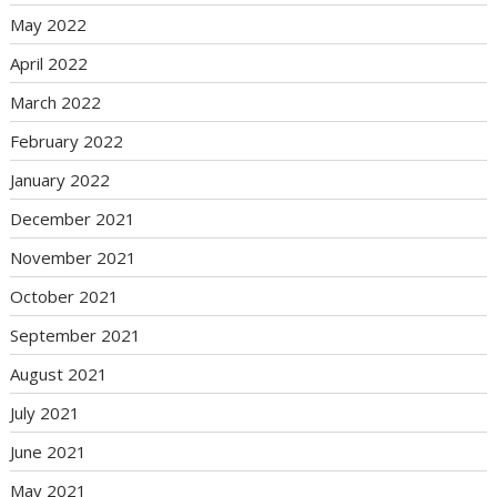
May 2022
April 2022
March 2022
February 2022
January 2022
December 2021
November 2021
October 2021
September 2021
August 2021
July 2021
June 2021
May 2021