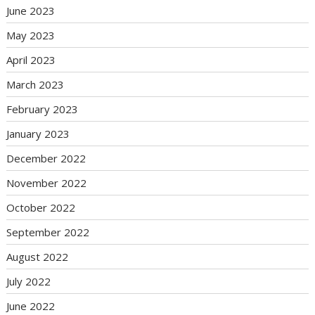
June 2023
May 2023
April 2023
March 2023
February 2023
January 2023
December 2022
November 2022
October 2022
September 2022
August 2022
July 2022
June 2022