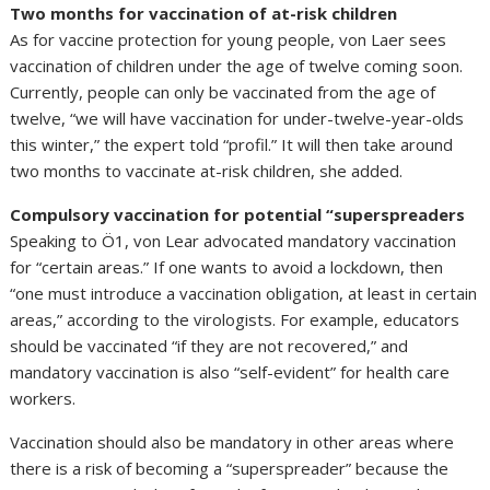
Two months for vaccination of at-risk children
As for vaccine protection for young people, von Laer sees
vaccination of children under the age of twelve coming soon.
Currently, people can only be vaccinated from the age of
twelve, “we will have vaccination for under-twelve-year-olds
this winter,” the expert told “profil.” It will then take around
two months to vaccinate at-risk children, she added.
Compulsory vaccination for potential “superspreaders
Speaking to Ö1, von Lear advocated mandatory vaccination
for “certain areas.” If one wants to avoid a lockdown, then
“one must introduce a vaccination obligation, at least in certain
areas,” according to the virologists. For example, educators
should be vaccinated “if they are not recovered,” and
mandatory vaccination is also “self-evident” for health care
workers.
Vaccination should also be mandatory in other areas where
there is a risk of becoming a “superspreader” because the