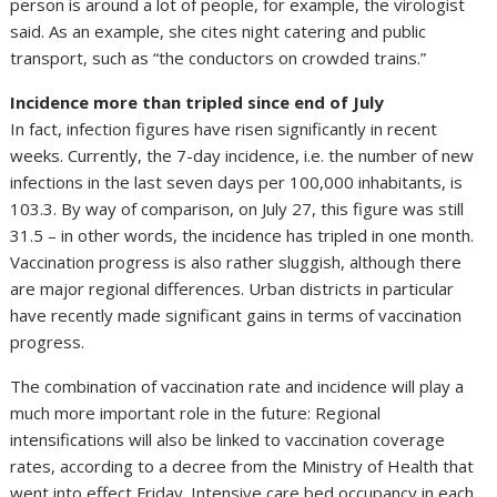
person is around a lot of people, for example, the virologist
said. As an example, she cites night catering and public
transport, such as “the conductors on crowded trains.”
Incidence more than tripled since end of July
In fact, infection figures have risen significantly in recent
weeks. Currently, the 7-day incidence, i.e. the number of new
infections in the last seven days per 100,000 inhabitants, is
103.3. By way of comparison, on July 27, this figure was still
31.5 – in other words, the incidence has tripled in one month.
Vaccination progress is also rather sluggish, although there
are major regional differences. Urban districts in particular
have recently made significant gains in terms of vaccination
progress.
The combination of vaccination rate and incidence will play a
much more important role in the future: Regional
intensifications will also be linked to vaccination coverage
rates, according to a decree from the Ministry of Health that
went into effect Friday. Intensive care bed occupancy in each