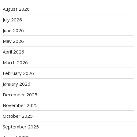
August 2026
July 2026
June 2026
May 2026
April 2026
March 2026
February 2026
January 2026
December 2025
November 2025
October 2025
September 2025