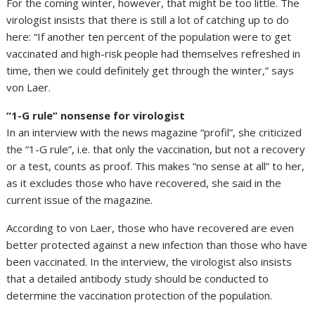
For the coming winter, however, that might be too little. The
virologist insists that there is still a lot of catching up to do
here: “If another ten percent of the population were to get
vaccinated and high-risk people had themselves refreshed in
time, then we could definitely get through the winter,” says
von Laer.
“1-G rule” nonsense for virologist
In an interview with the news magazine “profil”, she criticized
the “1-G rule”, i.e. that only the vaccination, but not a recovery
or a test, counts as proof. This makes “no sense at all” to her,
as it excludes those who have recovered, she said in the
current issue of the magazine.
According to von Laer, those who have recovered are even
better protected against a new infection than those who have
been vaccinated. In the interview, the virologist also insists
that a detailed antibody study should be conducted to
determine the vaccination protection of the population.