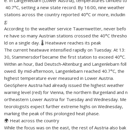
e. In Langenlebarn (Lower Austria), temperatures climbed to
40.7°C, setting a new state record. By 16:00, nine weather
stations across the country reported 40°C or more, includin
g:
According to the weather service Tauernwetter, never befo
re have so many Austrian stations crossed the 40°C thresho
ld on a single day. 🌡️ Heatwave reaches its peak
The current heatwave intensified rapidly on Tuesday. At 13:
30, Stammersdorf became the first station to exceed 40°C.
Within an hour, Bad Deutsch‑Altenburg and Langenlebarn foll
owed. By mid‑afternoon, Langenlebarn reached 40.7°C, the
highest temperature ever measured in Lower Austria.
GeoSphere Austria had already issued the highest weather
warning level (red) for Vienna, the northern Burgenland and n
ortheastern Lower Austria for Tuesday and Wednesday. Me
teorologists expect further extreme highs on Wednesday,
marking the peak of this prolonged heat phase.
🌍 Heat across the country
While the focus was on the east, the rest of Austria also bak