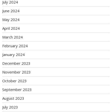
July 2024
June 2024
May 2024
April 2024
March 2024
February 2024
January 2024
December 2023
November 2023
October 2023
September 2023
August 2023
July 2023