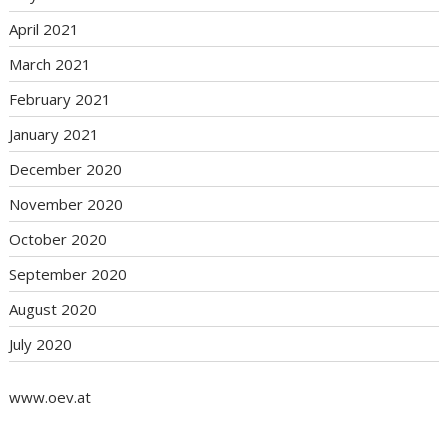
April 2021
March 2021
February 2021
January 2021
December 2020
November 2020
October 2020
September 2020
August 2020
July 2020
www.oev.at