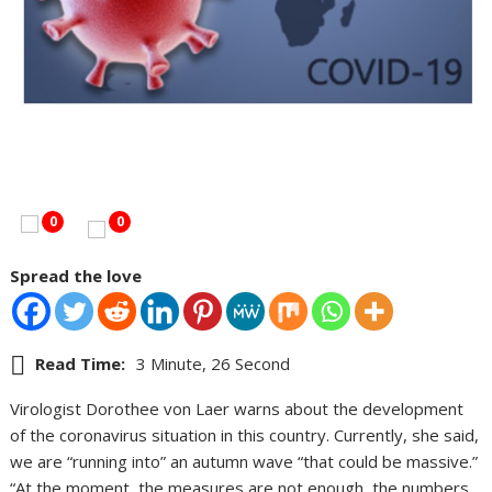
0
0
Spread the love
Read Time:
3 Minute, 26 Second
Virologist Dorothee von Laer warns about the development
of the coronavirus situation in this country. Currently, she said,
we are “running into” an autumn wave “that could be massive.”
“At the moment, the measures are not enough, the numbers