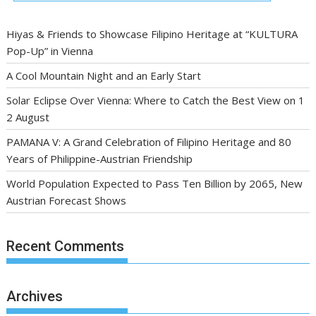
Hiyas & Friends to Showcase Filipino Heritage at “KULTURA
Pop-Up” in Vienna
A Cool Mountain Night and an Early Start
Solar Eclipse Over Vienna: Where to Catch the Best View on 1
2 August
PAMANA V: A Grand Celebration of Filipino Heritage and 80
Years of Philippine-Austrian Friendship
World Population Expected to Pass Ten Billion by 2065, New
Austrian Forecast Shows
Recent Comments
Archives