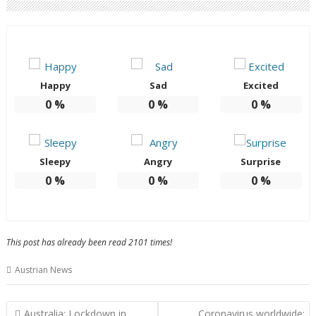
Happy
Sad
Excited
0
%
0
%
0
%
Sleepy
Angry
Surprise
0
%
0
%
0
%
This post has already been read 2101 times!
Austrian News
Post
Australia: Lockdown in
Coronavirus worldwide: