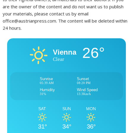
are the owner of the content and do not want us to publish
your materials, please contact us by email
office@austrianpress.com. The content will be deleted within
24 hours.
26°
Vienna
Clear
Sunrise
Sunset
05:39 AM
08:20 PM
Humidity
Wind Speed
31%
13.3Km/h
SAT
SUN
MON
31°
34°
36°