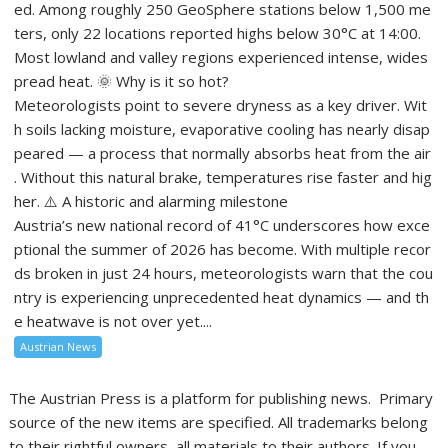
ed. Among roughly 250 GeoSphere stations below 1,500 me
ters, only 22 locations reported highs below 30°C at 14:00.
Most lowland and valley regions experienced intense, wides
pread heat. 🌞 Why is it so hot?
Meteorologists point to severe dryness as a key driver. Wit
h soils lacking moisture, evaporative cooling has nearly disap
peared — a process that normally absorbs heat from the air
. Without this natural brake, temperatures rise faster and hig
her. ⚠️ A historic and alarming milestone
Austria’s new national record of 41°C underscores how exce
ptional the summer of 2026 has become. With multiple recor
ds broken in just 24 hours, meteorologists warn that the cou
ntry is experiencing unprecedented heat dynamics — and th
e heatwave is not over yet....
Austrian News
The Austrian Press is a platform for publishing news. Primary
source of the new items are specified. All trademarks belong
to their rightful owners, all materials to their authors. If you