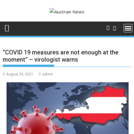
Skip
to
content
“COVID 19 measures are not enough at the
moment” – virologist warns
August 29, 2021
admin