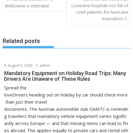
navigation
Louisiana hospitals too full of
Melbourne is extended
covid patients for hurricane
evacuation
Related posts
August 5, 2026
admin
Mandatory Equipment on Holiday Road Trips: Many
Drivers Are Unaware of These Rules
Spread the
loveDrivers heading out on holiday by car should check more
than just their travel
documents. The Austrian automobile club ÖAMTC is remindin
g travelers that mandatory vehicle equipment varies signific
antly across Europe — and that missing items can lead to fin
es abroad. This applies equally to private cars and rental veh