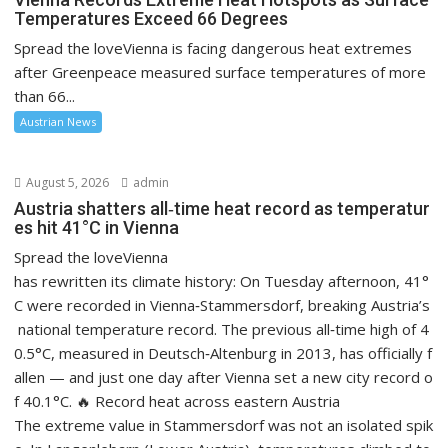
Temperatures Exceed 66 Degrees
Spread the loveVienna is facing dangerous heat extremes
after Greenpeace measured surface temperatures of more
than 66...
Austrian News
August 5, 2026
admin
Austria shatters all‑time heat record as temperatur
es hit 41°C in Vienna
Spread the loveVienna
has rewritten its climate history: On Tuesday afternoon, 41°
C were recorded in Vienna‑Stammersdorf, breaking Austria’s
national temperature record. The previous all‑time high of 4
0.5°C, measured in Deutsch‑Altenburg in 2013, has officially f
allen — and just one day after Vienna set a new city record o
f 40.1°C. 🔥 Record heat across eastern Austria
The extreme value in Stammersdorf was not an isolated spik