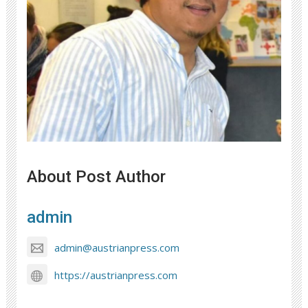
About Post Author
admin
admin@austrianpress.com
https://austrianpress.com