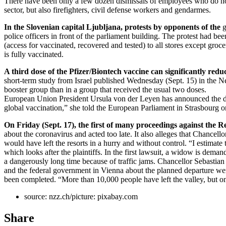
There have been only a few dozen dismissals of employees who do not
sector, but also firefighters, civil defense workers and gendarmes.
In the Slovenian capital Ljubljana, protests by opponents of the
g
police officers in front of the parliament building. The protest had 
(access for vaccinated, recovered and tested) to all stores except groc
is fully vaccinated.
A third dose of the Pfizer/Biontech vaccine can significantly redu
short-term study from Israel published Wednesday (Sept. 15) in the Ne
booster group than in a group that received the usual two doses.
European Union President Ursula von der Leyen has announced the dona
global vaccination,” she told the European Parliament in Strasbourg 
On Friday (Sept. 17), the first of many proceedings against the Rep
about the coronavirus and acted too late. It also alleges that Chancello
would have left the resorts in a hurry and without control. “I estima
which looks after the plaintiffs. In the first lawsuit, a widow is dem
a dangerously long time because of traffic jams. Chancellor Sebastia
and the federal government in Vienna about the planned departure wen
been completed. “More than 10,000 people have left the valley, but on
source: nzz.ch/picture: pixabay.com
Share