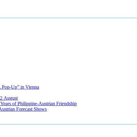
A Pop-Up” in Vienna
12 August
ears of Philippine-Austrian Friendship
Austrian Forecast Shows