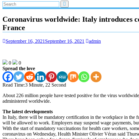
Coronavirus worldwide: Italy introduces co
France
September 16, 2021
September 16, 2021
admin
0
0
Spread the love
Read Time:
3 Minute, 22 Second
About 226 million people have tested positive for the virus worldwid
administered worldwide.
The latest developments
In Italy, there will be mandatory certification in the workplace in the
will be allowed to work. Employers may suspend wage payments, but m
With the start of mandatory vaccinations for health care workers, som
coronavirus on Wednesday, Health Minister Olivier Véran said Thursda