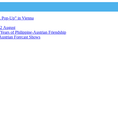
A Pop-Up” in Vienna
12 August
ears of Philippine-Austrian Friendship
Austrian Forecast Shows