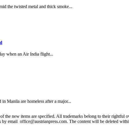
the twisted metal and thick smoke...
ad
ay when an Air India flight...
in Manila are homeless after a major...
 the new items are specified. All trademarks belong to their rightful own
us by email office@austrianpress.com. The content will be deleted with