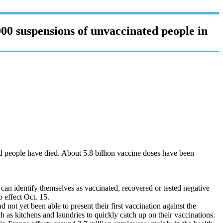
00 suspensions of unvaccinated people in
ed people have died. About 5.8 billion vaccine doses have been
o can identify themselves as vaccinated, recovered or tested negative
 effect Oct. 15.
ot yet been able to present their first vaccination against the
as kitchens and laundries to quickly catch up on their vaccinations.