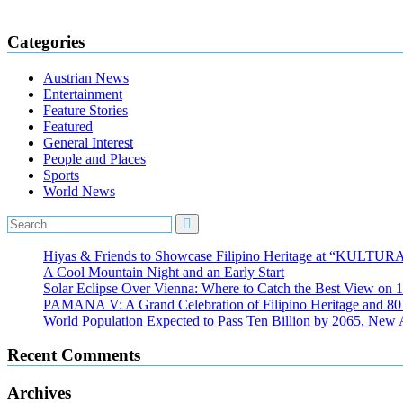
Categories
Austrian News
Entertainment
Feature Stories
Featured
General Interest
People and Places
Sports
World News
Hiyas & Friends to Showcase Filipino Heritage at “KULTUR
A Cool Mountain Night and an Early Start
Solar Eclipse Over Vienna: Where to Catch the Best View on 
PAMANA V: A Grand Celebration of Filipino Heritage and 80 Y
World Population Expected to Pass Ten Billion by 2065, New 
Recent Comments
Archives