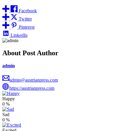
Facebook
Twitter
Pinterest
LinkedIn
About Post Author
admin
admin@austrianpress.com
https://austrianpress.com
Happy
0
%
Sad
0
%
Excited