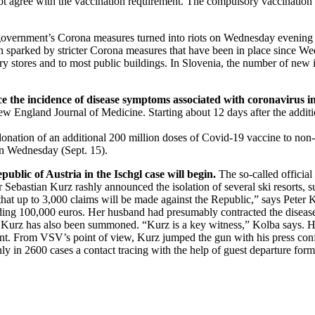
 agree with the vaccination requirement. The compulsory vaccination in
overnment’s Corona measures turned into riots on Wednesday evening (S
been sparked by stricter Corona measures that have been in place since W
ery stores and to most public buildings. In Slovenia, the number of new in
ce the incidence of disease symptoms associated with coronavirus in
w England Journal of Medicine. Starting about 12 days after the additio
tion of an additional 200 million doses of Covid-19 vaccine to non-EU 
on Wednesday (Sept. 15).
ublic of Austria in the Ischgl case will begin.
The so-called official 
r Sebastian Kurz rashly announced the isolation of several ski resorts, s
te that up to 3,000 claims will be made against the Republic,” says Pet
anding 100,000 euros. Her husband had presumably contracted the disease
n Kurz has also been summoned. “Kurz is a key witness,” Kolba says. H
t. From VSV’s point of view, Kurz jumped the gun with his press confe
ly in 2600 cases a contact tracing with the help of guest departure form