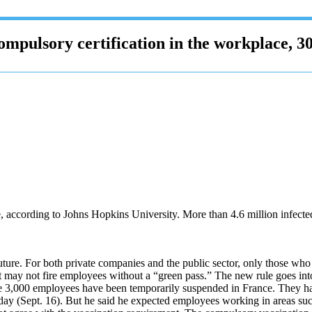
mpulsory certification in the workplace, 30
e, according to Johns Hopkins University. More than 4.6 million infect
 future. For both private companies and the public sector, only those wh
ay not fire employees without a “green pass.” The new rule goes into
e 3,000 employees have been temporarily suspended in France. They had n
y (Sept. 16). But he said he expected employees working in areas such 