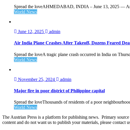
Spread the loveAHMEDABAD, INDIA – June 13, 2025 — Amid 
World News
June 12, 2025
admin
Air India Plane Crashes After Takeoff, Dozens Feared De
Spread the loveA tragic plane crash occurred in India on Thursd
World News
November 25, 2024
admin
Major fire in poor district of Philippine capital
Spread the loveThousands of residents of a poor neighbourhood 
World News
The Austrian Press is a platform for publishing news. Primary source of
content and do not want us to publish your materials, please contact 