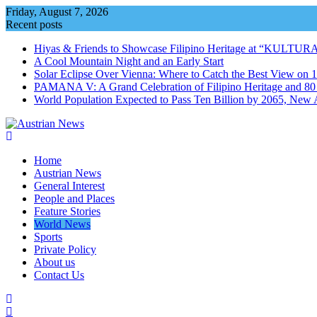
Skip
Friday, August 7, 2026
to
Recent posts
content
Hiyas & Friends to Showcase Filipino Heritage at “KULTUR
A Cool Mountain Night and an Early Start
Solar Eclipse Over Vienna: Where to Catch the Best View on 
PAMANA V: A Grand Celebration of Filipino Heritage and 80 Y
World Population Expected to Pass Ten Billion by 2065, New 
Home
Austrian News
General Interest
People and Places
Feature Stories
World News
Sports
Private Policy
About us
Contact Us