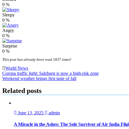
0
%
Sleepy
0
%
Angry
0
%
Surprise
0
%
This post has already been read 1837 times!
World News
Post
Corona traffic light: Salzburg is now a high-risk zone
Weekend weather brings first taste of fall
navigation
Related posts
June 13, 2025
admin
A Miracle in the Ashes: The Sole Survivor of Air India Fli