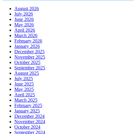
August 2026
July 2026
June 2026
May 2026
April 2026
March 2026
February 2026
January 2026
December 2025
November 2025
October 2025
September 2025
August 2025
July 2025
June 2025
May 2025
April 2025
March 2025
February 2025
January 2025
December 2024
November 2024
October 2024
September 2024