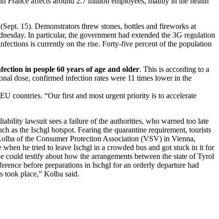
 France affects around 2.7 million employees, mainly in the health
ept. 15). Demonstrators threw stones, bottles and fireworks at
ednesday. In particular, the government had extended the 3G regulation
fections is currently on the rise. Forty-five percent of the population
fection in people 60 years of age and older
. This is according to a
nal dose, confirmed infection rates were 11 times lower in the
countries. “Our first and most urgent priority is to accelerate
liability lawsuit sees a failure of the authorities, who warned too late
uch as the Ischgl hotspot. Fearing the quarantine requirement, tourists
er Kolba of the Consumer Protection Association (VSV) in Vienna,
 when he tried to leave Ischgl in a crowded bus and got stuck in it for
e could testify about how the arrangements between the state of Tyrol
rence before preparations in Ischgl for an orderly departure had
s took place,” Kolba said.