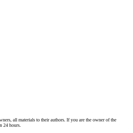
ers, all materials to their authors. If you are the owner of the
in 24 hours.