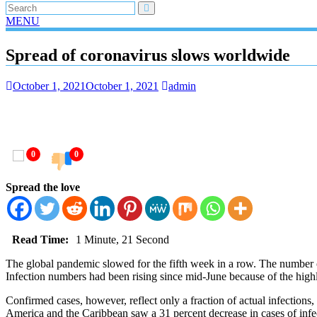
MENU
Spread of coronavirus slows worldwide
October 1, 2021
October 1, 2021
admin
0
0
Spread the love
Read Time:
1 Minute, 21 Second
The global pandemic slowed for the fifth week in a row. The number o
Infection numbers had been rising since mid-June because of the highl
Confirmed cases, however, reflect only a fraction of actual infections
America and the Caribbean saw a 31 percent decrease in cases of infe