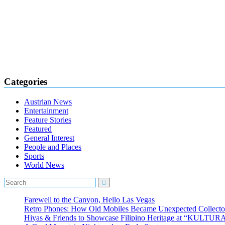
Categories
Austrian News
Entertainment
Feature Stories
Featured
General Interest
People and Places
Sports
World News
Farewell to the Canyon, Hello Las Vegas
Retro Phones: How Old Mobiles Became Unexpected Collector
Hiyas & Friends to Showcase Filipino Heritage at “KULTUR