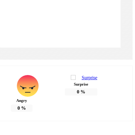
Surprise
0
%
Angry
0
%