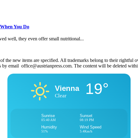
s When You Do
 well, they even offer small nutritional...
 the new items are specified. All trademarks belong to their rightful own
us by email office@austrianpress.com. The content will be deleted with
19°
Vienna
Clear
Sunrise
Sunset
05:40 AM
08:19 PM
Humidity
Wind Speed
51%
5.4Km/h