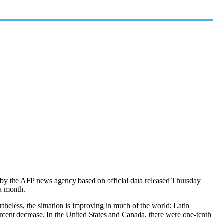
t by the AFP news agency based on official data released Thursday.
 a month.
theless, the situation is improving in much of the world: Latin
rcent decrease. In the United States and Canada, there were one-tenth