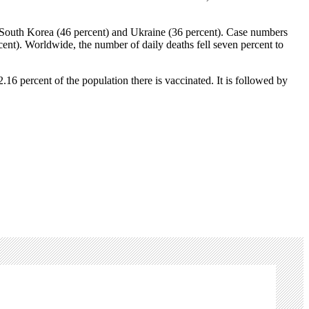
in South Korea (46 percent) and Ukraine (36 percent). Case numbers
cent). Worldwide, the number of daily deaths fell seven percent to
6 percent of the population there is vaccinated. It is followed by