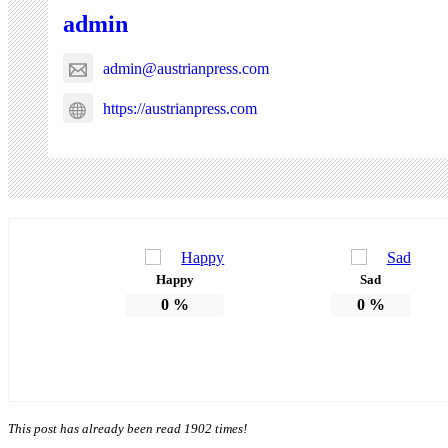
admin
admin@austrianpress.com
https://austrianpress.com
Happy
Sad
0
%
0
%
This post has already been read 1902 times!