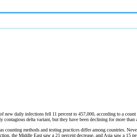
f new daily infections fell 11 percent to 457,000, according to a coun
y contagious delta variant, but they have been declining for more than
, as counting methods and testing practices differ among countries. Never
ction, the Middle East saw a 21 percent decrease, and Asia saw a 15 pe