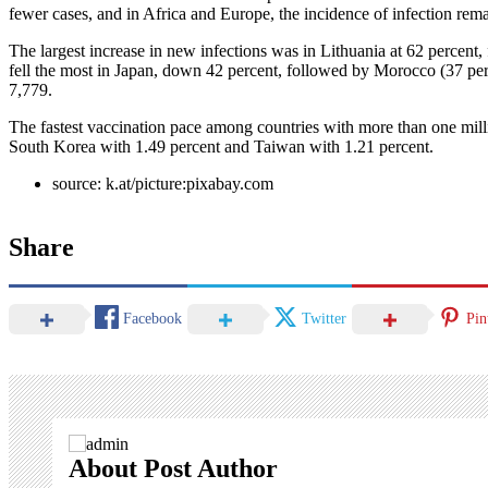
fewer cases, and in Africa and Europe, the incidence of infection remai
The largest increase in new infections was in Lithuania at 62 percen
fell the most in Japan, down 42 percent, followed by Morocco (37 perc
7,779.
The fastest vaccination pace among countries with more than one milli
South Korea with 1.49 percent and Taiwan with 1.21 percent.
source: k.at/picture:pixabay.com
Share
Facebook
Twitter
Pin
About Post Author