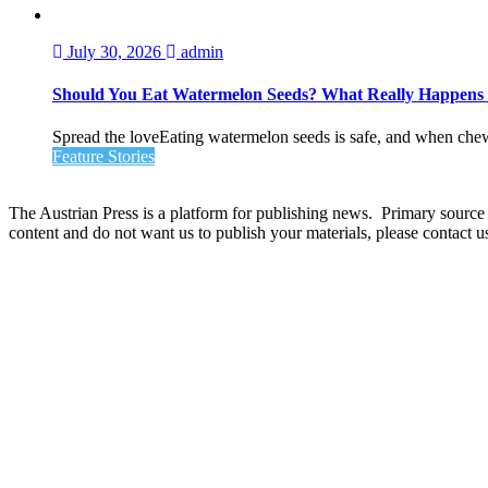
July 30, 2026
admin
Should You Eat Watermelon Seeds? What Really Happen
Spread the loveEating watermelon seeds is safe, and when chewed
Feature Stories
The Austrian Press is a platform for publishing news. Primary source of
content and do not want us to publish your materials, please contact 