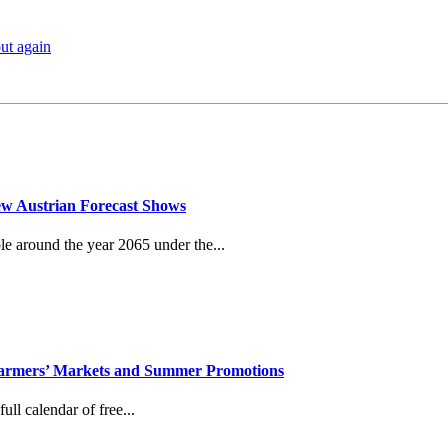
out again
New Austrian Forecast Shows
le around the year 2065 under the...
, Farmers’ Markets and Summer Promotions
ull calendar of free...