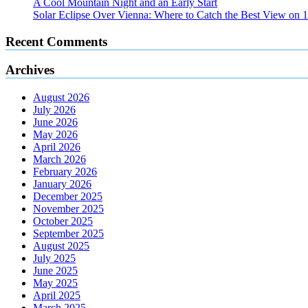
A Cool Mountain Night and an Early Start
Solar Eclipse Over Vienna: Where to Catch the Best View on 
Recent Comments
Archives
August 2026
July 2026
June 2026
May 2026
April 2026
March 2026
February 2026
January 2026
December 2025
November 2025
October 2025
September 2025
August 2025
July 2025
June 2025
May 2025
April 2025
March 2025