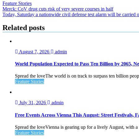
Feature Stories
Post
Merck: CoV drug cuts risk of very severe courses in half
Today, Saturday a nationwide civil defense test alarm will be carried 
navigation
Related posts
August 7, 2026
admin
World Population Expected to Pass Ten Billion by 2065, 
Spread the loveThe world is on track to surpass ten billion peop
Feature Stories
July 31, 2026
admin
Free Events Across Vienna This August: Street Festivals
Spread the loveVienna is gearing up for a lively August, with a f
Feature Stories