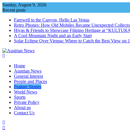
Skip
Sunday, August 9, 2026
to
Recent posts
content
Farewell to the Canyon, Hello Las Vegas
Retro Phones: How Old Mobiles Became Unexpected Collector
Hiyas & Friends to Showcase Filipino Heritage at “KULTUR
A Cool Mountain Night and an Early Start
Solar Eclipse Over Vienna: Where to Catch the Best View on 
Home
Austrian News
General Interest
People and Places
Feature Stories
World News
Sports
Private Policy
About us
Contact Us