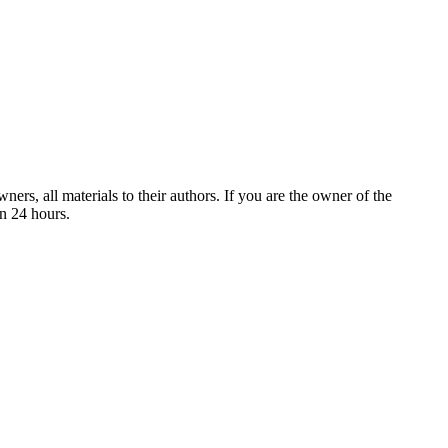
ers, all materials to their authors. If you are the owner of the
in 24 hours.