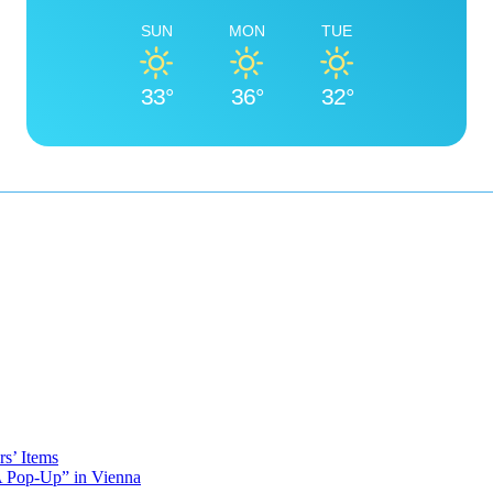
SUN
MON
TUE
33°
36°
32°
s’ Items
A Pop-Up” in Vienna