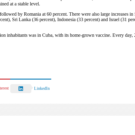
ned at a stable level.
t, followed by Romania at 60 percent. There were also large increases 
ent), Sri Lanka (36 percent), Indonesia (33 percent) and Israel (31 per
on inhabitants was in Cuba, with its home-grown vaccine. Every day, 2.1
terest
LinkedIn