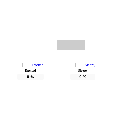
Excited
Sleepy
0
%
0
%