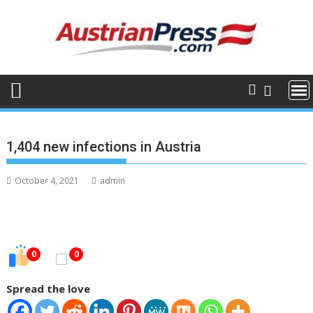
Skip
to
content
1,404 new infections in Austria
October 4, 2021
admin
0
0
Spread the love