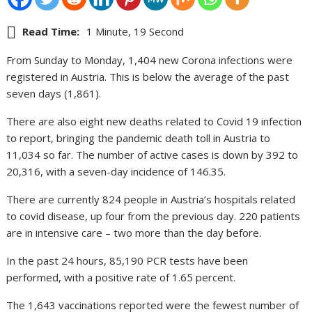
Read Time:
1 Minute, 19 Second
From Sunday to Monday, 1,404 new Corona infections were
registered in Austria. This is below the average of the past
seven days (1,861).
There are also eight new deaths related to Covid 19 infection
to report, bringing the pandemic death toll in Austria to
11,034 so far. The number of active cases is down by 392 to
20,316, with a seven-day incidence of 146.35.
There are currently 824 people in Austria’s hospitals related
to covid disease, up four from the previous day. 220 patients
are in intensive care – two more than the day before.
In the past 24 hours, 85,190 PCR tests have been
performed, with a positive rate of 1.65 percent.
The 1,643 vaccinations reported were the fewest number of