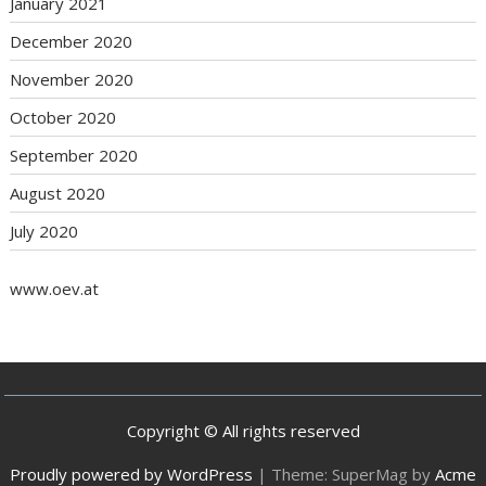
January 2021
December 2020
November 2020
October 2020
September 2020
August 2020
July 2020
www.oev.at
Copyright © All rights reserved
Proudly powered by WordPress
|
Theme: SuperMag by
Acme