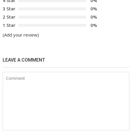
4 Star
0%
3 Star
0%
2 Star
0%
1 Star
0%
(Add your review)
LEAVE A COMMENT