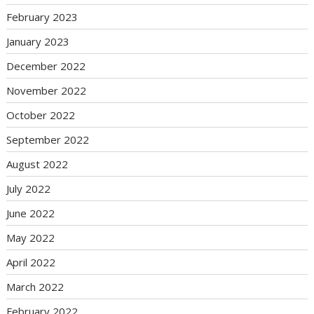
February 2023
January 2023
December 2022
November 2022
October 2022
September 2022
August 2022
July 2022
June 2022
May 2022
April 2022
March 2022
February 2022