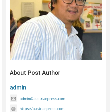
About Post Author
admin
admin@austrianpress.com
https://austrianpress.com