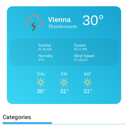
30°
Vienna
Thunderstorm
Sunrise
Sunset
05:36 AM
08:23 PM
Humidity
Wind Speed
43%
15.1Km/h
THU
FRI
SAT
36°
31°
31°
Categories