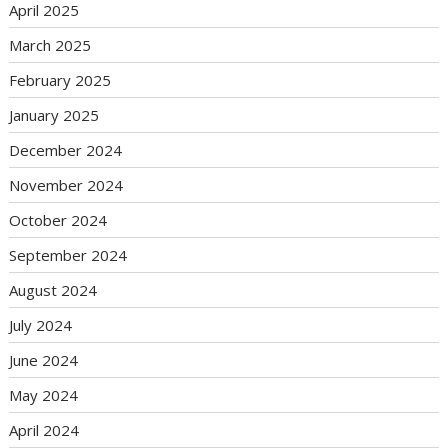
April 2025
March 2025
February 2025
January 2025
December 2024
November 2024
October 2024
September 2024
August 2024
July 2024
June 2024
May 2024
April 2024