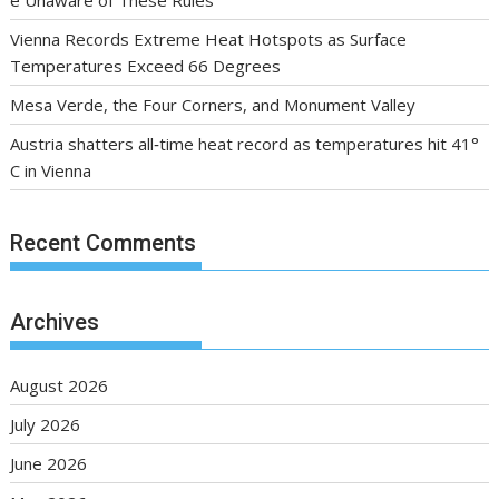
e Unaware of These Rules
Vienna Records Extreme Heat Hotspots as Surface
Temperatures Exceed 66 Degrees
Mesa Verde, the Four Corners, and Monument Valley
Austria shatters all‑time heat record as temperatures hit 41°
C in Vienna
Recent Comments
Archives
August 2026
July 2026
June 2026