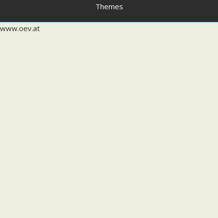
Themes
www.oev.at