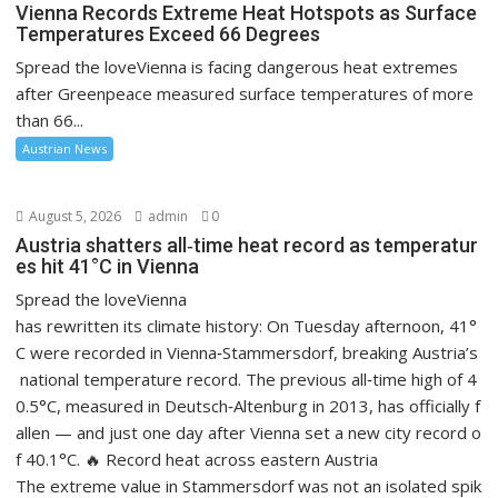
Vienna Records Extreme Heat Hotspots as Surface
Temperatures Exceed 66 Degrees
Spread the loveVienna is facing dangerous heat extremes
after Greenpeace measured surface temperatures of more
than 66...
Austrian News
August 5, 2026
admin
0
Austria shatters all‑time heat record as temperatur
es hit 41°C in Vienna
Spread the loveVienna
has rewritten its climate history: On Tuesday afternoon, 41°
C were recorded in Vienna‑Stammersdorf, breaking Austria’s
national temperature record. The previous all‑time high of 4
0.5°C, measured in Deutsch‑Altenburg in 2013, has officially f
allen — and just one day after Vienna set a new city record o
f 40.1°C. 🔥 Record heat across eastern Austria
The extreme value in Stammersdorf was not an isolated spik