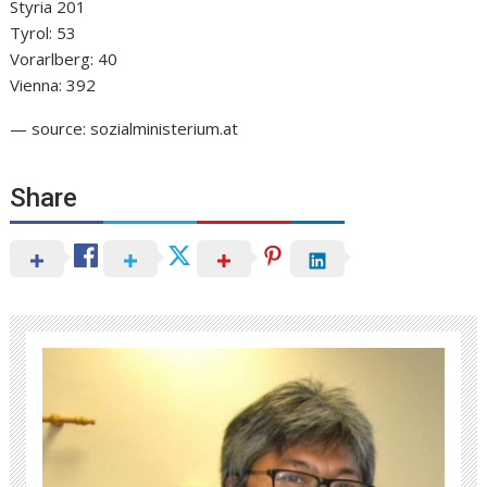
Styria 201
Tyrol: 53
Vorarlberg: 40
Vienna: 392
— source: sozialministerium.at
Share