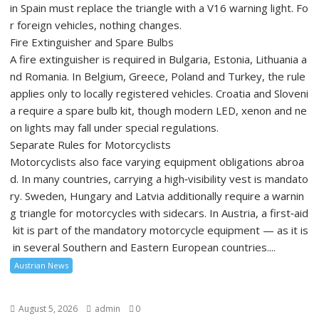
in Spain must replace the triangle with a V16 warning light. Fo
r foreign vehicles, nothing changes.
Fire Extinguisher and Spare Bulbs
A fire extinguisher is required in Bulgaria, Estonia, Lithuania a
nd Romania. In Belgium, Greece, Poland and Turkey, the rule
applies only to locally registered vehicles. Croatia and Sloveni
a require a spare bulb kit, though modern LED, xenon and ne
on lights may fall under special regulations.
Separate Rules for Motorcyclists
Motorcyclists also face varying equipment obligations abroa
d. In many countries, carrying a high‑visibility vest is mandato
ry. Sweden, Hungary and Latvia additionally require a warnin
g triangle for motorcycles with sidecars. In Austria, a first‑aid
kit is part of the mandatory motorcycle equipment — as it is
in several Southern and Eastern European countries....
Austrian News
August 5, 2026
admin
0