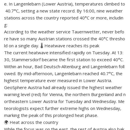
e. In Langenlebarn (Lower Austria), temperatures climbed to
40.7°C, setting a new state record. By 16:00, nine weather
stations across the country reported 40°C or more, includin
g:
According to the weather service Tauernwetter, never befo
re have so many Austrian stations crossed the 40°C thresho
ld on a single day. 🌡️ Heatwave reaches its peak
The current heatwave intensified rapidly on Tuesday. At 13:
30, Stammersdorf became the first station to exceed 40°C.
Within an hour, Bad Deutsch‑Altenburg and Langenlebarn foll
owed. By mid‑afternoon, Langenlebarn reached 40.7°C, the
highest temperature ever measured in Lower Austria.
GeoSphere Austria had already issued the highest weather
warning level (red) for Vienna, the northern Burgenland and n
ortheastern Lower Austria for Tuesday and Wednesday. Me
teorologists expect further extreme highs on Wednesday,
marking the peak of this prolonged heat phase.
🌍 Heat across the country
While the focus was on the east, the rest of Austria also bak