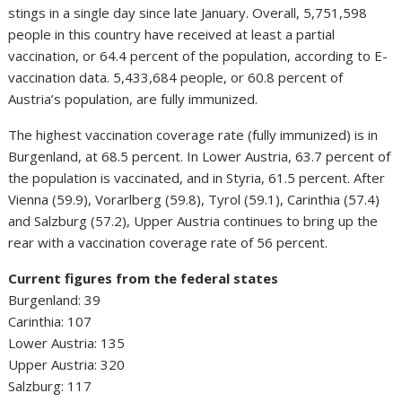
stings in a single day since late January. Overall, 5,751,598
people in this country have received at least a partial
vaccination, or 64.4 percent of the population, according to E-
vaccination data. 5,433,684 people, or 60.8 percent of
Austria’s population, are fully immunized.
The highest vaccination coverage rate (fully immunized) is in
Burgenland, at 68.5 percent. In Lower Austria, 63.7 percent of
the population is vaccinated, and in Styria, 61.5 percent. After
Vienna (59.9), Vorarlberg (59.8), Tyrol (59.1), Carinthia (57.4)
and Salzburg (57.2), Upper Austria continues to bring up the
rear with a vaccination coverage rate of 56 percent.
Current figures from the federal states
Burgenland: 39
Carinthia: 107
Lower Austria: 135
Upper Austria: 320
Salzburg: 117