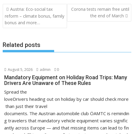
Post
Austria: Eco-social tax
Corona tests remain free until
navigation
the end of March
reform – climate bonus, family
bonus and more…
Related posts
August 5, 2026
admin
0
Mandatory Equipment on Holiday Road Trips: Many
Drivers Are Unaware of These Rules
Spread the
loveDrivers heading out on holiday by car should check more
than just their travel
documents. The Austrian automobile club ÖAMTC is remindin
g travelers that mandatory vehicle equipment varies signific
antly across Europe — and that missing items can lead to fin