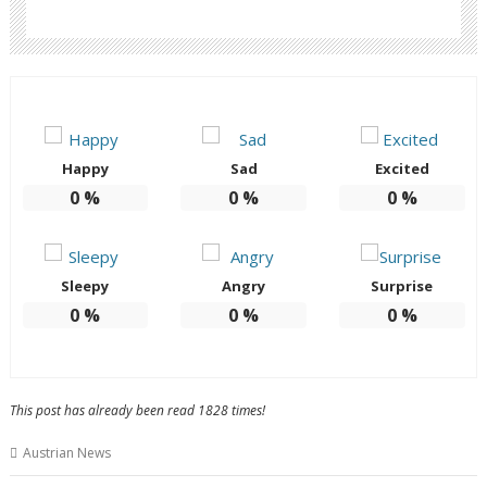
Happy
Sad
Excited
0
%
0
%
0
%
Sleepy
Angry
Surprise
0
%
0
%
0
%
This post has already been read 1828 times!
Austrian News