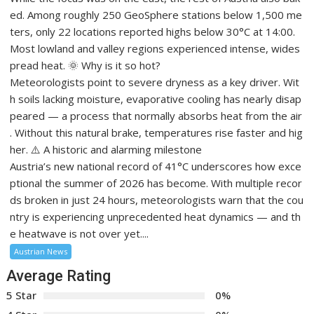
ed. Among roughly 250 GeoSphere stations below 1,500 me
ters, only 22 locations reported highs below 30°C at 14:00.
Most lowland and valley regions experienced intense, wides
pread heat. 🌞 Why is it so hot?
Meteorologists point to severe dryness as a key driver. Wit
h soils lacking moisture, evaporative cooling has nearly disap
peared — a process that normally absorbs heat from the air
. Without this natural brake, temperatures rise faster and hig
her. ⚠️ A historic and alarming milestone
Austria’s new national record of 41°C underscores how exce
ptional the summer of 2026 has become. With multiple recor
ds broken in just 24 hours, meteorologists warn that the cou
ntry is experiencing unprecedented heat dynamics — and th
e heatwave is not over yet....
Austrian News
Average Rating
5 Star
0%