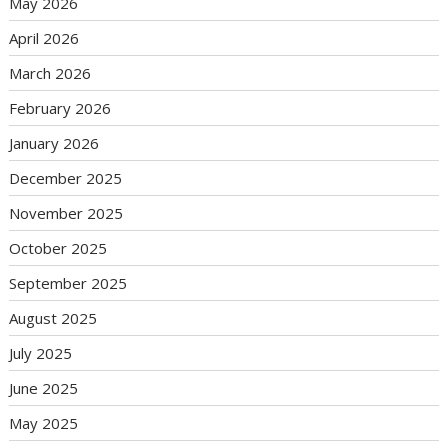
May 2026
April 2026
March 2026
February 2026
January 2026
December 2025
November 2025
October 2025
September 2025
August 2025
July 2025
June 2025
May 2025