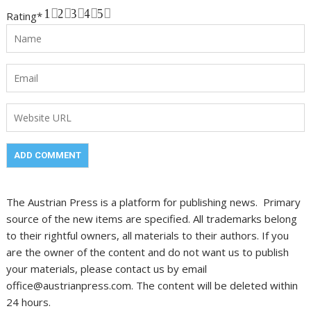
1
2
3
4
5
Rating
*
The Austrian Press is a platform for publishing news. Primary
source of the new items are specified. All trademarks belong
to their rightful owners, all materials to their authors. If you
are the owner of the content and do not want us to publish
your materials, please contact us by email
office@austrianpress.com. The content will be deleted within
24 hours.