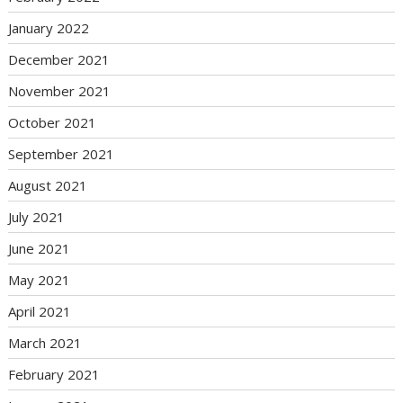
January 2022
December 2021
November 2021
October 2021
September 2021
August 2021
July 2021
June 2021
May 2021
April 2021
March 2021
February 2021