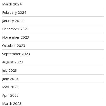
March 2024
February 2024
January 2024
December 2023
November 2023
October 2023
September 2023
August 2023
July 2023
June 2023
May 2023
April 2023
March 2023