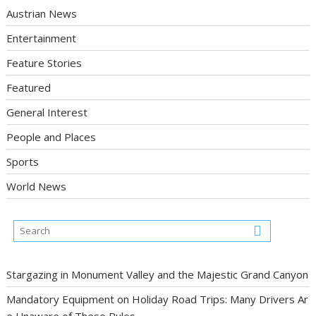
Austrian News
Entertainment
Feature Stories
Featured
General Interest
People and Places
Sports
World News
Stargazing in Monument Valley and the Majestic Grand Canyon
Mandatory Equipment on Holiday Road Trips: Many Drivers Ar