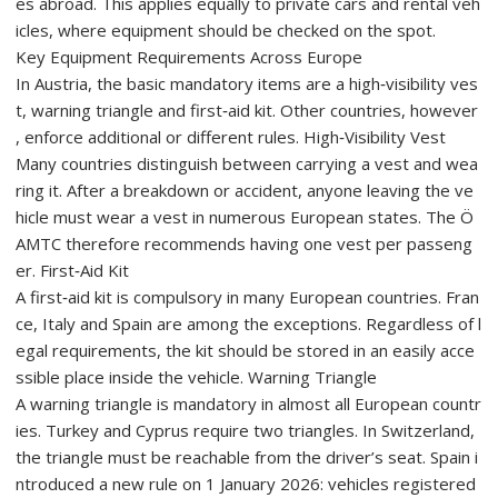
es abroad. This applies equally to private cars and rental veh
icles, where equipment should be checked on the spot.
Key Equipment Requirements Across Europe
In Austria, the basic mandatory items are a high‑visibility ves
t, warning triangle and first‑aid kit. Other countries, however
, enforce additional or different rules. High‑Visibility Vest
Many countries distinguish between carrying a vest and wea
ring it. After a breakdown or accident, anyone leaving the ve
hicle must wear a vest in numerous European states. The Ö
AMTC therefore recommends having one vest per passeng
er. First‑Aid Kit
A first‑aid kit is compulsory in many European countries. Fran
ce, Italy and Spain are among the exceptions. Regardless of l
egal requirements, the kit should be stored in an easily acce
ssible place inside the vehicle. Warning Triangle
A warning triangle is mandatory in almost all European countr
ies. Turkey and Cyprus require two triangles. In Switzerland,
the triangle must be reachable from the driver’s seat. Spain i
ntroduced a new rule on 1 January 2026: vehicles registered