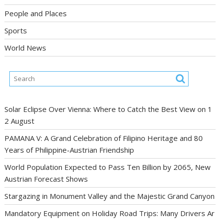
People and Places
Sports
World News
Solar Eclipse Over Vienna: Where to Catch the Best View on 1
2 August
PAMANA V: A Grand Celebration of Filipino Heritage and 80
Years of Philippine-Austrian Friendship
World Population Expected to Pass Ten Billion by 2065, New
Austrian Forecast Shows
Stargazing in Monument Valley and the Majestic Grand Canyon
Mandatory Equipment on Holiday Road Trips: Many Drivers Ar