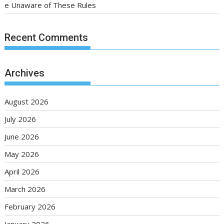
e Unaware of These Rules
Recent Comments
Archives
August 2026
July 2026
June 2026
May 2026
April 2026
March 2026
February 2026