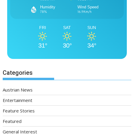
Humidity
Wind Speed
78%
16.9Km/h
FRI
SAT
SUN
31°
30°
34°
Categories
Austrian News
Entertainment
Feature Stories
Featured
General Interest