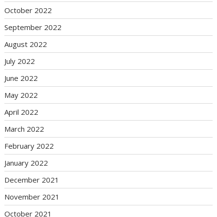
October 2022
September 2022
August 2022
July 2022
June 2022
May 2022
April 2022
March 2022
February 2022
January 2022
December 2021
November 2021
October 2021