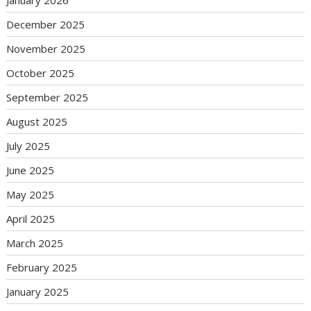
January 2026
December 2025
November 2025
October 2025
September 2025
August 2025
July 2025
June 2025
May 2025
April 2025
March 2025
February 2025
January 2025