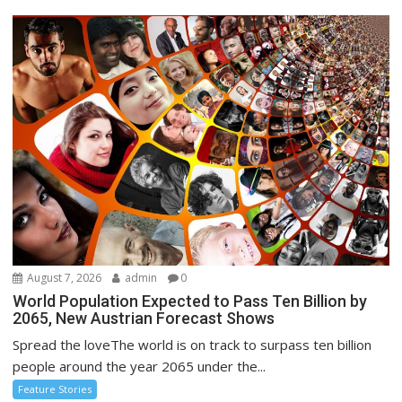
August 7, 2026
admin
0
World Population Expected to Pass Ten Billion by
2065, New Austrian Forecast Shows
Spread the loveThe world is on track to surpass ten billion
people around the year 2065 under the...
Feature Stories