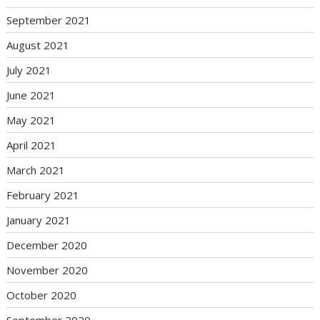
September 2021
August 2021
July 2021
June 2021
May 2021
April 2021
March 2021
February 2021
January 2021
December 2020
November 2020
October 2020