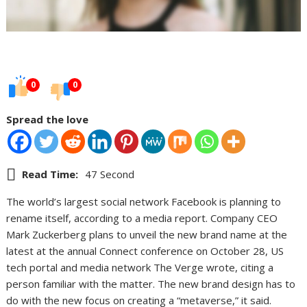
0
0
Spread the love
Read Time:
47 Second
The world’s largest social network Facebook is planning to
rename itself, according to a media report. Company CEO
Mark Zuckerberg plans to unveil the new brand name at the
latest at the annual Connect conference on October 28, US
tech portal and media network The Verge wrote, citing a
person familiar with the matter. The new brand design has to
do with the new focus on creating a “metaverse,” it said.