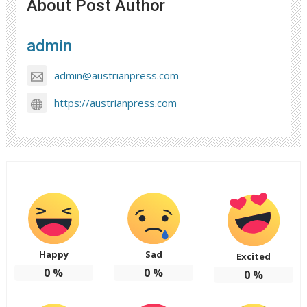
About Post Author
admin
admin@austrianpress.com
https://austrianpress.com
Happy
Sad
Excited
0
%
0
%
0
%