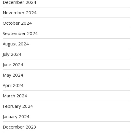
December 2024
November 2024
October 2024
September 2024
August 2024
July 2024
June 2024
May 2024
April 2024
March 2024
February 2024
January 2024
December 2023