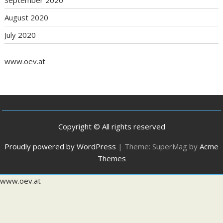
September 2020
August 2020
July 2020
www.oev.at
Copyright © All rights reserved
Proudly powered by WordPress
|
Theme: SuperMag by
Acme
Themes
www.oev.at