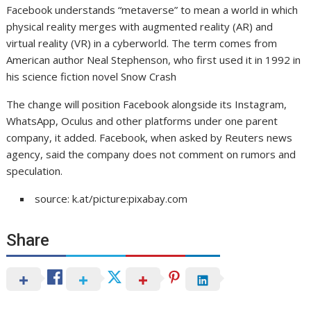
Facebook understands “metaverse” to mean a world in which
physical reality merges with augmented reality (AR) and
virtual reality (VR) in a cyberworld. The term comes from
American author Neal Stephenson, who first used it in 1992 in
his science fiction novel Snow Crash
The change will position Facebook alongside its Instagram,
WhatsApp, Oculus and other platforms under one parent
company, it added. Facebook, when asked by Reuters news
agency, said the company does not comment on rumors and
speculation.
source: k.at/picture:pixabay.com
Share