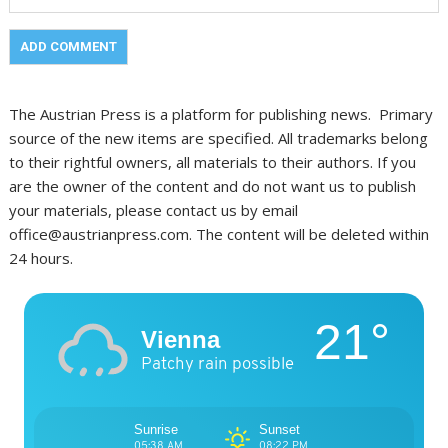
The Austrian Press is a platform for publishing news. Primary
source of the new items are specified. All trademarks belong
to their rightful owners, all materials to their authors. If you
are the owner of the content and do not want us to publish
your materials, please contact us by email
office@austrianpress.com. The content will be deleted within
24 hours.
21°
Vienna
Patchy rain possible
Sunrise
Sunset
05:38 AM
08:22 PM