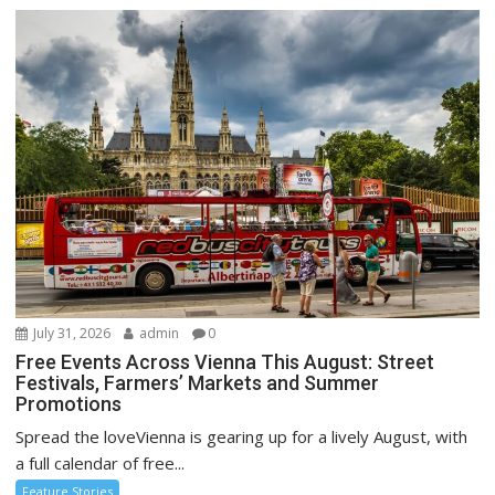
July 31, 2026
admin
0
Free Events Across Vienna This August: Street
Festivals, Farmers’ Markets and Summer
Promotions
Spread the loveVienna is gearing up for a lively August, with
a full calendar of free...
Feature Stories