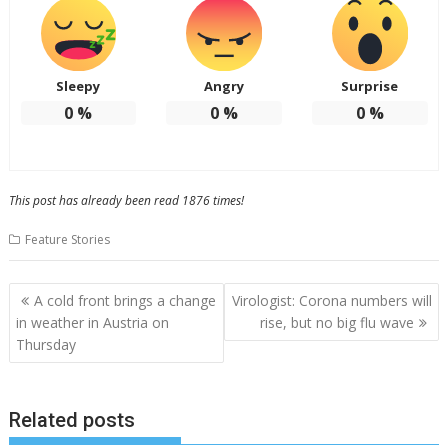
Sleepy
Angry
Surprise
0
%
0
%
0
%
This post has already been read 1876 times!
Feature Stories
Post
A cold front brings a change
Virologist: Corona numbers will
navigation
in weather in Austria on
rise, but no big flu wave
Thursday
Related posts