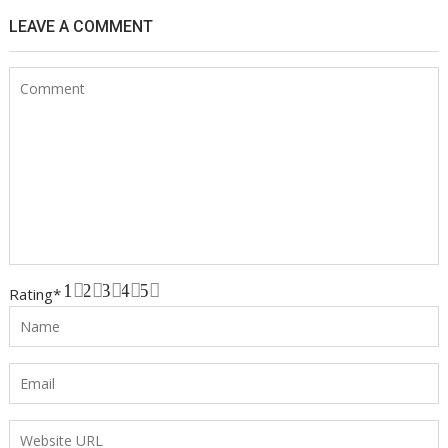
LEAVE A COMMENT
1
2
3
4
5
Rating
*