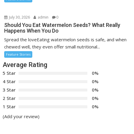
July 30, 2026
admin
0
Should You Eat Watermelon Seeds? What Really
Happens When You Do
Spread the loveEating watermelon seeds is safe, and when
chewed well, they even offer small nutritional...
Feature Stories
Average Rating
5 Star
0%
4 Star
0%
3 Star
0%
2 Star
0%
1 Star
0%
(Add your review)