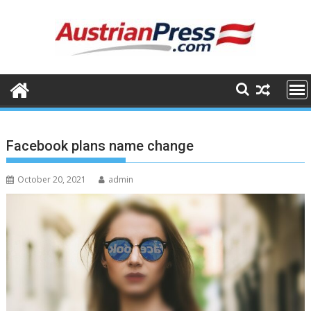
Skip
to
content
Facebook plans name change
October 20, 2021
admin