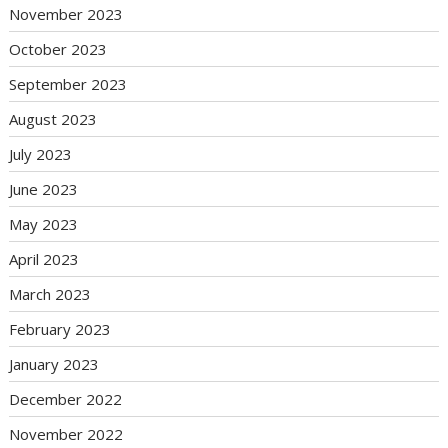
November 2023
October 2023
September 2023
August 2023
July 2023
June 2023
May 2023
April 2023
March 2023
February 2023
January 2023
December 2022
November 2022