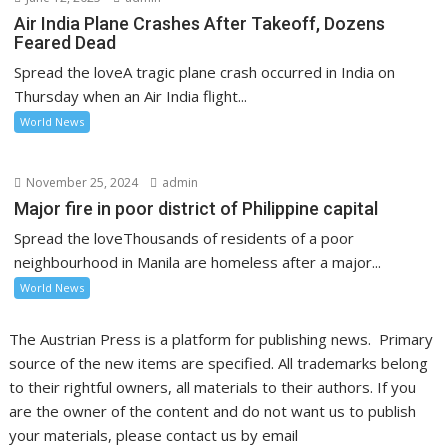
Air India Plane Crashes After Takeoff, Dozens
Feared Dead
Spread the loveA tragic plane crash occurred in India on
Thursday when an Air India flight...
World News
November 25, 2024
admin
Major fire in poor district of Philippine capital
Spread the loveThousands of residents of a poor
neighbourhood in Manila are homeless after a major...
World News
The Austrian Press is a platform for publishing news. Primary
source of the new items are specified. All trademarks belong
to their rightful owners, all materials to their authors. If you
are the owner of the content and do not want us to publish
your materials, please contact us by email