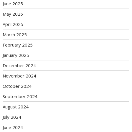
June 2025
May 2025
April 2025
March 2025
February 2025
January 2025
December 2024
November 2024
October 2024
September 2024
August 2024
July 2024
June 2024