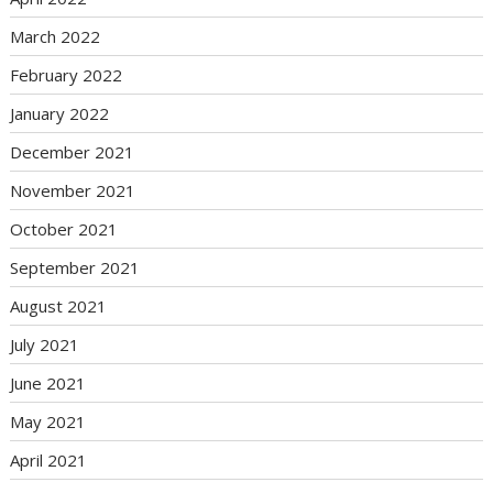
March 2022
February 2022
January 2022
December 2021
November 2021
October 2021
September 2021
August 2021
July 2021
June 2021
May 2021
April 2021