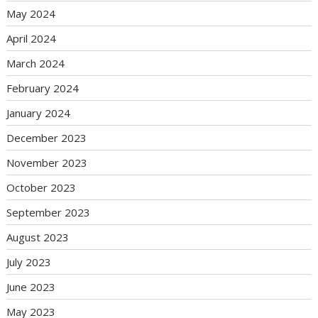
May 2024
April 2024
March 2024
February 2024
January 2024
December 2023
November 2023
October 2023
September 2023
August 2023
July 2023
June 2023
May 2023