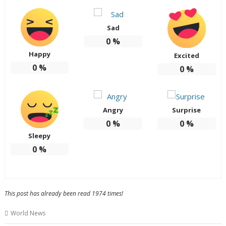
Sad
0
%
Happy
Excited
0
%
0
%
Angry
Surprise
0
%
0
%
Sleepy
0
%
This post has already been read 1974 times!
World News