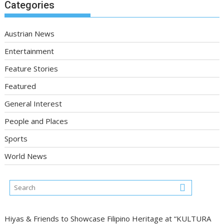
Categories
Austrian News
Entertainment
Feature Stories
Featured
General Interest
People and Places
Sports
World News
Hiyas & Friends to Showcase Filipino Heritage at “KULTURA