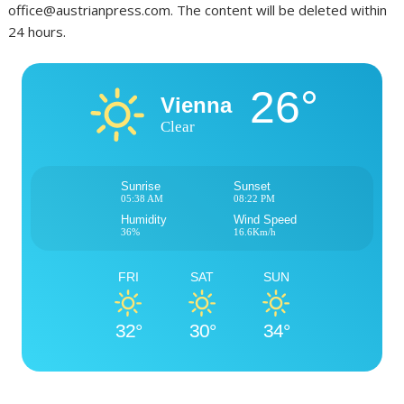
office@austrianpress.com. The content will be deleted within
24 hours.
26°
Vienna
Clear
Sunrise
Sunset
05:38 AM
08:22 PM
Humidity
Wind Speed
36%
16.6Km/h
FRI
SAT
SUN
32°
30°
34°