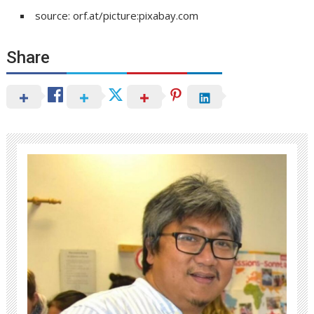
source: orf.at/picture:pixabay.com
Share