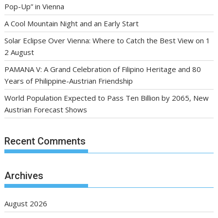
Pop-Up” in Vienna
A Cool Mountain Night and an Early Start
Solar Eclipse Over Vienna: Where to Catch the Best View on 1
2 August
PAMANA V: A Grand Celebration of Filipino Heritage and 80
Years of Philippine-Austrian Friendship
World Population Expected to Pass Ten Billion by 2065, New
Austrian Forecast Shows
Recent Comments
Archives
August 2026