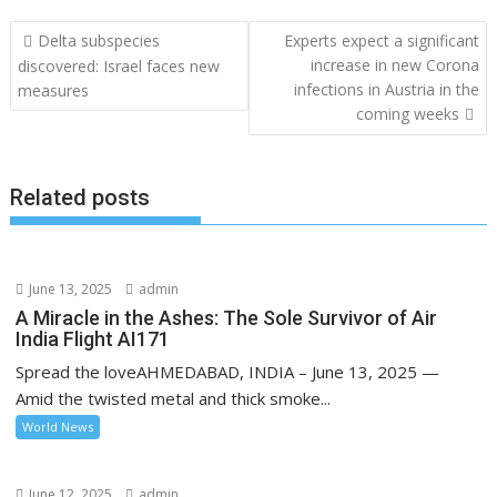
Post
Delta subspecies
Experts expect a significant
navigation
increase in new Corona
discovered: Israel faces new
infections in Austria in the
measures
coming weeks
Related posts
June 13, 2025
admin
A Miracle in the Ashes: The Sole Survivor of Air
India Flight AI171
Spread the loveAHMEDABAD, INDIA – June 13, 2025 —
Amid the twisted metal and thick smoke...
World News
June 12, 2025
admin