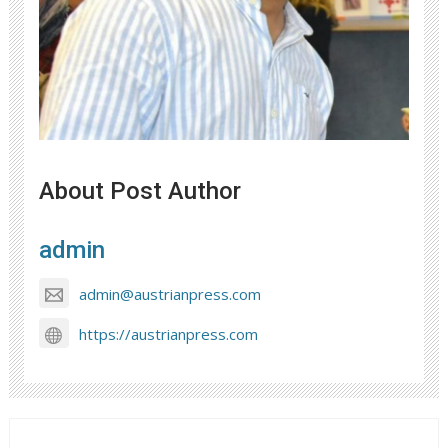
About Post Author
admin
admin@austrianpress.com
https://austrianpress.com