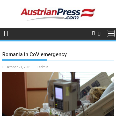
Skip
to
content
Romania in CoV emergency
October 21, 2021
admin