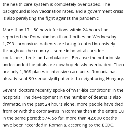
the health care system is completely overloaded. The
background is low vaccination rates, and a government crisis
is also paralyzing the fight against the pandemic.
More than 17,150 new infections within 24 hours had
reported the Romanian health authorities on Wednesday.
1,799 coronavirus patients are being treated intensively
throughout the country – some in hospital corridors,
containers, tents and ambulances. Because the notoriously
underfunded hospitals are now hopelessly overloaded. There
are only 1,668 places in intensive care units. Romania has
already sent 30 seriously ill patients to neighboring Hungary.
Several doctors recently spoke of “war-like conditions” in the
hospitals. The development in the number of deaths is also
dramatic. In the past 24 hours alone, more people have died
from or with the coronavirus in Romania than in the entire EU
in the same period: 574. So far, more than 42,600 deaths
have been recorded in Romania, according to the ECDC.