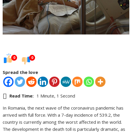
0
0
Spread the love
Read Time:
1 Minute, 1 Second
In Romania, the next wave of the coronavirus pandemic has
arrived with full force. With a 7-day incidence of 539.2, the
country is currently among the worst affected in the world.
The development in the death toll is particularly dramatic, as