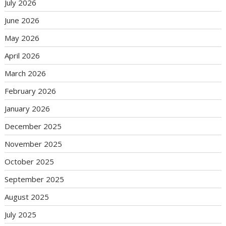
July 2026
June 2026
May 2026
April 2026
March 2026
February 2026
January 2026
December 2025
November 2025
October 2025
September 2025
August 2025
July 2025