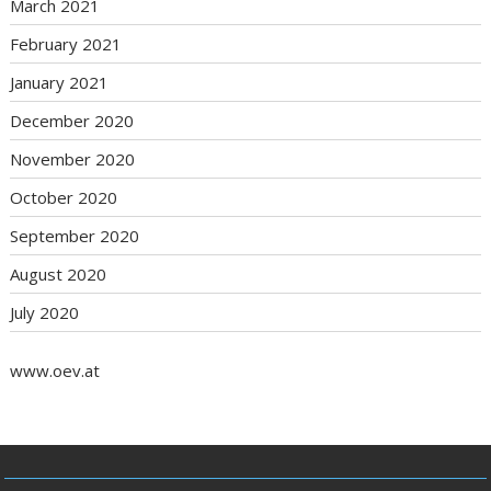
March 2021
February 2021
January 2021
December 2020
November 2020
October 2020
September 2020
August 2020
July 2020
www.oev.at