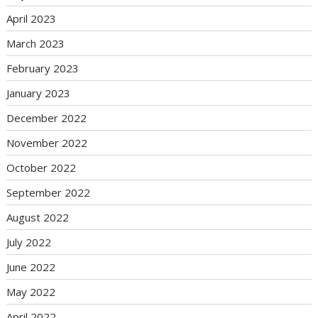
April 2023
March 2023
February 2023
January 2023
December 2022
November 2022
October 2022
September 2022
August 2022
July 2022
June 2022
May 2022
April 2022