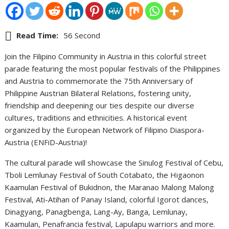
Read Time:
56 Second
Join the Filipino Community in Austria in this colorful street
parade featuring the most popular festivals of the Philippines
and Austria to commemorate the 75th Anniversary of
Philippine Austrian Bilateral Relations, fostering unity,
friendship and deepening our ties despite our diverse
cultures, traditions and ethnicities. A historical event
organized by the European Network of Filipino Diaspora-
Austria (ENFiD-Austria)!
The cultural parade will showcase the Sinulog Festival of Cebu,
Tboli Lemlunay Festival of South Cotabato, the Higaonon
Kaamulan Festival of Bukidnon, the Maranao Malong Malong
Festival, Ati-Atihan of Panay Island, colorful Igorot dances,
Dinagyang, Panagbenga, Lang-Ay, Banga, Lemlunay,
Kaamulan, Penafrancia festival, Lapulapu warriors and more.