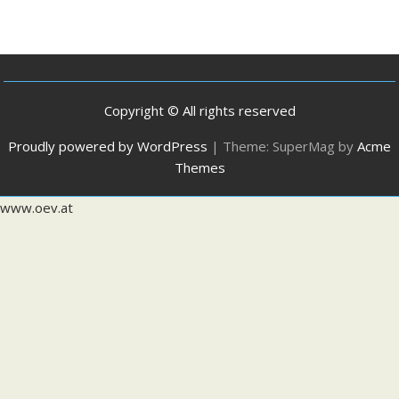
Copyright © All rights reserved
Proudly powered by WordPress
|
Theme: SuperMag by
Acme
Themes
www.oev.at