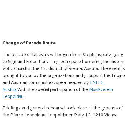
Change of Parade Route
The parade of festivals will beginn from Stephansplatz going
to Sigmund Freud Park – a green space bordering the historic
Votiv Church in the 1st district of Vienna, Austria. The event is
brought to you by the organizations and groups in the Filipino
and Austrian communities, spearheaded by
ENFID-
Austria
.With the special participation of the
Musikverein
Leopoldau
.
Briefings and general rehearsal took place at the grounds of
the Pfarre Leopoldau, Leopoldauer Platz 12, 1210 Vienna.