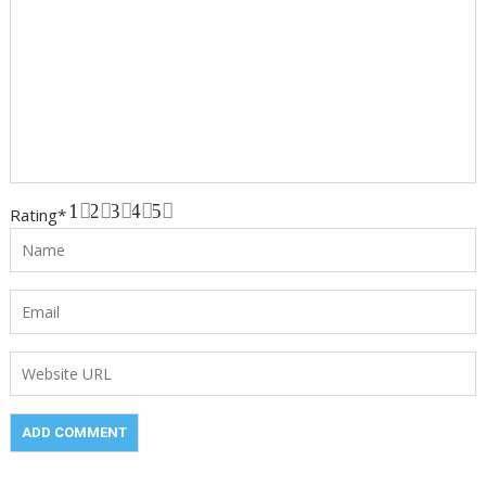
1
2
3
4
5
Rating
*