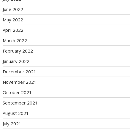
June 2022
May 2022
April 2022
March 2022
February 2022
January 2022
December 2021
November 2021
October 2021
September 2021
August 2021
July 2021