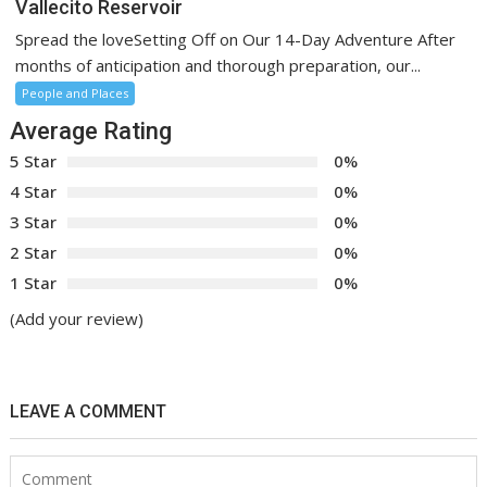
Vallecito Reservoir
Spread the loveSetting Off on Our 14-Day Adventure After
months of anticipation and thorough preparation, our...
People and Places
Average Rating
5 Star
0%
4 Star
0%
3 Star
0%
2 Star
0%
1 Star
0%
(Add your review)
LEAVE A COMMENT