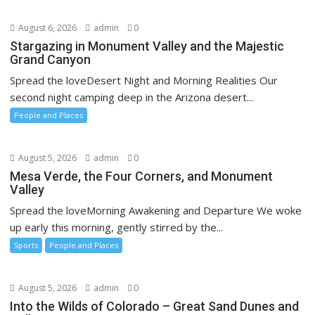
August 6, 2026
admin
0
Stargazing in Monument Valley and the Majestic
Grand Canyon
Spread the loveDesert Night and Morning Realities Our
second night camping deep in the Arizona desert...
People and Places
August 5, 2026
admin
0
Mesa Verde, the Four Corners, and Monument
Valley
Spread the loveMorning Awakening and Departure We woke
up early this morning, gently stirred by the...
Sports
People and Places
August 5, 2026
admin
0
Into the Wilds of Colorado – Great Sand Dunes and