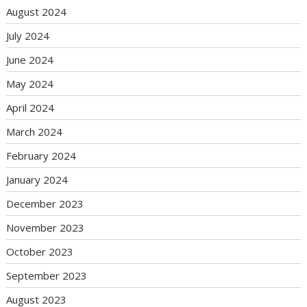
August 2024
July 2024
June 2024
May 2024
April 2024
March 2024
February 2024
January 2024
December 2023
November 2023
October 2023
September 2023
August 2023