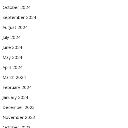
October 2024
September 2024
August 2024
July 2024
June 2024
May 2024
April 2024
March 2024
February 2024
January 2024
December 2023
November 2023
October 2023