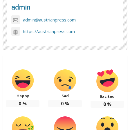
admin
admin@austrianpress.com
https://austrianpress.com
Happy
Sad
Excited
0
%
0
%
0
%