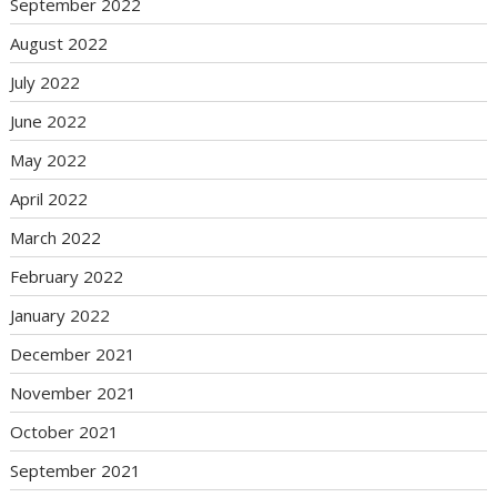
September 2022
August 2022
July 2022
June 2022
May 2022
April 2022
March 2022
February 2022
January 2022
December 2021
November 2021
October 2021
September 2021