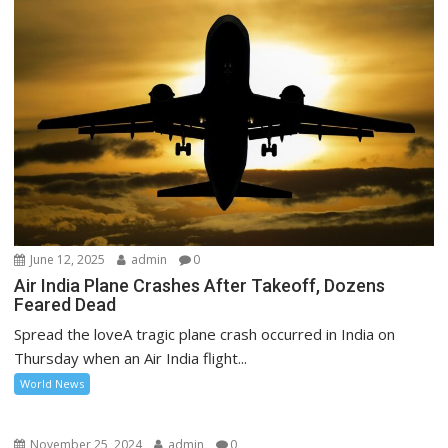
June 12, 2025
admin
0
Air India Plane Crashes After Takeoff, Dozens
Feared Dead
Spread the loveA tragic plane crash occurred in India on
Thursday when an Air India flight...
World News
November 25, 2024
admin
0