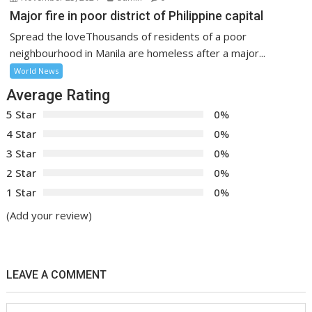
Major fire in poor district of Philippine capital
Spread the loveThousands of residents of a poor
neighbourhood in Manila are homeless after a major...
World News
Average Rating
5 Star
0%
4 Star
0%
3 Star
0%
2 Star
0%
1 Star
0%
(Add your review)
LEAVE A COMMENT