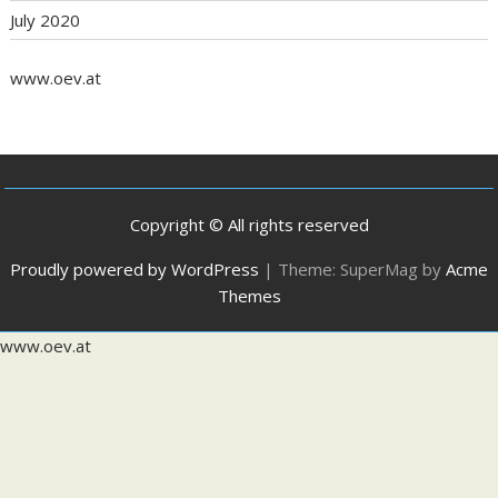
July 2020
www.oev.at
Copyright © All rights reserved
Proudly powered by WordPress
|
Theme: SuperMag by
Acme
Themes
www.oev.at