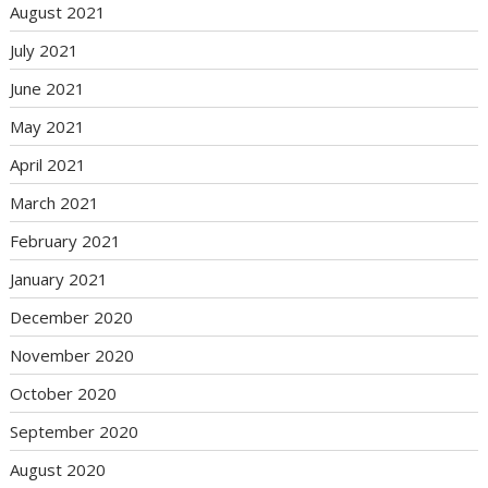
August 2021
July 2021
June 2021
May 2021
April 2021
March 2021
February 2021
January 2021
December 2020
November 2020
October 2020
September 2020
August 2020