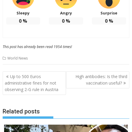
Sleepy
Angry
Surprise
0
%
0
%
0
%
This post has already been read 1954 times!
World News
Post
Up to 500 Euros
High antibodies: Is the third
navigation
administrative fines for not
vaccination useful?
observing 2-G rule in Austria
Related posts