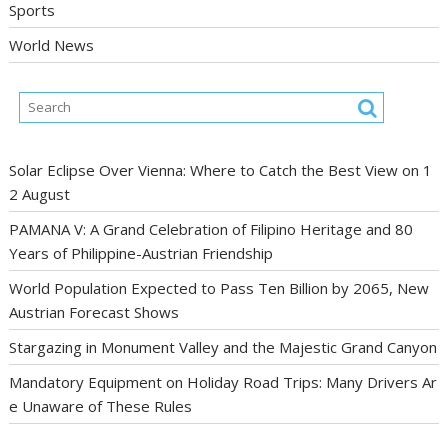
Sports
World News
Solar Eclipse Over Vienna: Where to Catch the Best View on 1
2 August
PAMANA V: A Grand Celebration of Filipino Heritage and 80
Years of Philippine-Austrian Friendship
World Population Expected to Pass Ten Billion by 2065, New
Austrian Forecast Shows
Stargazing in Monument Valley and the Majestic Grand Canyon
Mandatory Equipment on Holiday Road Trips: Many Drivers Ar
e Unaware of These Rules