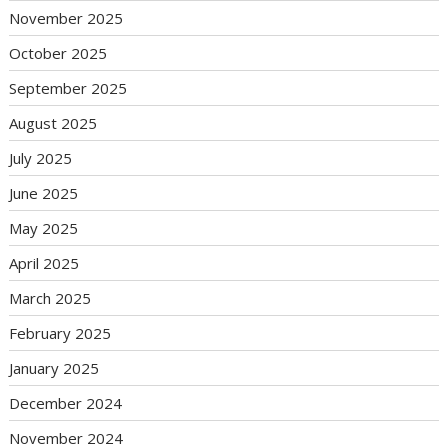
November 2025
October 2025
September 2025
August 2025
July 2025
June 2025
May 2025
April 2025
March 2025
February 2025
January 2025
December 2024
November 2024