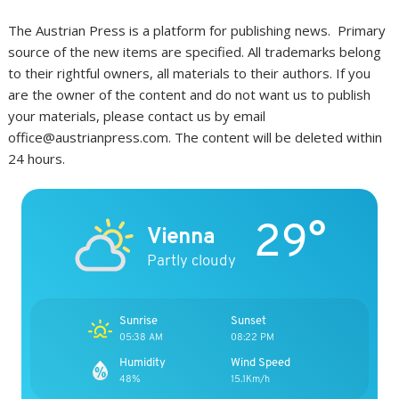
The Austrian Press is a platform for publishing news. Primary
source of the new items are specified. All trademarks belong
to their rightful owners, all materials to their authors. If you
are the owner of the content and do not want us to publish
your materials, please contact us by email
office@austrianpress.com. The content will be deleted within
24 hours.
29°
Vienna
Partly cloudy
Sunrise
Sunset
05:38 AM
08:22 PM
Humidity
Wind Speed
48%
15.1Km/h