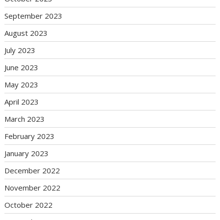
September 2023
August 2023
July 2023
June 2023
May 2023
April 2023
March 2023
February 2023
January 2023
December 2022
November 2022
October 2022