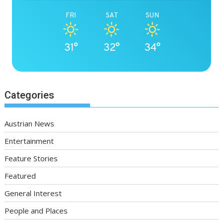
FRI
SAT
SUN
31°
32°
34°
Categories
Austrian News
Entertainment
Feature Stories
Featured
General Interest
People and Places