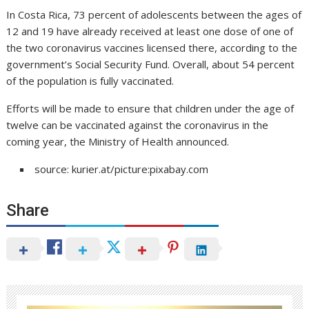
In Costa Rica, 73 percent of adolescents between the ages of
12 and 19 have already received at least one dose of one of
the two coronavirus vaccines licensed there, according to the
government’s Social Security Fund. Overall, about 54 percent
of the population is fully vaccinated.
Efforts will be made to ensure that children under the age of
twelve can be vaccinated against the coronavirus in the
coming year, the Ministry of Health announced.
source: kurier.at/picture:pixabay.com
Share