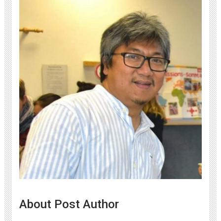
About Post Author