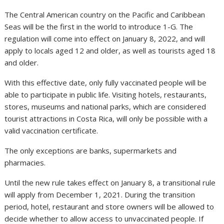
The Central American country on the Pacific and Caribbean
Seas will be the first in the world to introduce 1-G. The
regulation will come into effect on January 8, 2022, and will
apply to locals aged 12 and older, as well as tourists aged 18
and older.
With this effective date, only fully vaccinated people will be
able to participate in public life. Visiting hotels, restaurants,
stores, museums and national parks, which are considered
tourist attractions in Costa Rica, will only be possible with a
valid vaccination certificate.
The only exceptions are banks, supermarkets and
pharmacies.
Until the new rule takes effect on January 8, a transitional rule
will apply from December 1, 2021. During the transition
period, hotel, restaurant and store owners will be allowed to
decide whether to allow access to unvaccinated people. If