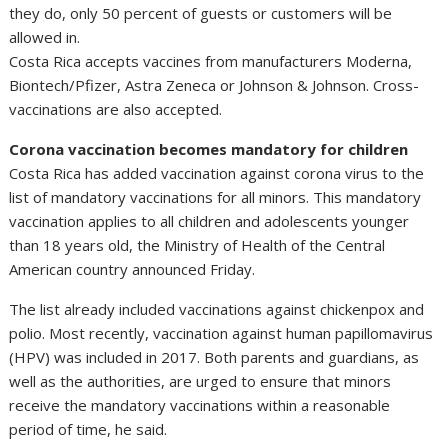
they do, only 50 percent of guests or customers will be
allowed in.
Costa Rica accepts vaccines from manufacturers Moderna,
Biontech/Pfizer, Astra Zeneca or Johnson & Johnson. Cross-
vaccinations are also accepted.
Corona vaccination becomes mandatory for children
Costa Rica has added vaccination against corona virus to the
list of mandatory vaccinations for all minors. This mandatory
vaccination applies to all children and adolescents younger
than 18 years old, the Ministry of Health of the Central
American country announced Friday.
The list already included vaccinations against chickenpox and
polio. Most recently, vaccination against human papillomavirus
(HPV) was included in 2017. Both parents and guardians, as
well as the authorities, are urged to ensure that minors
receive the mandatory vaccinations within a reasonable
period of time, he said.