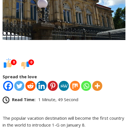
0
0
Spread the love
Read Time:
1 Minute, 49 Second
The popular vacation destination will become the first country
in the world to introduce 1-G on January 8.