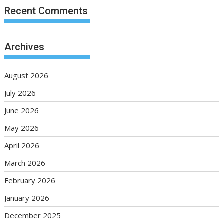
Recent Comments
Archives
August 2026
July 2026
June 2026
May 2026
April 2026
March 2026
February 2026
January 2026
December 2025