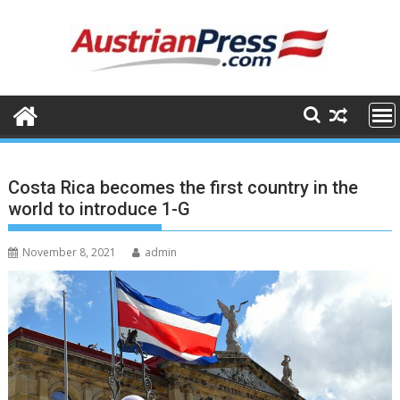
Skip
to
content
Costa Rica becomes the first country in the
world to introduce 1-G
November 8, 2021
admin