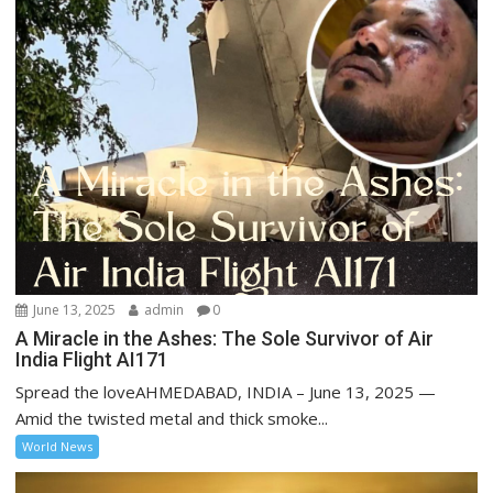
June 13, 2025
admin
0
A Miracle in the Ashes: The Sole Survivor of Air
India Flight AI171
Spread the loveAHMEDABAD, INDIA – June 13, 2025 —
Amid the twisted metal and thick smoke...
World News