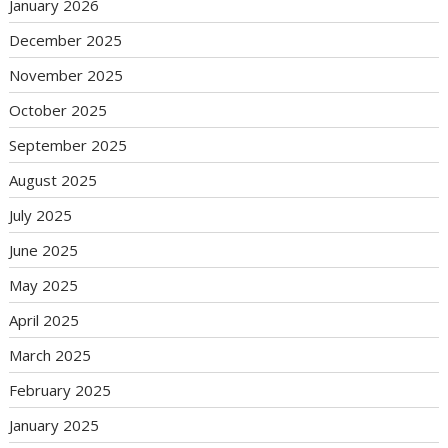
January 2026
December 2025
November 2025
October 2025
September 2025
August 2025
July 2025
June 2025
May 2025
April 2025
March 2025
February 2025
January 2025