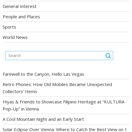
General Interest
People and Places
Sports
World News
Farewell to the Canyon, Hello Las Vegas
Retro Phones: How Old Mobiles Became Unexpected
Collectors’ Items
Hiyas & Friends to Showcase Filipino Heritage at “KULTURA
Pop-Up” in Vienna
A Cool Mountain Night and an Early Start
Solar Eclipse Over Vienna: Where to Catch the Best View on 1