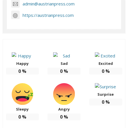
admin@austrianpress.com
https://austrianpress.com
Happy
Sad
Excited
0
%
0
%
0
%
Surprise
0
%
Sleepy
Angry
0
%
0
%