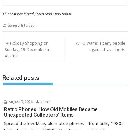
This post has already been read 1806 times!
General Interest
P
Holiday Shopping on
WHO warns elderly people
o
Sunday, 19 December in
against traveling
Austria
s
t
n
Related posts
a
v
i
August 9, 2026
admin
g
Retro Phones: How Old Mobiles Became
a
Unexpected Collectors’ Items
t
Spread the loveMany old mobile phones—from bulky 1980s
i