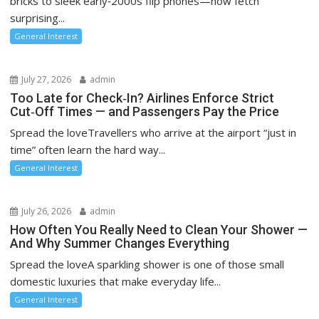
bricks to sleek early‑2000s flip phones—now fetch
o
surprising...
n
General Interest
July 27, 2026
admin
Too Late for Check‑In? Airlines Enforce Strict
Cut‑Off Times — and Passengers Pay the Price
Spread the loveTravellers who arrive at the airport “just in
time” often learn the hard way...
General Interest
July 26, 2026
admin
How Often You Really Need to Clean Your Shower —
And Why Summer Changes Everything
Spread the loveA sparkling shower is one of those small
domestic luxuries that make everyday life...
General Interest