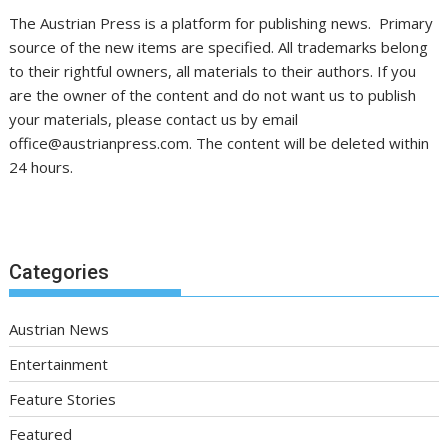
The Austrian Press is a platform for publishing news. Primary
source of the new items are specified. All trademarks belong
to their rightful owners, all materials to their authors. If you
are the owner of the content and do not want us to publish
your materials, please contact us by email
office@austrianpress.com. The content will be deleted within
24 hours.
Categories
Austrian News
Entertainment
Feature Stories
Featured