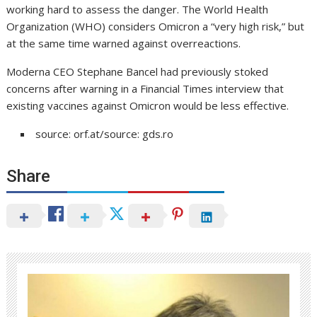
working hard to assess the danger. The World Health
Organization (WHO) considers Omicron a “very high risk,” but
at the same time warned against overreactions.
Moderna CEO Stephane Bancel had previously stoked
concerns after warning in a Financial Times interview that
existing vaccines against Omicron would be less effective.
source: orf.at/source: gds.ro
Share