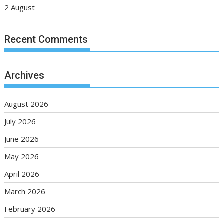
2 August
Recent Comments
Archives
August 2026
July 2026
June 2026
May 2026
April 2026
March 2026
February 2026