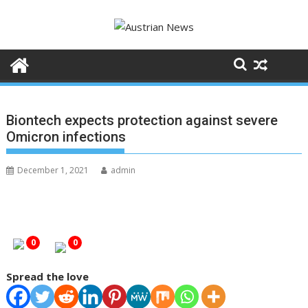
S
k
i
p
t
o
c
Biontech expects protection against severe
o
Omicron infections
n
t
December 1, 2021
admin
e
n
t
0
0
Spread the love