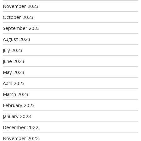
November 2023
October 2023
September 2023
August 2023
July 2023
June 2023
May 2023
April 2023
March 2023
February 2023
January 2023
December 2022
November 2022