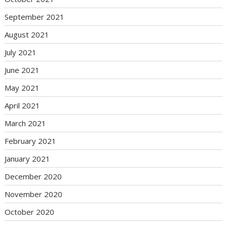
September 2021
August 2021
July 2021
June 2021
May 2021
April 2021
March 2021
February 2021
January 2021
December 2020
November 2020
October 2020