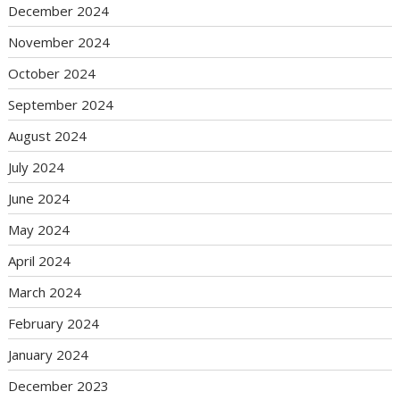
December 2024
November 2024
October 2024
September 2024
August 2024
July 2024
June 2024
May 2024
April 2024
March 2024
February 2024
January 2024
December 2023