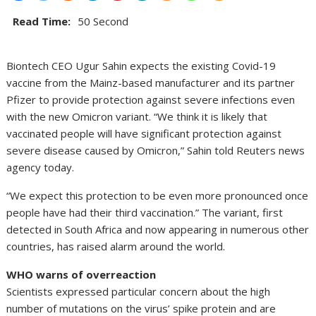
Read Time:
50 Second
Biontech CEO Ugur Sahin expects the existing Covid-19
vaccine from the Mainz-based manufacturer and its partner
Pfizer to provide protection against severe infections even
with the new Omicron variant. “We think it is likely that
vaccinated people will have significant protection against
severe disease caused by Omicron,” Sahin told Reuters news
agency today.
“We expect this protection to be even more pronounced once
people have had their third vaccination.” The variant, first
detected in South Africa and now appearing in numerous other
countries, has raised alarm around the world.
WHO warns of overreaction
Scientists expressed particular concern about the high
number of mutations on the virus’ spike protein and are