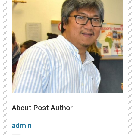
About Post Author
admin