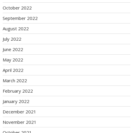
October 2022
September 2022
August 2022
July 2022
June 2022
May 2022
April 2022
March 2022
February 2022
January 2022
December 2021
November 2021
October 2021