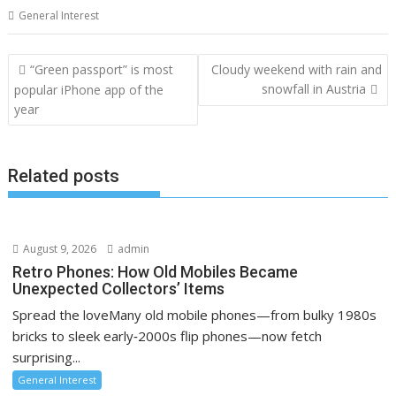
General Interest
Post
“Green passport” is most
Cloudy weekend with rain and
navigation
snowfall in Austria
popular iPhone app of the
year
Related posts
August 9, 2026
admin
Retro Phones: How Old Mobiles Became
Unexpected Collectors’ Items
Spread the loveMany old mobile phones—from bulky 1980s
bricks to sleek early‑2000s flip phones—now fetch
surprising...
General Interest