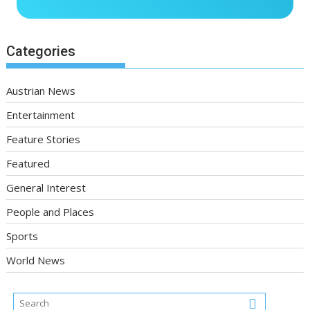
Categories
Austrian News
Entertainment
Feature Stories
Featured
General Interest
People and Places
Sports
World News