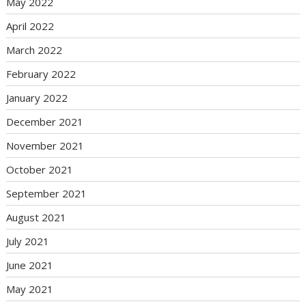
May 2022
April 2022
March 2022
February 2022
January 2022
December 2021
November 2021
October 2021
September 2021
August 2021
July 2021
June 2021
May 2021