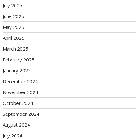
July 2025
June 2025
May 2025
April 2025
March 2025
February 2025
January 2025
December 2024
November 2024
October 2024
September 2024
August 2024
July 2024