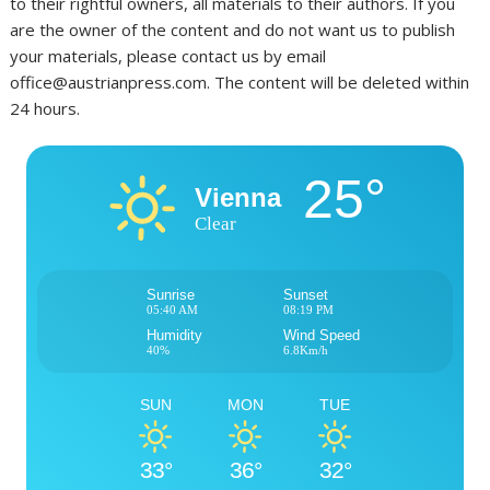
to their rightful owners, all materials to their authors. If you
are the owner of the content and do not want us to publish
your materials, please contact us by email
office@austrianpress.com. The content will be deleted within
24 hours.
25°
Vienna
Clear
Sunrise
Sunset
05:40 AM
08:19 PM
Humidity
Wind Speed
40%
6.8Km/h
SUN
MON
TUE
33°
36°
32°