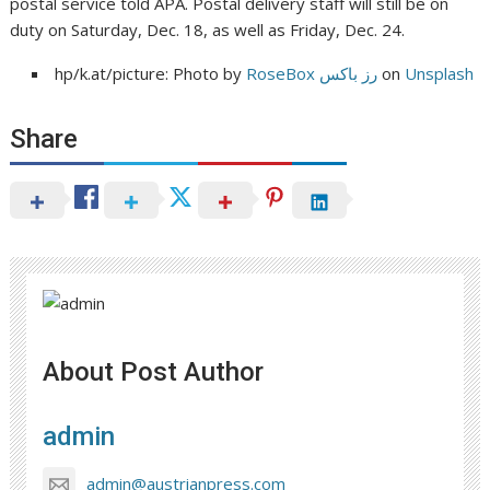
postal service told APA. Postal delivery staff will still be on
duty on Saturday, Dec. 18, as well as Friday, Dec. 24.
hp/k.at/picture: Photo by
RoseBox رز باکس
on
Unsplash
Share
About Post Author
admin
admin@austrianpress.com