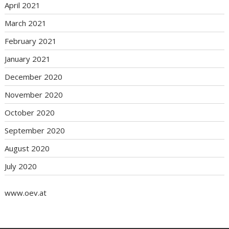
April 2021
March 2021
February 2021
January 2021
December 2020
November 2020
October 2020
September 2020
August 2020
July 2020
www.oev.at