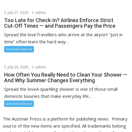
July 27, 2026
admin
Too Late for Check‑In? Airlines Enforce Strict
Cut‑Off Times — and Passengers Pay the Price
Spread the loveTravellers who arrive at the airport “just in
time” often learn the hard way...
General Interest
July 26, 2026
admin
How Often You Really Need to Clean Your Shower —
And Why Summer Changes Everything
Spread the loveA sparkling shower is one of those small
domestic luxuries that make everyday life...
General Interest
The Austrian Press is a platform for publishing news. Primary
source of the new items are specified. All trademarks belong