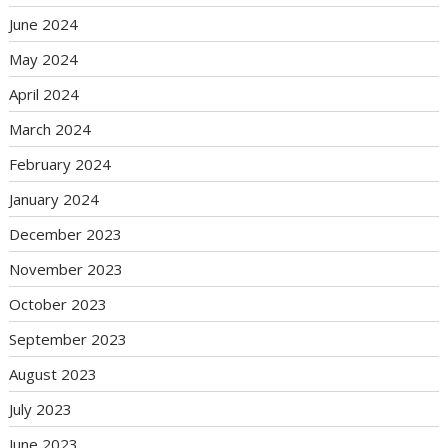
June 2024
May 2024
April 2024
March 2024
February 2024
January 2024
December 2023
November 2023
October 2023
September 2023
August 2023
July 2023
June 2023