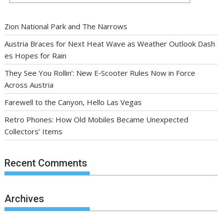
Zion National Park and The Narrows
Austria Braces for Next Heat Wave as Weather Outlook Dash
es Hopes for Rain
They See You Rollin’: New E‑Scooter Rules Now in Force
Across Austria
Farewell to the Canyon, Hello Las Vegas
Retro Phones: How Old Mobiles Became Unexpected
Collectors’ Items
Recent Comments
Archives