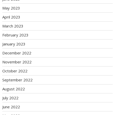
May 2023
April 2023
March 2023
February 2023
January 2023
December 2022
November 2022
October 2022
September 2022
August 2022
July 2022
June 2022