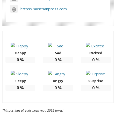
https://austrianpress.com
Happy
Sad
Excited
0
%
0
%
0
%
Sleepy
Angry
Surprise
0
%
0
%
0
%
This post has already been read 2092 times!