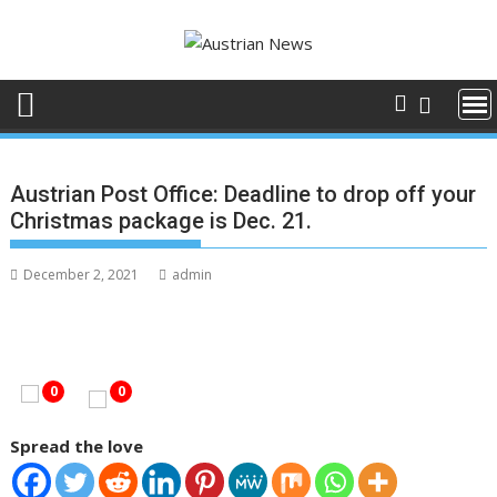
Skip
to
content
Austrian Post Office: Deadline to drop off your
Christmas package is Dec. 21.
December 2, 2021
admin
0
0
Spread the love