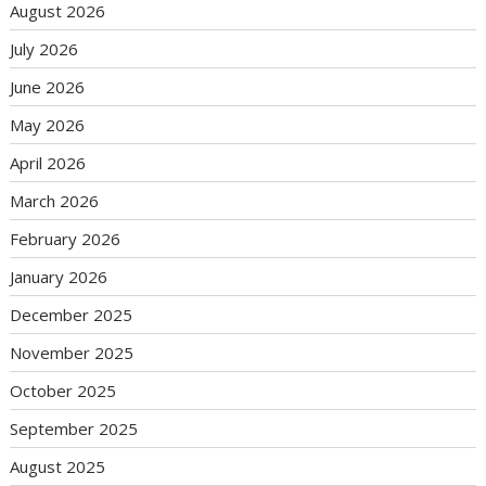
August 2026
July 2026
June 2026
May 2026
April 2026
March 2026
February 2026
January 2026
December 2025
November 2025
October 2025
September 2025
August 2025