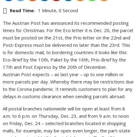
Read Time:
1 Minute, 0 Second
The Austrian Post has announced its recommended posting
times for Christmas: For the Eco letter it is Dec. 20, the parcel
must be posted on the 21st, the Prio letter on the 22nd and
Post-Express must be delivered no later than the 23rd. This
is for domestic mail, to bordering countries it looks like this:
Eco-Brief by the 10th, Paket by the 16th, Prio-Brief by the
17th and Post Express by the 20th of December.
Austrian Post expects – as last year – up to one million or
more parcels per day. Whereby there may be restrictions due
to the Corona pandemic. It reminds customers to plan for any
delays in customs clearance when sending parcels abroad.
All postal branches nationwide will be open at least from 8
a.m. to 6 p.m. on Thursday, Dec. 23, and from 9 a.m. to noon
on Friday, Dec. 24 – selected branches located in shopping
malls, for example, may be open even longer, the part-state