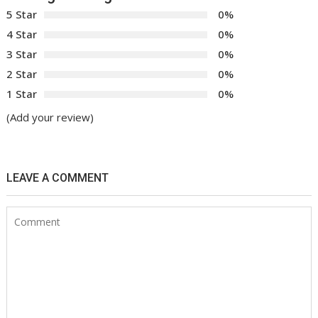
5 Star
0%
4 Star
0%
3 Star
0%
2 Star
0%
1 Star
0%
(Add your review)
LEAVE A COMMENT