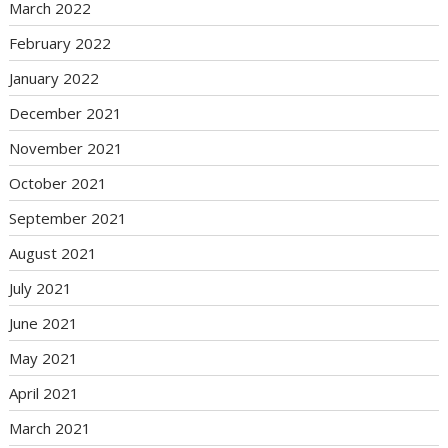
March 2022
February 2022
January 2022
December 2021
November 2021
October 2021
September 2021
August 2021
July 2021
June 2021
May 2021
April 2021
March 2021