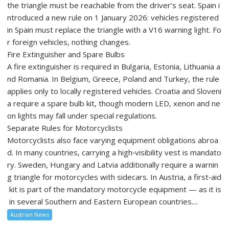
the triangle must be reachable from the driver’s seat. Spain i
ntroduced a new rule on 1 January 2026: vehicles registered
in Spain must replace the triangle with a V16 warning light. Fo
r foreign vehicles, nothing changes.
Fire Extinguisher and Spare Bulbs
A fire extinguisher is required in Bulgaria, Estonia, Lithuania a
nd Romania. In Belgium, Greece, Poland and Turkey, the rule
applies only to locally registered vehicles. Croatia and Sloveni
a require a spare bulb kit, though modern LED, xenon and ne
on lights may fall under special regulations.
Separate Rules for Motorcyclists
Motorcyclists also face varying equipment obligations abroa
d. In many countries, carrying a high‑visibility vest is mandato
ry. Sweden, Hungary and Latvia additionally require a warnin
g triangle for motorcycles with sidecars. In Austria, a first‑aid
kit is part of the mandatory motorcycle equipment — as it is
in several Southern and Eastern European countries....
Austrian News