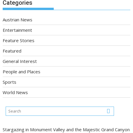
Categories
Austrian News
Entertainment
Feature Stories
Featured
General Interest
People and Places
Sports
World News
Stargazing in Monument Valley and the Majestic Grand Canyon