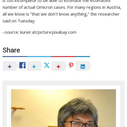
is too incomplete to be able to estimate the estimated
number of actual Omicron cases. For many regions in Austria,
all we know is “that we don’t know anything,” the researcher
said on Tuesday.
–source: kurier.at/picture:pixabay.com
Share