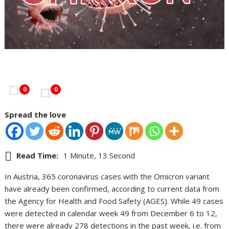
0
0
Spread the love
Read Time:
1 Minute, 13 Second
In Austria, 365 coronavirus cases with the Omicron variant
have already been confirmed, according to current data from
the Agency for Health and Food Safety (AGES). While 49 cases
were detected in calendar week 49 from December 6 to 12,
there were already 278 detections in the past week, i.e. from