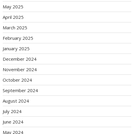
May 2025
April 2025
March 2025
February 2025
January 2025
December 2024
November 2024
October 2024
September 2024
August 2024
July 2024
June 2024
May 2024