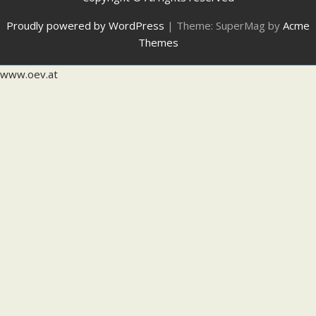
Proudly powered by WordPress
|
Theme: SuperMag by
Acme
Themes
www.oev.at