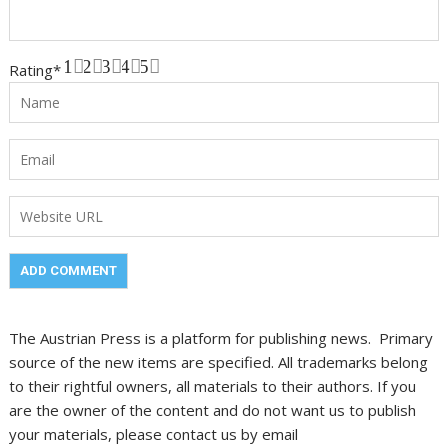
1
2
3
4
5
Rating
*
The Austrian Press is a platform for publishing news. Primary
source of the new items are specified. All trademarks belong
to their rightful owners, all materials to their authors. If you
are the owner of the content and do not want us to publish
your materials, please contact us by email