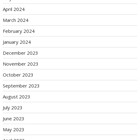
April 2024
March 2024
February 2024
January 2024
December 2023
November 2023
October 2023
September 2023
August 2023
July 2023
June 2023
May 2023