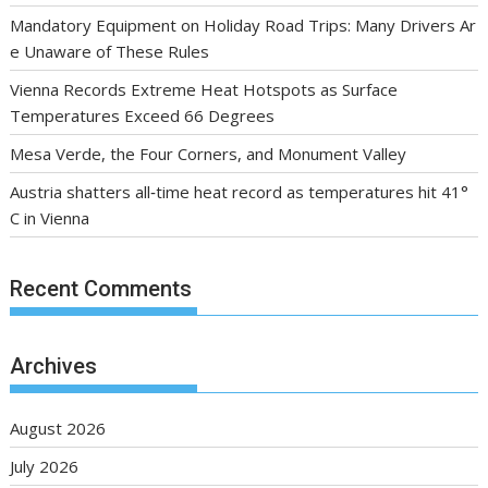
Mandatory Equipment on Holiday Road Trips: Many Drivers Ar
e Unaware of These Rules
Vienna Records Extreme Heat Hotspots as Surface
Temperatures Exceed 66 Degrees
Mesa Verde, the Four Corners, and Monument Valley
Austria shatters all‑time heat record as temperatures hit 41°
C in Vienna
Recent Comments
Archives
August 2026
July 2026