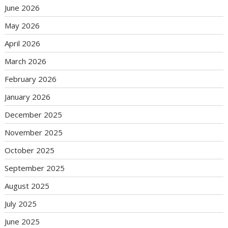
June 2026
May 2026
April 2026
March 2026
February 2026
January 2026
December 2025
November 2025
October 2025
September 2025
August 2025
July 2025
June 2025