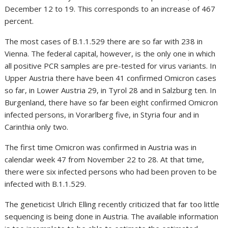
December 12 to 19. This corresponds to an increase of 467
percent.
The most cases of B.1.1.529 there are so far with 238 in
Vienna. The federal capital, however, is the only one in which
all positive PCR samples are pre-tested for virus variants. In
Upper Austria there have been 41 confirmed Omicron cases
so far, in Lower Austria 29, in Tyrol 28 and in Salzburg ten. In
Burgenland, there have so far been eight confirmed Omicron
infected persons, in Vorarlberg five, in Styria four and in
Carinthia only two.
The first time Omicron was confirmed in Austria was in
calendar week 47 from November 22 to 28. At that time,
there were six infected persons who had been proven to be
infected with B.1.1.529.
The geneticist Ulrich Elling recently criticized that far too little
sequencing is being done in Austria. The available information