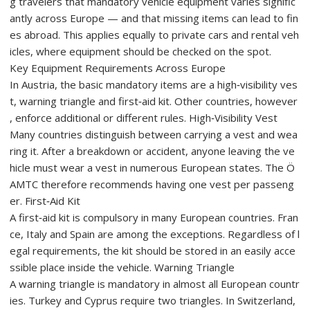
g travelers that mandatory vehicle equipment varies signific
antly across Europe — and that missing items can lead to fin
es abroad. This applies equally to private cars and rental veh
icles, where equipment should be checked on the spot.
Key Equipment Requirements Across Europe
In Austria, the basic mandatory items are a high‑visibility ves
t, warning triangle and first‑aid kit. Other countries, however
, enforce additional or different rules. High‑Visibility Vest
Many countries distinguish between carrying a vest and wea
ring it. After a breakdown or accident, anyone leaving the ve
hicle must wear a vest in numerous European states. The Ö
AMTC therefore recommends having one vest per passeng
er. First‑Aid Kit
A first‑aid kit is compulsory in many European countries. Fran
ce, Italy and Spain are among the exceptions. Regardless of l
egal requirements, the kit should be stored in an easily acce
ssible place inside the vehicle. Warning Triangle
A warning triangle is mandatory in almost all European countr
ies. Turkey and Cyprus require two triangles. In Switzerland,