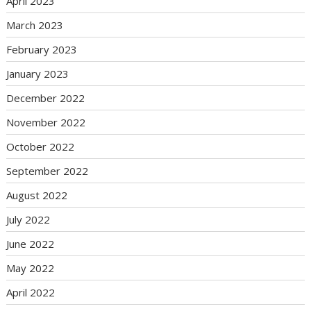
April 2023
March 2023
February 2023
January 2023
December 2022
November 2022
October 2022
September 2022
August 2022
July 2022
June 2022
May 2022
April 2022