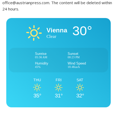
office@austrianpress.com. The content will be deleted within
24 hours.
30°
Vienna
Clear
Sunrise
Sunset
05:36 AM
08:23 PM
Humidity
Wind Speed
45%
18.4Km/h
THU
FRI
SAT
35°
31°
32°