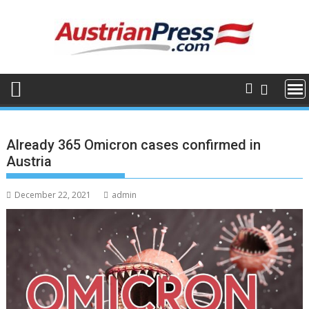
Skip
to
content
Already 365 Omicron cases confirmed in
Austria
December 22, 2021
admin