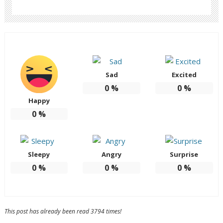
Sad
Excited
0
%
0
%
Happy
0
%
Sleepy
Angry
Surprise
0
%
0
%
0
%
This post has already been read 3794 times!