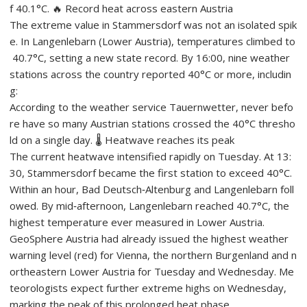
f 40.1°C. 🔥 Record heat across eastern Austria
The extreme value in Stammersdorf was not an isolated spik
e. In Langenlebarn (Lower Austria), temperatures climbed to
40.7°C, setting a new state record. By 16:00, nine weather
stations across the country reported 40°C or more, includin
g:
According to the weather service Tauernwetter, never befo
re have so many Austrian stations crossed the 40°C thresho
ld on a single day. 🌡️ Heatwave reaches its peak
The current heatwave intensified rapidly on Tuesday. At 13:
30, Stammersdorf became the first station to exceed 40°C.
Within an hour, Bad Deutsch‑Altenburg and Langenlebarn foll
owed. By mid‑afternoon, Langenlebarn reached 40.7°C, the
highest temperature ever measured in Lower Austria.
GeoSphere Austria had already issued the highest weather
warning level (red) for Vienna, the northern Burgenland and n
ortheastern Lower Austria for Tuesday and Wednesday. Me
teorologists expect further extreme highs on Wednesday,
marking the peak of this prolonged heat phase.