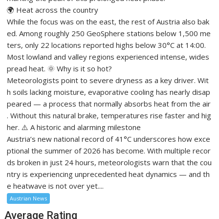
🌍 Heat across the country
While the focus was on the east, the rest of Austria also bak
ed. Among roughly 250 GeoSphere stations below 1,500 me
ters, only 22 locations reported highs below 30°C at 14:00.
Most lowland and valley regions experienced intense, wides
pread heat. 🌞 Why is it so hot?
Meteorologists point to severe dryness as a key driver. Wit
h soils lacking moisture, evaporative cooling has nearly disap
peared — a process that normally absorbs heat from the air
. Without this natural brake, temperatures rise faster and hig
her. ⚠️ A historic and alarming milestone
Austria’s new national record of 41°C underscores how exce
ptional the summer of 2026 has become. With multiple recor
ds broken in just 24 hours, meteorologists warn that the cou
ntry is experiencing unprecedented heat dynamics — and th
e heatwave is not over yet....
Austrian News
Average Rating