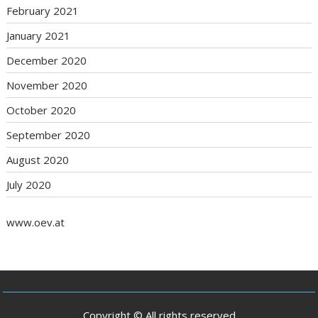
February 2021
January 2021
December 2020
November 2020
October 2020
September 2020
August 2020
July 2020
www.oev.at
Copyright © All rights reserved