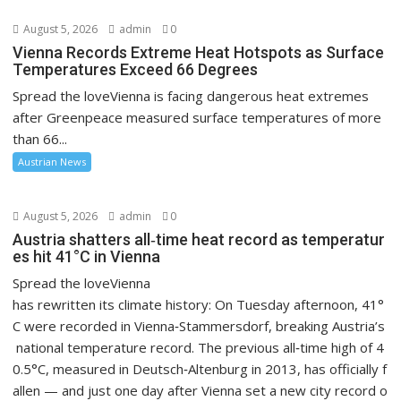
August 5, 2026
admin
0
Vienna Records Extreme Heat Hotspots as Surface
Temperatures Exceed 66 Degrees
Spread the loveVienna is facing dangerous heat extremes
after Greenpeace measured surface temperatures of more
than 66...
Austrian News
August 5, 2026
admin
0
Austria shatters all‑time heat record as temperatur
es hit 41°C in Vienna
Spread the loveVienna
has rewritten its climate history: On Tuesday afternoon, 41°
C were recorded in Vienna‑Stammersdorf, breaking Austria’s
national temperature record. The previous all‑time high of 4
0.5°C, measured in Deutsch‑Altenburg in 2013, has officially f
allen — and just one day after Vienna set a new city record o