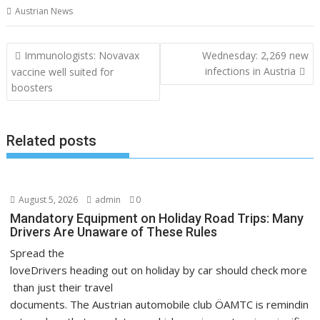
Austrian News
Post
Immunologists: Novavax
Wednesday: 2,269 new
navigation
infections in Austria
vaccine well suited for
boosters
Related posts
August 5, 2026
admin
0
Mandatory Equipment on Holiday Road Trips: Many
Drivers Are Unaware of These Rules
Spread the
loveDrivers heading out on holiday by car should check more
than just their travel
documents. The Austrian automobile club ÖAMTC is remindin