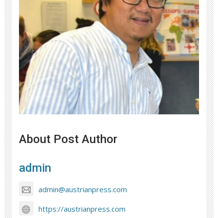
About Post Author
admin
admin@austrianpress.com
https://austrianpress.com