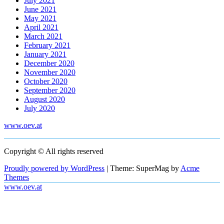
July 2021
June 2021
May 2021
April 2021
March 2021
February 2021
January 2021
December 2020
November 2020
October 2020
September 2020
August 2020
July 2020
www.oev.at
Copyright © All rights reserved
Proudly powered by WordPress
|
Theme: SuperMag by
Acme
Themes
www.oev.at