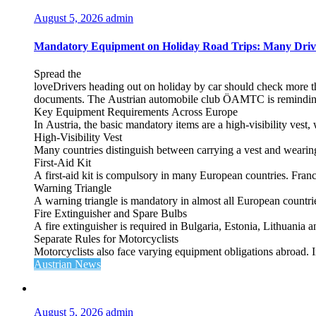
August 5, 2026
admin
Mandatory Equipment on Holiday Road Trips: Many Driv
Spread the
loveDrivers heading out on holiday by car should check more tha
documents. The Austrian automobile club ÖAMTC is reminding tra
Key Equipment Requirements Across Europe
In Austria, the basic mandatory items are a high‑visibility vest, 
High‑Visibility Vest
Many countries distinguish between carrying a vest and weari
First‑Aid Kit
A first‑aid kit is compulsory in many European countries. France
Warning Triangle
A warning triangle is mandatory in almost all European countrie
Fire Extinguisher and Spare Bulbs
A fire extinguisher is required in Bulgaria, Estonia, Lithuania
Separate Rules for Motorcyclists
Motorcyclists also face varying equipment obligations abroad. In
Austrian News
August 5, 2026
admin