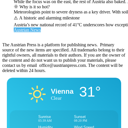
While the focus was on the east, the rest of Austria also bak
🌞 Why is it so hot?
Meteorologists point to severe dryness as a key driver. With soi
⚠️ A historic and alarming milestone
Austria’s new national record of 41°C underscores how exceptio
Austrian News
The Austrian Press is a platform for publishing news. Primary
source of the new items are specified. All trademarks belong to their
rightful owners, all materials to their authors. If you are the owner of
the content and do not want us to publish your materials, please
contact us by email office@austrianpress.com. The content will be
deleted within 24 hours.
31°
Vienna
Clear
Sunrise
Sunset
05:39 AM
08:20 PM
Humidity
Wind Speed