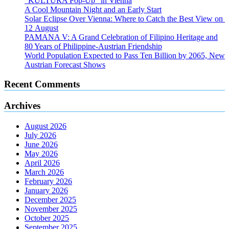
“KULTURA Pop-Up” in Vienna
A Cool Mountain Night and an Early Start
Solar Eclipse Over Vienna: Where to Catch the Best View on
12 August
PAMANA V: A Grand Celebration of Filipino Heritage and
80 Years of Philippine-Austrian Friendship
World Population Expected to Pass Ten Billion by 2065, New
Austrian Forecast Shows
Recent Comments
Archives
August 2026
July 2026
June 2026
May 2026
April 2026
March 2026
February 2026
January 2026
December 2025
November 2025
October 2025
September 2025