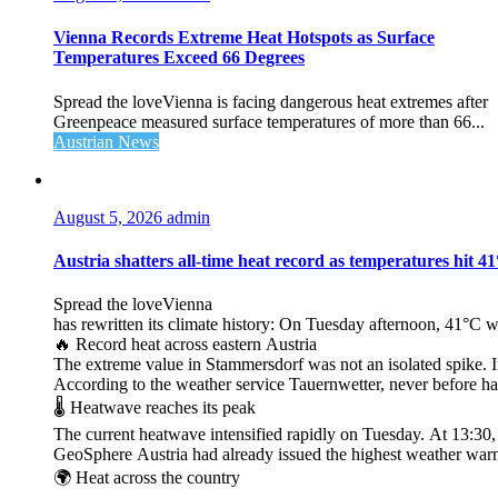
Vienna Records Extreme Heat Hotspots as Surface
Temperatures Exceed 66 Degrees
Spread the loveVienna is facing dangerous heat extremes after
Greenpeace measured surface temperatures of more than 66...
Austrian News
August 5, 2026
admin
Austria shatters all‑time heat record as temperatures hit 4
Spread the loveVienna
has rewritten its climate history: On Tuesday afternoon, 41°C 
🔥 Record heat across eastern Austria
The extreme value in Stammersdorf was not an isolated spike. I
According to the weather service Tauernwetter, never before ha
🌡️ Heatwave reaches its peak
The current heatwave intensified rapidly on Tuesday. At 13:30
GeoSphere Austria had already issued the highest weather warn
🌍 Heat across the country