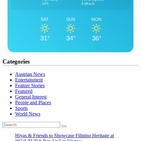
24%
8.6Km/h
SAT
SUN
MON
31°
34°
36°
Categories
Austrian News
Entertainment
Feature Stories
Featured
General Interest
People and Places
Sports
World News
Hiyas & Friends to Showcase Filipino Heritage at