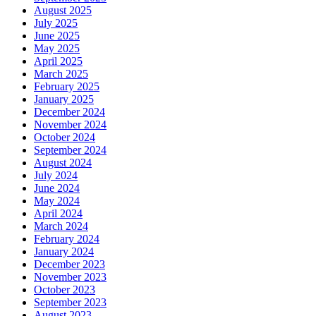
August 2025
July 2025
June 2025
May 2025
April 2025
March 2025
February 2025
January 2025
December 2024
November 2024
October 2024
September 2024
August 2024
July 2024
June 2024
May 2024
April 2024
March 2024
February 2024
January 2024
December 2023
November 2023
October 2023
September 2023
August 2023