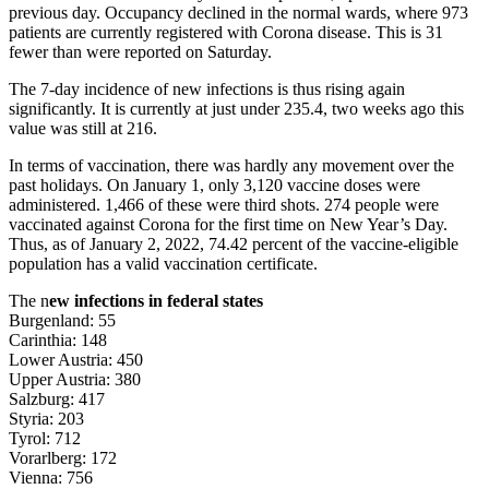
previous day. Occupancy declined in the normal wards, where 973
patients are currently registered with Corona disease. This is 31
fewer than were reported on Saturday.
The 7-day incidence of new infections is thus rising again
significantly. It is currently at just under 235.4, two weeks ago this
value was still at 216.
In terms of vaccination, there was hardly any movement over the
past holidays. On January 1, only 3,120 vaccine doses were
administered. 1,466 of these were third shots. 274 people were
vaccinated against Corona for the first time on New Year’s Day.
Thus, as of January 2, 2022, 74.42 percent of the vaccine-eligible
population has a valid vaccination certificate.
The n
ew infections in federal states
Burgenland: 55
Carinthia: 148
Lower Austria: 450
Upper Austria: 380
Salzburg: 417
Styria: 203
Tyrol: 712
Vorarlberg: 172
Vienna: 756