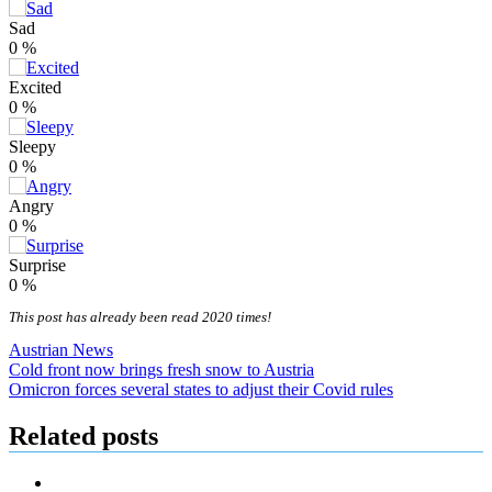
Sad
0
%
Excited
0
%
Sleepy
0
%
Angry
0
%
Surprise
0
%
This post has already been read 2020 times!
Austrian News
Post
Cold front now brings fresh snow to Austria
Omicron forces several states to adjust their Covid rules
navigation
Related posts