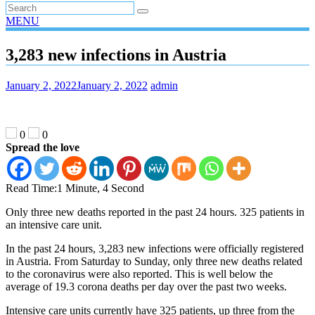
MENU
3,283 new infections in Austria
January 2, 2022
January 2, 2022
admin
0
0
Spread the love
Read Time:
1 Minute, 4 Second
Only three new deaths reported in the past 24 hours. 325 patients in
an intensive care unit.
In the past 24 hours, 3,283 new infections were officially registered
in Austria. From Saturday to Sunday, only three new deaths related
to the coronavirus were also reported. This is well below the
average of 19.3 corona deaths per day over the past two weeks.
Intensive care units currently have 325 patients, up three from the