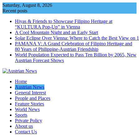
Skip
Saturday, August 8, 2026
to
Recent posts
content
Hiyas & Friends to Showcase Filipino Heritage at
“KULTURA Pop-Up” in Vienna
A Cool Mountain Night and an Early Start
Solar Eclipse Over Vienna: Where to Catch the Best View on 
PAMANA V: A Grand Celebration of Filipino Heritage and
80 Years of Philippine-Austrian Friendship
World Population Expected to Pass Ten Billion by 2065, New
Austrian Forecast Shows
Home
Austrian News
General Interest
People and Places
Feature Stories
World News
Sports
Private Policy
About us
Contact Us