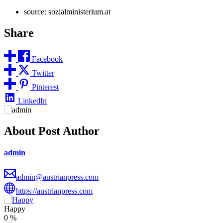
source: sozialministerium.at
Share
Facebook
Twitter
Pinterest
LinkedIn
About Post Author
admin
admin@austrianpress.com
https://austrianpress.com
Happy
0
%