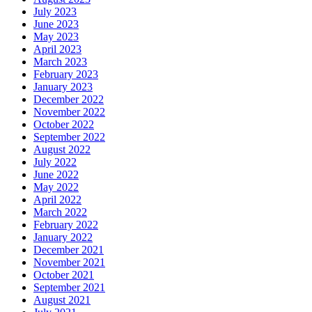
July 2023
June 2023
May 2023
April 2023
March 2023
February 2023
January 2023
December 2022
November 2022
October 2022
September 2022
August 2022
July 2022
June 2022
May 2022
April 2022
March 2022
February 2022
January 2022
December 2021
November 2021
October 2021
September 2021
August 2021