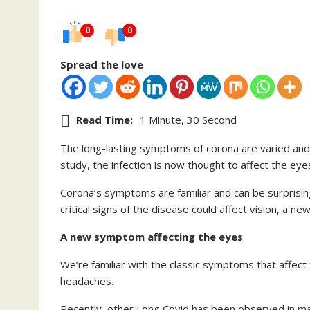
0
0
Spread the love
Read Time:
1 Minute, 30 Second
The long-lasting symptoms of corona are varied and 
study, the infection is now thought to affect the eyes 
Corona‘s symptoms are familiar and can be surprisin
critical signs of the disease could affect vision, a 
A new symptom affecting the eyes
We’re familiar with the classic symptoms that affect
headaches.
Recently, other Long Covid has been observed in many