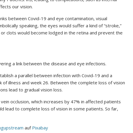
ects our vision.
links between Covid-19 and eye contamination, visual
bolically speaking, the eyes would suffer a kind of “stroke,”
s or clots would become lodged in the retina and prevent the
vering a link between the disease and eye infections.
ablish a parallel between infection with Covid-19 and a
k of illness and week 26. Between the complete loss of vision
ions lead to gradual vision loss.
 vein occlusion, which increases by 47% in affected patients
 lead to complete loss of vision in some patients. So far,
ingupstream
auf
Pixabay