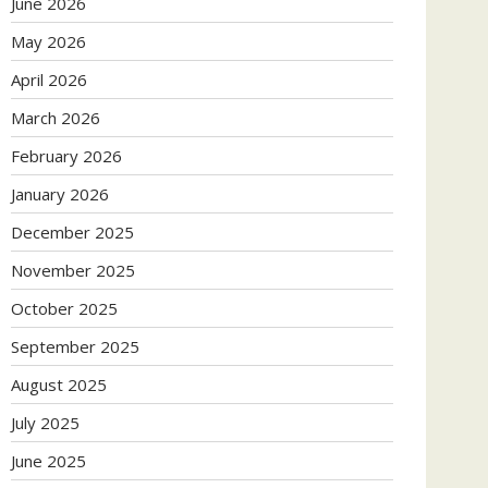
June 2026
May 2026
April 2026
March 2026
February 2026
January 2026
December 2025
November 2025
October 2025
September 2025
August 2025
July 2025
June 2025