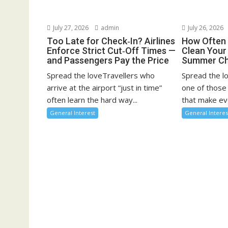
July 27, 2026
admin
July 26, 2026
Too Late for Check‑In? Airlines
How Often 
Enforce Strict Cut‑Off Times —
Clean You
and Passengers Pay the Price
Summer Ch
Spread the loveTravellers who
Spread the l
arrive at the airport “just in time”
one of those
often learn the hard way...
that make eve
General Interest
General Interes