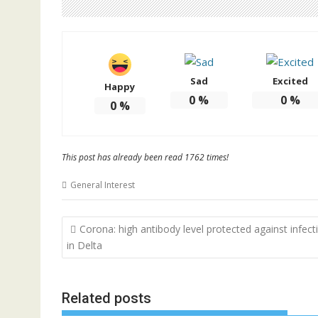
Sad
Excited
Happy
0
%
0
%
0
%
This post has already been read 1762 times!
General Interest
Post
Corona: high antibody level protected against infect
navigation
in Delta
Related posts