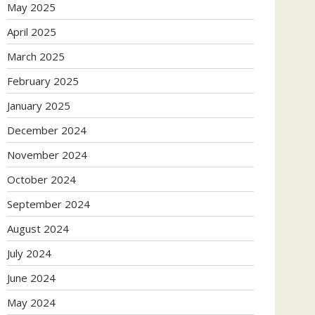
May 2025
April 2025
March 2025
February 2025
January 2025
December 2024
November 2024
October 2024
September 2024
August 2024
July 2024
June 2024
May 2024