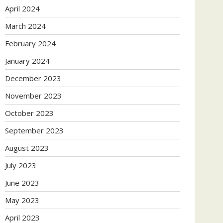
April 2024
March 2024
February 2024
January 2024
December 2023
November 2023
October 2023
September 2023
August 2023
July 2023
June 2023
May 2023
April 2023