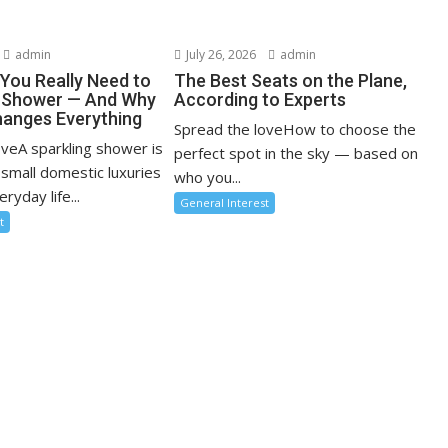
admin
July 26, 2026
admin
You Really Need to
The Best Seats on the Plane,
r Shower — And Why
According to Experts
anges Everything
Spread the loveHow to choose the
oveA sparkling shower is
perfect spot in the sky — based on
 small domestic luxuries
who you...
ryday life...
General Interest
t