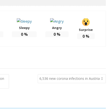
Sleepy
Angry
Surprise
0
%
0
%
0
%
ion
6,536 new corona infections in Austria