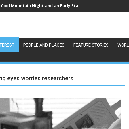
 Cool Mountain Night and an Early Start
NTEREST
PEOPLE AND PLACES
FEATURE STORIES
WORL
ng eyes worries researchers