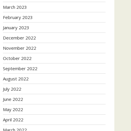
March 2023
February 2023
January 2023
December 2022
November 2022
October 2022
September 2022
August 2022
July 2022
June 2022
May 2022
April 2022
March 2022