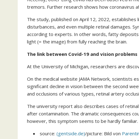
tremors. Further research shows how coronavirus aff
The study, published on April 12, 2022, establishes 
disturbances, and even multiple retinal damages. Sym
according to experts. In other words, fatty deposit
light (= the image) from fully reaching the brain.
The link between Covid-19 and vision problems
At the University of Michigan, researchers are disco
On the medical website JAMA Network, scientists est
significant decline in vision between the second wee
and occlusions of various types, retinal artery occlus
The university report also describes cases of retinal
after contamination. The dramatic consequences could
however, this symptom seems to be hardly familiar.
source:
(gentside.de)
/picture: Bild von
Parent