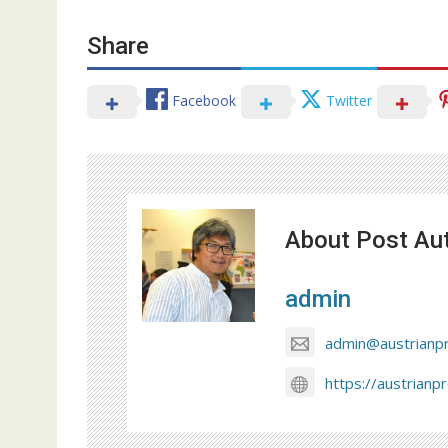
Share
Facebook
Twitter
About Post Au
admin
admin@austrianp
https://austrianp