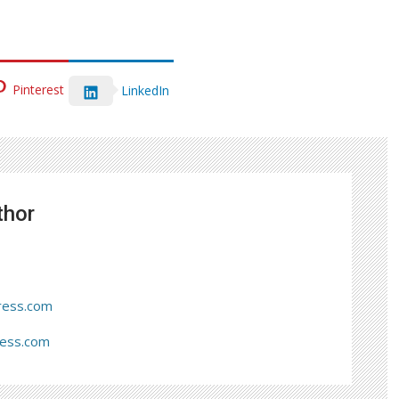
Pinterest
LinkedIn
thor
ress.com
ress.com