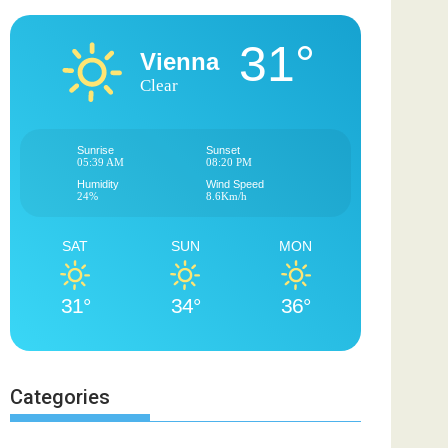
31°
Vienna
Clear
Sunrise
Sunset
05:39 AM
08:20 PM
Humidity
Wind Speed
24%
8.6Km/h
SAT
SUN
MON
31°
34°
36°
Categories