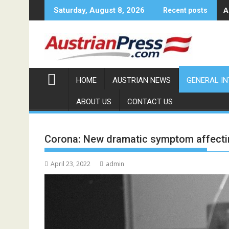
Skip
A
Saturday, August 8, 2026
Recent posts
to
content
HOME
AUSTRIAN NEWS
GENERAL I
ABOUT US
CONTACT US
Corona: New dramatic symptom affecti
April 23, 2022
admin