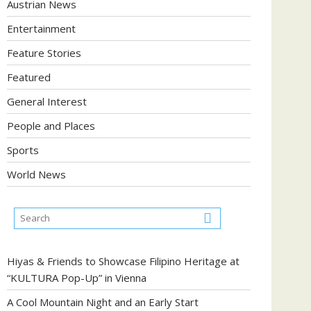
Austrian News
Entertainment
Feature Stories
Featured
General Interest
People and Places
Sports
World News
Hiyas & Friends to Showcase Filipino Heritage at
“KULTURA Pop-Up” in Vienna
A Cool Mountain Night and an Early Start