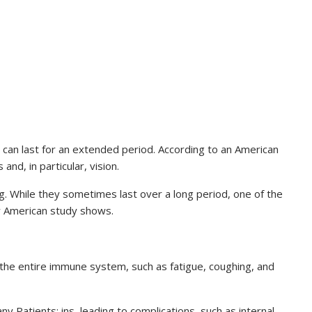
can last for an extended period. According to an American
and, in particular, vision.
g. While they sometimes last over a long period, one of the
new American study shows.
 the entire immune system, such as fatigue, coughing, and
 Patients: ins, leading to complications, such as internal