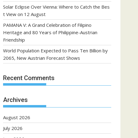
Solar Eclipse Over Vienna: Where to Catch the Bes
t View on 12 August
PAMANA V: A Grand Celebration of Filipino
Heritage and 80 Years of Philippine-Austrian
Friendship
World Population Expected to Pass Ten Billion by
2065, New Austrian Forecast Shows
Recent Comments
Archives
August 2026
July 2026