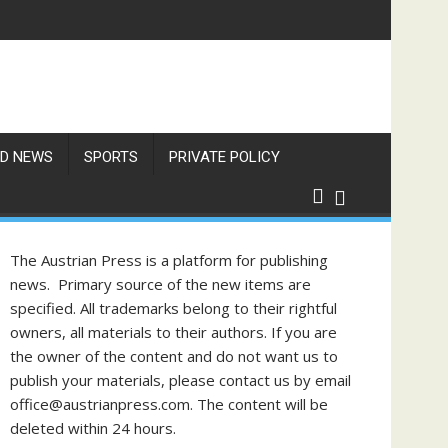
D NEWS
SPORTS
PRIVATE POLICY
The Austrian Press is a platform for publishing
news. Primary source of the new items are
specified. All trademarks belong to their rightful
owners, all materials to their authors. If you are
the owner of the content and do not want us to
publish your materials, please contact us by email
office@austrianpress.com. The content will be
deleted within 24 hours.