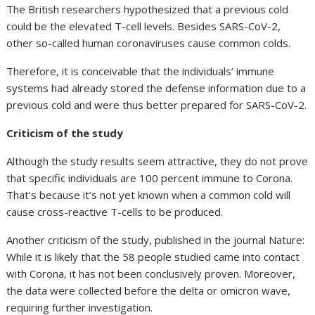
The British researchers hypothesized that a previous cold
could be the elevated T-cell levels. Besides SARS-CoV-2,
other so-called human coronaviruses cause common colds.
Therefore, it is conceivable that the individuals’ immune
systems had already stored the defense information due to a
previous cold and were thus better prepared for SARS-CoV-2.
Criticism of the study
Although the study results seem attractive, they do not prove
that specific individuals are 100 percent immune to Corona.
That’s because it’s not yet known when a common cold will
cause cross-reactive T-cells to be produced.
Another criticism of the study, published in the journal Nature:
While it is likely that the 58 people studied came into contact
with Corona, it has not been conclusively proven. Moreover,
the data were collected before the delta or omicron wave,
requiring further investigation.