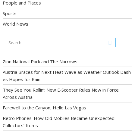
People and Places
Sports
World News
Zion National Park and The Narrows
Austria Braces for Next Heat Wave as Weather Outlook Dash
es Hopes for Rain
They See You Rollin’: New E‑Scooter Rules Now in Force
Across Austria
Farewell to the Canyon, Hello Las Vegas
Retro Phones: How Old Mobiles Became Unexpected
Collectors’ Items