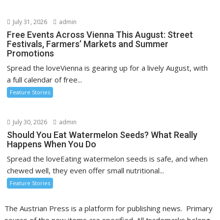
July 31, 2026
admin
Free Events Across Vienna This August: Street
Festivals, Farmers’ Markets and Summer
Promotions
Spread the loveVienna is gearing up for a lively August, with
a full calendar of free...
Feature Stories
July 30, 2026
admin
Should You Eat Watermelon Seeds? What Really
Happens When You Do
Spread the loveEating watermelon seeds is safe, and when
chewed well, they even offer small nutritional...
Feature Stories
The Austrian Press is a platform for publishing news. Primary
source of the new items are specified. All trademarks belong