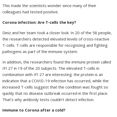
This made the scientists wonder since many of their
colleagues had tested positive.
Corona infection: Are T-cells the key?
Diniz and her team took a closer look. In 20 of the 58 people,
the researchers detected elevated levels of cross-reactive
T-cells. T-cells are responsible for recognizing and fighting
pathogens as part of the immune system.
In addition, the researchers found the immune protein called
IFI 27 in 19 of the 20 subjects. The elevated T-cells in
combination with IFI 27 are interesting: the protein is an
indication that a COVID-19 infection has occurred, while the
increased T-cells suggest that the condition was fought so
quickly that no disease outbreak occurred in the first place.
That’s why antibody tests couldn’t detect infection.
Immune to Corona after a cold?