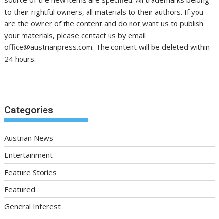
to their rightful owners, all materials to their authors. If you
are the owner of the content and do not want us to publish
your materials, please contact us by email
office@austrianpress.com. The content will be deleted within
24 hours.
Categories
Austrian News
Entertainment
Feature Stories
Featured
General Interest