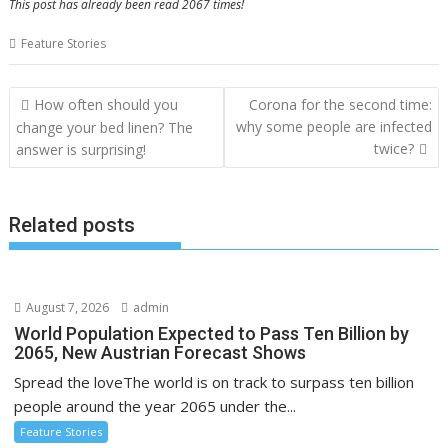
This post has already been read 2067 times!
Feature Stories
Post
How often should you
Corona for the second time:
navigation
why some people are infected
change your bed linen? The
twice?
answer is surprising!
Related posts
August 7, 2026
admin
World Population Expected to Pass Ten Billion by
2065, New Austrian Forecast Shows
Spread the loveThe world is on track to surpass ten billion
people around the year 2065 under the...
Feature Stories