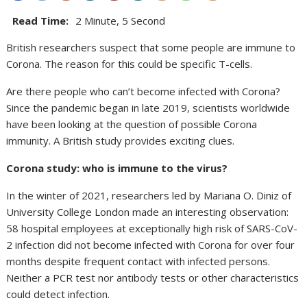
Read Time:
2 Minute, 5 Second
British researchers suspect that some people are immune to
Corona. The reason for this could be specific T-cells.
Are there people who can’t become infected with Corona?
Since the pandemic began in late 2019, scientists worldwide
have been looking at the question of possible Corona
immunity. A British study provides exciting clues.
Corona study: who is immune to the virus?
In the winter of 2021, researchers led by Mariana O. Diniz of
University College London made an interesting observation:
58 hospital employees at exceptionally high risk of SARS-CoV-
2 infection did not become infected with Corona for over four
months despite frequent contact with infected persons.
Neither a PCR test nor antibody tests or other characteristics
could detect infection.