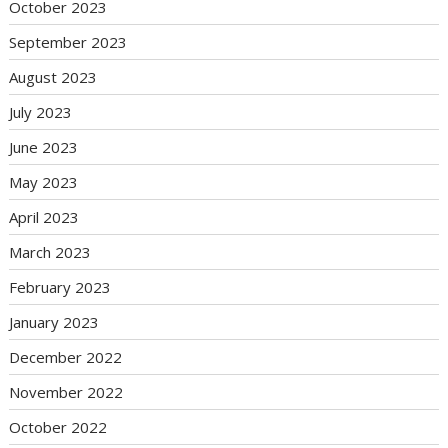
October 2023
September 2023
August 2023
July 2023
June 2023
May 2023
April 2023
March 2023
February 2023
January 2023
December 2022
November 2022
October 2022