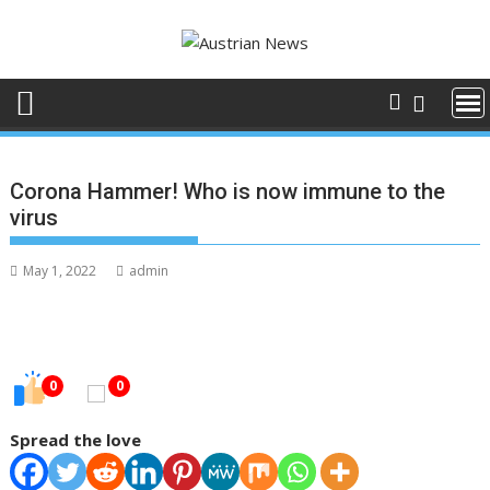
Skip
to
content
Corona Hammer! Who is now immune to the
virus
May 1, 2022
admin
0
0
Spread the love