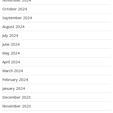
October 2024
September 2024
August 2024
July 2024
June 2024
May 2024
April 2024
March 2024
February 2024
January 2024
December 2023
November 2023