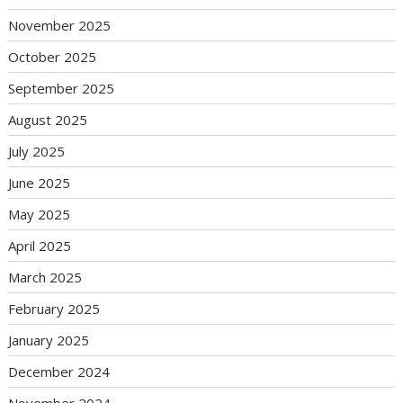
November 2025
October 2025
September 2025
August 2025
July 2025
June 2025
May 2025
April 2025
March 2025
February 2025
January 2025
December 2024
November 2024