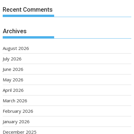
Recent Comments
Archives
August 2026
July 2026
June 2026
May 2026
April 2026
March 2026
February 2026
January 2026
December 2025