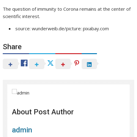
The question of immunity to Corona remains at the center of
scientific interest.
source: wunderweib.de/picture: pixabay.com
Share
About Post Author
admin