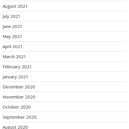
August 2021
July 2021
June 2021
May 2021
April 2021
March 2021
February 2021
January 2021
December 2020
November 2020
October 2020
September 2020
August 2020