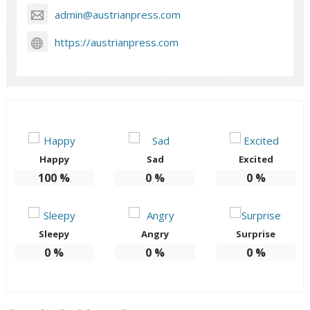
admin@austrianpress.com
https://austrianpress.com
Happy
Sad
Excited
100
%
0
%
0
%
Sleepy
Angry
Surprise
0
%
0
%
0
%