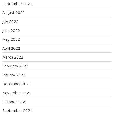
September 2022
August 2022
July 2022
June 2022
May 2022
April 2022
March 2022
February 2022
January 2022
December 2021
November 2021
October 2021
September 2021