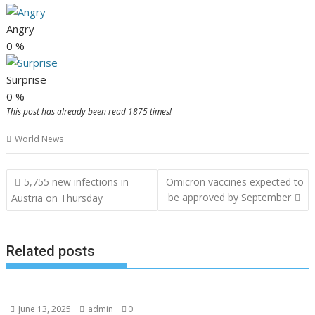
Angry
0
%
Surprise
0
%
This post has already been read 1875 times!
World News
Post
5,755 new infections in
Omicron vaccines expected to
navigation
be approved by September
Austria on Thursday
Related posts
June 13, 2025
admin
0