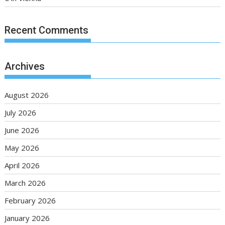
Recent Comments
Archives
August 2026
July 2026
June 2026
May 2026
April 2026
March 2026
February 2026
January 2026