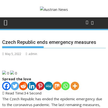
Skip
to
content
Czech Republic ends emergency measures
May 5, 2022
admin
0
0
Spread the love
Read Time:
34 Second
The Czech Republic has ended the epidemic emergency due
to the coronavirus pandemic. The last remaining measures,