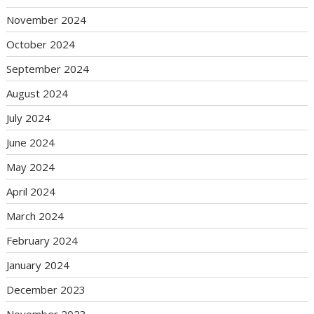
November 2024
October 2024
September 2024
August 2024
July 2024
June 2024
May 2024
April 2024
March 2024
February 2024
January 2024
December 2023
November 2023