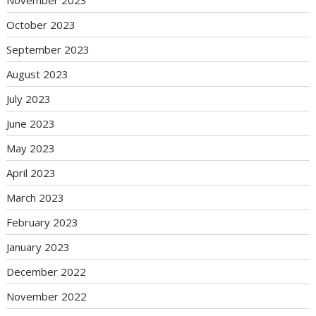
October 2023
September 2023
August 2023
July 2023
June 2023
May 2023
April 2023
March 2023
February 2023
January 2023
December 2022
November 2022