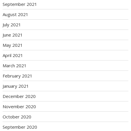
September 2021
August 2021
July 2021
June 2021
May 2021
April 2021
March 2021
February 2021
January 2021
December 2020
November 2020
October 2020
September 2020