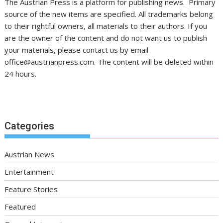
The Austrian Press is a platform for publishing news. Primary
source of the new items are specified. All trademarks belong
to their rightful owners, all materials to their authors. If you
are the owner of the content and do not want us to publish
your materials, please contact us by email
office@austrianpress.com. The content will be deleted within
24 hours.
Categories
Austrian News
Entertainment
Feature Stories
Featured