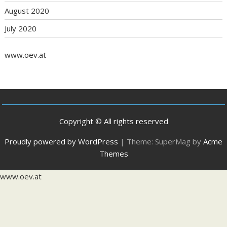
August 2020
July 2020
www.oev.at
Copyright © All rights reserved
Proudly powered by WordPress
|
Theme: SuperMag by
Acme
Themes
www.oev.at