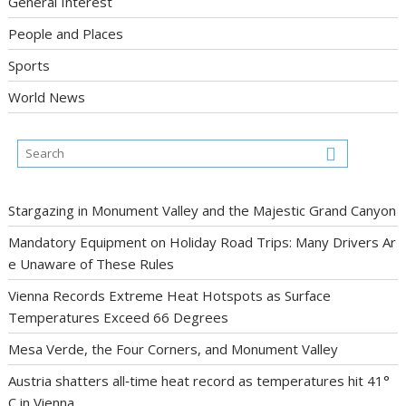
General Interest
People and Places
Sports
World News
Stargazing in Monument Valley and the Majestic Grand Canyon
Mandatory Equipment on Holiday Road Trips: Many Drivers Ar
e Unaware of These Rules
Vienna Records Extreme Heat Hotspots as Surface
Temperatures Exceed 66 Degrees
Mesa Verde, the Four Corners, and Monument Valley
Austria shatters all‑time heat record as temperatures hit 41°
C in Vienna