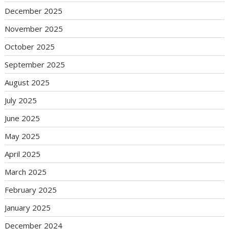
December 2025
November 2025
October 2025
September 2025
August 2025
July 2025
June 2025
May 2025
April 2025
March 2025
February 2025
January 2025
December 2024