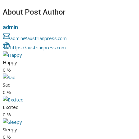
About Post Author
admin
admin@austrianpress.com
https://austrianpress.com
Happy
0
%
Sad
0
%
Excited
0
%
Sleepy
0
%