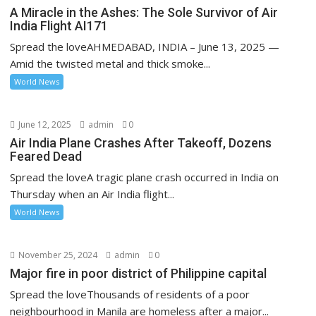
A Miracle in the Ashes: The Sole Survivor of Air
India Flight AI171
Spread the loveAHMEDABAD, INDIA – June 13, 2025 —
Amid the twisted metal and thick smoke...
World News
June 12, 2025
admin
0
Air India Plane Crashes After Takeoff, Dozens
Feared Dead
Spread the loveA tragic plane crash occurred in India on
Thursday when an Air India flight...
World News
November 25, 2024
admin
0
Major fire in poor district of Philippine capital
Spread the loveThousands of residents of a poor
neighbourhood in Manila are homeless after a major...