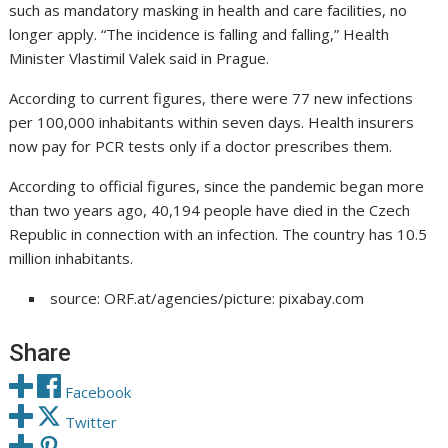
such as mandatory masking in health and care facilities, no
longer apply. “The incidence is falling and falling,” Health
Minister Vlastimil Valek said in Prague.
According to current figures, there were 77 new infections
per 100,000 inhabitants within seven days. Health insurers
now pay for PCR tests only if a doctor prescribes them.
According to official figures, since the pandemic began more
than two years ago, 40,194 people have died in the Czech
Republic in connection with an infection. The country has 10.5
million inhabitants.
source: ORF.at/agencies/picture: pixabay.com
Share
Facebook
Twitter