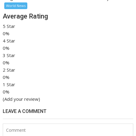
World News
Average Rating
5 Star
0%
4 Star
0%
3 Star
0%
2 Star
0%
1 Star
0%
(Add your review)
LEAVE A COMMENT