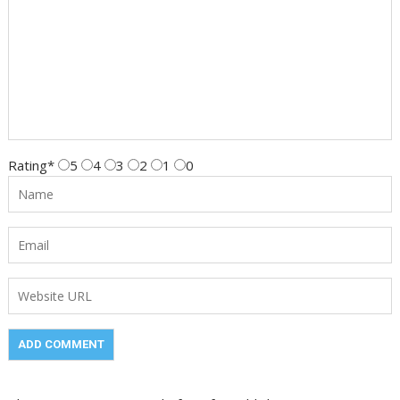
Rating
*
5
4
3
2
1
0