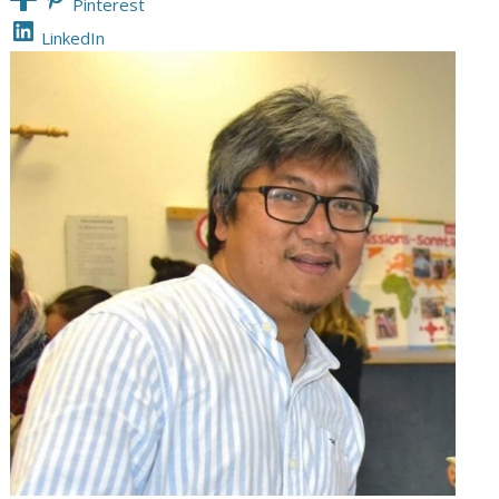
Pinterest
LinkedIn