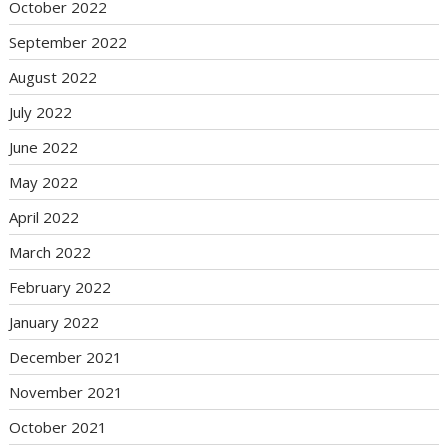
October 2022
September 2022
August 2022
July 2022
June 2022
May 2022
April 2022
March 2022
February 2022
January 2022
December 2021
November 2021
October 2021