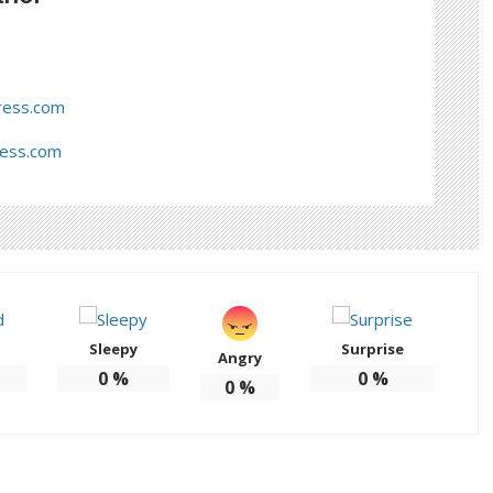
ress.com
ress.com
Sleepy
Surprise
Angry
0
%
0
%
0
%