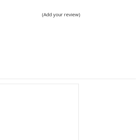
(Add your review)