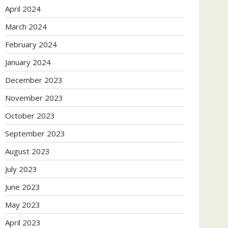
April 2024
March 2024
February 2024
January 2024
December 2023
November 2023
October 2023
September 2023
August 2023
July 2023
June 2023
May 2023
April 2023