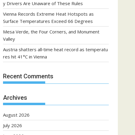
y Drivers Are Unaware of These Rules
Vienna Records Extreme Heat Hotspots as
Surface Temperatures Exceed 66 Degrees
Mesa Verde, the Four Corners, and Monument
Valley
Austria shatters all‑time heat record as temperatu
res hit 41°C in Vienna
Recent Comments
Archives
August 2026
July 2026