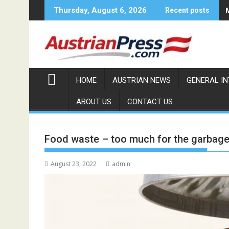
Skip
Thursday, August 6, 2026
Recent posts
to
content
HOME
AUSTRIAN NEWS
GENERAL I
ABOUT US
CONTACT US
Food waste – too much for the garbage
August 23, 2022
admin