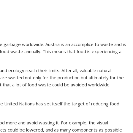
e garbage worldwide. Austria is an accomplice to waste and is
 food waste annually. This means that food is experiencing a
d ecology reach their limits. After all, valuable natural
are wasted not only for the production but ultimately for the
 that a lot of food waste could be avoided worldwide.
the United Nations has set itself the target of reducing food
od more and avoid wasting it. For example, the visual
ucts could be lowered, and as many components as possible