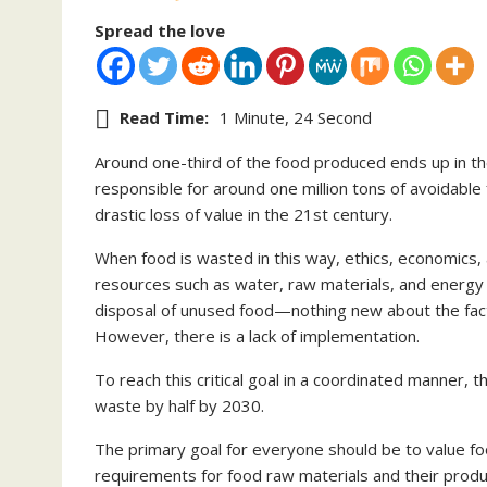
Spread the love
Read Time:
1 Minute, 24 Second
Around one-third of the food produced ends up in th
responsible for around one million tons of avoidable
drastic loss of value in the 21st century.
When food is wasted in this way, ethics, economics, an
resources such as water, raw materials, and energy 
disposal of unused food—nothing new about the fact
However, there is a lack of implementation.
To reach this critical goal in a coordinated manner, 
waste by half by 2030.
The primary goal for everyone should be to value fo
requirements for food raw materials and their prod