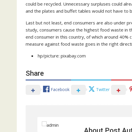
could be recycled. Unnecessary surpluses could alrea
and the plates and buffet tables would not have to b
Last but not least, end consumers are also under pre
study, consumers cause the highest food waste in the
end consumer in this country, of which around 40% cou
measure against food waste goes in the right direct
hp/picture: pixabay.com
Share
Facebook
Twitter
About Post Au