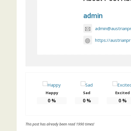
admin
admin@austrianp
https://austrianp
Happy
Sad
Excited
0
%
0
%
0
%
This post has already been read 1990 times!