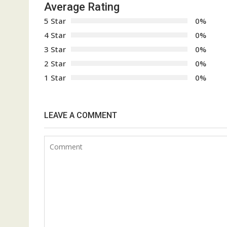
Average Rating
5 Star
0%
4 Star
0%
3 Star
0%
2 Star
0%
1 Star
0%
LEAVE A COMMENT