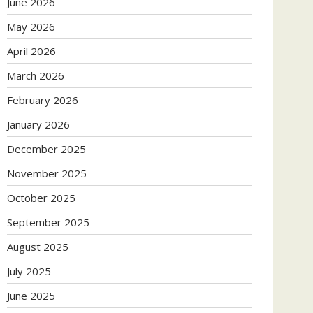
June 2026
May 2026
April 2026
March 2026
February 2026
January 2026
December 2025
November 2025
October 2025
September 2025
August 2025
July 2025
June 2025