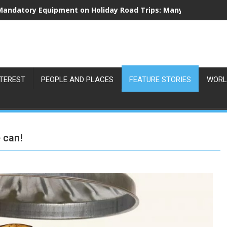
Mandatory Equipment on Holiday Road Trips: Many Drivers Are
NTEREST
PEOPLE AND PLACES
FEATURE STORIES
WORL
 can!