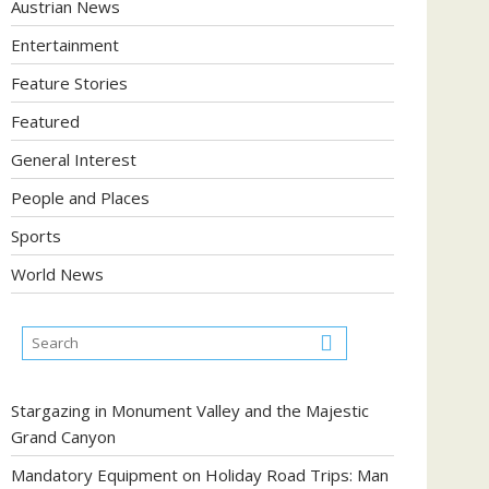
Austrian News
Entertainment
Feature Stories
Featured
General Interest
People and Places
Sports
World News
Stargazing in Monument Valley and the Majestic
Grand Canyon
Mandatory Equipment on Holiday Road Trips: Man