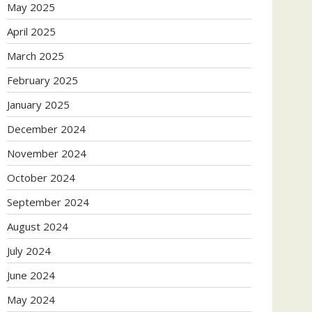
May 2025
April 2025
March 2025
February 2025
January 2025
December 2024
November 2024
October 2024
September 2024
August 2024
July 2024
June 2024
May 2024