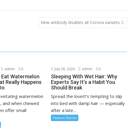
New antibody disables all Corona variants
admin
0
July 28, 2026
admin
0
 Eat Watermelon
Sleeping With Wet Hair: Why
t Really Happens
Experts Say It’s a Habit You
Do
Should Break
oveEating watermelon
Spread the loveIt’s tempting to slip
e, and when chewed
into bed with damp hair — especially
en offer small
after a late...
Feature Stories