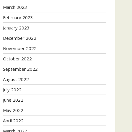
March 2023
February 2023
January 2023
December 2022
November 2022
October 2022
September 2022
August 2022
July 2022
June 2022
May 2022
April 2022
March 2022