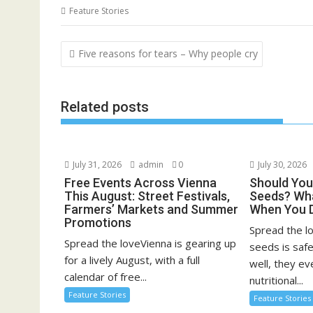
Feature Stories
Post
Five reasons for tears – Why people cry
navigation
Related posts
July 31, 2026
admin
0
July 30, 2026
Free Events Across Vienna
Should You
This August: Street Festivals,
Seeds? Wha
Farmers’ Markets and Summer
When You 
Promotions
Spread the l
Spread the loveVienna is gearing up
seeds is saf
for a lively August, with a full
well, they ev
calendar of free...
nutritional...
Feature Stories
Feature Stories