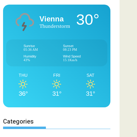
30°
Vienna
Thunderstorm
Sunrise
Sunset
05:36 AM
08:23 PM
Humidity
Wind Speed
43%
15.1Km/h
THU
FRI
SAT
36°
31°
31°
Categories