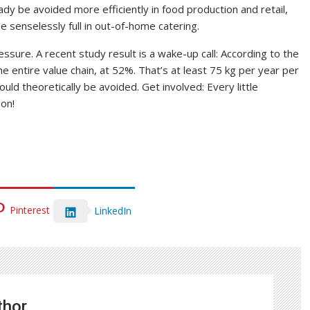
dy be avoided more efficiently in food production and retail,
e senselessly full in out-of-home catering.
ssure. A recent study result is a wake-up call: According to the
 entire value chain, at 52%. That’s at least 75 kg per year per
ld theoretically be avoided. Get involved: Every little
ion!
Pinterest
LinkedIn
thor