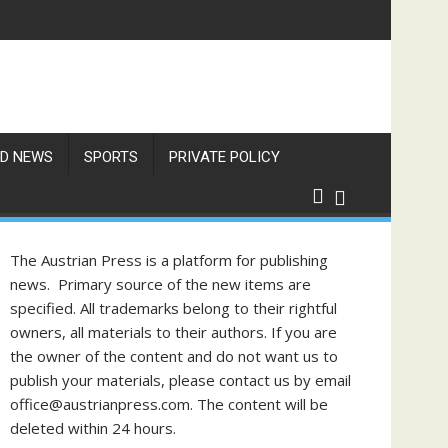
 Unaware of These Rules
D NEWS
SPORTS
PRIVATE POLICY
The Austrian Press is a platform for publishing
news. Primary source of the new items are
specified. All trademarks belong to their rightful
owners, all materials to their authors. If you are
the owner of the content and do not want us to
publish your materials, please contact us by email
office@austrianpress.com. The content will be
deleted within 24 hours.