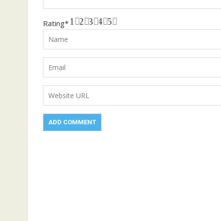
1
2
3
4
5
Rating
*