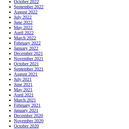
October 2022
September 2022
August 2022
July 2022
June 2022
May 2022
April 2022
March 2022
February 2022
January 2022
December 2021
November 2021
October 2021
September 2021
August 2021
July 2021
June 2021
May 2021
April 2021
March 2021
February 2021
January 2021
December 2020
November 2020
October 2020