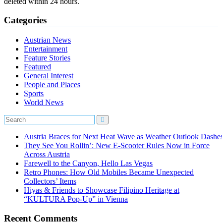
deleted within 24 hours.
Categories
Austrian News
Entertainment
Feature Stories
Featured
General Interest
People and Places
Sports
World News
Austria Braces for Next Heat Wave as Weather Outlook Dashe
They See You Rollin’: New E‑Scooter Rules Now in Force
Across Austria
Farewell to the Canyon, Hello Las Vegas
Retro Phones: How Old Mobiles Became Unexpected
Collectors’ Items
Hiyas & Friends to Showcase Filipino Heritage at
“KULTURA Pop-Up” in Vienna
Recent Comments