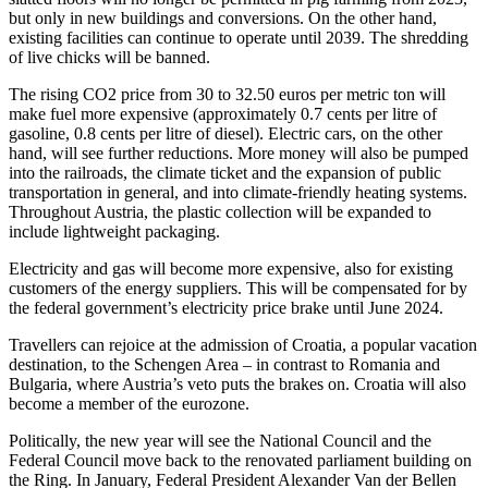
but only in new buildings and conversions. On the other hand,
existing facilities can continue to operate until 2039. The shredding
of live chicks will be banned.
The rising CO2 price from 30 to 32.50 euros per metric ton will
make fuel more expensive (approximately 0.7 cents per litre of
gasoline, 0.8 cents per litre of diesel). Electric cars, on the other
hand, will see further reductions. More money will also be pumped
into the railroads, the climate ticket and the expansion of public
transportation in general, and into climate-friendly heating systems.
Throughout Austria, the plastic collection will be expanded to
include lightweight packaging.
Electricity and gas will become more expensive, also for existing
customers of the energy suppliers. This will be compensated for by
the federal government’s electricity price brake until June 2024.
Travellers can rejoice at the admission of Croatia, a popular vacation
destination, to the Schengen Area – in contrast to Romania and
Bulgaria, where Austria’s veto puts the brakes on. Croatia will also
become a member of the eurozone.
Politically, the new year will see the National Council and the
Federal Council move back to the renovated parliament building on
the Ring. In January, Federal President Alexander Van der Bellen