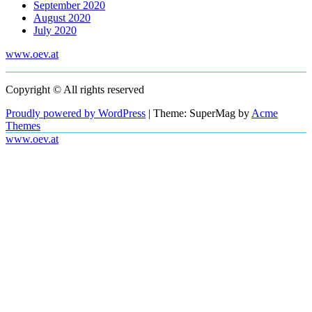
September 2020
August 2020
July 2020
www.oev.at
Copyright © All rights reserved
Proudly powered by WordPress
|
Theme: SuperMag by
Acme
Themes
www.oev.at