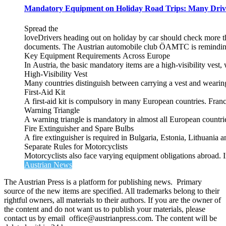
Mandatory Equipment on Holiday Road Trips: Many Driv
Spread the
loveDrivers heading out on holiday by car should check more tha
documents. The Austrian automobile club ÖAMTC is reminding tra
Key Equipment Requirements Across Europe
In Austria, the basic mandatory items are a high‑visibility vest, 
High‑Visibility Vest
Many countries distinguish between carrying a vest and weari
First‑Aid Kit
A first‑aid kit is compulsory in many European countries. France
Warning Triangle
A warning triangle is mandatory in almost all European countrie
Fire Extinguisher and Spare Bulbs
A fire extinguisher is required in Bulgaria, Estonia, Lithuania
Separate Rules for Motorcyclists
Motorcyclists also face varying equipment obligations abroad. In
Austrian News
The Austrian Press is a platform for publishing news. Primary
source of the new items are specified. All trademarks belong to their
rightful owners, all materials to their authors. If you are the owner of
the content and do not want us to publish your materials, please
contact us by email office@austrianpress.com. The content will be