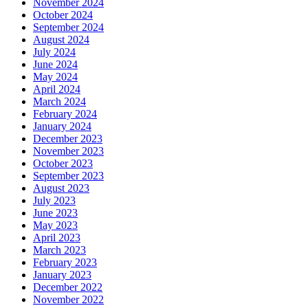
November 2024
October 2024
September 2024
August 2024
July 2024
June 2024
May 2024
April 2024
March 2024
February 2024
January 2024
December 2023
November 2023
October 2023
September 2023
August 2023
July 2023
June 2023
May 2023
April 2023
March 2023
February 2023
January 2023
December 2022
November 2022