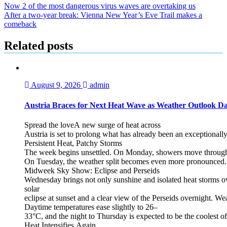
Now 2 of the most dangerous virus waves are overtaking us
After a two-year break: Vienna New Year’s Eve Trail makes a
comeback
Related posts
August 9, 2026
admin
Austria Braces for Next Heat Wave as Weather Outlook Da
Spread the loveA new surge of heat across
Austria is set to prolong what has already been an exceptional
Persistent Heat, Patchy Storms
The week begins unsettled. On Monday, showers move through the
On Tuesday, the weather split becomes even more pronounced. Fr
Midweek Sky Show: Eclipse and Perseids
Wednesday brings not only sunshine and isolated heat storms over
solar
eclipse at sunset and a clear view of the Perseids overnight. Wea
Daytime temperatures ease slightly to 26–
33°C, and the night to Thursday is expected to be the coolest o
Heat Intensifies Again