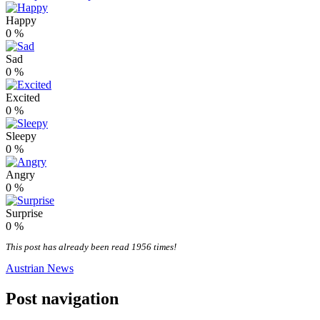
Happy
0
%
Sad
0
%
Excited
0
%
Sleepy
0
%
Angry
0
%
Surprise
0
%
This post has already been read 1956 times!
Austrian News
Post navigation