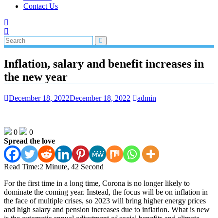
Contact Us
Inflation, salary and benefit increases in
the new year
December 18, 2022
December 18, 2022
admin
0
0
Spread the love
Read Time:
2 Minute, 42 Second
For the first time in a long time, Corona is no longer likely to
dominate the coming year. Instead, the focus will be on inflation in
the face of multiple crises, so 2023 will bring higher energy prices
and high salary and pension increases due to inflation. What is new