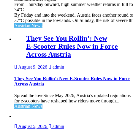
From Thursday onward, high‑summer weather returns in full for
34°C.
By Friday and into the weekend, Austria faces another round of
37°C possible in the lowlands. On Sunday, the risk of severe th
Austrian News
They See You Rollin’: New
E‑Scooter Rules Now in Force
Across Austria
August 9, 2026
admin
They See You Rollin’: New E‑Scooter Rules Now in Force
Across Austria
Spread the loveSince May 2026, Austria’s updated regulations
for e‑scooters have reshaped how riders move through...
Austrian News
August 5, 2026
admin