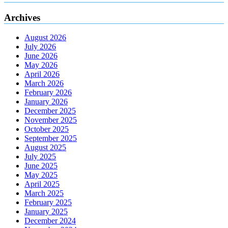
Archives
August 2026
July 2026
June 2026
May 2026
April 2026
March 2026
February 2026
January 2026
December 2025
November 2025
October 2025
September 2025
August 2025
July 2025
June 2025
May 2025
April 2025
March 2025
February 2025
January 2025
December 2024