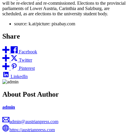
will be re-elected and re-commissioned. Elections to the provincial
parliaments of Lower Austria, Carinthia and Salzburg, are
scheduled, as are elections to the university student body.
source: k.at/picture: pixabay.com
Share
Facebook
Twitter
Pinterest
LinkedIn
About Post Author
admin
admin@austrianpress.com
https://austrianpress.com