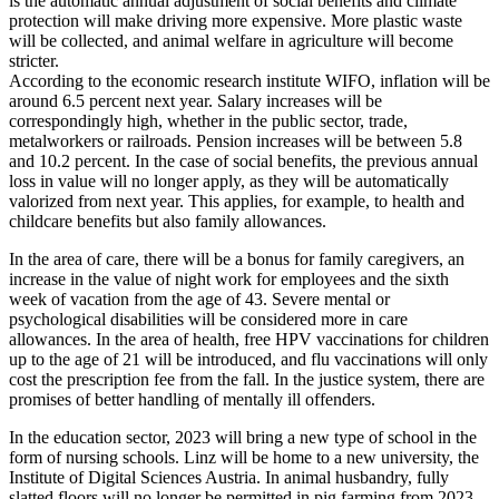
is the automatic annual adjustment of social benefits and climate
protection will make driving more expensive. More plastic waste
will be collected, and animal welfare in agriculture will become
stricter.
According to the economic research institute WIFO, inflation will be
around 6.5 percent next year. Salary increases will be
correspondingly high, whether in the public sector, trade,
metalworkers or railroads. Pension increases will be between 5.8
and 10.2 percent. In the case of social benefits, the previous annual
loss in value will no longer apply, as they will be automatically
valorized from next year. This applies, for example, to health and
childcare benefits but also family allowances.
In the area of care, there will be a bonus for family caregivers, an
increase in the value of night work for employees and the sixth
week of vacation from the age of 43. Severe mental or
psychological disabilities will be considered more in care
allowances. In the area of health, free HPV vaccinations for children
up to the age of 21 will be introduced, and flu vaccinations will only
cost the prescription fee from the fall. In the justice system, there are
promises of better handling of mentally ill offenders.
In the education sector, 2023 will bring a new type of school in the
form of nursing schools. Linz will be home to a new university, the
Institute of Digital Sciences Austria. In animal husbandry, fully
slatted floors will no longer be permitted in pig farming from 2023,