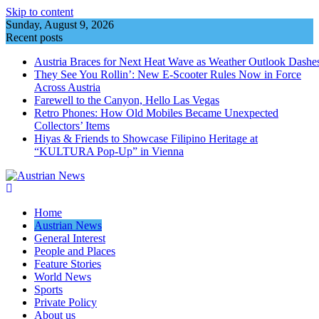
Skip to content
Sunday, August 9, 2026
Recent posts
Austria Braces for Next Heat Wave as Weather Outlook Dashe
They See You Rollin’: New E‑Scooter Rules Now in Force
Across Austria
Farewell to the Canyon, Hello Las Vegas
Retro Phones: How Old Mobiles Became Unexpected
Collectors’ Items
Hiyas & Friends to Showcase Filipino Heritage at
“KULTURA Pop-Up” in Vienna
Home
Austrian News
General Interest
People and Places
Feature Stories
World News
Sports
Private Policy
About us