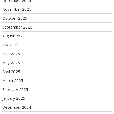
December 2025
November 2025
October 2025
September 2025
August 2025
July 2025
June 2025
May 2025
April 2025
March 2025
February 2025
January 2025
December 2024