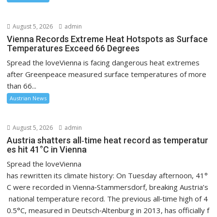
August 5, 2026
admin
Vienna Records Extreme Heat Hotspots as Surface
Temperatures Exceed 66 Degrees
Spread the loveVienna is facing dangerous heat extremes
after Greenpeace measured surface temperatures of more
than 66...
Austrian News
August 5, 2026
admin
Austria shatters all‑time heat record as temperatur
es hit 41°C in Vienna
Spread the loveVienna
has rewritten its climate history: On Tuesday afternoon, 41°
C were recorded in Vienna‑Stammersdorf, breaking Austria’s
national temperature record. The previous all‑time high of 4
0.5°C, measured in Deutsch‑Altenburg in 2013, has officially f