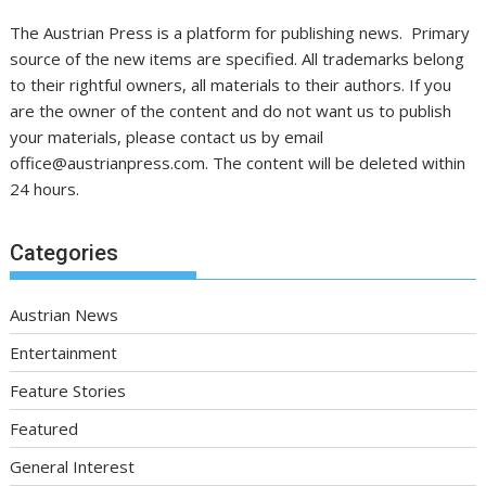
The Austrian Press is a platform for publishing news. Primary
source of the new items are specified. All trademarks belong
to their rightful owners, all materials to their authors. If you
are the owner of the content and do not want us to publish
your materials, please contact us by email
office@austrianpress.com. The content will be deleted within
24 hours.
Categories
Austrian News
Entertainment
Feature Stories
Featured
General Interest