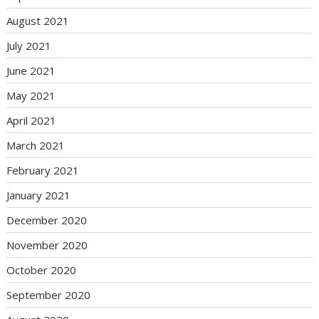
August 2021
July 2021
June 2021
May 2021
April 2021
March 2021
February 2021
January 2021
December 2020
November 2020
October 2020
September 2020