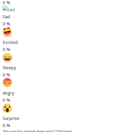
0
%
Sad
0
%
Excited
0
%
Sleepy
0
%
Angry
0
%
Surprise
0
%
This post has already been read 1709 times!