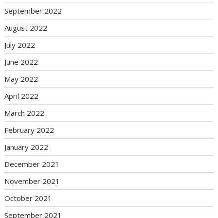
September 2022
August 2022
July 2022
June 2022
May 2022
April 2022
March 2022
February 2022
January 2022
December 2021
November 2021
October 2021
September 2021