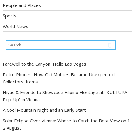
People and Places
Sports
World News
Farewell to the Canyon, Hello Las Vegas
Retro Phones: How Old Mobiles Became Unexpected
Collectors’ Items
Hiyas & Friends to Showcase Filipino Heritage at “KULTURA
Pop-Up” in Vienna
A Cool Mountain Night and an Early Start
Solar Eclipse Over Vienna: Where to Catch the Best View on 1
2 August