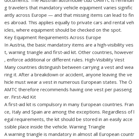
documents. The Austrian automobile club ÖAMTC is remindin
g travelers that mandatory vehicle equipment varies signific
antly across Europe — and that missing items can lead to fin
es abroad. This applies equally to private cars and rental veh
icles, where equipment should be checked on the spot.
Key Equipment Requirements Across Europe
In Austria, the basic mandatory items are a high‑visibility ves
t, warning triangle and first‑aid kit. Other countries, however
, enforce additional or different rules. High‑Visibility Vest
Many countries distinguish between carrying a vest and wea
ring it. After a breakdown or accident, anyone leaving the ve
hicle must wear a vest in numerous European states. The Ö
AMTC therefore recommends having one vest per passeng
er. First‑Aid Kit
A first‑aid kit is compulsory in many European countries. Fran
ce, Italy and Spain are among the exceptions. Regardless of l
egal requirements, the kit should be stored in an easily acce
ssible place inside the vehicle. Warning Triangle
A warning triangle is mandatory in almost all European countr