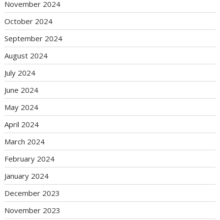
November 2024
October 2024
September 2024
August 2024
July 2024
June 2024
May 2024
April 2024
March 2024
February 2024
January 2024
December 2023
November 2023