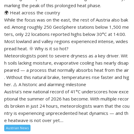
marking the peak of this prolonged heat phase.
🌍 Heat across the country
While the focus was on the east, the rest of Austria also bak
ed. Among roughly 250 GeoSphere stations below 1,500 me
ters, only 22 locations reported highs below 30°C at 14:00.
Most lowland and valley regions experienced intense, wides
pread heat. 🌞 Why is it so hot?
Meteorologists point to severe dryness as a key driver. Wit
h soils lacking moisture, evaporative cooling has nearly disap
peared — a process that normally absorbs heat from the air
. Without this natural brake, temperatures rise faster and hig
her. ⚠️ A historic and alarming milestone
Austria’s new national record of 41°C underscores how exce
ptional the summer of 2026 has become. With multiple recor
ds broken in just 24 hours, meteorologists warn that the cou
ntry is experiencing unprecedented heat dynamics — and th
e heatwave is not over yet....
Austrian News