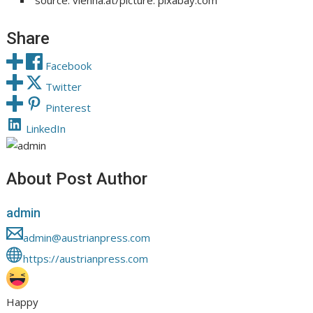
source: vienna.at/picture: pixabay.com
Share
Facebook
Twitter
Pinterest
LinkedIn
About Post Author
admin
admin@austrianpress.com
https://austrianpress.com
Happy