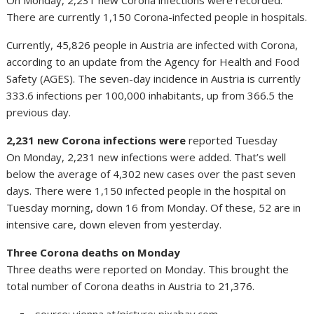
On Monday, 2,231 new Corona infections were recorded.
There are currently 1,150 Corona-infected people in hospitals.
Currently, 45,826 people in Austria are infected with Corona,
according to an update from the Agency for Health and Food
Safety (AGES). The seven-day incidence in Austria is currently
333.6 infections per 100,000 inhabitants, up from 366.5 the
previous day.
2,231 new Corona infections were
reported Tuesday
On Monday, 2,231 new infections were added. That’s well
below the average of 4,302 new cases over the past seven
days. There were 1,150 infected people in the hospital on
Tuesday morning, down 16 from Monday. Of these, 52 are in
intensive care, down eleven from yesterday.
Three Corona deaths on Monday
Three deaths were reported on Monday. This brought the
total number of Corona deaths in Austria to 21,376.