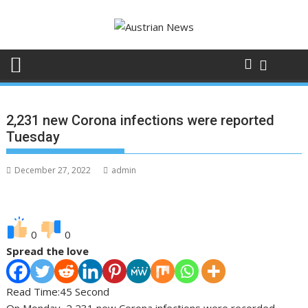
Skip
to
content
2,231 new Corona infections were reported
Tuesday
December 27, 2022
admin
0
0
Spread the love
Read Time:
45 Second