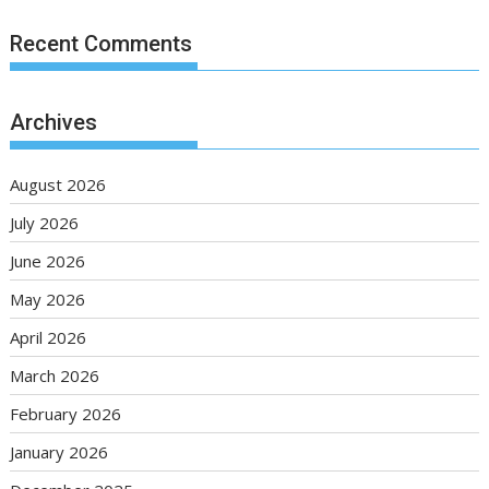
Recent Comments
Archives
August 2026
July 2026
June 2026
May 2026
April 2026
March 2026
February 2026
January 2026