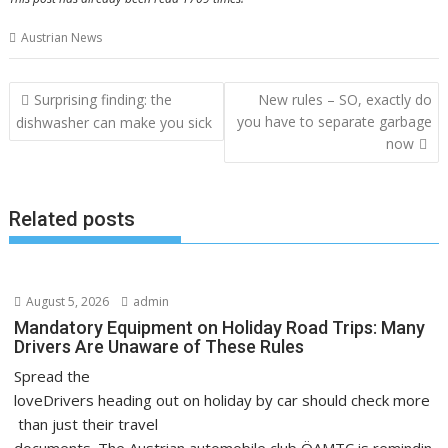
Austrian News
Post
Surprising finding: the
New rules – SO, exactly do
navigation
you have to separate garbage
dishwasher can make you sick
now
Related posts
August 5, 2026
admin
Mandatory Equipment on Holiday Road Trips: Many
Drivers Are Unaware of These Rules
Spread the
loveDrivers heading out on holiday by car should check more
than just their travel