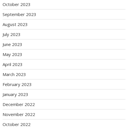
October 2023
September 2023
August 2023
July 2023
June 2023
May 2023
April 2023
March 2023
February 2023
January 2023
December 2022
November 2022
October 2022