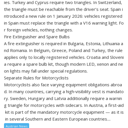
ies. Turkey and Cyprus require two triangles. In Switzerland,
the triangle must be reachable from the driver’s seat. Spain i
ntroduced a new rule on 1 January 2026: vehicles registered
in Spain must replace the triangle with a V16 warning light. Fo
r foreign vehicles, nothing changes.
Fire Extinguisher and Spare Bulbs
A fire extinguisher is required in Bulgaria, Estonia, Lithuania a
nd Romania. In Belgium, Greece, Poland and Turkey, the rule
applies only to locally registered vehicles. Croatia and Sloveni
a require a spare bulb kit, though modern LED, xenon and ne
on lights may fall under special regulations.
Separate Rules for Motorcyclists
Motorcyclists also face varying equipment obligations abroa
d. In many countries, carrying a high‑visibility vest is mandato
ry. Sweden, Hungary and Latvia additionally require a warnin
g triangle for motorcycles with sidecars. In Austria, a first‑aid
kit is part of the mandatory motorcycle equipment — as it is
in several Southern and Eastern European countries....
Austrian News