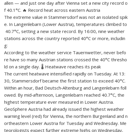
allen — and just one day after Vienna set a new city record o
f 40.1°C. 🔥 Record heat across eastern Austria
The extreme value in Stammersdorf was not an isolated spik
e. In Langenlebarn (Lower Austria), temperatures climbed to
40.7°C, setting a new state record. By 16:00, nine weather
stations across the country reported 40°C or more, includin
g:
According to the weather service Tauernwetter, never befo
re have so many Austrian stations crossed the 40°C thresho
ld on a single day. 🌡️ Heatwave reaches its peak
The current heatwave intensified rapidly on Tuesday. At 13:
30, Stammersdorf became the first station to exceed 40°C.
Within an hour, Bad Deutsch‑Altenburg and Langenlebarn foll
owed. By mid‑afternoon, Langenlebarn reached 40.7°C, the
highest temperature ever measured in Lower Austria.
GeoSphere Austria had already issued the highest weather
warning level (red) for Vienna, the northern Burgenland and n
ortheastern Lower Austria for Tuesday and Wednesday. Me
teorologists expect further extreme highs on Wednesday,