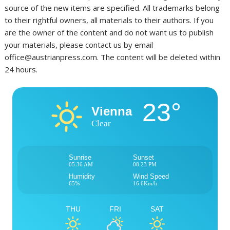
source of the new items are specified. All trademarks belong
to their rightful owners, all materials to their authors. If you
are the owner of the content and do not want us to publish
your materials, please contact us by email
office@austrianpress.com. The content will be deleted within
24 hours.
23°
Vienna
Clear
Sunrise
Sunset
05:36 AM
08:23 PM
Humidity
Wind Speed
65%
16.6Km/h
THU
FRI
SAT