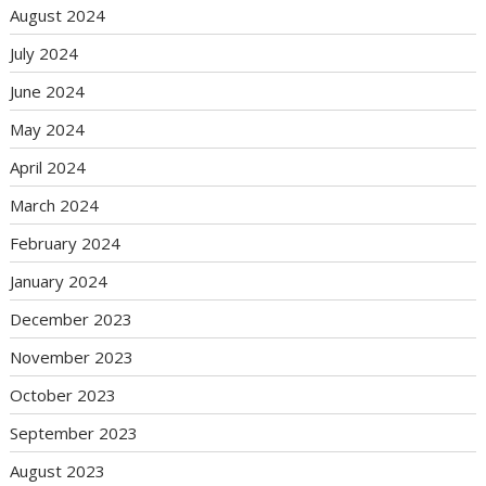
August 2024
July 2024
June 2024
May 2024
April 2024
March 2024
February 2024
January 2024
December 2023
November 2023
October 2023
September 2023
August 2023