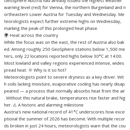
GeoSphere Austria had already issued the highest weather
warning level (red) for Vienna, the northern Burgenland and n
ortheastern Lower Austria for Tuesday and Wednesday. Me
teorologists expect further extreme highs on Wednesday,
marking the peak of this prolonged heat phase.
🌍 Heat across the country
While the focus was on the east, the rest of Austria also bak
ed. Among roughly 250 GeoSphere stations below 1,500 me
ters, only 22 locations reported highs below 30°C at 14:00.
Most lowland and valley regions experienced intense, wides
pread heat. 🌞 Why is it so hot?
Meteorologists point to severe dryness as a key driver. Wit
h soils lacking moisture, evaporative cooling has nearly disap
peared — a process that normally absorbs heat from the air
. Without this natural brake, temperatures rise faster and hig
her. ⚠️ A historic and alarming milestone
Austria’s new national record of 41°C underscores how exce
ptional the summer of 2026 has become. With multiple recor
ds broken in just 24 hours, meteorologists warn that the cou