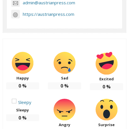
admin@austrianpress.com
https://austrianpress.com
Happy
Sad
Excited
0
%
0
%
0
%
Sleepy
0
%
Angry
Surprise