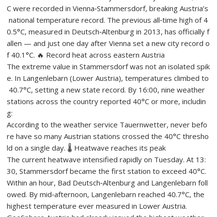
C were recorded in Vienna‑Stammersdorf, breaking Austria’s
national temperature record. The previous all‑time high of 4
0.5°C, measured in Deutsch‑Altenburg in 2013, has officially f
allen — and just one day after Vienna set a new city record o
f 40.1°C. 🔥 Record heat across eastern Austria
The extreme value in Stammersdorf was not an isolated spik
e. In Langenlebarn (Lower Austria), temperatures climbed to
40.7°C, setting a new state record. By 16:00, nine weather
stations across the country reported 40°C or more, includin
g:
According to the weather service Tauernwetter, never befo
re have so many Austrian stations crossed the 40°C thresho
ld on a single day. 🌡️ Heatwave reaches its peak
The current heatwave intensified rapidly on Tuesday. At 13:
30, Stammersdorf became the first station to exceed 40°C.
Within an hour, Bad Deutsch‑Altenburg and Langenlebarn foll
owed. By mid‑afternoon, Langenlebarn reached 40.7°C, the
highest temperature ever measured in Lower Austria.