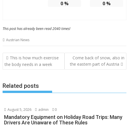
0
%
0
%
This post has already been read 2040 times!
Austrian News
Post
This is how much exercise
Come back of snow, also in
navigation
the eastern part of Austria
the body needs in a week
Related posts
August 5, 2026
admin
0
Mandatory Equipment on Holiday Road Trips: Many
Drivers Are Unaware of These Rules