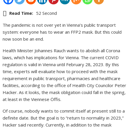
Read Time:
52 Second
The pandemic is not over yet in Vienna’s public transport
system: everyone has to wear an FFP2 mask. But this could
now soon be an end.
Health Minister Johannes Rauch wants to abolish all Corona
laws, which has implications for Vienna. The current COVID
regulation is valid in Vienna until February 28, 2023. By this
time, experts will evaluate how to proceed with the mask
requirement in public transport, pharmacies and healthcare
facilities, according to the office of Health City Councilor Peter
Hacker. As it looks, the mask obligation could fall in the spring,
at least in the Viennese Öffis.
Of course, nobody wants to commit itself at present still to a
definite date. But the goal is to “return to normality in 2023,”
Hacker said recently. Currently, in addition to the mask