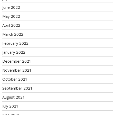
June 2022
May 2022
April 2022
March 2022
February 2022
January 2022
December 2021
November 2021
October 2021
September 2021
August 2021
July 2021