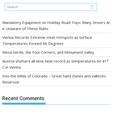
Mandatory Equipment on Holiday Road Trips: Many Drivers Ar
e Unaware of These Rules
Vienna Records Extreme Heat Hotspots as Surface
Temperatures Exceed 66 Degrees
Mesa Verde, the Four Corners, and Monument Valley
Austria shatters all‑time heat record as temperatures hit 41°
C in Vienna
Into the Wilds of Colorado – Great Sand Dunes and Vallecito
Reservoir
Recent Comments