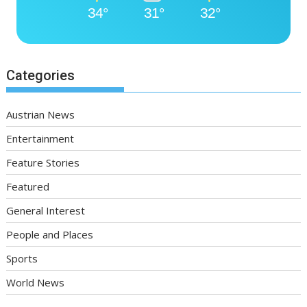
34°
31°
32°
Categories
Austrian News
Entertainment
Feature Stories
Featured
General Interest
People and Places
Sports
World News