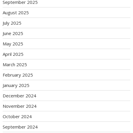
September 2025
August 2025
July 2025
June 2025
May 2025
April 2025
March 2025
February 2025
January 2025
December 2024
November 2024
October 2024
September 2024