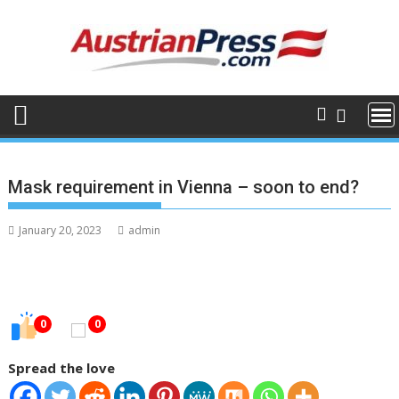
Skip
to
content
Mask requirement in Vienna – soon to end?
January 20, 2023
admin
0
0
Spread the love