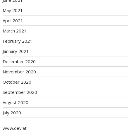
June 2021
May 2021
April 2021
March 2021
February 2021
January 2021
December 2020
November 2020
October 2020
September 2020
August 2020
July 2020
www.oev.at