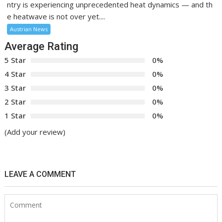
ntry is experiencing unprecedented heat dynamics — and th
e heatwave is not over yet....
Austrian News
Average Rating
5 Star
0%
4 Star
0%
3 Star
0%
2 Star
0%
1 Star
0%
(Add your review)
LEAVE A COMMENT