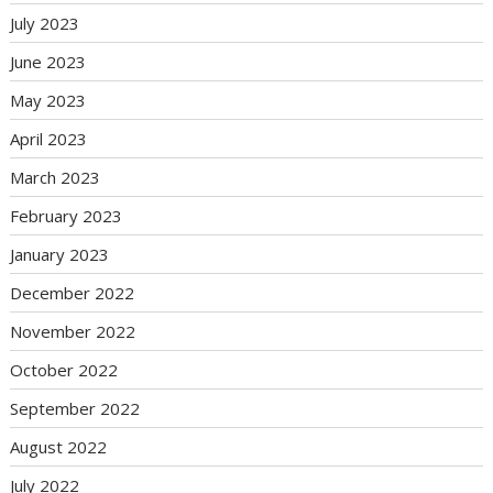
July 2023
June 2023
May 2023
April 2023
March 2023
February 2023
January 2023
December 2022
November 2022
October 2022
September 2022
August 2022
July 2022