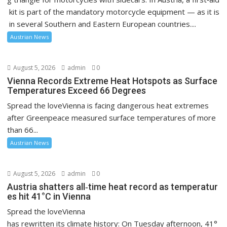
kit is part of the mandatory motorcycle equipment — as it is
in several Southern and Eastern European countries....
Austrian News
August 5, 2026
admin
0
Vienna Records Extreme Heat Hotspots as Surface
Temperatures Exceed 66 Degrees
Spread the loveVienna is facing dangerous heat extremes
after Greenpeace measured surface temperatures of more
than 66...
Austrian News
August 5, 2026
admin
0
Austria shatters all‑time heat record as temperatur
es hit 41°C in Vienna
Spread the loveVienna
has rewritten its climate history: On Tuesday afternoon, 41°