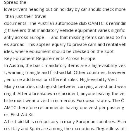
Spread the
loveDrivers heading out on holiday by car should check more
than just their travel
documents. The Austrian automobile club ÖAMTC is remindin
g travelers that mandatory vehicle equipment varies signific
antly across Europe — and that missing items can lead to fin
es abroad. This applies equally to private cars and rental veh
icles, where equipment should be checked on the spot.
Key Equipment Requirements Across Europe
In Austria, the basic mandatory items are a high‑visibility ves
t, warning triangle and first‑aid kit. Other countries, however
, enforce additional or different rules. High‑Visibility Vest
Many countries distinguish between carrying a vest and wea
ring it. After a breakdown or accident, anyone leaving the ve
hicle must wear a vest in numerous European states. The Ö
AMTC therefore recommends having one vest per passeng
er. First‑Aid Kit
A first‑aid kit is compulsory in many European countries. Fran
ce, Italy and Spain are among the exceptions. Regardless of l