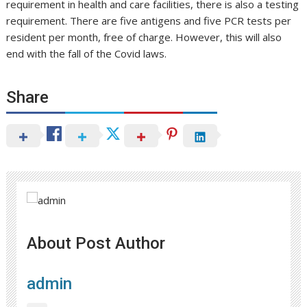
requirement in health and care facilities, there is also a testing
requirement. There are five antigens and five PCR tests per
resident per month, free of charge. However, this will also
end with the fall of the Covid laws.
Share
About Post Author
admin