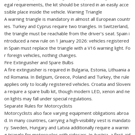
egal requirements, the kit should be stored in an easily acce
ssible place inside the vehicle. Warning Triangle
A warning triangle is mandatory in almost all European countr
ies. Turkey and Cyprus require two triangles. In Switzerland,
the triangle must be reachable from the driver’s seat. Spain i
ntroduced a new rule on 1 January 2026: vehicles registered
in Spain must replace the triangle with a V16 warning light. Fo
r foreign vehicles, nothing changes.
Fire Extinguisher and Spare Bulbs
A fire extinguisher is required in Bulgaria, Estonia, Lithuania a
nd Romania. In Belgium, Greece, Poland and Turkey, the rule
applies only to locally registered vehicles. Croatia and Sloveni
a require a spare bulb kit, though modern LED, xenon and ne
on lights may fall under special regulations.
Separate Rules for Motorcyclists
Motorcyclists also face varying equipment obligations abroa
d. In many countries, carrying a high‑visibility vest is mandato
ry. Sweden, Hungary and Latvia additionally require a warnin
g triangle for motorcycles with sidecars. In Austria, a first‑aid