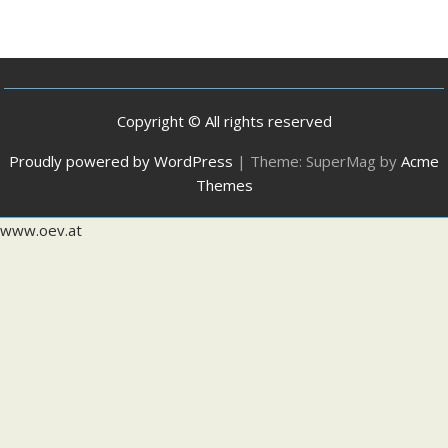
Copyright © All rights reserved
Proudly powered by WordPress
|
Theme: SuperMag by
Acme
Themes
www.oev.at