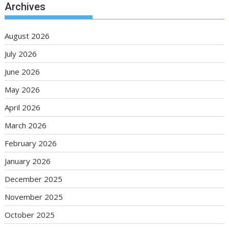
Archives
August 2026
July 2026
June 2026
May 2026
April 2026
March 2026
February 2026
January 2026
December 2025
November 2025
October 2025