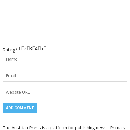
1
2
3
4
5
Rating
*
The Austrian Press is a platform for publishing news. Primary