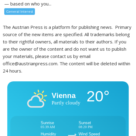
— based on who you...
General Interest
The Austrian Press is a platform for publishing news. Primary
source of the new items are specified. All trademarks belong
to their rightful owners, all materials to their authors. If you
are the owner of the content and do not want us to publish
your materials, please contact us by email
office@austrianpress.com. The content will be deleted within
24 hours.
20°
Vienna
Partly cloudy
Sunrise
Sunset
05:39 AM
08:20 PM
Humidity
Wind Speed