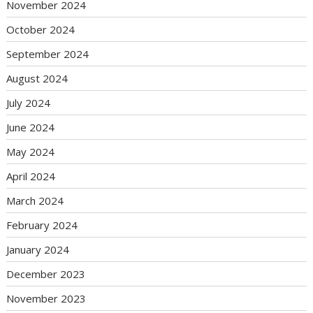
November 2024
October 2024
September 2024
August 2024
July 2024
June 2024
May 2024
April 2024
March 2024
February 2024
January 2024
December 2023
November 2023