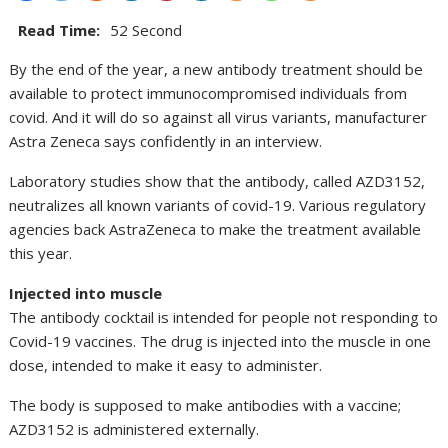
Read Time:
52 Second
By the end of the year, a new antibody treatment should be
available to protect immunocompromised individuals from
covid. And it will do so against all virus variants, manufacturer
Astra Zeneca says confidently in an interview.
Laboratory studies show that the antibody, called AZD3152,
neutralizes all known variants of covid-19. Various regulatory
agencies back AstraZeneca to make the treatment available
this year.
Injected into muscle
The antibody cocktail is intended for people not responding to
Covid-19 vaccines. The drug is injected into the muscle in one
dose, intended to make it easy to administer.
The body is supposed to make antibodies with a vaccine;
AZD3152 is administered externally.