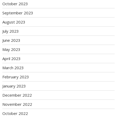
October 2023
September 2023
August 2023
July 2023
June 2023
May 2023
April 2023
March 2023
February 2023
January 2023
December 2022
November 2022
October 2022