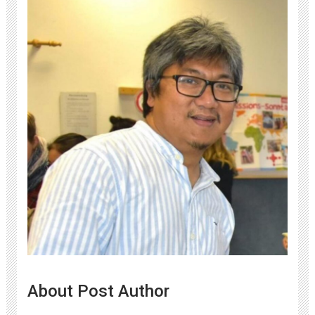
About Post Author