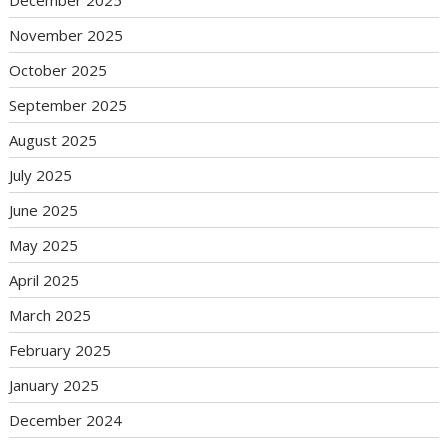
December 2025
November 2025
October 2025
September 2025
August 2025
July 2025
June 2025
May 2025
April 2025
March 2025
February 2025
January 2025
December 2024