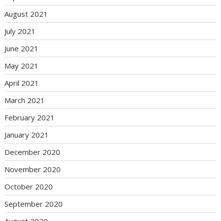
August 2021
July 2021
June 2021
May 2021
April 2021
March 2021
February 2021
January 2021
December 2020
November 2020
October 2020
September 2020