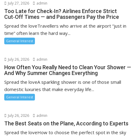
July 27, 2026
admin
Too Late for Check‑In? Airlines Enforce Strict
Cut‑Off Times — and Passengers Pay the Price
Spread the loveTravellers who arrive at the airport “just in
time” often learn the hard way...
General Interest
July 26, 2026
admin
How Often You Really Need to Clean Your Shower —
And Why Summer Changes Everything
Spread the loveA sparkling shower is one of those small
domestic luxuries that make everyday life...
General Interest
July 26, 2026
admin
The Best Seats on the Plane, According to Experts
Spread the loveHow to choose the perfect spot in the sky