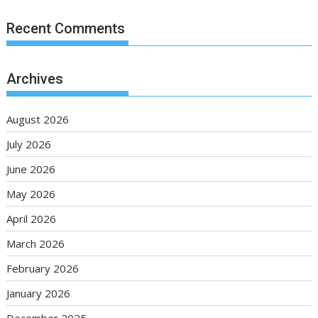
Recent Comments
Archives
August 2026
July 2026
June 2026
May 2026
April 2026
March 2026
February 2026
January 2026