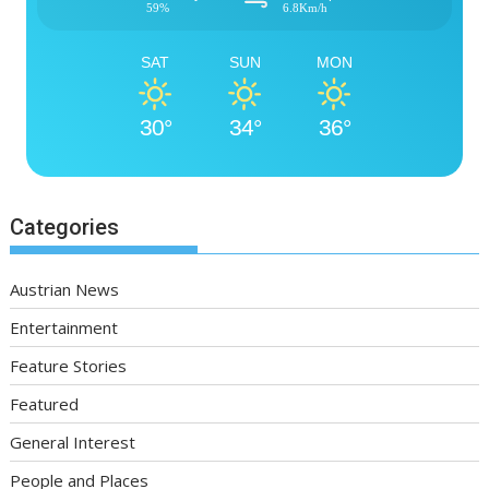
59%
6.8Km/h
SAT
SUN
MON
30°
34°
36°
Categories
Austrian News
Entertainment
Feature Stories
Featured
General Interest
People and Places