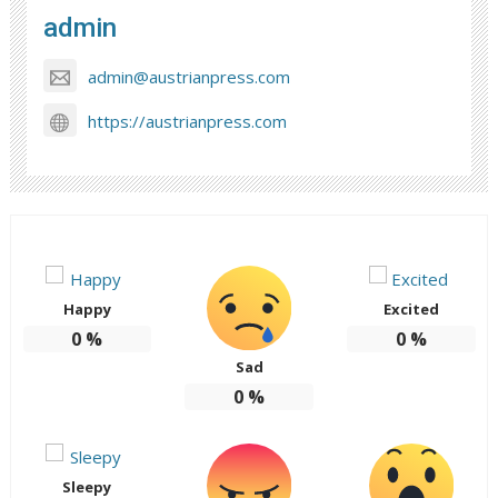
admin
admin@austrianpress.com
https://austrianpress.com
Happy
Excited
0
%
0
%
Sad
0
%
Sleepy