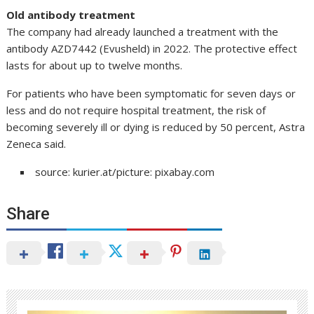
Old antibody treatment
The company had already launched a treatment with the
antibody AZD7442 (Evusheld) in 2022. The protective effect
lasts for about up to twelve months.
For patients who have been symptomatic for seven days or
less and do not require hospital treatment, the risk of
becoming severely ill or dying is reduced by 50 percent, Astra
Zeneca said.
source: kurier.at/picture: pixabay.com
Share