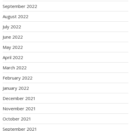
September 2022
August 2022
July 2022
June 2022
May 2022
April 2022
March 2022
February 2022
January 2022
December 2021
November 2021
October 2021
September 2021