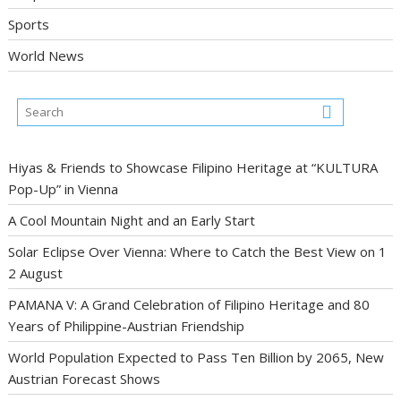
Sports
World News
Hiyas & Friends to Showcase Filipino Heritage at “KULTURA
Pop-Up” in Vienna
A Cool Mountain Night and an Early Start
Solar Eclipse Over Vienna: Where to Catch the Best View on 1
2 August
PAMANA V: A Grand Celebration of Filipino Heritage and 80
Years of Philippine-Austrian Friendship
World Population Expected to Pass Ten Billion by 2065, New
Austrian Forecast Shows