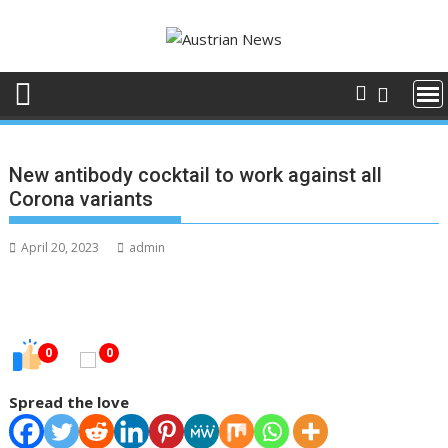
Skip
to
content
New antibody cocktail to work against all
Corona variants
April 20, 2023
admin
0
0
Spread the love