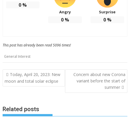
0
%
Angry
Surprise
0
%
0
%
This post has already been read 5096 times!
General Interest
Post
Today, April 20, 2023: New
Concern about new Corona
navigation
variant before the start of
moon and total solar eclipse
summer
Related posts