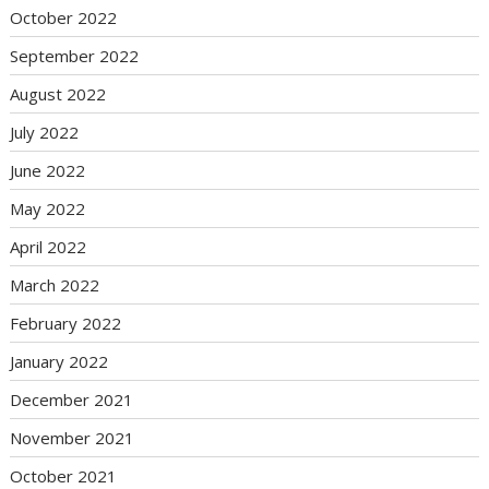
October 2022
September 2022
August 2022
July 2022
June 2022
May 2022
April 2022
March 2022
February 2022
January 2022
December 2021
November 2021
October 2021