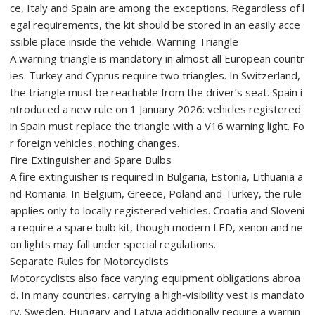
ce, Italy and Spain are among the exceptions. Regardless of l
egal requirements, the kit should be stored in an easily acce
ssible place inside the vehicle. Warning Triangle
A warning triangle is mandatory in almost all European countr
ies. Turkey and Cyprus require two triangles. In Switzerland,
the triangle must be reachable from the driver’s seat. Spain i
ntroduced a new rule on 1 January 2026: vehicles registered
in Spain must replace the triangle with a V16 warning light. Fo
r foreign vehicles, nothing changes.
Fire Extinguisher and Spare Bulbs
A fire extinguisher is required in Bulgaria, Estonia, Lithuania a
nd Romania. In Belgium, Greece, Poland and Turkey, the rule
applies only to locally registered vehicles. Croatia and Sloveni
a require a spare bulb kit, though modern LED, xenon and ne
on lights may fall under special regulations.
Separate Rules for Motorcyclists
Motorcyclists also face varying equipment obligations abroa
d. In many countries, carrying a high‑visibility vest is mandato
ry. Sweden, Hungary and Latvia additionally require a warnin