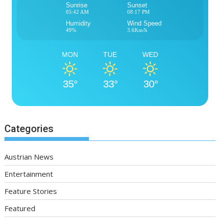
Sunrise
Sunset
05:42 AM
08:17 PM
Humidity
Wind Speed
49%
3.6Km/h
MON
TUE
WED
35°
33°
30°
Categories
Austrian News
Entertainment
Feature Stories
Featured