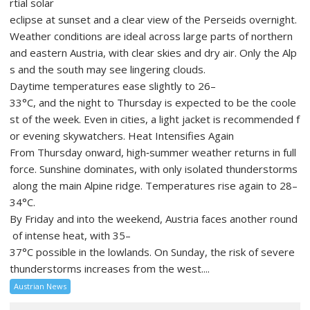
rtial solar
eclipse at sunset and a clear view of the Perseids overnight.
Weather conditions are ideal across large parts of northern
and eastern Austria, with clear skies and dry air. Only the Alp
s and the south may see lingering clouds.
Daytime temperatures ease slightly to 26–
33°C, and the night to Thursday is expected to be the coole
st of the week. Even in cities, a light jacket is recommended f
or evening skywatchers. Heat Intensifies Again
From Thursday onward, high‑summer weather returns in full
force. Sunshine dominates, with only isolated thunderstorms
along the main Alpine ridge. Temperatures rise again to 28–
34°C.
By Friday and into the weekend, Austria faces another round
of intense heat, with 35–
37°C possible in the lowlands. On Sunday, the risk of severe
thunderstorms increases from the west....
Austrian News