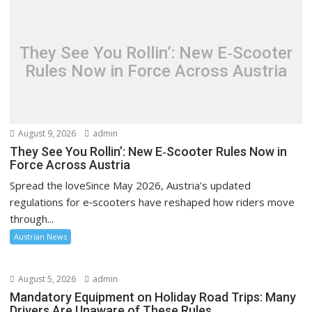
They See You Rollin’: New E‑Scooter
Rules Now in Force Across Austria
August 9, 2026
admin
They See You Rollin’: New E‑Scooter Rules Now in
Force Across Austria
Spread the loveSince May 2026, Austria’s updated
regulations for e‑scooters have reshaped how riders move
through...
Austrian News
August 5, 2026
admin
Mandatory Equipment on Holiday Road Trips: Many
Drivers Are Unaware of These Rules