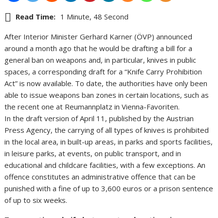
Read Time:
1 Minute, 48 Second
After Interior Minister Gerhard Karner (ÖVP) announced
around a month ago that he would be drafting a bill for a
general ban on weapons and, in particular, knives in public
spaces, a corresponding draft for a “Knife Carry Prohibition
Act” is now available. To date, the authorities have only been
able to issue weapons ban zones in certain locations, such as
the recent one at Reumannplatz in Vienna-Favoriten.
In the draft version of April 11, published by the Austrian
Press Agency, the carrying of all types of knives is prohibited
in the local area, in built-up areas, in parks and sports facilities,
in leisure parks, at events, on public transport, and in
educational and childcare facilities, with a few exceptions. An
offence constitutes an administrative offence that can be
punished with a fine of up to 3,600 euros or a prison sentence
of up to six weeks.