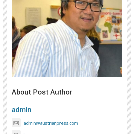
About Post Author
admin
admin@austrianpress.com