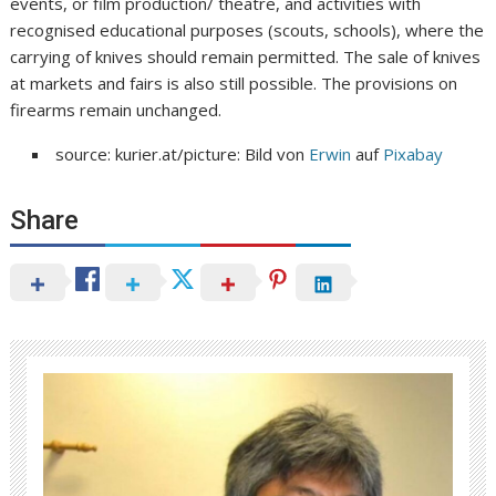
events, or film production/ theatre, and activities with
recognised educational purposes (scouts, schools), where the
carrying of knives should remain permitted. The sale of knives
at markets and fairs is also still possible. The provisions on
firearms remain unchanged.
source: kurier.at/picture: Bild von
Erwin
auf
Pixabay
Share