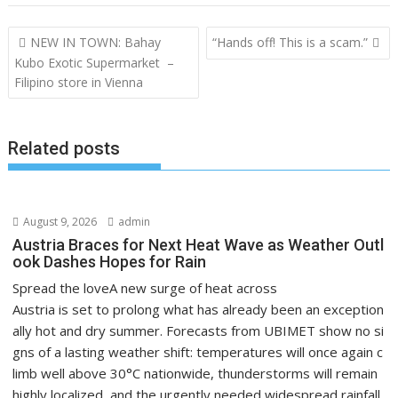
Post
NEW IN TOWN: Bahay
“Hands off! This is a scam.”
navigation
Kubo Exotic Supermarket –
Filipino store in Vienna
Related posts
August 9, 2026
admin
Austria Braces for Next Heat Wave as Weather Outl
ook Dashes Hopes for Rain
Spread the loveA new surge of heat across
Austria is set to prolong what has already been an exception
ally hot and dry summer. Forecasts from UBIMET show no si
gns of a lasting weather shift: temperatures will once again c
limb well above 30°C nationwide, thunderstorms will remain
highly localized, and the urgently needed widespread rainfall