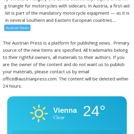
g triangle for motorcycles with sidecars. In Austria, a first‑aid
kit is part of the mandatory motorcycle equipment — as it is
in several Southern and Eastern European countries....
Austrian News
The Austrian Press is a platform for publishing news. Primary
source of the new items are specified. All trademarks belong
to their rightful owners, all materials to their authors. If you
are the owner of the content and do not want us to publish
your materials, please contact us by email
office@austrianpress.com. The content will be deleted within
24 hours.
24°
Vienna
Clear