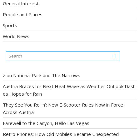
General Interest
People and Places
Sports
World News
Zion National Park and The Narrows
Austria Braces for Next Heat Wave as Weather Outlook Dash
es Hopes for Rain
They See You Rollin’: New E‑Scooter Rules Now in Force
Across Austria
Farewell to the Canyon, Hello Las Vegas
Retro Phones: How Old Mobiles Became Unexpected