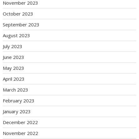
November 2023
October 2023
September 2023
August 2023
July 2023
June 2023
May 2023
April 2023
March 2023
February 2023
January 2023
December 2022
November 2022