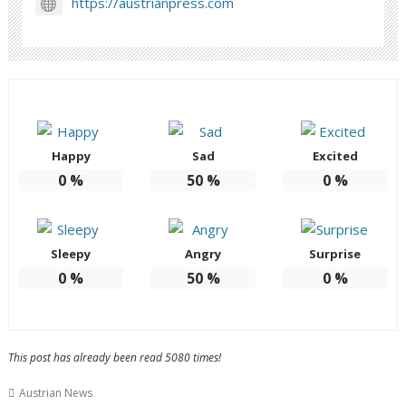
https://austrianpress.com
Happy
Sad
Excited
0
%
50
%
0
%
Sleepy
Angry
Surprise
0
%
50
%
0
%
This post has already been read 5080 times!
Austrian News