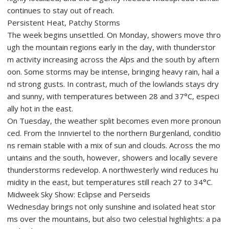
continues to stay out of reach.
Persistent Heat, Patchy Storms
The week begins unsettled. On Monday, showers move thro
ugh the mountain regions early in the day, with thunderstor
m activity increasing across the Alps and the south by aftern
oon. Some storms may be intense, bringing heavy rain, hail a
nd strong gusts. In contrast, much of the lowlands stays dry
and sunny, with temperatures between 28 and 37°C, especi
ally hot in the east.
On Tuesday, the weather split becomes even more pronoun
ced. From the Innviertel to the northern Burgenland, conditio
ns remain stable with a mix of sun and clouds. Across the mo
untains and the south, however, showers and locally severe
thunderstorms redevelop. A northwesterly wind reduces hu
midity in the east, but temperatures still reach 27 to 34°C.
Midweek Sky Show: Eclipse and Perseids
Wednesday brings not only sunshine and isolated heat stor
ms over the mountains, but also two celestial highlights: a pa