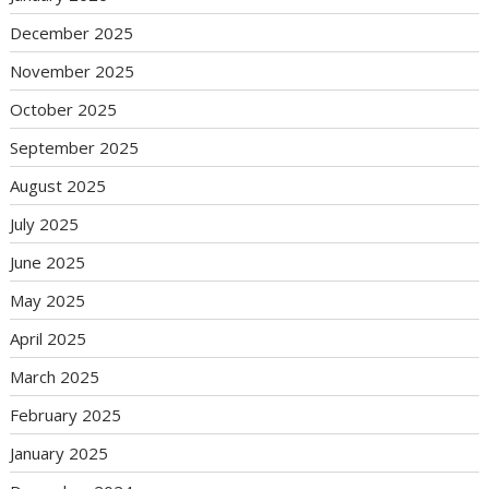
December 2025
November 2025
October 2025
September 2025
August 2025
July 2025
June 2025
May 2025
April 2025
March 2025
February 2025
January 2025