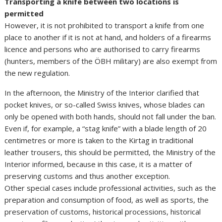
Transporting a knife between two locations is
permitted
However, it is not prohibited to transport a knife from one
place to another if it is not at hand, and holders of a firearms
licence and persons who are authorised to carry firearms
(hunters, members of the ÖBH military) are also exempt from
the new regulation.
In the afternoon, the Ministry of the Interior clarified that
pocket knives, or so-called Swiss knives, whose blades can
only be opened with both hands, should not fall under the ban.
Even if, for example, a “stag knife” with a blade length of 20
centimetres or more is taken to the Kirtag in traditional
leather trousers, this should be permitted, the Ministry of the
Interior informed, because in this case, it is a matter of
preserving customs and thus another exception.
Other special cases include professional activities, such as the
preparation and consumption of food, as well as sports, the
preservation of customs, historical processions, historical