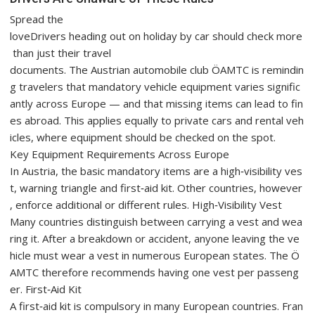
Spread the
loveDrivers heading out on holiday by car should check more
than just their travel
documents. The Austrian automobile club ÖAMTC is remindin
g travelers that mandatory vehicle equipment varies signific
antly across Europe — and that missing items can lead to fin
es abroad. This applies equally to private cars and rental veh
icles, where equipment should be checked on the spot.
Key Equipment Requirements Across Europe
In Austria, the basic mandatory items are a high‑visibility ves
t, warning triangle and first‑aid kit. Other countries, however
, enforce additional or different rules. High‑Visibility Vest
Many countries distinguish between carrying a vest and wea
ring it. After a breakdown or accident, anyone leaving the ve
hicle must wear a vest in numerous European states. The Ö
AMTC therefore recommends having one vest per passeng
er. First‑Aid Kit
A first‑aid kit is compulsory in many European countries. Fran