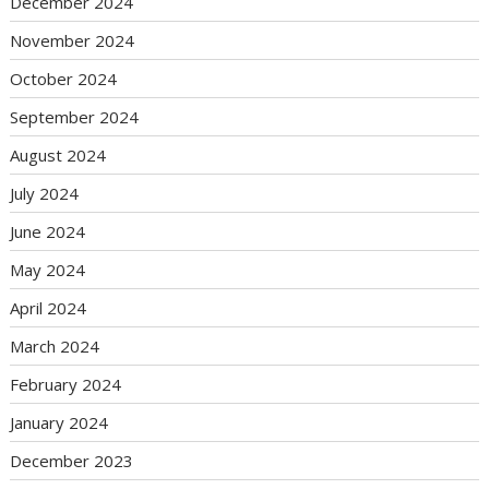
December 2024
November 2024
October 2024
September 2024
August 2024
July 2024
June 2024
May 2024
April 2024
March 2024
February 2024
January 2024
December 2023