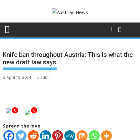
Skip
to
content
Knife ban throughout Austria: This is what the
new draft law says
April 18, 2024
admin
0
0
Spread the love