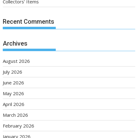
Collectors’ Items
Recent Comments
Archives
August 2026
July 2026
June 2026
May 2026
April 2026
March 2026
February 2026
January 2026