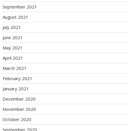
September 2021
August 2021
July 2021
June 2021
May 2021
April 2021
March 2021
February 2021
January 2021
December 2020
November 2020
October 2020
September 2020