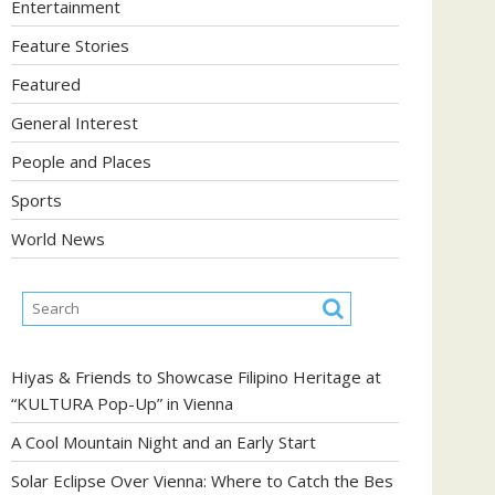
Entertainment
Feature Stories
Featured
General Interest
People and Places
Sports
World News
Hiyas & Friends to Showcase Filipino Heritage at
“KULTURA Pop-Up” in Vienna
A Cool Mountain Night and an Early Start
Solar Eclipse Over Vienna: Where to Catch the Bes