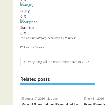
Angry
0
%
Surprise
0
%
This post has already been read 9976 times!
Feature Stories
Post
Everything will be more expensive in 2025
navigation
Related posts
August 7, 2026
admin
July 31, 2026
World Population Expected to
Free Event