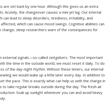
s are set back by one hour. Although this gives us an extra
ts. Acutely, the changeover causes a mini jet lag. Our internal
ch can lead to sleep disorders, tiredness, irritability, and
o affected, which can cause mood swings. Cognitive abilities can
ime change, sleep researchers warn of the consequences for
 on external signals—so-called zeitgebers. The most important
 with the time in the outside world, we must reset it daily. To do
ss of the day-night rhythm. Without these timers, our internal
eaning we would wake up a little later every day. In addition to
set the pace. This is exactly what can help us with the change in
is to take regular breaks outside during the day. The fresh air
roduction. Soak up sunlight whenever you can and avoid heavy
ody.