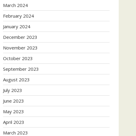
March 2024
February 2024
January 2024
December 2023
November 2023
October 2023
September 2023
August 2023
July 2023
June 2023
May 2023
April 2023
March 2023