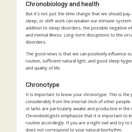
Chronobiology and health
But it’s not just the time change that we should pay at
sleep, or shift work can weaken our immune system a
addition to sleep disorders, the possible negative e
and mental illness. Long-term disruptions to the cir
disorders.
The good news is that we can positively influence our
routine, sufficient natural light, and good sleep hyg
and quality of life.
Chronotype
It is important to know your chronotype. This is the 
considerably from the internal clock of other peopl
or larks are particularly awake and productive in the 
Chronobiologists emphasize that it is important to kn
routine accordingly. If you are a night owl and try to 
does not correspond to your natural biorhythm.