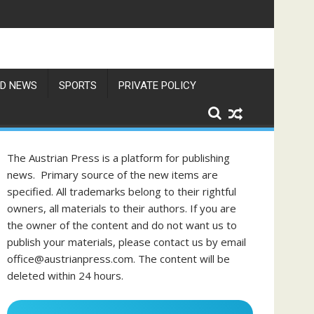
D NEWS
SPORTS
PRIVATE POLICY
The Austrian Press is a platform for publishing
news. Primary source of the new items are
specified. All trademarks belong to their rightful
owners, all materials to their authors. If you are
the owner of the content and do not want us to
publish your materials, please contact us by email
office@austrianpress.com. The content will be
deleted within 24 hours.