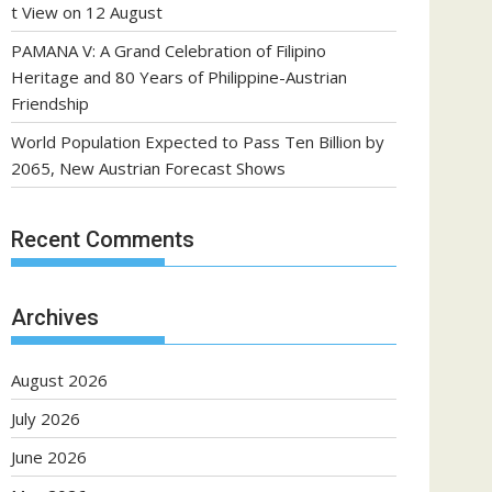
t View on 12 August
PAMANA V: A Grand Celebration of Filipino
Heritage and 80 Years of Philippine-Austrian
Friendship
World Population Expected to Pass Ten Billion by
2065, New Austrian Forecast Shows
Recent Comments
Archives
August 2026
July 2026
June 2026