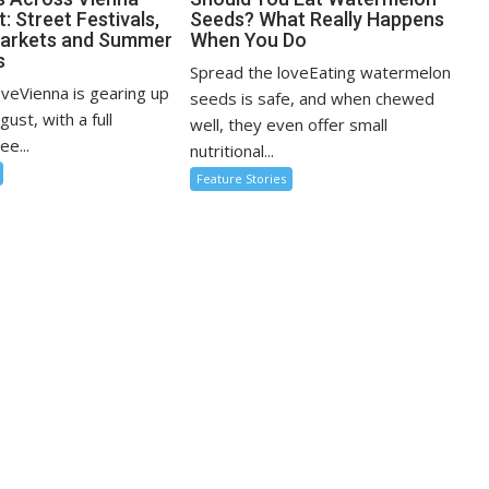
: Street Festivals,
Seeds? What Really Happens
Markets and Summer
When You Do
s
Spread the loveEating watermelon
oveVienna is gearing up
seeds is safe, and when chewed
ugust, with a full
well, they even offer small
ee...
nutritional...
Feature Stories