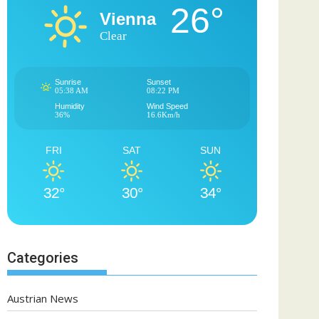
26°
Vienna
Clear
Sunrise
Sunset
05:38 AM
08:22 PM
Humidity
Wind Speed
36%
16.6Km/h
FRI
SAT
SUN
32°
30°
34°
Categories
Austrian News