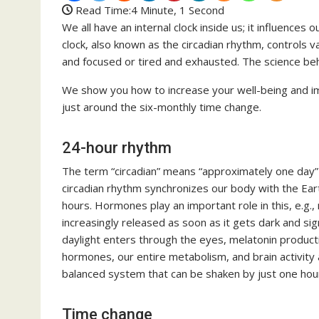
Read Time:
4 Minute, 1 Second
We all have an internal clock inside us; it influences o
clock, also known as the circadian rhythm, controls
and focused or tired and exhausted. The science behin
We show you how to increase your well-being and im
just around the six-monthly time change.
24-hour rhythm
The term “circadian” means “approximately one day” 
circadian rhythm synchronizes our body with the Eart
hours. Hormones play an important role in this, e.g.,
increasingly released as soon as it gets dark and sig
daylight enters through the eyes, melatonin product
hormones, our entire metabolism, and brain activity al
balanced system that can be shaken by just one hour
Time change