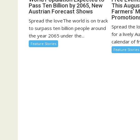
Pass Ten Billion by 2065, New
This August
Austrian Forecast Shows
Farmers’ 
Promotion
Spread the loveThe world is on track
Spread the l
to surpass ten billion people around
for a lively A
the year 2065 under the...
calendar of fr
Feature Stories
Feature Stories