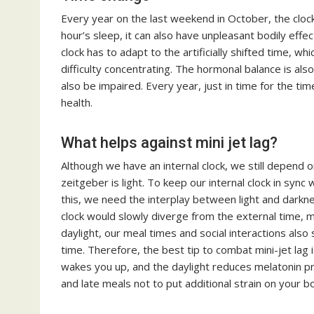
Every year on the last weekend in October, the clock
hour’s sleep, it can also have unpleasant bodily effec
clock has to adapt to the artificially shifted time, whi
difficulty concentrating. The hormonal balance is als
also be impaired. Every year, just in time for the t
health.
What helps against mini jet lag?
Although we have an internal clock, we still depend
zeitgeber is light. To keep our internal clock in sync
this, we need the interplay between light and darkne
clock would slowly diverge from the external time, m
daylight, our meal times and social interactions also 
time. Therefore, the best tip to combat mini-jet lag 
wakes you up, and the daylight reduces melatonin p
and late meals not to put additional strain on your b