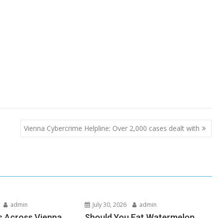
Vienna Cybercrime Helpline: Over 2,000 cases dealt with
admin
July 30, 2026
admin
s Across Vienna
Should You Eat Watermelon