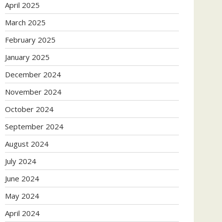
April 2025
March 2025
February 2025
January 2025
December 2024
November 2024
October 2024
September 2024
August 2024
July 2024
June 2024
May 2024
April 2024