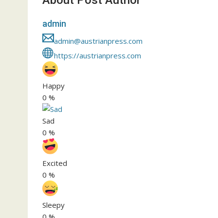
About Post Author
admin
admin@austrianpress.com
https://austrianpress.com
Happy
0
%
Sad
0
%
Excited
0
%
Sleepy
0
%