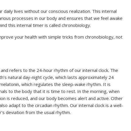
ur daily lives without our conscious realization. This internal
 various processes in our body and ensures that we feel awake
d this internal timer is called chronobiology.
prove your health with simple tricks from chronobiology, not
and refers to the 24-hour rhythm of our internal clock. The
h’s natural day-night cycle, which lasts approximately 24
 melatonin, which regulates the sleep-wake rhythm. It is
nals to the body that it is time to rest. In the morning, when
ion is reduced, and our body becomes alert and active. Other
so adapt to the circadian rhythm. Our internal clock is a well-
’s deviation from the usual rhythm.