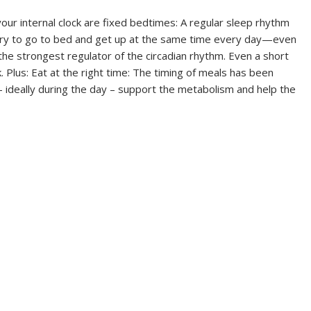
your internal clock are fixed bedtimes: A regular sleep rhythm
 Try to go to bed and get up at the same time every day—even
s the strongest regulator of the circadian rhythm. Even a short
. Plus: Eat at the right time: The timing of meals has been
 – ideally during the day – support the metabolism and help the