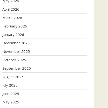
May 2026
April 2026
March 2026
February 2026
January 2026
December 2025
November 2025
October 2025
September 2025
August 2025
July 2025
June 2025
May 2025