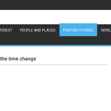
NTEREST
PEOPLE AND PLACES
FEATURE STORIES
WORL
 the time change