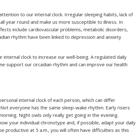
tention to our internal clock. Irregular sleeping habits, lack of
ll year round and make us more susceptible to illness. In
ffects include cardiovascular problems, metabolic disorders,
cadian rhythm have been linked to depression and anxiety
 internal clock to increase our well-being. A regulated daily
iene support our circadian rhythm and can improve our health
personal internal clock of each person, which can differ
e. Not everyone has the same sleep-wake rhythm. Early risers
morning. Night owls only really get going in the evening.
ow your individual chronotype and, if possible, adapt your daily
be productive at 5 a.m., you will often have difficulties as this