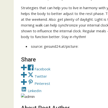
Strategies that can help you to live in harmony with 
helps the body to better adjust to the rest phase.
at the weekend. Also: get plenty of daylight. Light i
morning walk can help synchronize your internal clock
shown to influence the internal clock. Regular meals
body to function better. Stay in rhythm!
source: gesund24.at/picture:
Share
Facebook
Twitter
Pinterest
LinkedIn