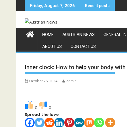
Skip
Friday, August 7, 2026
Recent posts
to
content
HOME
AUSTRIAN NEWS
GENERAL I
ABOUT US
CONTACT US
Inner clock: How to help your body with
October 28, 2024
admin
0
0
Spread the love