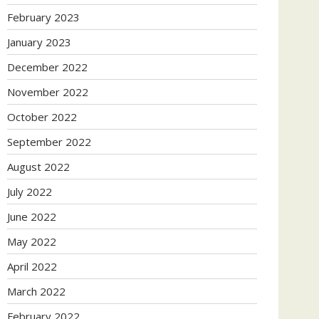
February 2023
January 2023
December 2022
November 2022
October 2022
September 2022
August 2022
July 2022
June 2022
May 2022
April 2022
March 2022
February 2022