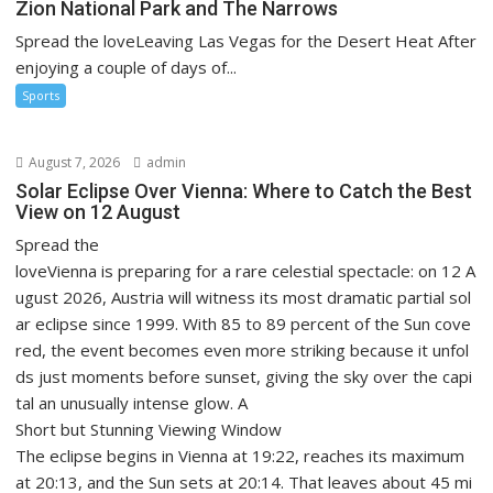
Zion National Park and The Narrows
Spread the loveLeaving Las Vegas for the Desert Heat After
enjoying a couple of days of...
Sports
August 7, 2026
admin
Solar Eclipse Over Vienna: Where to Catch the Best
View on 12 August
Spread the
loveVienna is preparing for a rare celestial spectacle: on 12 A
ugust 2026, Austria will witness its most dramatic partial sol
ar eclipse since 1999. With 85 to 89 percent of the Sun cove
red, the event becomes even more striking because it unfol
ds just moments before sunset, giving the sky over the capi
tal an unusually intense glow. A
Short but Stunning Viewing Window
The eclipse begins in Vienna at 19:22, reaches its maximum
at 20:13, and the Sun sets at 20:14. That leaves about 45 mi