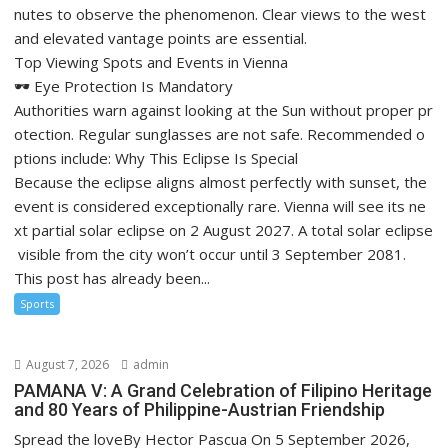
nutes to observe the phenomenon. Clear views to the west
and elevated vantage points are essential.
Top Viewing Spots and Events in Vienna
🕶️ Eye Protection Is Mandatory
Authorities warn against looking at the Sun without proper pr
otection. Regular sunglasses are not safe. Recommended o
ptions include: Why This Eclipse Is Special
Because the eclipse aligns almost perfectly with sunset, the
event is considered exceptionally rare. Vienna will see its ne
xt partial solar eclipse on 2 August 2027. A total solar eclipse
visible from the city won’t occur until 3 September 2081.
This post has already been...
Sports
August 7, 2026
admin
PAMANA V: A Grand Celebration of Filipino Heritage
and 80 Years of Philippine-Austrian Friendship
Spread the loveBy Hector Pascua On 5 September 2026,