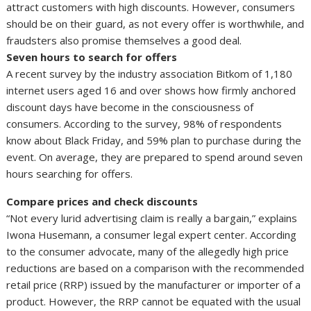
attract customers with high discounts. However, consumers
should be on their guard, as not every offer is worthwhile, and
fraudsters also promise themselves a good deal.
Seven hours to search for offers
A recent survey by the industry association Bitkom of 1,180
internet users aged 16 and over shows how firmly anchored
discount days have become in the consciousness of
consumers. According to the survey, 98% of respondents
know about Black Friday, and 59% plan to purchase during the
event. On average, they are prepared to spend around seven
hours searching for offers.
Compare prices and check discounts
“Not every lurid advertising claim is really a bargain,” explains
Iwona Husemann, a consumer legal expert center. According
to the consumer advocate, many of the allegedly high price
reductions are based on a comparison with the recommended
retail price (RRP) issued by the manufacturer or importer of a
product. However, the RRP cannot be equated with the usual