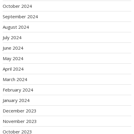
October 2024
September 2024
August 2024
July 2024
June 2024
May 2024
April 2024
March 2024
February 2024
January 2024
December 2023
November 2023
October 2023