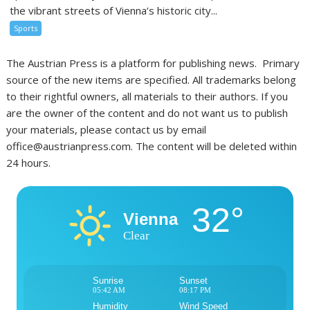
the vibrant streets of Vienna’s historic city...
Sports
The Austrian Press is a platform for publishing news. Primary
source of the new items are specified. All trademarks belong
to their rightful owners, all materials to their authors. If you
are the owner of the content and do not want us to publish
your materials, please contact us by email
office@austrianpress.com. The content will be deleted within
24 hours.
32°
Vienna
Clear
Sunrise
Sunset
05:42 AM
08:17 PM
Humidity
Wind Speed