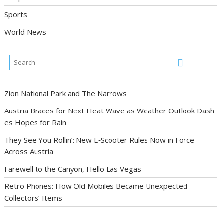
Sports
World News
Zion National Park and The Narrows
Austria Braces for Next Heat Wave as Weather Outlook Dash
es Hopes for Rain
They See You Rollin’: New E‑Scooter Rules Now in Force
Across Austria
Farewell to the Canyon, Hello Las Vegas
Retro Phones: How Old Mobiles Became Unexpected
Collectors’ Items