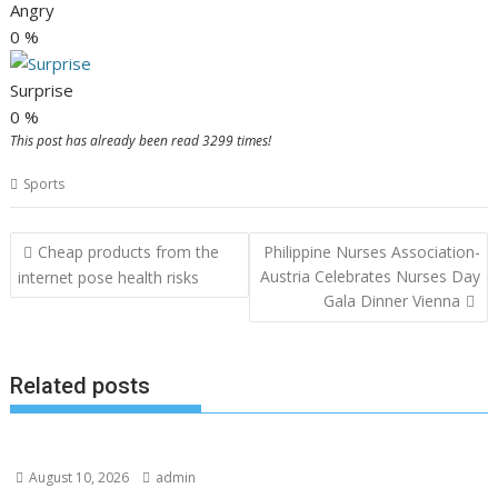
Angry
0
%
Surprise
0
%
This post has already been read 3299 times!
Sports
Post
Cheap products from the
Philippine Nurses Association-
navigation
Austria Celebrates Nurses Day
internet pose health risks
Gala Dinner Vienna
Related posts
August 10, 2026
admin