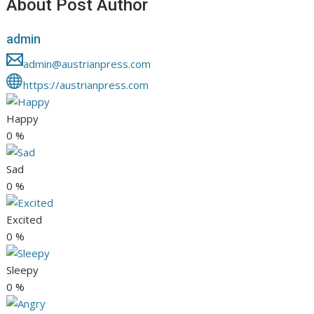
About Post Author
admin
admin@austrianpress.com
https://austrianpress.com
Happy
0
%
Sad
0
%
Excited
0
%
Sleepy
0
%