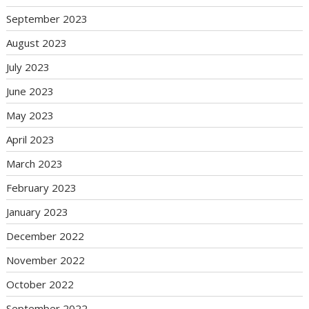
September 2023
August 2023
July 2023
June 2023
May 2023
April 2023
March 2023
February 2023
January 2023
December 2022
November 2022
October 2022
September 2022