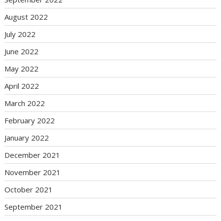
August 2022
July 2022
June 2022
May 2022
April 2022
March 2022
February 2022
January 2022
December 2021
November 2021
October 2021
September 2021