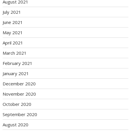
August 2021
July 2021
June 2021
May 2021
April 2021
March 2021
February 2021
January 2021
December 2020
November 2020
October 2020
September 2020
August 2020