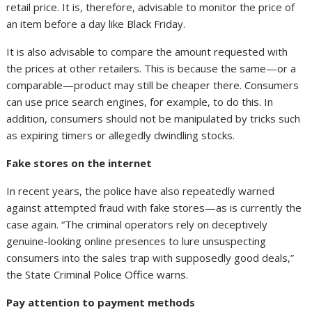
retail price. It is, therefore, advisable to monitor the price of
an item before a day like Black Friday.
It is also advisable to compare the amount requested with
the prices at other retailers. This is because the same—or a
comparable—product may still be cheaper there. Consumers
can use price search engines, for example, to do this. In
addition, consumers should not be manipulated by tricks such
as expiring timers or allegedly dwindling stocks.
Fake stores on the internet
In recent years, the police have also repeatedly warned
against attempted fraud with fake stores—as is currently the
case again. “The criminal operators rely on deceptively
genuine-looking online presences to lure unsuspecting
consumers into the sales trap with supposedly good deals,”
the State Criminal Police Office warns.
Pay attention to payment methods