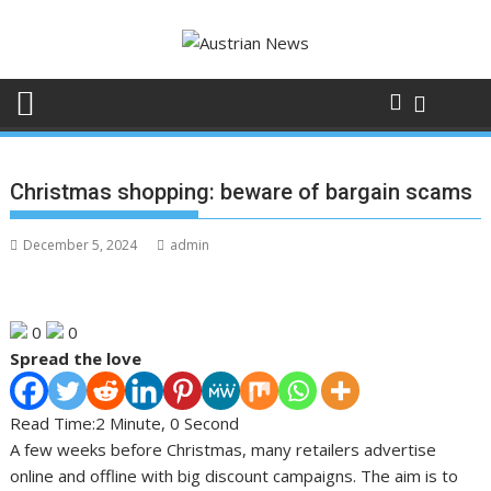
Skip
to
content
Christmas shopping: beware of bargain scams
December 5, 2024
admin
0
0
Spread the love
Read Time:
2 Minute, 0 Second
A few weeks before Christmas, many retailers advertise
online and offline with big discount campaigns. The aim is to