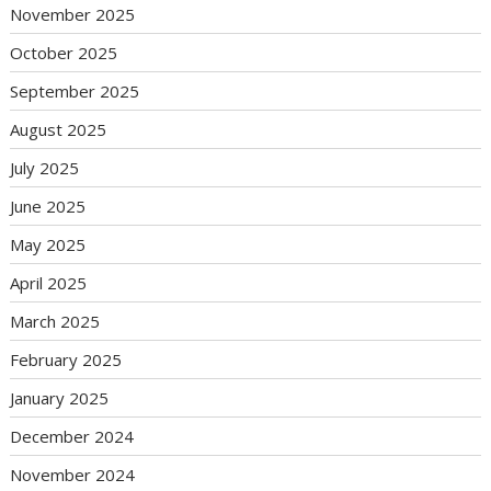
November 2025
October 2025
September 2025
August 2025
July 2025
June 2025
May 2025
April 2025
March 2025
February 2025
January 2025
December 2024
November 2024