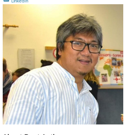
LinkedIn