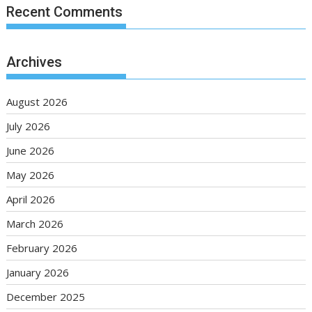
Recent Comments
Archives
August 2026
July 2026
June 2026
May 2026
April 2026
March 2026
February 2026
January 2026
December 2025