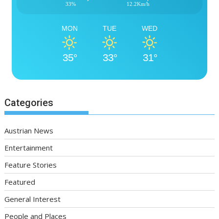
33%
12.2Km/h
MON
TUE
WED
35°
33°
31°
Categories
Austrian News
Entertainment
Feature Stories
Featured
General Interest
People and Places