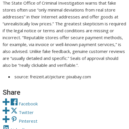
The State Office of Criminal Investigation warns that fake
stores often use “only minimal deviations from real store
addresses” in their Internet addresses and offer goods at
“unrealistically low prices.” The greatest skepticism is required
if the legal notice or terms and conditions are missing or
incorrect. “Reputable stores offer secure payment methods,
for example, via invoice or well-known payment services,” is
also advised. Unlike fake feedback, genuine customer reviews
are “usually detailed and specific.” Seals of approval should
also be “really clickable and verifiable.”.
source: freizeit.at/picture: pixabay.com
Share
Facebook
Twitter
Pinterest